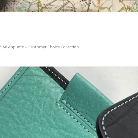
lio A6 Appunto – Customer Choice Collection
.