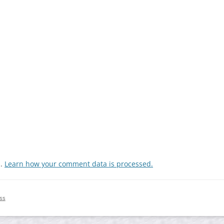
m.
Learn how your comment data is processed.
ss