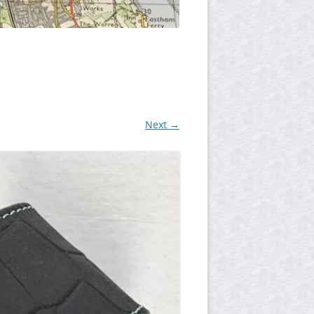
Next →