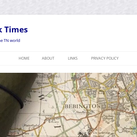
k Times
the TN world
HOME
ABOUT
LINKS
PRIVACY POLICY