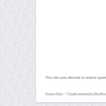
This site uses Akismet to reduce spa
Privacy Policy
Proudly powered by WordPre