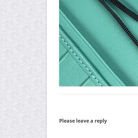
Please leave a reply