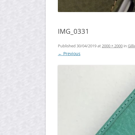
IMG_0331
Published
30/04/2019
at
2000 × 2000
in
Gil
← Previous