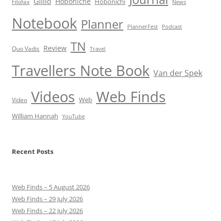
Gillio
Hoboniche
Hobonichi
Filofax
News
Notebook
Planner
PlannerFest
Podcast
TN
Review
Quo Vadis
Travel
Travellers Note Book
Van der Spek
Videos
Web Finds
Web
Video
William Hannah
YouTube
Recent Posts
Web Finds – 5 August 2026
Web Finds – 29 July 2026
Web Finds – 22 July 2026