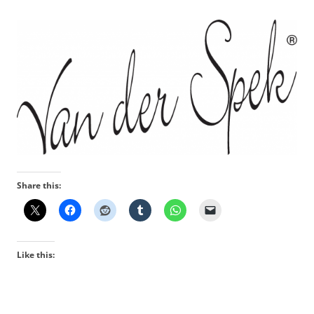
Share this:
Like this: