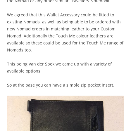
the Nomad or any other similar Travellers Notebook.
We agreed that this Wallet Accessory could be fitted to
existing Nomads, as well as being able to be ordered with
new Nomad orders in matching leather to your Custom
Nomad. Additionally the Touch Me colour leathers are
available so these could be used for the Touch Me range of
Nomads too.
This being Van der Spek we came up with a variety of
available options.
So at the base you can have a simple zip pocket insert.