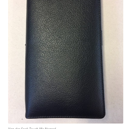
Van der Spek Touch Me Nomad