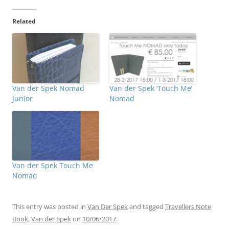
Related
Van der Spek Nomad
Van der Spek ‘Touch Me’
Junior
Nomad
Van der Spek Touch Me
Nomad
This entry was posted in
Van Der Spek
and tagged
Travellers Note
Book
,
Van der Spek
on
10/06/2017
.