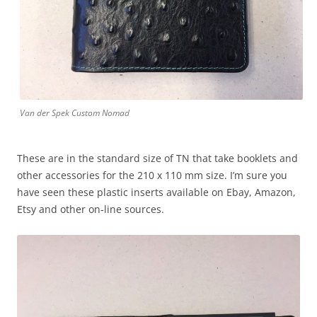
Van der Spek Custom Nomad
These are in the standard size of TN that take booklets and
other accessories for the 210 x 110 mm size. I’m sure you
have seen these plastic inserts available on Ebay, Amazon,
Etsy and other on-line sources.