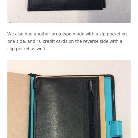
We also had another prototype made with a zip pocket on
one side, and 10 credit cards on the reverse side with a
slip pocket as well.