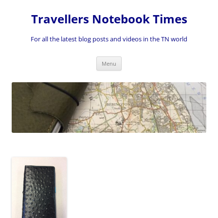
Skip
to
Travellers Notebook Times
content
For all the latest blog posts and videos in the TN world
Menu