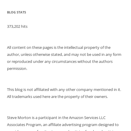
BLOG STATS
373,202 hits
All content on these pages is the intellectual property of the
author, unless otherwise stated, and may not be used in any form
or reproduced under any circumstances without the authors
permission.
This blog is not affiliated with any other company mentioned in it.
All trademarks used here are the property of their owners.
Steve Morton is a participant in the Amazon Services LLC
Associates Program, an affiliate advertising program designed to