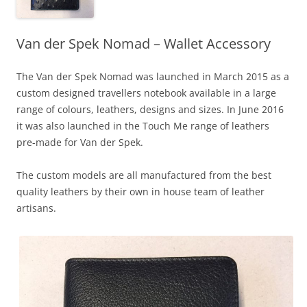
Van der Spek Nomad – Wallet Accessory
The Van der Spek Nomad was launched in March 2015 as a
custom designed travellers notebook available in a large
range of colours, leathers, designs and sizes. In June 2016
it was also launched in the Touch Me range of leathers
pre-made for Van der Spek.
The custom models are all manufactured from the best
quality leathers by their own in house team of leather
artisans.