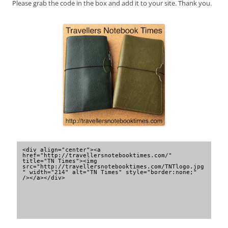
Please grab the code in the box and add it to your site. Thank you.
<div align="center"><a 
href="http://travellersnotebooktimes.com/" 
title="TN Times"><img 
src="http://travellersnotebooktimes.com/TNTlogo.jpg
" width="214" alt="TN Times" style="border:none;" 
/></a></div>