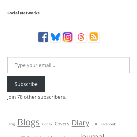
Social Networks
Type your email…
Subscribe
Join 78 other subscribers.
Blogs
Diary
Covers
Blog
Codex
EDC
Facebook
Journal