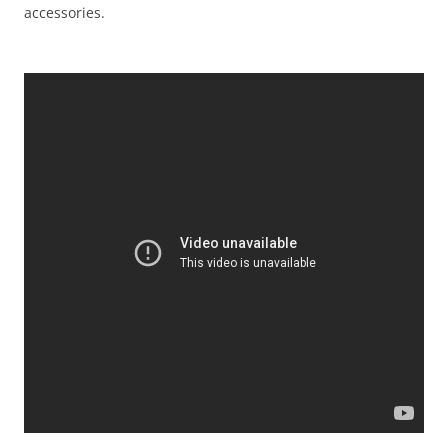
accessories.