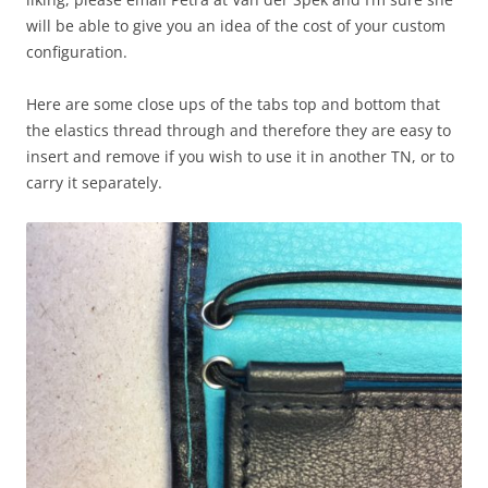
will be able to give you an idea of the cost of your custom
configuration.
Here are some close ups of the tabs top and bottom that
the elastics thread through and therefore they are easy to
insert and remove if you wish to use it in another TN, or to
carry it separately.