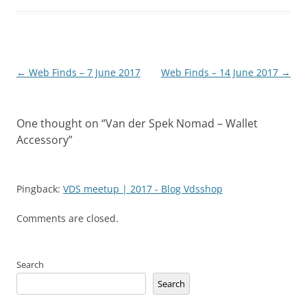
Post
←
Web Finds – 7 June 2017
Web Finds – 14 June 2017
→
navigation
One thought on “
Van der Spek Nomad – Wallet
Accessory
”
Pingback:
VDS meetup | 2017 - Blog Vdsshop
Comments are closed.
Search
Search