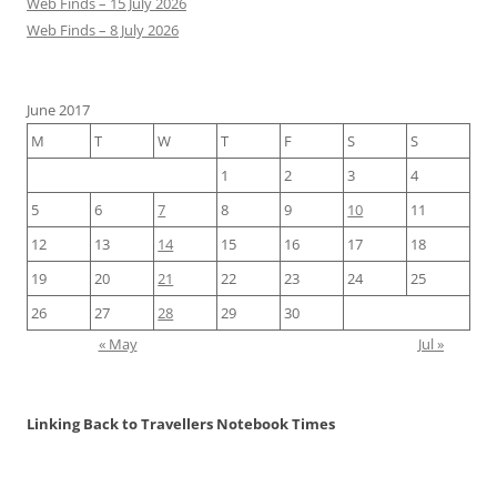
Web Finds – 15 July 2026
Web Finds – 8 July 2026
June 2017
M
T
W
T
F
S
S
1
2
3
4
5
6
7
8
9
10
11
12
13
14
15
16
17
18
19
20
21
22
23
24
25
26
27
28
29
30
« May
Jul »
Linking Back to Travellers Notebook Times