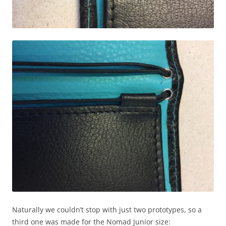
Naturally we couldn’t stop with just two prototypes, so a
third one was made for the Nomad Junior size: