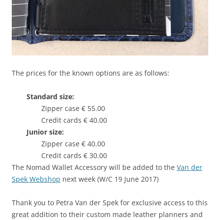
The prices for the known options are as follows:
Standard size:
Zipper case € 55.00
Credit cards € 40.00
Junior size:
Zipper case € 40.00
Credit cards € 30.00
The Nomad Wallet Accessory will be added to the
Van der
Spek Webshop
next week (W/C 19 June 2017)
Thank you to Petra Van der Spek for exclusive access to this
great addition to their custom made leather planners and