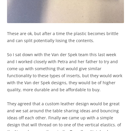
These are ok, but after a time the plastic becomes brittle
and can split potentially losing the contents.
So I sat down with the Van der Spek team this last week
and I worked closely with Petra and her father to try and
come up with something that would give similar
functionality to these types of inserts, but they would work
with the Van der Spek designs, they would be of higher
quality, more durable and be affordable to buy.
They agreed that a custom leather design would be great
and we sat around the table sharing ideas and bouncing
ideas off each other. Finally we came up with a simple
design that will thread on to one of the vertical elastics. of