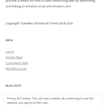
provide a means for sites to earn advertising fees by advertising
and linking to Amazon.co.uk and Amazon.com
Copyright Travellers Notebook Times 2014-2026
META
Log in
Entries feed
Comments feed
WordPress.org
BLOG STATS
373,202 hits
Privacy & Cookies: This site uses cookies. By continuing to use this
website, you agree to their use.