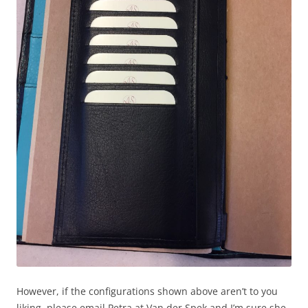
However, if the configurations shown above aren’t to you
liking, please email Petra at Van der Spek and I’m sure she