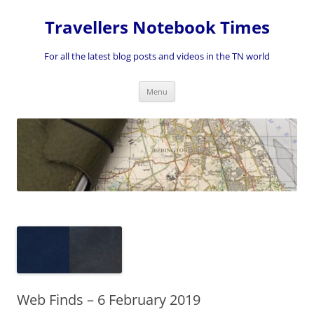
Skip
to
Travellers Notebook Times
content
For all the latest blog posts and videos in the TN world
Menu
Web Finds – 6 February 2019