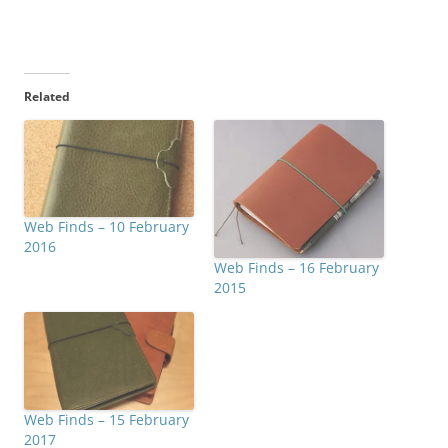
Related
Web Finds – 10 February
2016
Web Finds – 16 February
2015
Web Finds – 15 February
2017