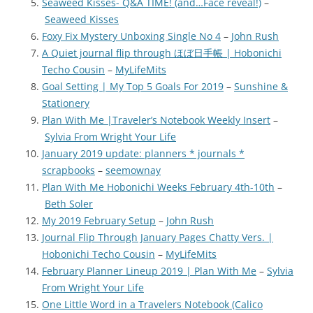
Seaweed Kisses- Q&A TIME! (and…Face reveal!)
–
Seaweed Kisses
Foxy Fix Mystery Unboxing Single No 4
–
John Rush
A Quiet journal flip through ほぼ日手帳 | Hobonichi
Techo Cousin
–
MyLifeMits
Goal Setting | My Top 5 Goals For 2019
–
Sunshine &
Stationery
Plan With Me |Traveler’s Notebook Weekly Insert
–
Sylvia From Wright Your Life
January 2019 update: planners * journals *
scrapbooks
–
seemownay
Plan With Me Hobonichi Weeks February 4th-10th
–
Beth Soler
My 2019 February Setup
–
John Rush
Journal Flip Through January Pages Chatty Vers. |
Hobonichi Techo Cousin
–
MyLifeMits
February Planner Lineup 2019 | Plan With Me
–
Sylvia
From Wright Your Life
One Little Word in a Travelers Notebook (Calico