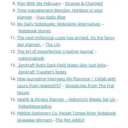
Plan With Me February
–
Strange & Charmed
Time management Monday: Holidays in your
planner
–
Quo Vadis Blog
My Daily Notebooks: Moleskine Alternatives
–
Notebook Stories
The next millennial craze has arrived. It’s the fancy
day planner.
–
The Lily
The Art of Imperfection Creative Journal
–
notesinabook
ZenKraft Ruby Dark Field Notes Skin Suit Folio
–
ZenKraft Traveler’s Notes
How Journaling Improves My Planning | Collab with
Laura from HowtoGYST
–
Dispatches From The Frat
House
Health & Fitness Planner – Hobonichi Weeks Set Up
–
Polkadotparadiso
Pebble Stationery Co. Pocket Tomoe River Notebook
Giveaway Winners
–
The Pen Addict