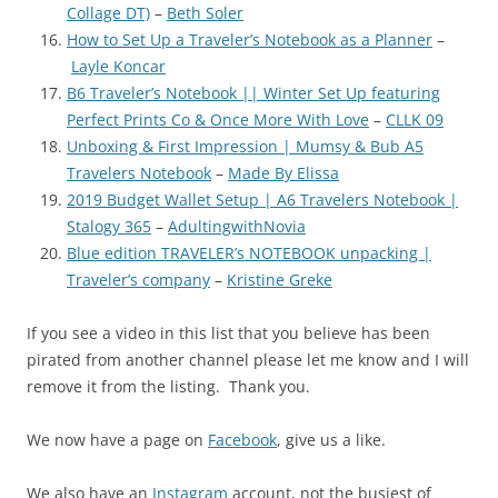
Collage DT)
–
Beth Soler
How to Set Up a Traveler’s Notebook as a Planner
–
Layle Koncar
B6 Traveler’s Notebook || Winter Set Up featuring
Perfect Prints Co & Once More With Love
–
CLLK 09
Unboxing & First Impression | Mumsy & Bub A5
Travelers Notebook
–
Made By Elissa
2019 Budget Wallet Setup | A6 Travelers Notebook |
Stalogy 365
–
AdultingwithNovia
Blue edition TRAVELER’s NOTEBOOK unpacking |
Traveler’s company
–
Kristine Greke
If you see a video in this list that you believe has been
pirated from another channel please let me know and I will
remove it from the listing. Thank you.
We now have a page on
Facebook
, give us a like.
We also have an
Instagram
account, not the busiest of