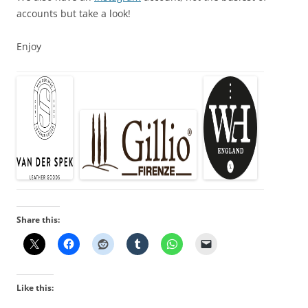
accounts but take a look!
Enjoy
Share this:
Like this: