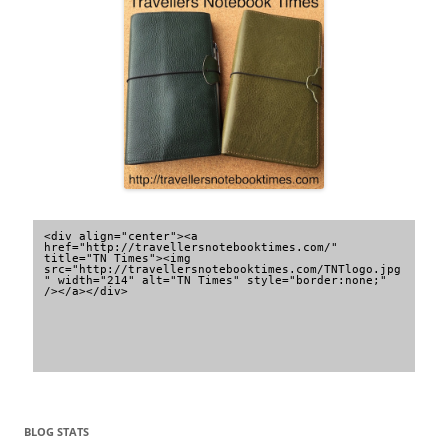
<div align="center"><a 
href="http://travellersnotebooktimes.com/" 
title="TN Times"><img 
src="http://travellersnotebooktimes.com/TNTlogo.jpg
" width="214" alt="TN Times" style="border:none;" 
/></a></div>
BLOG STATS