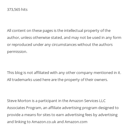
373,565 hits
All content on these pages is the intellectual property of the
author, unless otherwise stated, and may not be used in any form
or reproduced under any circumstances without the authors
permission.
This blog is not affiliated with any other company mentioned in it.
All trademarks used here are the property of their owners.
Steve Morton is a participant in the Amazon Services LLC
Associates Program, an affiliate advertising program designed to
provide a means for sites to earn advertising fees by advertising
and linking to Amazon.co.uk and Amazon.com