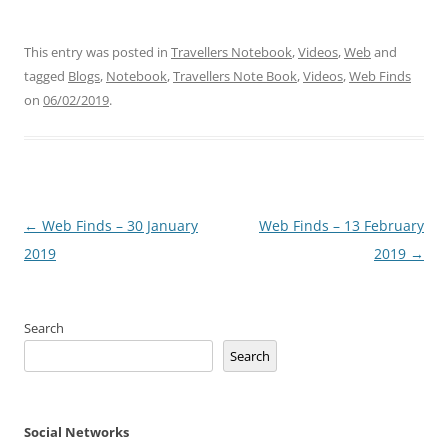
This entry was posted in
Travellers Notebook
,
Videos
,
Web
and
tagged
Blogs
,
Notebook
,
Travellers Note Book
,
Videos
,
Web Finds
on
06/02/2019
.
Post
←
Web Finds – 30 January
Web Finds – 13 February
navigation
2019
2019
→
Search
Search
Social Networks