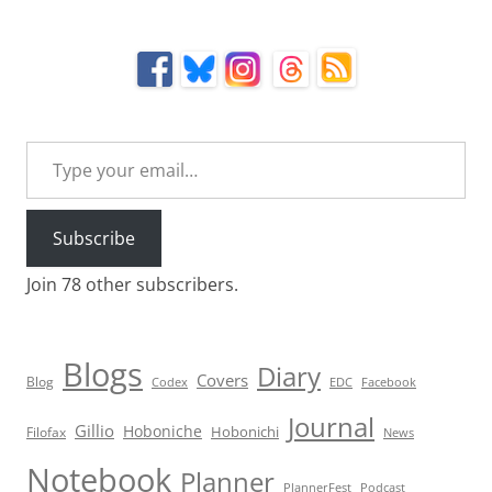
Type your email…
Subscribe
Join 78 other subscribers.
Blogs
Diary
Covers
Blog
Codex
EDC
Facebook
Journal
Gillio
Hoboniche
Hobonichi
Filofax
News
Notebook
Planner
PlannerFest
Podcast