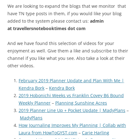
We are looking to expand the blogs that we monitor that
have TN type posts in them, if you would like your blog
added to the system please contact us:
admin
at
travellersnotebooktimes dot com
And we have found this selection of videos for your
enjoyment as well. Give them a like and subscribe to their
channel if you like what you see. Also take a look at their
other videos.
February 2019 Planner Update and Plan With Me |
Kendra Bork
–
Kendra Bork
2019 Hobonichi Weeks vs Franklin Covey B6 Bound
Weekly Planner
–
Planning Sunshine Acres
2019 Planner Line Up + Pocket Update | MadyPlans
–
MadyPlans
How Journaling Improves My Planning | Collab with
Laura from HowToGYST.com
–
Carie Harling