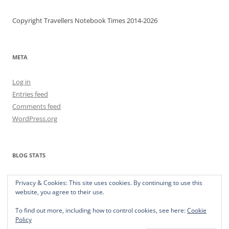
Copyright Travellers Notebook Times 2014-2026
META
Log in
Entries feed
Comments feed
WordPress.org
BLOG STATS
373,565 hits
Privacy & Cookies: This site uses cookies. By continuing to use this
website, you agree to their use.
To find out more, including how to control cookies, see here:
Cookie
Policy