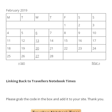
February 2019
M
T
W
T
F
S
S
1
2
3
4
5
6
7
8
9
10
11
12
13
14
15
16
17
18
19
20
21
22
23
24
25
26
27
28
« Jan
Mar »
Linking Back to Travellers Notebook Times
Please grab the code in the box and add it to your site. Thank you.