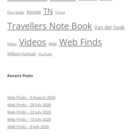
TN
Review
Quo Vadis
Travel
Travellers Note Book
Van der Spek
Videos
Web Finds
Web
Video
William Hannah
YouTube
Recent Posts
Web Finds – 5 August 2026
Web Finds – 29 July 2026
Web Finds – 22 July 2026
Web Finds – 15 July 2026
Web Finds – 8 July 2026