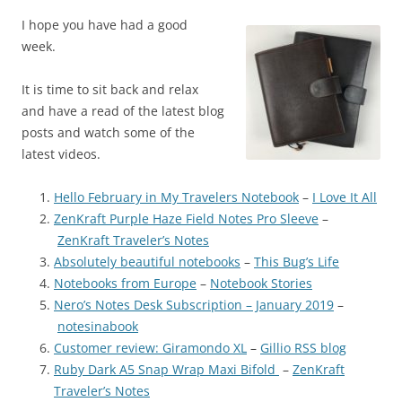
I hope you have had a good
week.
It is time to sit back and relax
and have a read of the latest blog
posts and watch some of the
latest videos.
Hello February in My Travelers Notebook
–
I Love It All
ZenKraft Purple Haze Field Notes Pro Sleeve
–
ZenKraft Traveler’s Notes
Absolutely beautiful notebooks
–
This Bug’s Life
Notebooks from Europe
–
Notebook Stories
Nero’s Notes Desk Subscription – January 2019
–
notesinabook
Customer review: Giramondo XL
–
Gillio RSS blog
Ruby Dark A5 Snap Wrap Maxi Bifold
–
ZenKraft
Traveler’s Notes