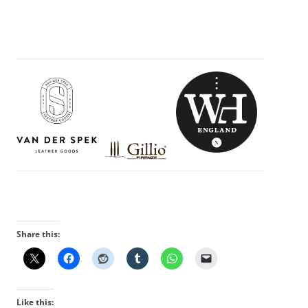
Share this:
Like this: