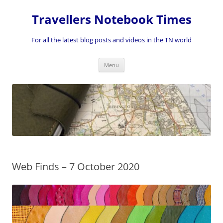
Skip
to
Travellers Notebook Times
content
For all the latest blog posts and videos in the TN world
Menu
Web Finds – 7 October 2020