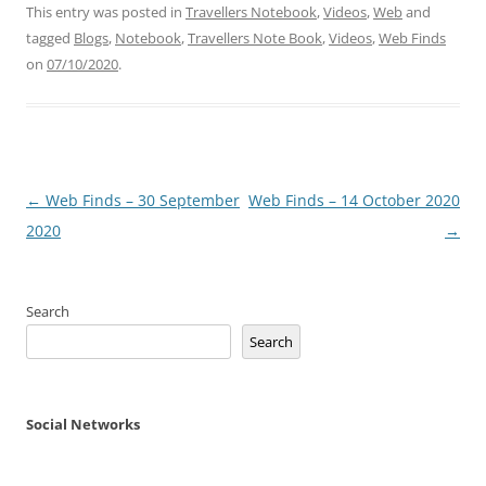
This entry was posted in
Travellers Notebook
,
Videos
,
Web
and
tagged
Blogs
,
Notebook
,
Travellers Note Book
,
Videos
,
Web Finds
on
07/10/2020
.
Post
←
Web Finds – 30 September
Web Finds – 14 October 2020
navigation
2020
→
Search
Search
Social Networks