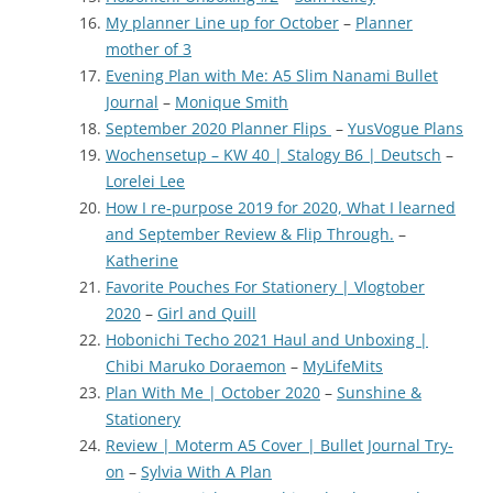
My planner Line up for October
–
Planner
mother of 3
Evening Plan with Me: A5 Slim Nanami Bullet
Journal
–
Monique Smith
September 2020 Planner Flips
–
YusVogue Plans
Wochensetup – KW 40 | Stalogy B6 | Deutsch
–
Lorelei Lee
How I re-purpose 2019 for 2020, What I learned
and September Review & Flip Through.
–
Katherine
Favorite Pouches For Stationery | Vlogtober
2020
–
Girl and Quill
Hobonichi Techo 2021 Haul and Unboxing |
Chibi Maruko Doraemon
–
MyLifeMits
Plan With Me | October 2020
–
Sunshine &
Stationery
Review | Moterm A5 Cover | Bullet Journal Try-
on
–
Sylvia With A Plan