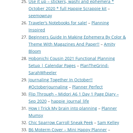
Use it up – stickers, washi and ephemera *
October 2020 * full Happie Scrappie kit
–
seemownay
Traveler’s Notebooks for sale!
–
Planning
Inspired
Beginners Guide In Making Ephemera By Color &
Theme With Magazines And Paper!!
–
Amity
Bloom
Hobonichi Cousin 2021 Functional Planning
Setup | Calendar Pages
–
PlanTheGrind-
SarahWheeler
Journaling Together In October!!
#Octoberjournaling
–
Planner Perfect
Flip Through – Midori A6 1 Day 1 Page Diary –
Sep 2020
–
happie_journal_life
How I Trick My brain into planning
–
Planner
Mumsy
Chic Sparrow Carroll Sneak Peek
–
Sam Kelley
B6 Moterm Cover – Mini Happy Planner
–