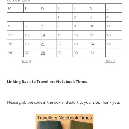
M
T
W
T
F
S
S
1
2
3
4
5
6
7
8
9
10
11
12
13
14
15
16
17
18
19
20
21
22
23
24
25
26
27
28
29
30
31
« Sep
Nov »
Linking Back to Travellers Notebook Times
Please grab the code in the box and add it to your site. Thank you.