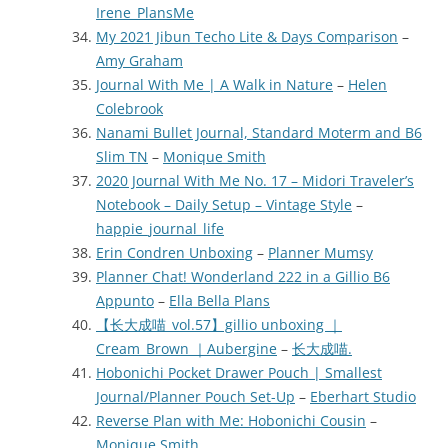
Irene_PlansMe
My 2021 Jibun Techo Lite & Days Comparison
–
Amy Graham
Journal With Me | A Walk in Nature
–
Helen
Colebrook
Nanami Bullet Journal, Standard Moterm and B6
Slim TN
–
Monique Smith
2020 Journal With Me No. 17 – Midori Traveler’s
Notebook – Daily Setup – Vintage Style
–
happie_journal_life
Erin Condren Unboxing
–
Planner Mumsy
Planner Chat! Wonderland 222 in a Gillio B6
Appunto
–
Ella Bella Plans
【长大成喵_vol.57】gillio unboxing ｜
Cream_Brown ｜Aubergine
–
长大成喵.
Hobonichi Pocket Drawer Pouch | Smallest
Journal/Planner Pouch Set-Up
–
Eberhart Studio
Reverse Plan with Me: Hobonichi Cousin
–
Monique Smith