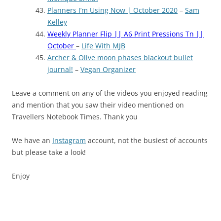
Planners I’m Using Now | October 2020
–
Sam
Kelley
Weekly Planner Flip || A6 Print Pressions Tn ||
October
–
Life With MJB
Archer & Olive moon phases blackout bullet
journal!
–
Vegan Organizer
Leave a comment on any of the videos you enjoyed reading
and mention that you saw their video mentioned on
Travellers Notebook Times. Thank you
We have an
Instagram
account, not the busiest of accounts
but please take a look!
Enjoy