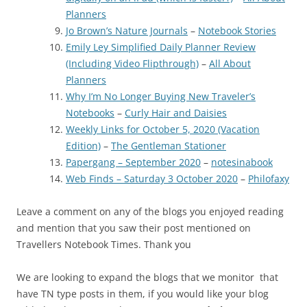
Planners
Jo Brown’s Nature Journals
–
Notebook Stories
Emily Ley Simplified Daily Planner Review
(Including Video Flipthrough)
–
All About
Planners
Why I’m No Longer Buying New Traveler’s
Notebooks
–
Curly Hair and Daisies
Weekly Links for October 5, 2020 (Vacation
Edition)
–
The Gentleman Stationer
Papergang – September 2020
–
notesinabook
Web Finds – Saturday 3 October 2020
–
Philofaxy
Leave a comment on any of the blogs you enjoyed reading
and mention that you saw their post mentioned on
Travellers Notebook Times. Thank you
We are looking to expand the blogs that we monitor that
have TN type posts in them, if you would like your blog