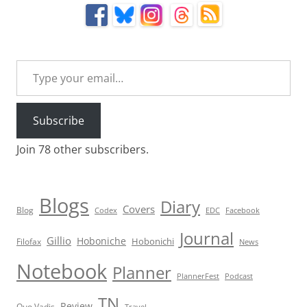
Type your email…
Subscribe
Join 78 other subscribers.
Blogs
Diary
Covers
Blog
Codex
EDC
Facebook
Journal
Gillio
Hoboniche
Hobonichi
Filofax
News
Notebook
Planner
PlannerFest
Podcast
TN
Review
Quo Vadis
Travel