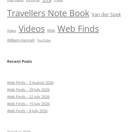
Travellers Note Book
Van der Spek
Videos
Web Finds
Web
Video
William Hannah
YouTube
Recent Posts
Web Finds – 5 August 2026
Web Finds – 29 July 2026
Web Finds – 22 July 2026
Web Finds – 15 July 2026
Web Finds – 8 July 2026
October 2020