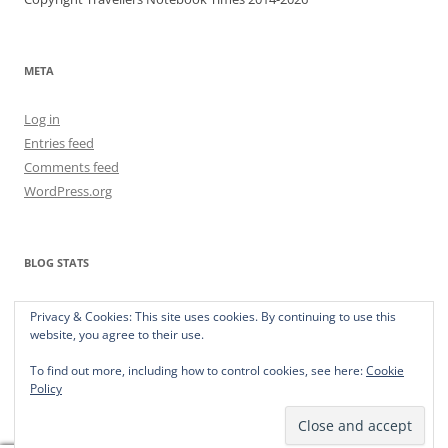
META
Log in
Entries feed
Comments feed
WordPress.org
BLOG STATS
373,152 hits
Privacy & Cookies: This site uses cookies. By continuing to use this
website, you agree to their use.
To find out more, including how to control cookies, see here:
Cookie
Policy
Privacy Policy
Proudly powered by WordPress