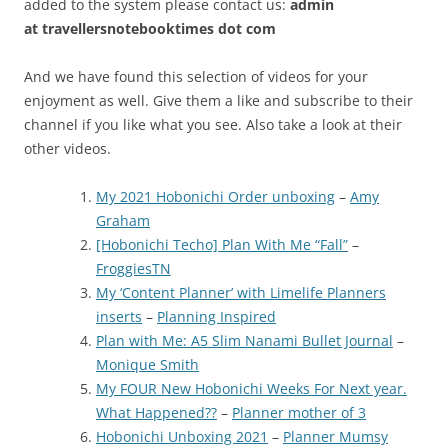
added to the system please contact us:
admin
at
travellersnotebooktimes dot com
And we have found this selection of videos for your
enjoyment as well. Give them a like and subscribe to their
channel if you like what you see. Also take a look at their
other videos.
My 2021 Hobonichi Order unboxing
–
Amy
Graham
[Hobonichi Techo] Plan With Me “Fall”
–
FroggiesTN
My ‘Content Planner’ with Limelife Planners
inserts
–
Planning Inspired
Plan with Me: A5 Slim Nanami Bullet Journal
–
Monique Smith
My FOUR New Hobonichi Weeks For Next year.
What Happened??
–
Planner mother of 3
Hobonichi Unboxing 2021
–
Planner Mumsy