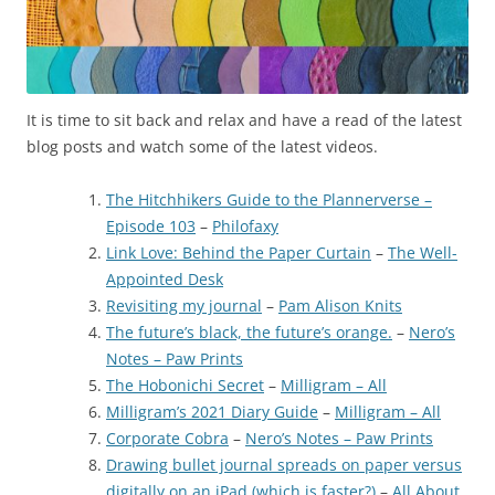
It is time to sit back and relax and have a read of the latest
blog posts and watch some of the latest videos.
The Hitchhikers Guide to the Plannerverse –
Episode 103
–
Philofaxy
Link Love: Behind the Paper Curtain
–
The Well-
Appointed Desk
Revisiting my journal
–
Pam Alison Knits
The future’s black, the future’s orange.
–
Nero’s
Notes – Paw Prints
The Hobonichi Secret
–
Milligram – All
Milligram’s 2021 Diary Guide
–
Milligram – All
Corporate Cobra
–
Nero’s Notes – Paw Prints
Drawing bullet journal spreads on paper versus
digitally on an iPad (which is faster?)
–
All About