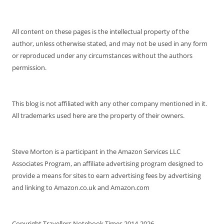
All content on these pages is the intellectual property of the
author, unless otherwise stated, and may not be used in any form
or reproduced under any circumstances without the authors
permission.
This blog is not affiliated with any other company mentioned in it.
All trademarks used here are the property of their owners.
Steve Morton is a participant in the Amazon Services LLC
Associates Program, an affiliate advertising program designed to
provide a means for sites to earn advertising fees by advertising
and linking to Amazon.co.uk and Amazon.com
Copyright Travellers Notebook Times 2014-2026