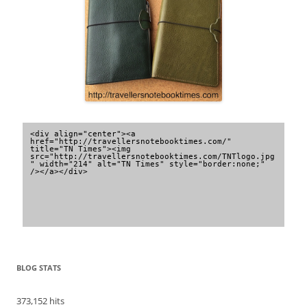
<div align="center"><a 
href="http://travellersnotebooktimes.com/" 
title="TN Times"><img 
src="http://travellersnotebooktimes.com/TNTlogo.jpg
" width="214" alt="TN Times" style="border:none;" 
/></a></div>
BLOG STATS
373,152 hits