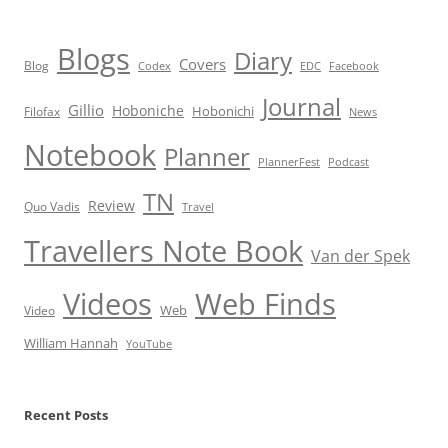
Blogs
Diary
Covers
Blog
Codex
EDC
Facebook
Journal
Gillio
Hoboniche
Hobonichi
Filofax
News
Notebook
Planner
PlannerFest
Podcast
TN
Review
Quo Vadis
Travel
Travellers Note Book
Van der Spek
Videos
Web Finds
Web
Video
William Hannah
YouTube
Recent Posts