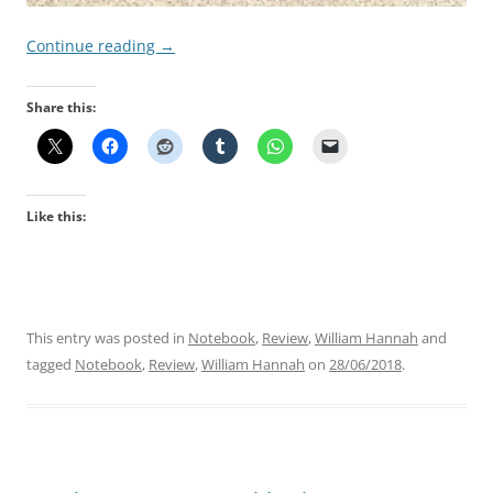
Continue reading
→
Share this:
Like this:
This entry was posted in
Notebook
,
Review
,
William Hannah
and
tagged
Notebook
,
Review
,
William Hannah
on
28/06/2018
.