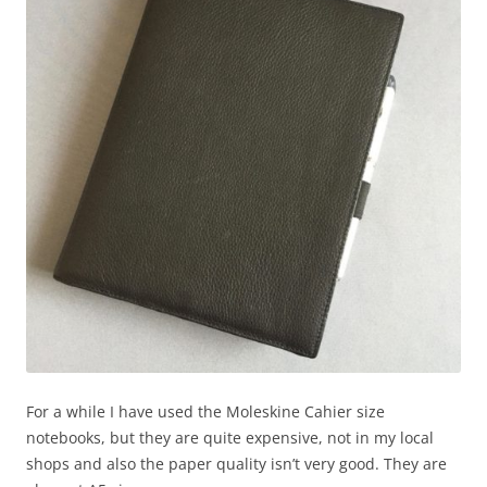
For a while I have used the Moleskine Cahier size
notebooks, but they are quite expensive, not in my local
shops and also the paper quality isn’t very good. They are