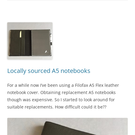
Locally sourced A5 notebooks
For a while now I’ve been using a Filofax A5 Flex leather
notebook cover. Obtaining replacement A5 notebooks
though was expensive. So I started to look around for
suitable replacements. How difficult could it be??