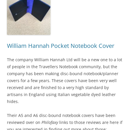
William Hannah Pocket Notebook Cover
The company William Hannah Ltd will be a new one to a lot
of people in the Travellers Notebook community, but the
company has been making disc-bound notebook/planner
covers for a few years. These covers have been very well
received and are finished to a very high standard by
artisans in England using Italian vegetable dyed leather
hides.
Their A5 and A6 disc-bound notebook covers have been
reviewed over on
Philofaxy
links to those reviews are here if
you are interested in finding out more about those: