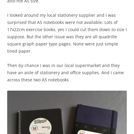
also not A5 size.
I looked around my local stationery supplier and I was
surprised that A5 notebooks were not available. Lots of
17x22cm exercise books, yes I could cut them down to size I
suppose. But the other issue was they are all quadrille
square graph paper type pages. None were just simple
lined paper.
Then by chance I was in our local supermarket and they
have an aisle of stationery and office supplies. And I came
across these two A5 notebooks