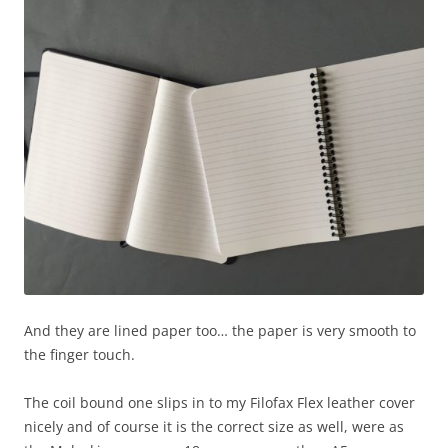
And they are lined paper too… the paper is very smooth to
the finger touch.
The coil bound one slips in to my Filofax Flex leather cover
nicely and of course it is the correct size as well, were as