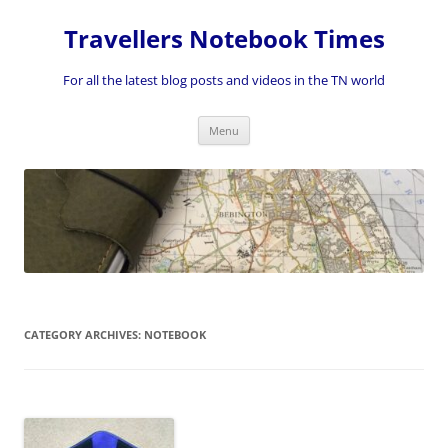
Skip
to
Travellers Notebook Times
content
For all the latest blog posts and videos in the TN world
Menu
CATEGORY ARCHIVES:
NOTEBOOK