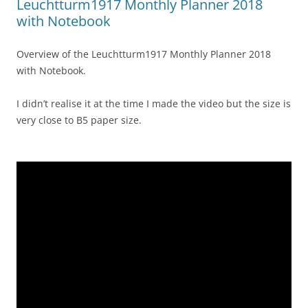
Leuchtturm1917 Monthly Planner 2018
with Notebook
Overview of the Leuchtturm1917 Monthly Planner 2018
with Notebook.
I didn’t realise it at the time I made the video but the size is
very close to B5 paper size.