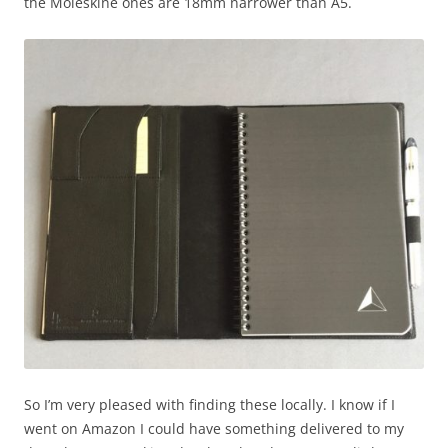
the Moleskine ones are 18mm narrower than A5.
So I’m very pleased with finding these locally. I know if I
went on Amazon I could have something delivered to my