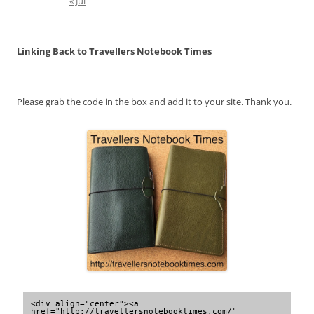
« Jul
Linking Back to Travellers Notebook Times
Please grab the code in the box and add it to your site. Thank you.
<div align="center"><a 
href="http://travellersnotebooktimes.com/" 