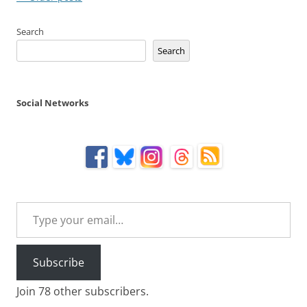
navigation
Search
Search
Social Networks
Type your email…
Subscribe
Join 78 other subscribers.