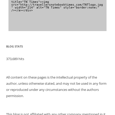
title="TN Times"><img 
src="http://travellersnotebooktimes.com/TNTlogo.jpg
" width="214" alt="TN Times" style="border:none;" 
/></a></div>
BLOG STATS
373,689 hits
All content on these pages is the intellectual property of the
author, unless otherwise stated, and may not be used in any form
or reproduced under any circumstances without the authors
permission.
This blog is not affiliated with any other company mentioned in it.