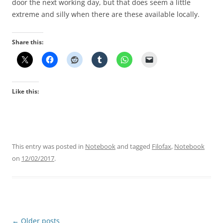
door the next working day, but that does seem a little
extreme and silly when there are these available locally.
Share this:
Like this:
This entry was posted in
Notebook
and tagged
Filofax
,
Notebook
on
12/02/2017
.
Post
←
Older posts