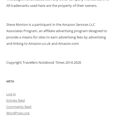
All trademarks used here are the property of their owners.
Steve Morton is a participant in the Amazon Services LLC
Associates Program, an affiliate advertising program designed to
provide a means for sites to earn advertising fees by advertising
and linking to Amazon.co.uk and Amazon.com
Copyright Travellers Notebook Times 2014-2026
META
Log in
Entries feed
Comments feed
WordPress.org