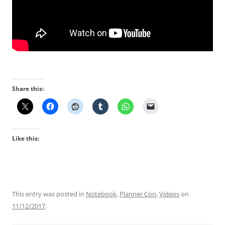
Share this:
Like this:
This entry was posted in
Notebook
,
Planner Con
,
Videos
on
11/12/2017
.