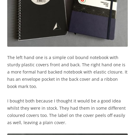
The left hand one is a simple coil bound notebook with
sturdy plastic covers front and back. The right hand one is
a more formal hard backed notebook with elastic closure. It
has an envelope pocket in the back cover and a ribbon
book mark too.
I bought both because I thought it would be a good idea
whilst they were in stock. They had them in some different
coloured covers too. The label on the cover peels off easily
as well, leaving a plain cover.