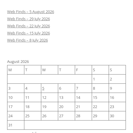
Web Finds – 5 August 2026
Web Finds – 29 July 2026
Web Finds – 22 July 2026
Web Finds – 15 July 2026
Web Finds – 8 July 2026
August 2026
M
T
W
T
F
S
S
1
2
3
4
5
6
7
8
9
10
11
12
13
14
15
16
17
18
19
20
21
22
23
24
25
26
27
28
29
30
31