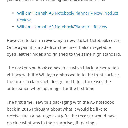
William Hannah A6 Notebook/Planner – New Product
Review
William Hannah A5 Notebook/Planner – Review
However, today I’m reviewing a new Pocket Notebook cover.
Once again it is made from the finest Italian vegetable
dyed leather hides and finished to the same high standard.
The Pocket Notebook comes in a stylish black presentation
gift box with the WH logo embossed in to the front surface,
the box is a clam shell design and it just increases the
anticipation when opening it for the first time.
The first time I saw this packaging with the A5 notebook
back in 2016 I thought about what it would be like to
receive such a package as a gift. The receiver would have
no clue what was in their surprise gift package!