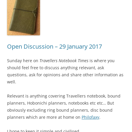
Open Discussion – 29 January 2017
Sunday here on
Travellers Notebook Times
is where you
should feel free to discuss anything relevant, ask
questions, ask for opinions and share other information as
well.
Relevant is anything covering Travellers notebook, bound
planners, Hobonichi planners, notebooks etc etc… But
obviously excluding ring bound planners, disc bound
planners which are more at home on
Philofaxy
.
I hope to keep it simple and civilised.