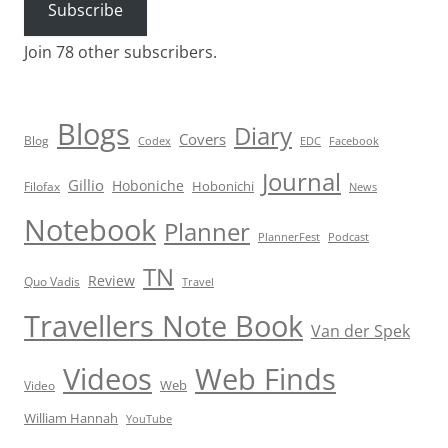
Subscribe
Join 78 other subscribers.
Blogs
Diary
Covers
Blog
Codex
EDC
Facebook
Journal
Gillio
Hoboniche
Hobonichi
Filofax
News
Notebook
Planner
PlannerFest
Podcast
TN
Review
Quo Vadis
Travel
Travellers Note Book
Van der Spek
Videos
Web Finds
Web
Video
William Hannah
YouTube