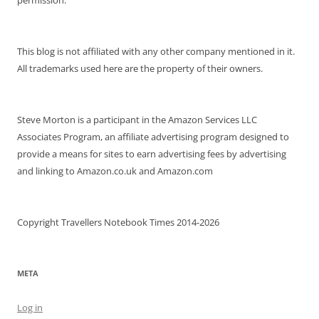
This blog is not affiliated with any other company mentioned in it.
All trademarks used here are the property of their owners.
Steve Morton is a participant in the Amazon Services LLC
Associates Program, an affiliate advertising program designed to
provide a means for sites to earn advertising fees by advertising
and linking to Amazon.co.uk and Amazon.com
Copyright Travellers Notebook Times 2014-2026
META
Log in