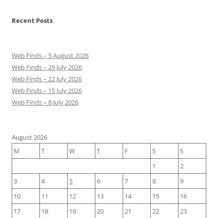
Recent Posts
Web Finds – 5 August 2026
Web Finds – 29 July 2026
Web Finds – 22 July 2026
Web Finds – 15 July 2026
Web Finds – 8 July 2026
August 2026
M
T
W
T
F
S
S
1
2
3
4
5
6
7
8
9
10
11
12
13
14
15
16
17
18
19
20
21
22
23