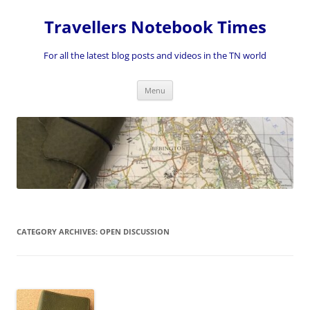
Skip
to
Travellers Notebook Times
content
For all the latest blog posts and videos in the TN world
Menu
CATEGORY ARCHIVES:
OPEN DISCUSSION