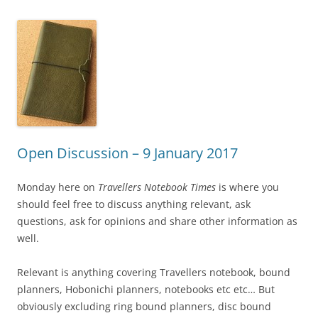
Open Discussion – 9 January 2017
Monday here on
Travellers Notebook Times
is where you
should feel free to discuss anything relevant, ask
questions, ask for opinions and share other information as
well.
Relevant is anything covering Travellers notebook, bound
planners, Hobonichi planners, notebooks etc etc… But
obviously excluding ring bound planners, disc bound