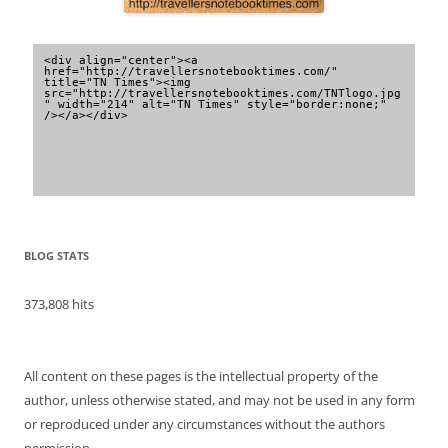
<div align="center"><a 
href="http://travellersnotebooktimes.com/" 
title="TN Times"><img 
src="http://travellersnotebooktimes.com/TNTlogo.jpg
" width="214" alt="TN Times" style="border:none;" 
/></a></div>
BLOG STATS
373,808 hits
All content on these pages is the intellectual property of the
author, unless otherwise stated, and may not be used in any form
or reproduced under any circumstances without the authors
permission.