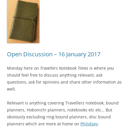
Open Discussion – 16 January 2017
Monday here on
Travellers Notebook Times
is where you
should feel free to discuss anything relevant, ask
questions, ask for opinions and share other information as
well.
Relevant is anything covering Travellers notebook, bound
planners, Hobonichi planners, notebooks etc etc… But
obviously excluding ring bound planners, disc bound
planners which are more at home on
Philofaxy
.