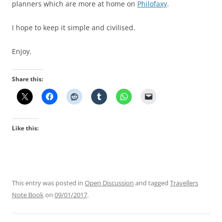
planners which are more at home on
Philofaxy
.
I hope to keep it simple and civilised.
Enjoy.
Share this:
Like this:
This entry was posted in
Open Discussion
and tagged
Travellers
Note Book
on
09/01/2017
.