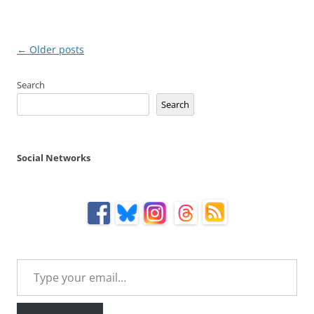
Post
←
Older posts
navigation
Search
Search
Social Networks
Type your email…