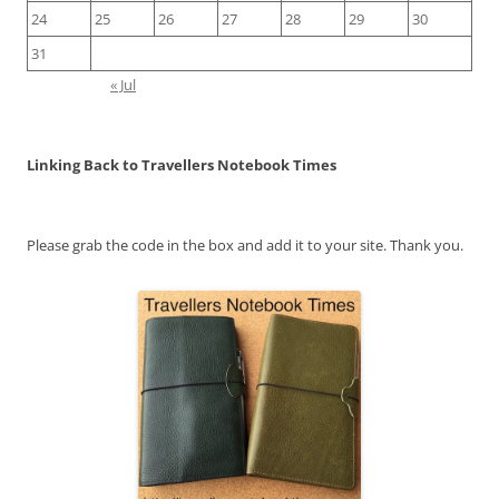
24
25
26
27
28
29
30
31
« Jul
Linking Back to Travellers Notebook Times
Please grab the code in the box and add it to your site. Thank you.