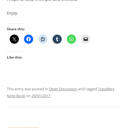
Enjoy.
Share this:
Like this:
This entry was posted in
Open Discussion
and tagged
Travellers
Note Book
on
29/01/2017
.