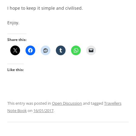
I hope to keep it simple and civilised.
Enjoy.
Share this:
Like this:
This entry was posted in
Open Discussion
and tagged
Travellers
Note Book
on
16/01/2017
.