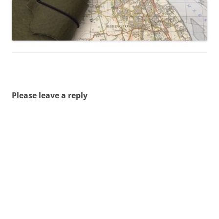
Please leave a reply