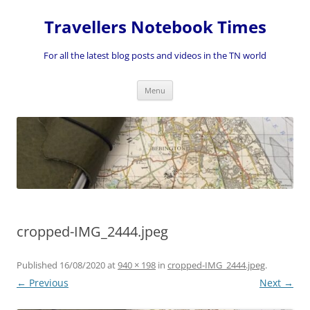
Skip
to
Travellers Notebook Times
content
For all the latest blog posts and videos in the TN world
Menu
cropped-IMG_2444.jpeg
Published
16/08/2020
at
940 × 198
in
cropped-IMG_2444.jpeg
.
← Previous
Next →