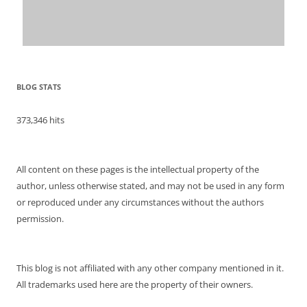
BLOG STATS
373,346 hits
All content on these pages is the intellectual property of the
author, unless otherwise stated, and may not be used in any form
or reproduced under any circumstances without the authors
permission.
This blog is not affiliated with any other company mentioned in it.
All trademarks used here are the property of their owners.