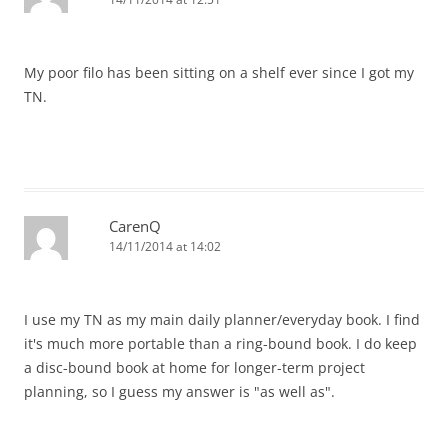
My poor filo has been sitting on a shelf ever since I got my
TN.
CarenQ
14/11/2014 at 14:02
I use my TN as my main daily planner/everyday book. I find
it's much more portable than a ring-bound book. I do keep
a disc-bound book at home for longer-term project
planning, so I guess my answer is "as well as".