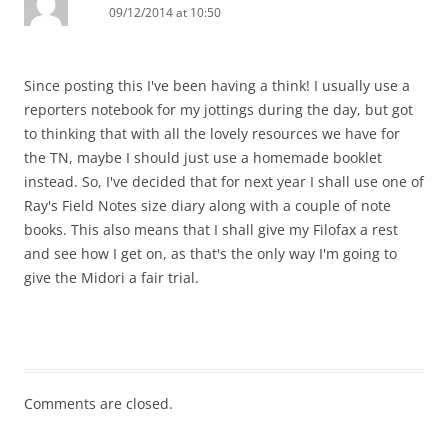
09/12/2014 at 10:50
Since posting this I've been having a think! I usually use a
reporters notebook for my jottings during the day, but got
to thinking that with all the lovely resources we have for
the TN, maybe I should just use a homemade booklet
instead. So, I've decided that for next year I shall use one of
Ray's Field Notes size diary along with a couple of note
books. This also means that I shall give my Filofax a rest
and see how I get on, as that's the only way I'm going to
give the Midori a fair trial.
Comments are closed.