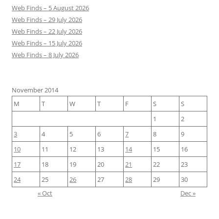
Web Finds – 5 August 2026
Web Finds – 29 July 2026
Web Finds – 22 July 2026
Web Finds – 15 July 2026
Web Finds – 8 July 2026
November 2014
M
T
W
T
F
S
S
1
2
3
4
5
6
7
8
9
10
11
12
13
14
15
16
17
18
19
20
21
22
23
24
25
26
27
28
29
30
« Oct
Dec »