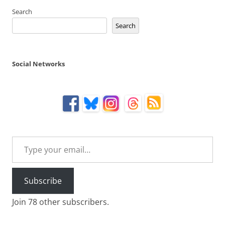
Search
Search
Social Networks
Type your email…
Subscribe
Join 78 other subscribers.