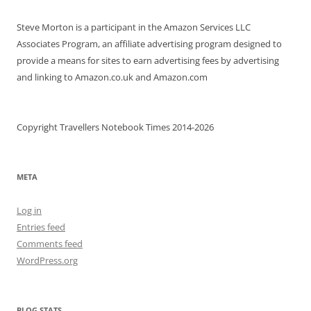
Steve Morton is a participant in the Amazon Services LLC
Associates Program, an affiliate advertising program designed to
provide a means for sites to earn advertising fees by advertising
and linking to Amazon.co.uk and Amazon.com
Copyright Travellers Notebook Times 2014-2026
META
Log in
Entries feed
Comments feed
WordPress.org
BLOG STATS