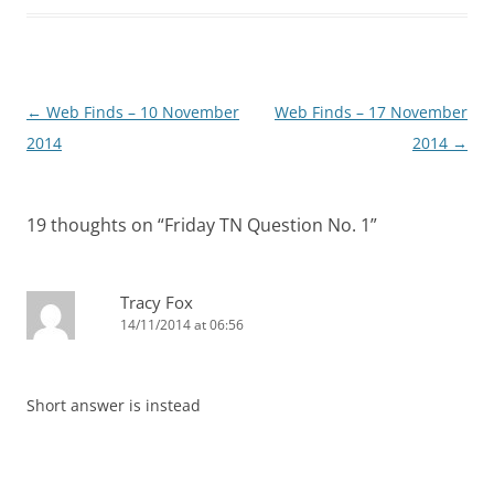
Post
←
Web Finds – 10 November
Web Finds – 17 November
navigation
2014
2014
→
19 thoughts on “
Friday TN Question No. 1
”
Tracy Fox
14/11/2014 at 06:56
Short answer is instead