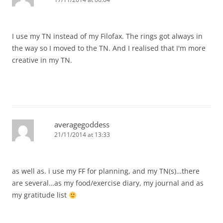
I use my TN instead of my Filofax. The rings got always in
the way so I moved to the TN. And I realised that I'm more
creative in my TN.
averagegoddess
21/11/2014 at 13:33
as well as. i use my FF for planning, and my TN(s)…there
are several…as my food/exercise diary, my journal and as
my gratitude list