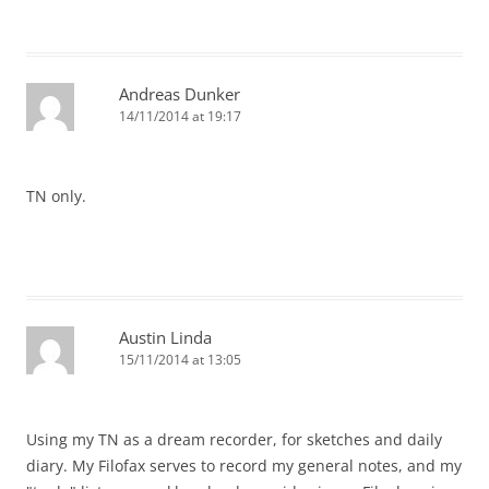
Andreas Dunker
14/11/2014 at 19:17
TN only.
Austin Linda
15/11/2014 at 13:05
Using my TN as a dream recorder, for sketches and daily
diary. My Filofax serves to record my general notes, and my