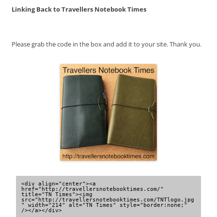
Linking Back to Travellers Notebook Times
Please grab the code in the box and add it to your site. Thank you.
<div align="center"><a 
href="http://travellersnotebooktimes.com/" 
title="TN Times"><img 
src="http://travellersnotebooktimes.com/TNTlogo.jpg
" width="214" alt="TN Times" style="border:none;" 
/></a></div>