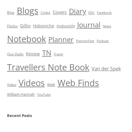
Blogs
Diary
Covers
Blog
Codex
EDC
Facebook
Journal
Gillio
Hoboniche
Hobonichi
Filofax
News
Notebook
Planner
PlannerFest
Podcast
TN
Review
Quo Vadis
Travel
Travellers Note Book
Van der Spek
Videos
Web Finds
Web
Video
William Hannah
YouTube
Recent Posts