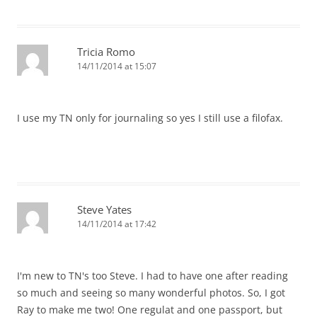
Tricia Romo
14/11/2014 at 15:07
I use my TN only for journaling so yes I still use a filofax.
Steve Yates
14/11/2014 at 17:42
I'm new to TN's too Steve. I had to have one after reading
so much and seeing so many wonderful photos. So, I got
Ray to make me two! One regulat and one passport, but