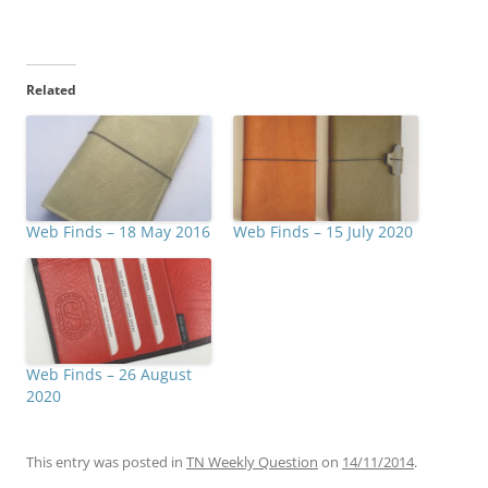
Related
Web Finds – 18 May 2016
Web Finds – 15 July 2020
Web Finds – 26 August
2020
This entry was posted in
TN Weekly Question
on
14/11/2014
.