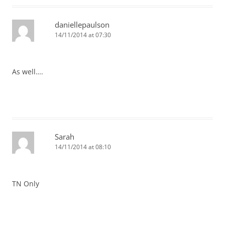
daniellepaulson
14/11/2014 at 07:30
As well….
Sarah
14/11/2014 at 08:10
TN Only