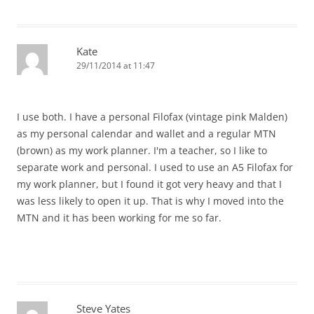
Kate
29/11/2014 at 11:47
I use both. I have a personal Filofax (vintage pink Malden)
as my personal calendar and wallet and a regular MTN
(brown) as my work planner. I'm a teacher, so I like to
separate work and personal. I used to use an A5 Filofax for
my work planner, but I found it got very heavy and that I
was less likely to open it up. That is why I moved into the
MTN and it has been working for me so far.
Steve Yates