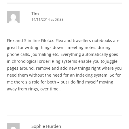
Tim
14/11/2014 at 08:33
Flex and Slimline Filofax. Flex and travellers notebooks are
great for writing things down – meeting notes, during
phone calls, journaling etc. Everything automatically goes
in chronological order! Ring systems enable you to juggle
pages around, remove and add new things right where you
need them without the need for an indexing system. So for
me there's a role for both – but I do find myself moving
away from rings, over time…
Sophie Hurden