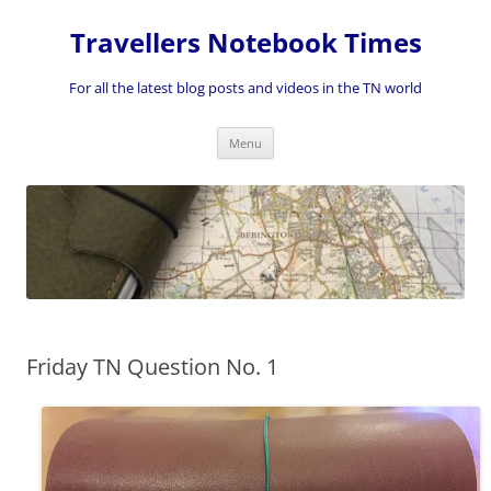
Skip
to
Travellers Notebook Times
content
For all the latest blog posts and videos in the TN world
Menu
Friday TN Question No. 1