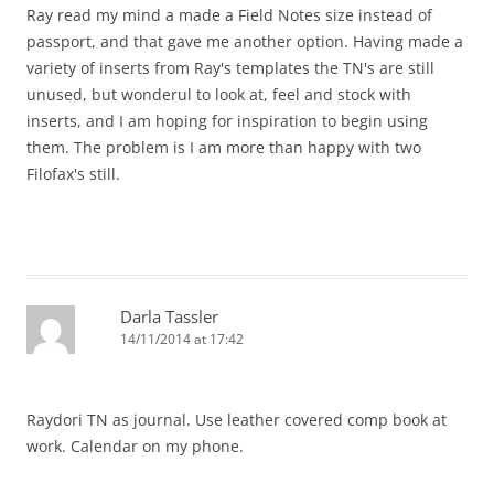
Ray read my mind a made a Field Notes size instead of
passport, and that gave me another option. Having made a
variety of inserts from Ray's templates the TN's are still
unused, but wonderul to look at, feel and stock with
inserts, and I am hoping for inspiration to begin using
them. The problem is I am more than happy with two
Filofax's still.
Darla Tassler
14/11/2014 at 17:42
Raydori TN as journal. Use leather covered comp book at
work. Calendar on my phone.