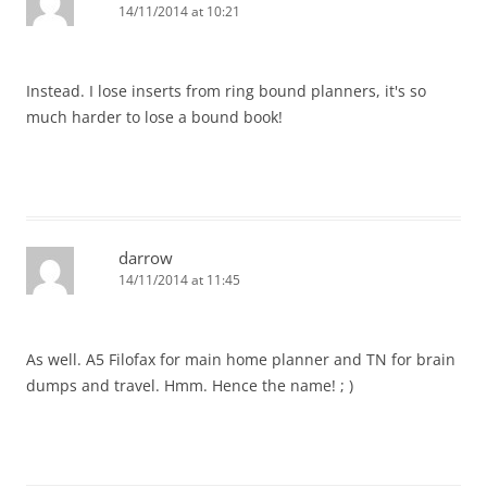
14/11/2014 at 10:21
Instead. I lose inserts from ring bound planners, it's so
much harder to lose a bound book!
darrow
14/11/2014 at 11:45
As well. A5 Filofax for main home planner and TN for brain
dumps and travel. Hmm. Hence the name! ; )