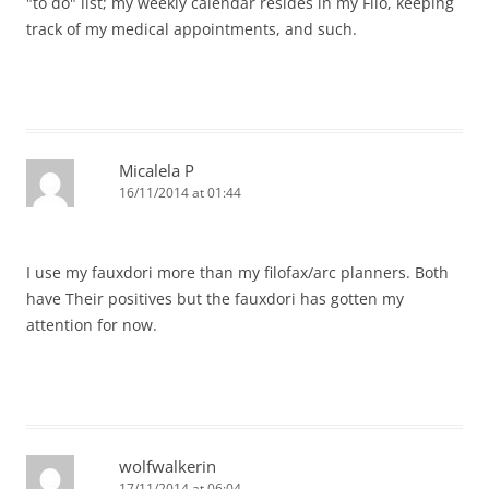
"to do" list; my weekly calendar resides in my Filo, keeping
track of my medical appointments, and such.
Micalela P
16/11/2014 at 01:44
I use my fauxdori more than my filofax/arc planners. Both
have Their positives but the fauxdori has gotten my
attention for now.
wolfwalkerin
17/11/2014 at 06:04