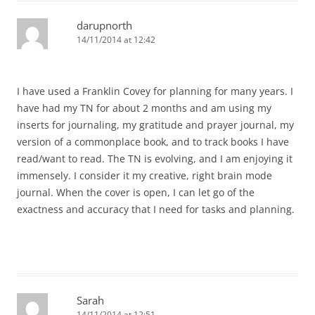
darupnorth
14/11/2014 at 12:42
I have used a Franklin Covey for planning for many years. I
have had my TN for about 2 months and am using my
inserts for journaling, my gratitude and prayer journal, my
version of a commonplace book, and to track books I have
read/want to read. The TN is evolving, and I am enjoying it
immensely. I consider it my creative, right brain mode
journal. When the cover is open, I can let go of the
exactness and accuracy that I need for tasks and planning.
Sarah
14/11/2014 at 12:51