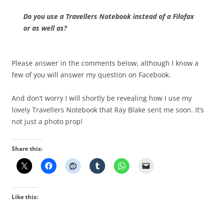
Do you use a Travellers Notebook instead of a Filofax
or as well as?
Please answer in the comments below, although I know a
few of you will answer my question on Facebook.
And don’t worry I will shortly be revealing how I use my
lovely Travellers Notebook that Ray Blake sent me soon. It’s
not just a photo prop!
Share this:
Like this: