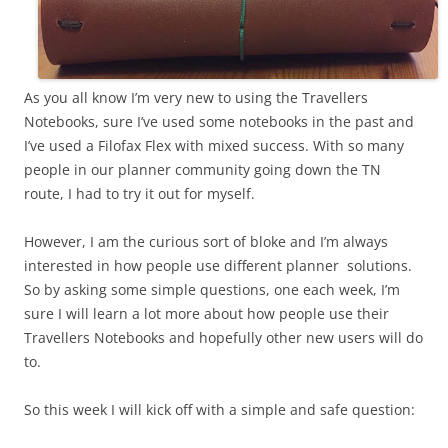
As you all know I’m very new to using the Travellers
Notebooks, sure I’ve used some notebooks in the past and
I’ve used a Filofax Flex with mixed success. With so many
people in our planner community going down the TN
route, I had to try it out for myself.
However, I am the curious sort of bloke and I’m always
interested in how people use different planner solutions.
So by asking some simple questions, one each week, I’m
sure I will learn a lot more about how people use their
Travellers Notebooks and hopefully other new users will do
to.
So this week I will kick off with a simple and safe question: