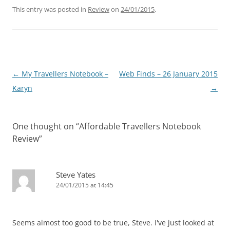
This entry was posted in
Review
on
24/01/2015
.
Post
←
My Travellers Notebook –
Web Finds – 26 January 2015
navigation
Karyn
→
One thought on “
Affordable Travellers Notebook
Review
”
Steve Yates
24/01/2015 at 14:45
Seems almost too good to be true, Steve. I've just looked at