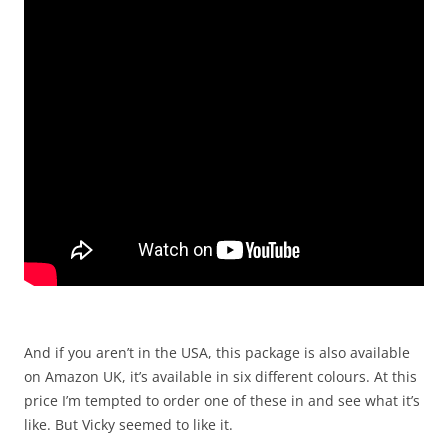
And if you aren’t in the USA, this package is also available
on Amazon UK, it’s available in six different colours. At this
price I’m tempted to order one of these in and see what it’s
like. But Vicky seemed to like it.