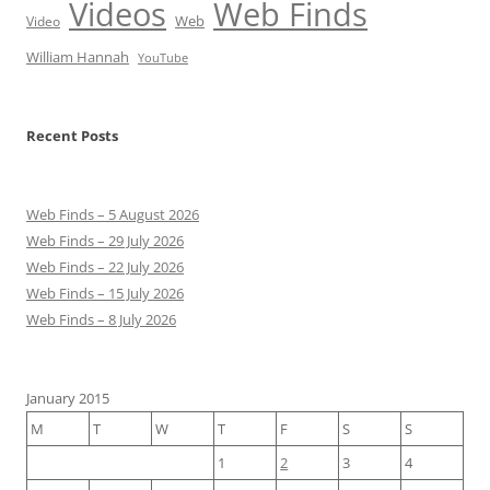
Videos
Web Finds
Web
Video
William Hannah
YouTube
Recent Posts
Web Finds – 5 August 2026
Web Finds – 29 July 2026
Web Finds – 22 July 2026
Web Finds – 15 July 2026
Web Finds – 8 July 2026
January 2015
M
T
W
T
F
S
S
1
2
3
4