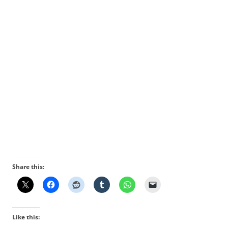
Share this:
Like this: