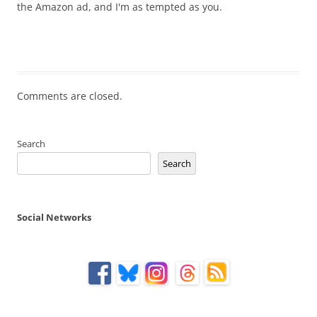
the Amazon ad, and I'm as tempted as you.
Comments are closed.
Search
Search
Social Networks