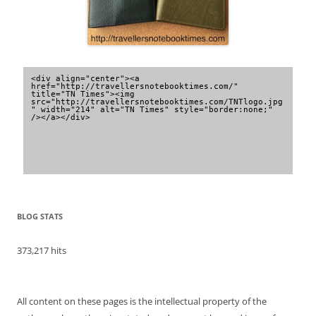
<div align="center"><a 
href="http://travellersnotebooktimes.com/" 
title="TN Times"><img 
src="http://travellersnotebooktimes.com/TNTlogo.jpg
" width="214" alt="TN Times" style="border:none;" 
/></a></div>
BLOG STATS
373,217 hits
All content on these pages is the intellectual property of the