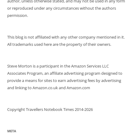
author, unless otherwise stated, and may not be used in any form
or reproduced under any circumstances without the authors
permission.
This blog is not affiliated with any other company mentioned in it.
All trademarks used here are the property of their owners.
Steve Morton is a participant in the Amazon Services LLC
Associates Program, an affiliate advertising program designed to
provide a means for sites to earn advertising fees by advertising
and linking to Amazon.co.uk and Amazon.com
Copyright Travellers Notebook Times 2014-2026
META