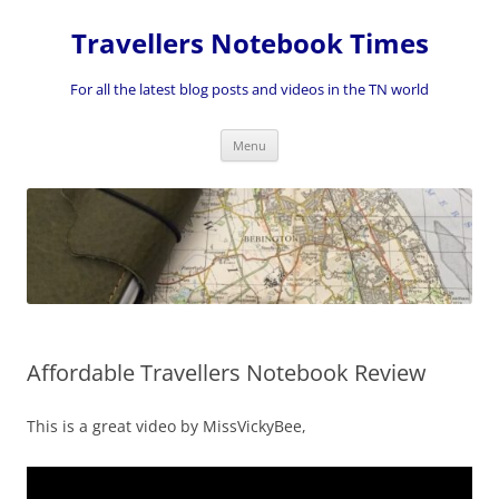
Skip
to
Travellers Notebook Times
content
For all the latest blog posts and videos in the TN world
Menu
Affordable Travellers Notebook Review
This is a great video by MissVickyBee,