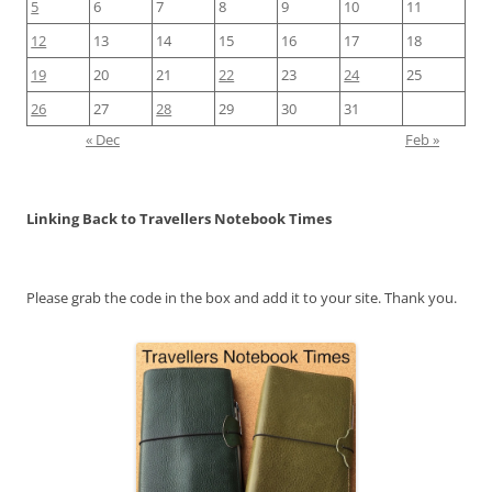
5
6
7
8
9
10
11
12
13
14
15
16
17
18
19
20
21
22
23
24
25
26
27
28
29
30
31
« Dec
Feb »
Linking Back to Travellers Notebook Times
Please grab the code in the box and add it to your site. Thank you.