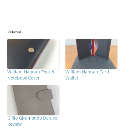
Related
William Hannah Pocket
William Hannah Card
Notebook Cover
Wallet
Gillio Giramondo Deluxe
Review