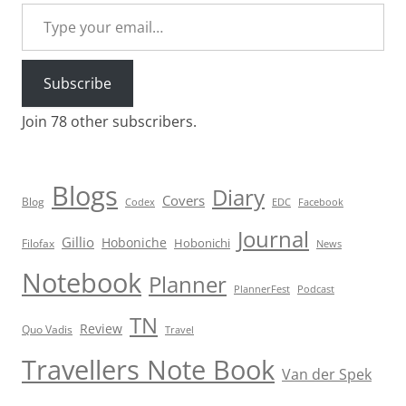
Type your email…
Subscribe
Join 78 other subscribers.
Blogs
Diary
Covers
Blog
Codex
EDC
Facebook
Journal
Gillio
Hoboniche
Hobonichi
Filofax
News
Notebook
Planner
PlannerFest
Podcast
TN
Review
Quo Vadis
Travel
Travellers Note Book
Van der Spek