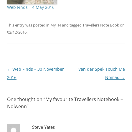
Web Finds – 4 May 2016
This entry was posted in
MyTN
and tagged
Travellers Note Book
on
02/12/2016
.
Post
←
Web Finds – 30 November
Van der Spek Touch Me
navigation
2016
Nomad
→
One thought on “
My favourite Travellers Notebook –
Nolwenn
”
Steve Yates