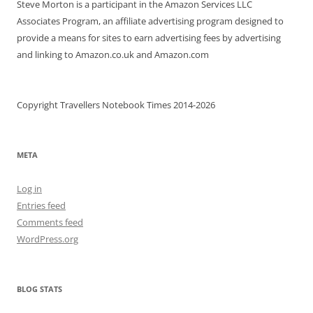
Steve Morton is a participant in the Amazon Services LLC
Associates Program, an affiliate advertising program designed to
provide a means for sites to earn advertising fees by advertising
and linking to Amazon.co.uk and Amazon.com
Copyright Travellers Notebook Times 2014-2026
META
Log in
Entries feed
Comments feed
WordPress.org
BLOG STATS