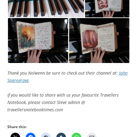
Thank you Nolwenn be sure to check out their channel at:
John
Sparegrave
.
If you would like to share with us your favourite Travellers
Notebook, please contact Steve admin @
travellersnotebooktimes.com
Share this: