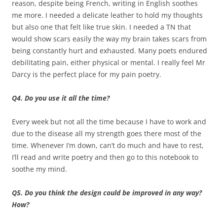
reason, despite being French, writing in English soothes
me more. I needed a delicate leather to hold my thoughts
but also one that felt like true skin. I needed a TN that
would show scars easily the way my brain takes scars from
being constantly hurt and exhausted. Many poets endured
debilitating pain, either physical or mental. I really feel Mr
Darcy is the perfect place for my pain poetry.
Q4. Do you use it all the time?
Every week but not all the time because I have to work and
due to the disease all my strength goes there most of the
time. Whenever I’m down, can’t do much and have to rest,
I’ll read and write poetry and then go to this notebook to
soothe my mind.
Q5. Do you think the design could be improved in any way?
How?