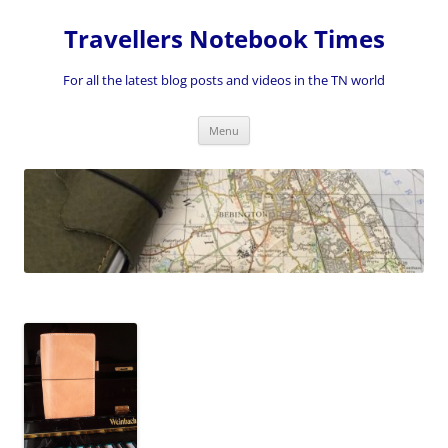
Skip
to
Travellers Notebook Times
content
For all the latest blog posts and videos in the TN world
Menu