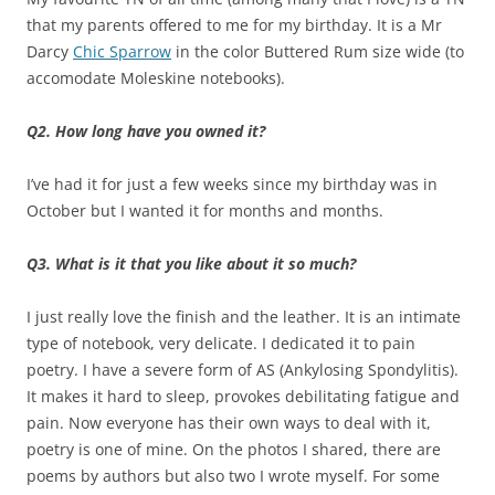
that my parents offered to me for my birthday. It is a Mr
Darcy
Chic Sparrow
in the color Buttered Rum size wide (to
accomodate Moleskine notebooks).
Q2. How long have you owned it?
I’ve had it for just a few weeks since my birthday was in
October but I wanted it for months and months.
Q3. What is it that you like about it so much?
I just really love the finish and the leather. It is an intimate
type of notebook, very delicate. I dedicated it to pain
poetry. I have a severe form of AS (Ankylosing Spondylitis).
It makes it hard to sleep, provokes debilitating fatigue and
pain. Now everyone has their own ways to deal with it,
poetry is one of mine. On the photos I shared, there are
poems by authors but also two I wrote myself. For some