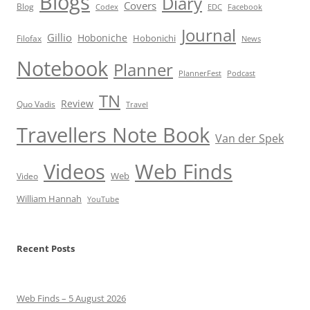
Blogs
Diary
Covers
Blog
Codex
EDC
Facebook
Journal
Gillio
Hoboniche
Hobonichi
Filofax
News
Notebook
Planner
PlannerFest
Podcast
TN
Review
Quo Vadis
Travel
Travellers Note Book
Van der Spek
Videos
Web Finds
Web
Video
William Hannah
YouTube
Recent Posts
Web Finds – 5 August 2026