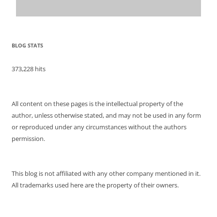
BLOG STATS
373,228 hits
All content on these pages is the intellectual property of the
author, unless otherwise stated, and may not be used in any form
or reproduced under any circumstances without the authors
permission.
This blog is not affiliated with any other company mentioned in it.
All trademarks used here are the property of their owners.