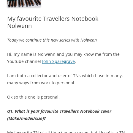
My favourite Travellers Notebook –
Nolwenn
Today we continue this new series with Nolwenn
Hi, my name is Nolwenn and you may know me from the
Youtube channel
John Sparegrave
.
I am both a collector and user of TNs which I use in many,
many ways from work to personal.
Ok so this one is personal.
Q1. What is your favourite Travellers Notebook cover
(Make/model/size)?
My favourite TN of all time (among many that I love) is a TN