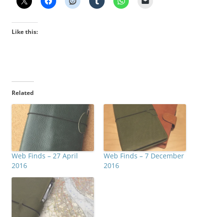
Like this:
Related
Web Finds – 27 April
Web Finds – 7 December
2016
2016