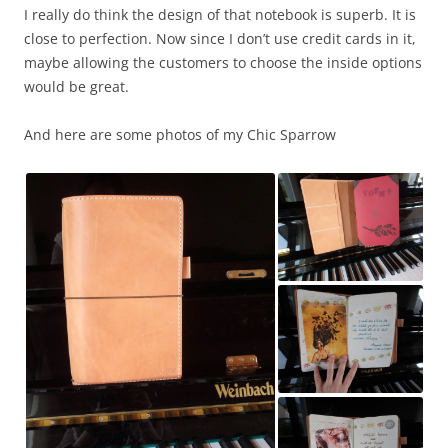
I really do think the design of that notebook is superb. It is
close to perfection. Now since I don’t use credit cards in it,
maybe allowing the customers to choose the inside options
would be great.
And here are some photos of my Chic Sparrow