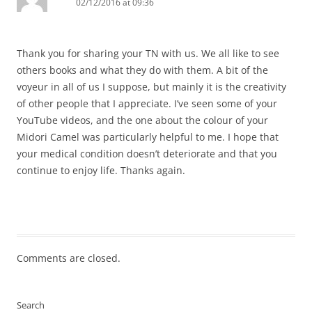
02/12/2016 at 09:36
Thank you for sharing your TN with us. We all like to see
others books and what they do with them. A bit of the
voyeur in all of us I suppose, but mainly it is the creativity
of other people that I appreciate. I’ve seen some of your
YouTube videos, and the one about the colour of your
Midori Camel was particularly helpful to me. I hope that
your medical condition doesn’t deteriorate and that you
continue to enjoy life. Thanks again.
Comments are closed.
Search