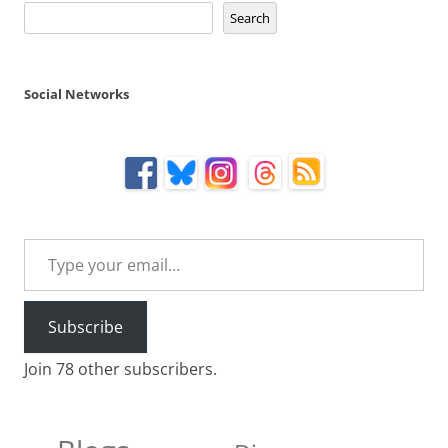
Search
Social Networks
Type your email…
Subscribe
Join 78 other subscribers.