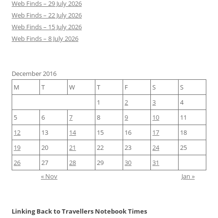
Web Finds – 29 July 2026
Web Finds – 22 July 2026
Web Finds – 15 July 2026
Web Finds – 8 July 2026
December 2016
M
T
W
T
F
S
S
1
2
3
4
5
6
7
8
9
10
11
12
13
14
15
16
17
18
19
20
21
22
23
24
25
26
27
28
29
30
31
« Nov
Jan »
Linking Back to Travellers Notebook Times