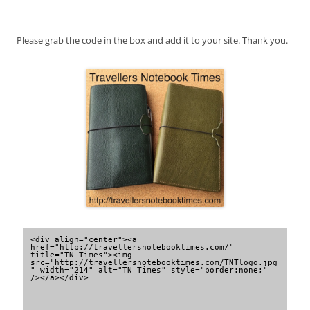
Please grab the code in the box and add it to your site. Thank you.
<div align="center"><a 
href="http://travellersnotebooktimes.com/" 
title="TN Times"><img 
src="http://travellersnotebooktimes.com/TNTlogo.jpg
" width="214" alt="TN Times" style="border:none;" 
/></a></div>