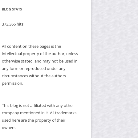
BLOG STATS
373,366 hits
All content on these pages is the
intellectual property of the author, unless
otherwise stated, and may not be used in
any form or reproduced under any
circumstances without the authors
permission.
This blog is not affiliated with any other
company mentioned in it. All trademarks
used here are the property of their
owners.