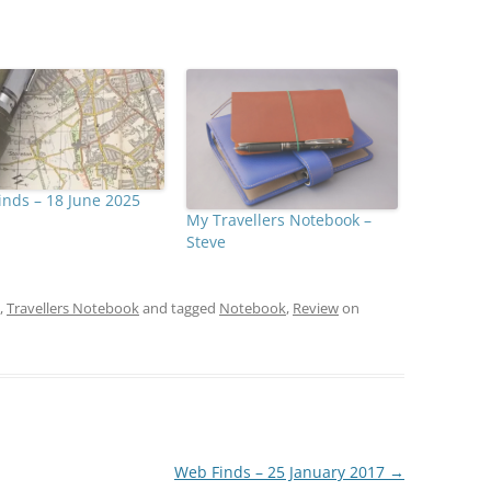
nds – 18 June 2025
My Travellers Notebook –
Steve
,
Travellers Notebook
and tagged
Notebook
,
Review
on
Web Finds – 25 January 2017
→