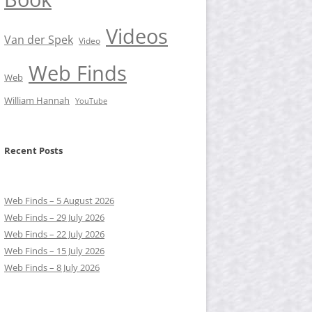
Videos
Van der Spek
Video
Web Finds
Web
William Hannah
YouTube
Recent Posts
Web Finds – 5 August 2026
Web Finds – 29 July 2026
Web Finds – 22 July 2026
Web Finds – 15 July 2026
Web Finds – 8 July 2026