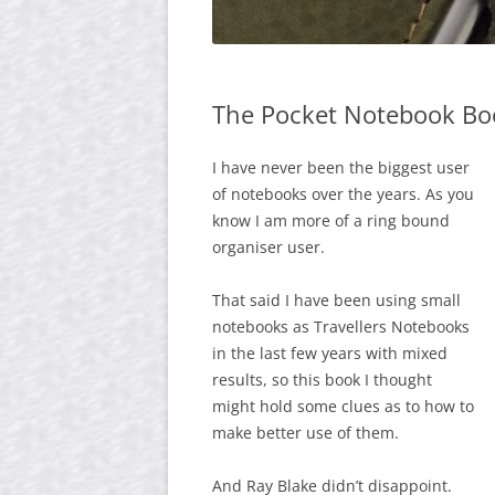
The Pocket Notebook Bo
I have never been the biggest user
of notebooks over the years. As you
know I am more of a ring bound
organiser user.
That said I have been using small
notebooks as Travellers Notebooks
in the last few years with mixed
results, so this book I thought
might hold some clues as to how to
make better use of them.
And Ray Blake didn’t disappoint.