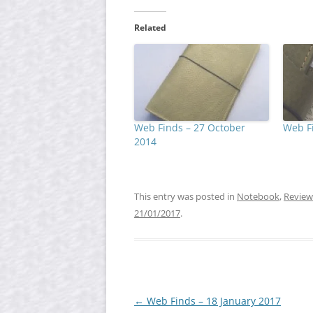
Related
Web Finds – 27 October
Web Fi
2014
This entry was posted in
Notebook
,
Review
21/01/2017
.
Post
←
Web Finds – 18 January 2017