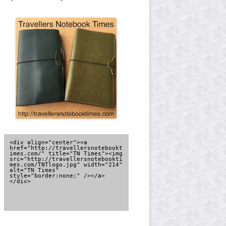
<div align="center"><a 
href="http://travellersnotebookt
imes.com/" title="TN Times"><img 
src="http://travellersnotebookti
mes.com/TNTlogo.jpg" width="214" 
alt="TN Times" 
style="border:none;" /></a>
</div>