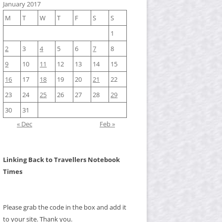
January 2017
M
T
W
T
F
S
S
1
2
3
4
5
6
7
8
9
10
11
12
13
14
15
16
17
18
19
20
21
22
23
24
25
26
27
28
29
30
31
« Dec
Feb »
Linking Back to Travellers Notebook
Times
Please grab the code in the box and add it
to your site. Thank you.