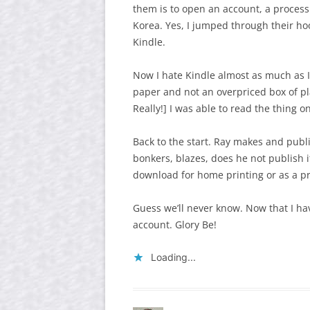
them is to open an account, a process
Korea. Yes, I jumped through their hoo
Kindle.
Now I hate Kindle almost as much as 
paper and not an overpriced box of pla
Really!] I was able to read the thing o
Back to the start. Ray makes and publi
bonkers, blazes, does he not publish i
download for home printing or as a pr
Guess we’ll never know. Now that I ha
account. Glory Be!
Loading...