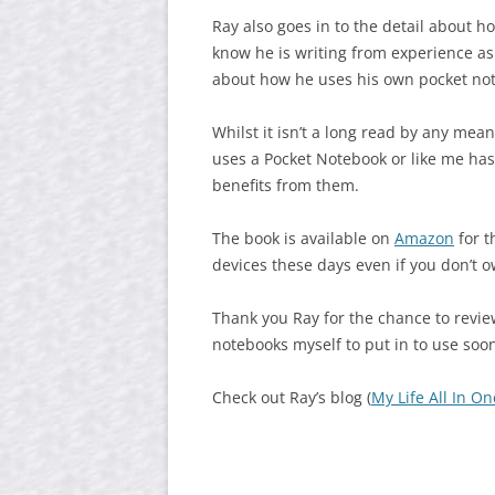
Ray also goes in to the detail about h
know he is writing from experience as
about how he uses his own pocket no
Whilst it isn’t a long read by any me
uses a Pocket Notebook or like me has 
benefits from them.
The book is available on
Amazon
for t
devices these days even if you don’t o
Thank you Ray for the chance to revie
notebooks myself to put in to use soo
Check out Ray’s blog (
My Life All In On