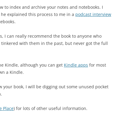
ow to index and archive your notes and notebooks. I
 he explained this process to me in a
podcast interview
tebooks.
ans, I can really recommend the book to anyone who
tinkered with them in the past, but never got the full
he Kindle, although you can get
Kindle apps
for most
wn a Kindle.
w your book, I will be digging out some unused pocket
n.
e Place
) for lots of other useful information.