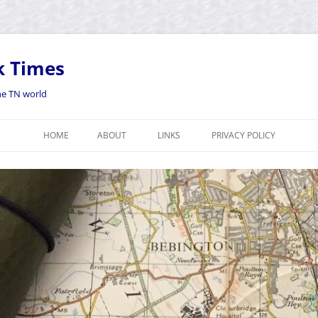
k Times
the TN world
HOME
ABOUT
LINKS
PRIVACY POLICY