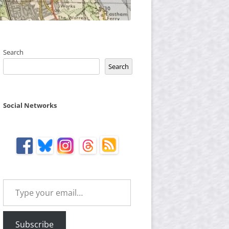
Search
Search
Social Networks
Type your email…
Subscribe