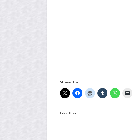
Share this:
Like this: