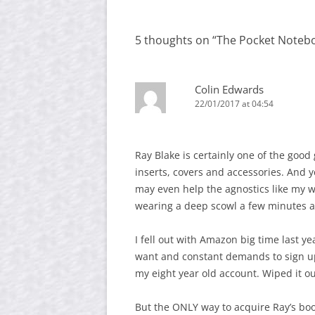
navigation
5 thoughts on “
The Pocket Notebo
Colin Edwards
22/01/2017 at 04:54
Ray Blake is certainly one of the goo
inserts, covers and accessories. And y
may even help the agnostics like my w
wearing a deep scowl a few minutes 
I fell out with Amazon big time last ye
want and constant demands to sign up f
my eight year old account. Wiped it ou
But the ONLY way to acquire Ray’s boo