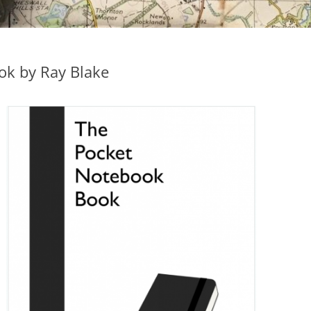
ok by Ray Blake