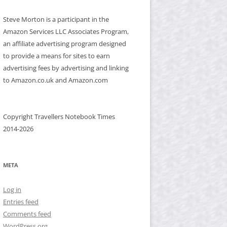
Steve Morton is a participant in the
Amazon Services LLC Associates Program,
an affiliate advertising program designed
to provide a means for sites to earn
advertising fees by advertising and linking
to Amazon.co.uk and Amazon.com
Copyright Travellers Notebook Times
2014-2026
META
Log in
Entries feed
Comments feed
WordPress.org