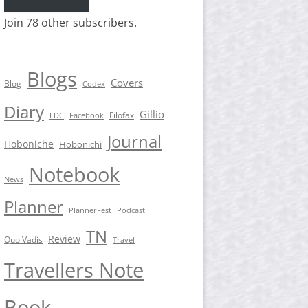
Join 78 other subscribers.
Blogs
Covers
Blog
Codex
Diary
Gillio
Filofax
EDC
Facebook
Journal
Hoboniche
Hobonichi
Notebook
News
Planner
PlannerFest
Podcast
TN
Review
Quo Vadis
Travel
Travellers Note
Book