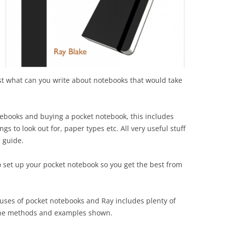
rst what can you write about notebooks that would take
otebooks and buying a pocket notebook, this includes
gs to look out for, paper types etc. All very useful stuff
 guide.
 set up your pocket notebook so you get the best from
 uses of pocket notebooks and Ray includes plenty of
 the methods and examples shown.