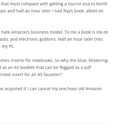
 that must compare with getting a tourist visa to North
ps and half an hour later I had Ray’s book, albeit on
I hate Amazon’s business model. To me a book is ink on
stic and electronic gubbins. Half an hour later [Yes.
n my PC.
shes inserts for notebooks. So why the blue, blistering,
t as an A5 booklet that can be flogged as a pdf
inted insert for an A5 fauxdori?
ve acquired it I can cancel my one-hour old Amazon