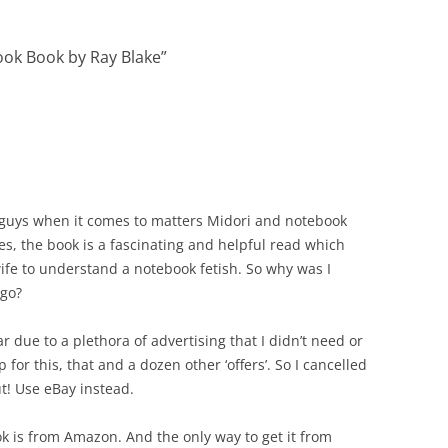
ok Book by Ray Blake
”
d guys when it comes to matters Midori and notebook
es, the book is a fascinating and helpful read which
ife to understand a notebook fetish. So why was I
ago?
ar due to a plethora of advertising that I didn’t need or
or this, that and a dozen other ‘offers’. So I cancelled
t! Use eBay instead.
k is from Amazon. And the only way to get it from