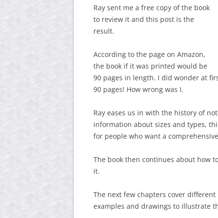
Ray sent me a free copy of the book
to review it and this post is the
result.
According to the page on Amazon,
the book if it was printed would be
90 pages in length. I did wonder at fi
90 pages! How wrong was I.
Ray eases us in with the history of n
information about sizes and types, thin
for people who want a comprehensive
The book then continues about how to
it.
The next few chapters cover different
examples and drawings to illustrate