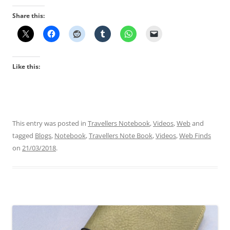
Share this:
Like this:
This entry was posted in
Travellers Notebook
,
Videos
,
Web
and
tagged
Blogs
,
Notebook
,
Travellers Note Book
,
Videos
,
Web Finds
on
21/03/2018
.