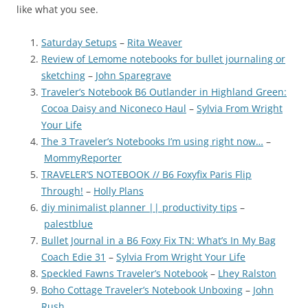
like what you see.
Saturday Setups
–
Rita Weaver
Review of Lemome notebooks for bullet journaling or
sketching
–
John Sparegrave
Traveler’s Notebook B6 Outlander in Highland Green:
Cocoa Daisy and Niconeco Haul
–
Sylvia From Wright
Your Life
The 3 Traveler’s Notebooks I’m using right now…
–
MommyReporter
TRAVELER’S NOTEBOOK // B6 Foxyfix Paris Flip
Through!
–
Holly Plans
diy minimalist planner || productivity tips
–
palestblue
Bullet Journal in a B6 Foxy Fix TN: What’s In My Bag
Coach Edie 31
–
Sylvia From Wright Your Life
Speckled Fawns Traveler’s Notebook
–
Lhey Ralston
Boho Cottage Traveler’s Notebook Unboxing
–
John
Rush