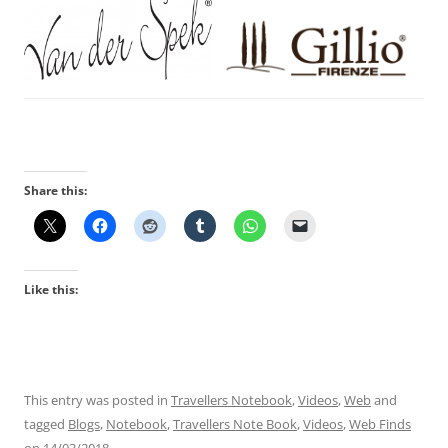
Share this:
Like this:
This entry was posted in
Travellers Notebook
,
Videos
,
Web
and
tagged
Blogs
,
Notebook
,
Travellers Note Book
,
Videos
,
Web Finds
on
14/03/2018
.