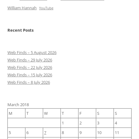
William Hannah
YouTube
Recent Posts
Web Finds – 5 August 2026
Web Finds – 29 July 2026
Web Finds – 22 July 2026
Web Finds – 15 July 2026
Web Finds – 8 July 2026
March 2018
M
T
W
T
F
S
S
1
2
3
4
5
6
7
8
9
10
11