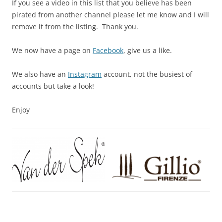
If you see a video in this list that you believe has been
pirated from another channel please let me know and I will
remove it from the listing. Thank you.
We now have a page on
Facebook
, give us a like.
We also have an
Instagram
account, not the busiest of
accounts but take a look!
Enjoy