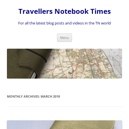
Skip
to
Travellers Notebook Times
content
For all the latest blog posts and videos in the TN world
Menu
MONTHLY ARCHIVES:
MARCH 2018