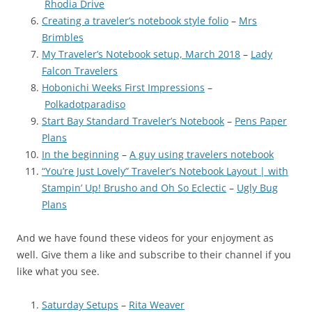
Rhodia Drive
Creating a traveler’s notebook style folio
–
Mrs
Brimbles
My Traveler’s Notebook setup, March 2018
–
Lady
Falcon Travelers
Hobonichi Weeks First Impressions
–
Polkadotparadiso
Start Bay Standard Traveler’s Notebook
–
Pens Paper
Plans
In the beginning
–
A guy using travelers notebook
“You’re Just Lovely” Traveler’s Notebook Layout | with
Stampin’ Up! Brusho and Oh So Eclectic
–
Ugly Bug
Plans
And we have found these videos for your enjoyment as
well. Give them a like and subscribe to their channel if you
like what you see.
Saturday Setups
–
Rita Weaver