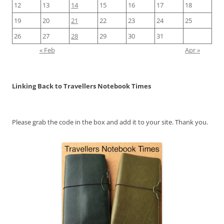
12
13
14
15
16
17
18
19
20
21
22
23
24
25
26
27
28
29
30
31
« Feb
Apr »
Linking Back to Travellers Notebook Times
Please grab the code in the box and add it to your site. Thank you.