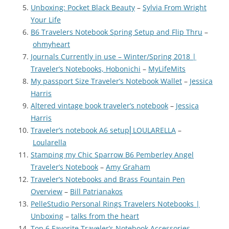
Unboxing: Pocket Black Beauty
–
Sylvia From Wright
Your Life
B6 Travelers Notebook Spring Setup and Flip Thru
–
ohmyheart
Journals Currently in use – Winter/Spring 2018 |
Traveler’s Notebooks, Hobonichi
–
MyLifeMits
My passport Size Traveler’s Notebook Wallet
–
Jessica
Harris
Altered vintage book traveler’s notebook
–
Jessica
Harris
Traveler’s notebook A6 setup⎜LOULARELLA
–
Loularella
Stamping my Chic Sparrow B6 Pemberley Angel
Traveler’s Notebook
–
Amy Graham
Traveler’s Notebooks and Brass Fountain Pen
Overview
–
Bill Patrianakos
PelleStudio Personal Rings Travelers Notebooks |
Unboxing
–
talks from the heart
Top 6 Favorite Traveler’s Notebook Accessories
–