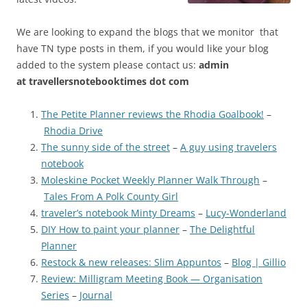
We are looking to expand the blogs that we monitor that
have TN type posts in them, if you would like your blog
added to the system please contact us:
admin
at
travellersnotebooktimes dot com
The Petite Planner reviews the Rhodia Goalbook!
–
Rhodia Drive
The sunny side of the street
–
A guy using travelers
notebook
Moleskine Pocket Weekly Planner Walk Through
–
Tales From A Polk County Girl
traveler’s notebook Minty Dreams
–
Lucy-Wonderland
DIY How to paint your planner
–
The Delightful
Planner
Restock & new releases: Slim Appuntos
–
Blog | Gillio
Review: Milligram Meeting Book — Organisation
Series
–
Journal