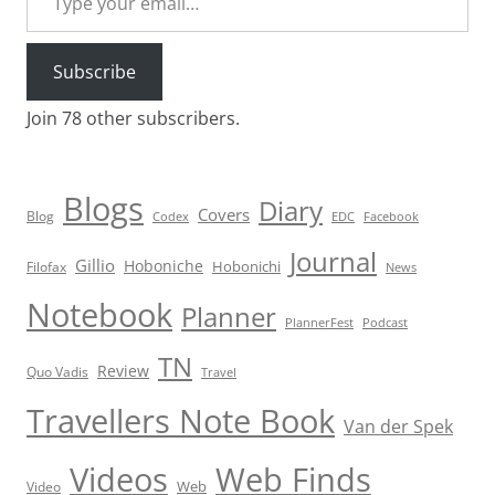
Subscribe
Join 78 other subscribers.
Blogs
Diary
Covers
Blog
Codex
EDC
Facebook
Journal
Gillio
Hoboniche
Hobonichi
Filofax
News
Notebook
Planner
PlannerFest
Podcast
TN
Review
Quo Vadis
Travel
Travellers Note Book
Van der Spek
Videos
Web Finds
Web
Video