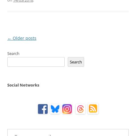
Post
←
Older posts
navigation
Search
Search
Social Networks
Type your email…