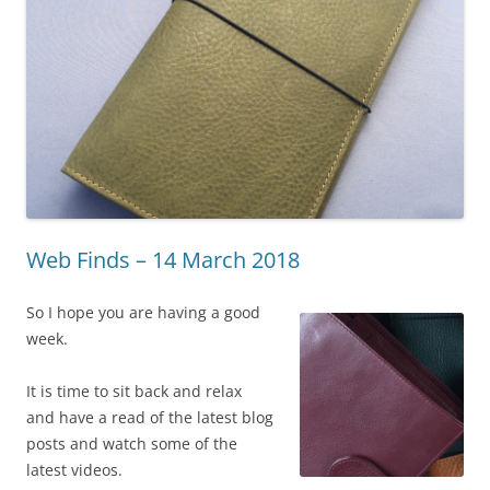
Web Finds – 14 March 2018
So I hope you are having a good
week.
It is time to sit back and relax
and have a read of the latest blog
posts and watch some of the
latest videos.