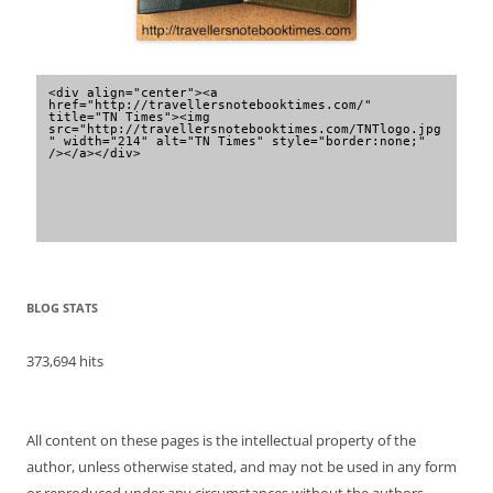
<div align="center"><a 
href="http://travellersnotebooktimes.com/" 
title="TN Times"><img 
src="http://travellersnotebooktimes.com/TNTlogo.jpg
" width="214" alt="TN Times" style="border:none;" 
/></a></div>
BLOG STATS
373,694 hits
All content on these pages is the intellectual property of the
author, unless otherwise stated, and may not be used in any form
or reproduced under any circumstances without the authors