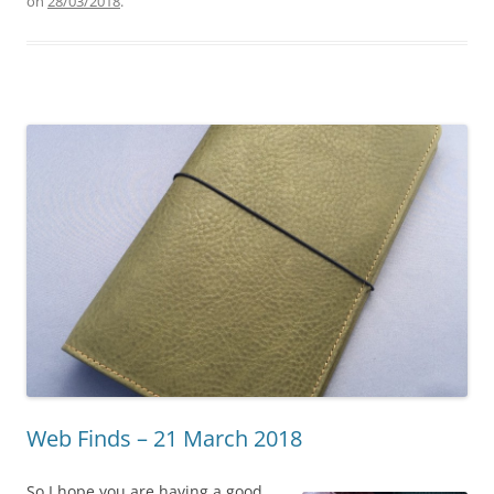
on
28/03/2018
.
Web Finds – 21 March 2018
So I hope you are having a good