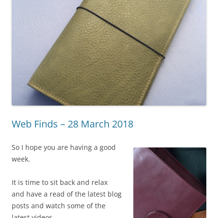
Web Finds – 28 March 2018
So I hope you are having a good
week.
It is time to sit back and relax
and have a read of the latest blog
posts and watch some of the
latest videos.