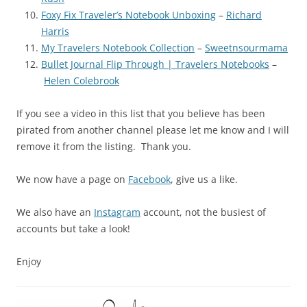
Foxy Fix Traveler’s Notebook Unboxing
–
Richard
Harris
My Travelers Notebook Collection
–
Sweetnsourmama
Bullet Journal Flip Through | Travelers Notebooks
–
Helen Colebrook
If you see a video in this list that you believe has been
pirated from another channel please let me know and I will
remove it from the listing. Thank you.
We now have a page on
Facebook
, give us a like.
We also have an
Instagram
account, not the busiest of
accounts but take a look!
Enjoy