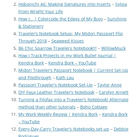
Hobonichi A6: Making Signatures into Inserts
–
Sylvia
From Wright Your Life
How I… | Colorcode the Edges of My Bujo
–
Sunshine
& Stationery
Traveler’s Notebook Setup- My Midori Passport Flip
Through 2018
–
Seaweed Kisses
B6 Chic Sparrow Travelers Notebook!!!
–
WillowMuck
How I Track Projects in my Work Bullet Journal |
Kendra Bork
–
Kendra Bork – YouTube
Midori Traveler’s Passport Notebook | Current Set-Up
and Flipthrough
–
Kath Lau
Passport Traveler’s Notebook Set-Up
–
Taylor Anne
DIY Faux Leather Traveler’s Notebook
–
Carolyn Arnett
Turning a Filofax into a Traveler’s Notebook! Alternate
method than other tutorials
–
Boho Cottage
My Work Weekly Review | Kendra Bork
–
Kendra Bork
– YouTube
Every-Day-Carry Traveler’s Notebooks set-up
–
Debbie
Rodrigues