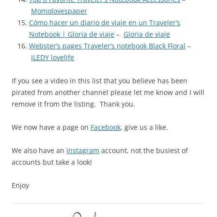
Momolovespaper
Cómo hacer un diario de viaje en un Traveler’s
Notebook | Gloria de viaje
–
Gloria de viaje
Webster’s pages Traveler’s notebook Black Floral
–
ILEDY lovelife
If you see a video in this list that you believe has been
pirated from another channel please let me know and I will
remove it from the listing. Thank you.
We now have a page on
Facebook
, give us a like.
We also have an
Instagram
account, not the busiest of
accounts but take a look!
Enjoy