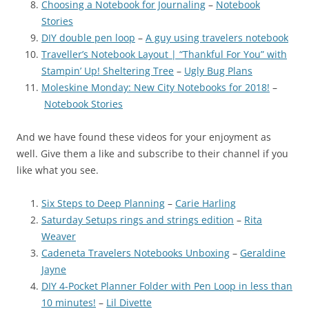
Choosing a Notebook for Journaling
–
Notebook
Stories
DIY double pen loop
–
A guy using travelers notebook
Traveller’s Notebook Layout | “Thankful For You” with
Stampin’ Up! Sheltering Tree
–
Ugly Bug Plans
Moleskine Monday: New City Notebooks for 2018!
–
Notebook Stories
And we have found these videos for your enjoyment as
well. Give them a like and subscribe to their channel if you
like what you see.
Six Steps to Deep Planning
–
Carie Harling
Saturday Setups rings and strings edition
–
Rita
Weaver
Cadeneta Travelers Notebooks Unboxing
–
Geraldine
Jayne
DIY 4-Pocket Planner Folder with Pen Loop in less than
10 minutes!
–
Lil Divette