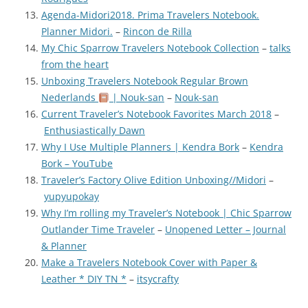
Agenda-Midori2018. Prima Travelers Notebook.
Planner Midori.
–
Rincon de Rilla
My Chic Sparrow Travelers Notebook Collection
–
talks
from the heart
Unboxing Travelers Notebook Regular Brown
Nederlands
| Nouk-san
–
Nouk-san
Current Traveler’s Notebook Favorites March 2018
–
Enthusiastically Dawn
Why I Use Multiple Planners | Kendra Bork
–
Kendra
Bork – YouTube
Traveler’s Factory Olive Edition Unboxing//Midori
–
yupyupokay
Why I’m rolling my Traveler’s Notebook | Chic Sparrow
Outlander Time Traveler
–
Unopened Letter – Journal
& Planner
Make a Travelers Notebook Cover with Paper &
Leather * DIY TN *
–
itsycrafty