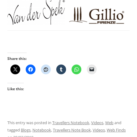
Share this:
Like this:
This entry was posted in
Travellers Notebook
,
Videos
,
Web
and
tagged
Blogs
,
Notebook
,
Travellers Note Book
,
Videos
,
Web Finds