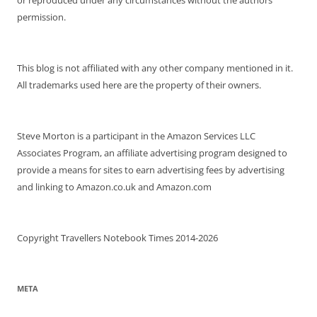
permission.
This blog is not affiliated with any other company mentioned in it.
All trademarks used here are the property of their owners.
Steve Morton is a participant in the Amazon Services LLC
Associates Program, an affiliate advertising program designed to
provide a means for sites to earn advertising fees by advertising
and linking to Amazon.co.uk and Amazon.com
Copyright Travellers Notebook Times 2014-2026
META