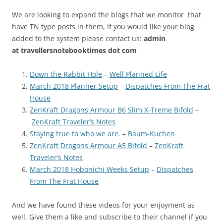
We are looking to expand the blogs that we monitor that
have TN type posts in them, if you would like your blog
added to the system please contact us:
admin
at
travellersnotebooktimes dot com
Down the Rabbit Hole
–
Well Planned Life
March 2018 Planner Setup
–
Dispatches From The Frat
House
ZenKraft Dragons Armour B6 Slim X-Treme Bifold
–
ZenKraft Traveler’s Notes
Staying true to who we are.
–
Baum-Kuchen
ZenKraft Dragons Armour A5 Bifold
–
ZenKraft
Traveler’s Notes
March 2018 Hobonichi Weeks Setup
–
Dispatches
From The Frat House
And we have found these videos for your enjoyment as
well. Give them a like and subscribe to their channel if you