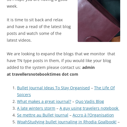
week.
It is time to sit back and relax
and have a read of the latest blog
posts and watch some of the
latest videos.
We are looking to expand the blogs that we monitor that
have TN type posts in them, if you would like your blog
added to the system please contact us:
admin
at
travellersnotebooktimes dot com
Bullet Journal Ideas To Stay Organised
–
The Life Of
Spicers
What makes a great journal?
–
Quo Vadis Blog
A late winters storm
–
A guy using travelers notebook
Se mettre au Bullet Journal
–
Accro à l’Organisation
WoahStudying bullet journaling in Rhodia Goalbook!
–