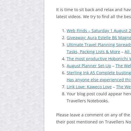
It is time to sit back and relax and h
latest videos. We try to find all the b
Web Finds – Saturday 1 August 
Giveaway: Aura Estelle B6 Magn
Ultimate Travel Planning Spreadsh
Tasks, Packing Lists & More
–
All
The most productive Hobonichi W
August Planner Set-Up
–
The Wel
Sterling Ink A5 Complete busting
Has anyone else experienced thi
Link Love: Kaweco Love
–
The We
Your blog post could appear here
Travellers Notebooks.
Please leave a comment on any of the
their post mentioned on Travellers N