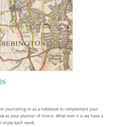
26
for journalling or as a notebook to complement your
k as your planner of choice. What ever it is we have a
to enjoy each week.