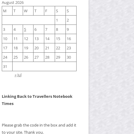
August 2026
M
T
W
T
F
S
S
1
2
3
4
5
6
7
8
9
10
11
12
13
14
15
16
17
18
19
20
21
22
23
24
25
26
27
28
29
30
31
« Jul
Linking Back to Travellers Notebook
Times
Please grab the code in the box and add it
to your site. Thank you.