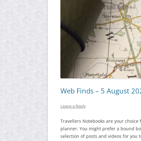
Web Finds – 5 August 20
Leave a Reply
Travellers Notebooks are your choice 
planner. You might prefer a bound boo
selection of posts and videos for you 