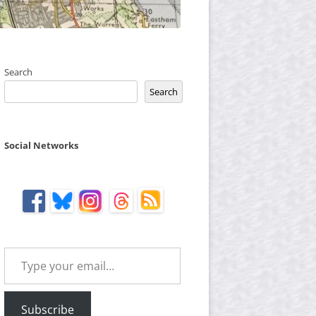
Search
Search
Social Networks
Type your email…
Subscribe