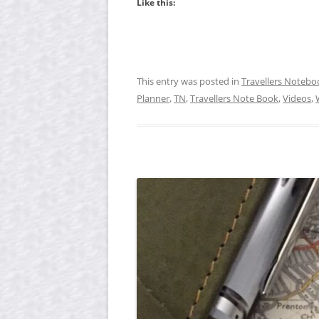
Like this:
This entry was posted in
Travellers Notebo
Planner
,
TN
,
Travellers Note Book
,
Videos
,