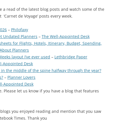
ave a read of the latest blog posts and watch some of the
est ‘Carnet de Voyage’ posts every week.
2026
–
Philofaxy
et Undated Planners
–
The Well-Appointed Desk
eets for Flights, Hotels, Itinerary, Budget, Spending,
 About Planners
eeks layout I’ve ever used
–
Lethbridge Paper
l-Appointed Desk
 in the middle of the spine halfway through the year?
s?
–
Planner Lovers
ll-Appointed Desk
. Please let us know if you have a blog that features
 blogs you enjoyed reading and mention that you saw
otebook Times. Thank you