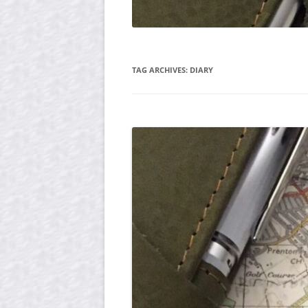
TAG ARCHIVES:
DIARY