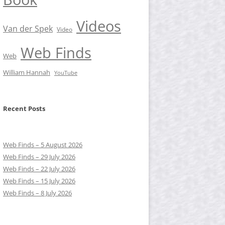
Videos
Van der Spek
Video
Web Finds
Web
William Hannah
YouTube
Recent Posts
Web Finds – 5 August 2026
Web Finds – 29 July 2026
Web Finds – 22 July 2026
Web Finds – 15 July 2026
Web Finds – 8 July 2026