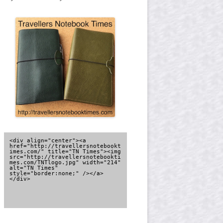
<div align="center"><a 
href="http://travellersnotebookt
imes.com/" title="TN Times"><img 
src="http://travellersnotebookti
mes.com/TNTlogo.jpg" width="214" 
alt="TN Times" 
style="border:none;" /></a>
</div>