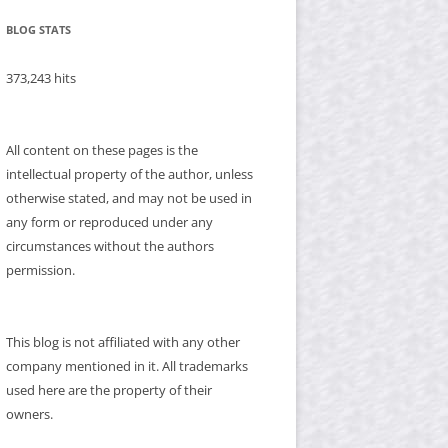
BLOG STATS
373,243 hits
All content on these pages is the
intellectual property of the author, unless
otherwise stated, and may not be used in
any form or reproduced under any
circumstances without the authors
permission.
This blog is not affiliated with any other
company mentioned in it. All trademarks
used here are the property of their
owners.