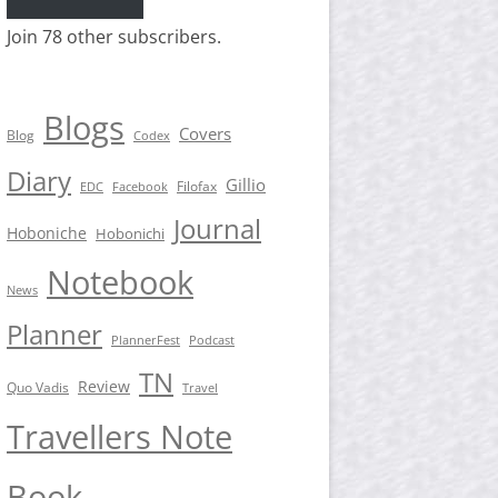
Join 78 other subscribers.
Blogs
Covers
Blog
Codex
Diary
Gillio
Filofax
EDC
Facebook
Journal
Hoboniche
Hobonichi
Notebook
News
Planner
PlannerFest
Podcast
TN
Review
Quo Vadis
Travel
Travellers Note
Book