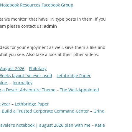
s Notebook Resources Facebook Group
at we monitor that have TN type posts in them, if you
tem please contact us:
admin
ideos for your enjoyment as well. Give them a like and
what you see. Also take a look at their other videos.
 August 2026
–
Philofaxy
eeks layout I’ve ever used
–
Lethbridge Paper
kine
–
journaljoy
ng a Desert Adventure Theme
–
The Well-Appointed
t year
–
Lethbridge Paper
s Build a Trusted Corporate Command Center
–
Grind
traveler’s notebook | august 2026 plan with me
–
Katie