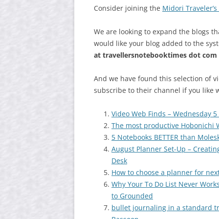
Consider joining the
Midori Traveler’
We are looking to expand the blogs th
would like your blog added to the sys
at
travellersnotebooktimes dot com
And we have found this selection of v
subscribe to their channel if you like 
Video Web Finds – Wednesday 5
The most productive Hobonichi W
5 Notebooks BETTER than Moles
August Planner Set-Up – Creati
Desk
How to choose a planner for nex
Why Your To Do List Never Work
to Grounded
bullet journaling in a standard 