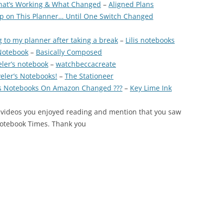
hat’s Working & What Changed
–
Aligned Plans
Up on This Planner… Until One Switch Changed
 to my planner after taking a break
–
Lilis notebooks
 Notebook
–
Basically Composed
eler’s notebook
–
watchbeccacreate
eler’s Notebooks!
–
The Stationeer
’s Notebooks On Amazon Changed ???
–
Key Lime Ink
 videos you enjoyed reading and mention that you saw
Notebook Times. Thank you