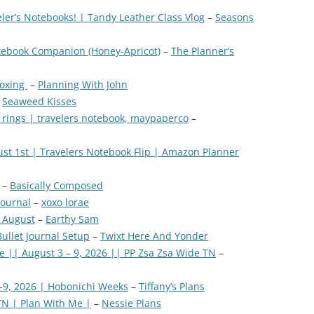
ler’s Notebooks! | Tandy Leather Class Vlog
–
Seasons
tebook Companion (Honey-Apricot)
–
The Planner’s
boxing
–
Planning With John
–
Seaweed Kisses
 rings | travelers notebook, maypaperco
–
ust 1st | Travelers Notebook Flip | Amazon Planner
–
Basically Composed
journal
–
xoxo lorae
 August
–
Earthy Sam
ullet Journal Setup
–
Twixt Here And Yonder
e || August 3 – 9, 2026 || PP Zsa Zsa Wide TN
–
-9, 2026 | Hobonichi Weeks
–
Tiffany’s Plans
TN | Plan With Me |
–
Nessie Plans