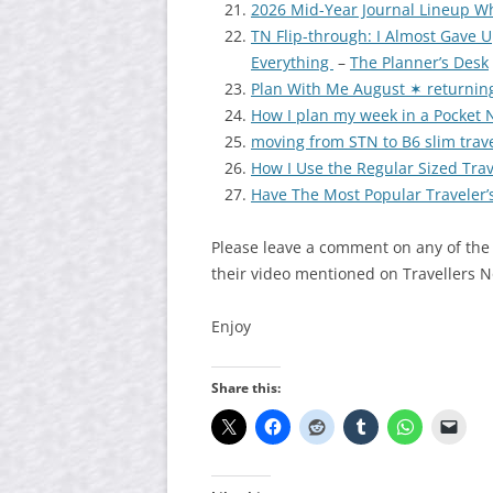
2026 Mid-Year Journal Lineup W
TN Flip-through: I Almost Gave 
Everything
–
The Planner’s Desk
Plan With Me August ✶ returning
How I plan my week in a Pocket
moving from STN to B6 slim trav
How I Use the Regular Sized Trav
Have The Most Popular Traveler
Please leave a comment on any of the
their video mentioned on Travellers 
Enjoy
Share this: