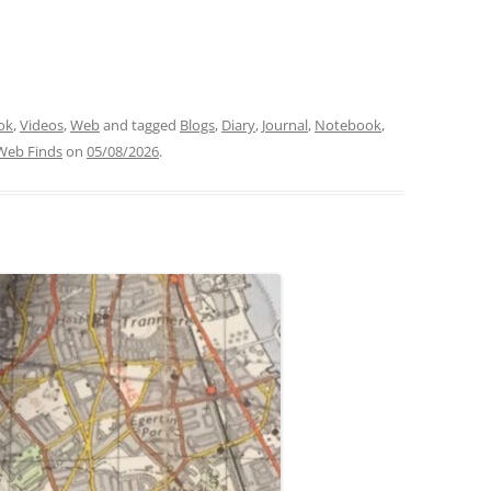
ok
,
Videos
,
Web
and tagged
Blogs
,
Diary
,
Journal
,
Notebook
,
Web Finds
on
05/08/2026
.