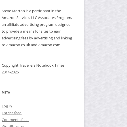
Steve Morton is a participant in the
Amazon Services LLC Associates Program,
an affiliate advertising program designed
to provide a means for sites to earn
advertising fees by advertising and linking
to Amazon.co.uk and Amazon.com
Copyright Travellers Notebook Times
2014-2026
META
Log in
Entries feed
Comments feed
WordPress.org