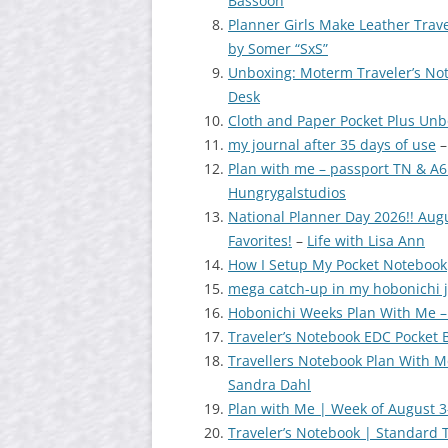
Bassoon
Planner Girls Make Leather Trave
by Somer “SxS”
Unboxing: Moterm Traveler’s No
Desk
Cloth and Paper Pocket Plus Un
my journal after 35 days of use
Plan with me – passport TN & A6
Hungrygalstudios
National Planner Day 2026!! Aug
Favorites!
–
Life with Lisa Ann
How I Setup My Pocket Notebook
mega catch-up in my hobonichi 
Hobonichi Weeks Plan With Me –
Traveler’s Notebook EDC Pocket B
Travellers Notebook Plan With M
Sandra Dahl
Plan with Me | Week of August 3
Traveler’s Notebook | Standard 