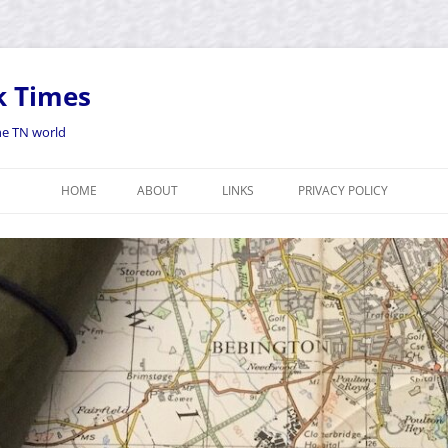
k Times
the TN world
HOME
ABOUT
LINKS
PRIVACY POLICY