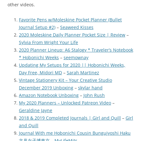
other videos.
Favorite Pens w/Moleskine Pocket Planner (Bullet
Journal Setup #2)
–
Seaweed Kisses
2020 Moleskine Daily Planner Pocket Size | Review
–
Sylvia From Wright Your Life
2020 Planner Lineup: A6 Stalogy * Traveler’s Notebook
* Hobonichi Weeks
–
seemownay
Updating My Setups for 2020 || Hobonichi Weeks,
Day Free, Midori MD
–
Sarah Martinez
Vintage Stationery Kit – Your Creative Studio
December 2019 Unboxing
–
skylar hand
Amazon Notebook Unboxing
–
John Rush
My 2020 Planners – Unlocked Patreon Video
–
Geraldine Jayne
2018 & 2019 Completed Journals | Girl and Quill
–
Girl
and Quill
Journal With me Hobonichi Cousin Bungujyoshi Haku
文具女子博東京
–
MyLifeMits