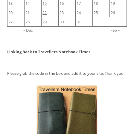
13
14
15
16
17
18
19
20
21
22
23
24
25
26
27
28
29
30
31
« Dec
Feb »
Linking Back to Travellers Notebook Times
Please grab the code in the box and add it to your site. Thank you.