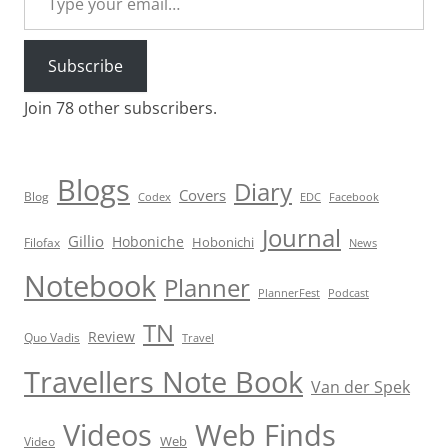
Subscribe
Join 78 other subscribers.
Blogs
Diary
Covers
Blog
Codex
EDC
Facebook
Journal
Gillio
Hoboniche
Hobonichi
Filofax
News
Notebook
Planner
PlannerFest
Podcast
TN
Review
Quo Vadis
Travel
Travellers Note Book
Van der Spek
Videos
Web Finds
Web
Video