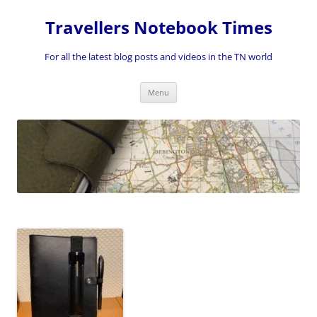
Skip
to
Travellers Notebook Times
content
For all the latest blog posts and videos in the TN world
Menu