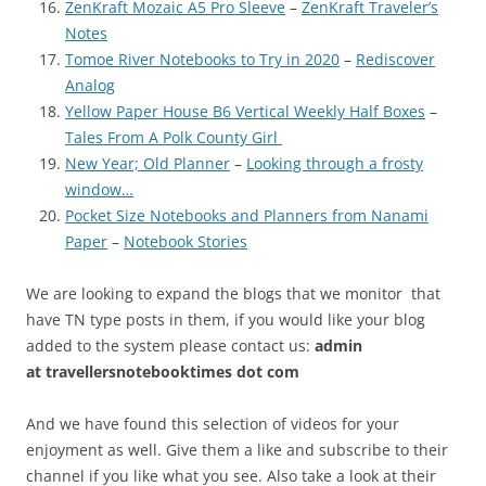
ZenKraft Mozaic A5 Pro Sleeve
–
ZenKraft Traveler’s
Notes
Tomoe River Notebooks to Try in 2020
–
Rediscover
Analog
Yellow Paper House B6 Vertical Weekly Half Boxes
–
Tales From A Polk County Girl
New Year; Old Planner
–
Looking through a frosty
window…
Pocket Size Notebooks and Planners from Nanami
Paper
–
Notebook Stories
We are looking to expand the blogs that we monitor that
have TN type posts in them, if you would like your blog
added to the system please contact us:
admin
at
travellersnotebooktimes dot com
And we have found this selection of videos for your
enjoyment as well. Give them a like and subscribe to their
channel if you like what you see. Also take a look at their