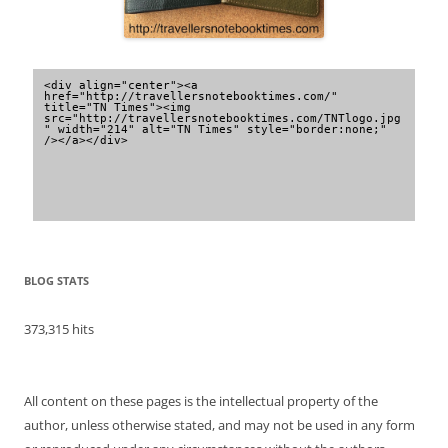
<div align="center"><a 
href="http://travellersnotebooktimes.com/" 
title="TN Times"><img 
src="http://travellersnotebooktimes.com/TNTlogo.jpg
" width="214" alt="TN Times" style="border:none;" 
/></a></div>
BLOG STATS
373,315 hits
All content on these pages is the intellectual property of the
author, unless otherwise stated, and may not be used in any form