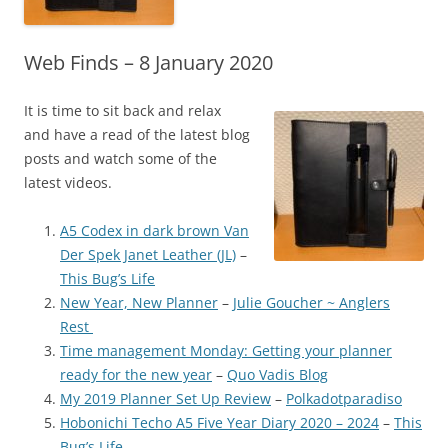
Web Finds – 8 January 2020
It is time to sit back and relax
and have a read of the latest blog
posts and watch some of the
latest videos.
A5 Codex in dark brown Van
Der Spek Janet Leather (JL)
–
This Bug’s Life
New Year, New Planner
–
Julie Goucher ~ Anglers
Rest
Time management Monday: Getting your planner
ready for the new year
–
Quo Vadis Blog
My 2019 Planner Set Up Review
–
Polkadotparadiso
Hobonichi Techo A5 Five Year Diary 2020 – 2024
–
This
Bug’s Life