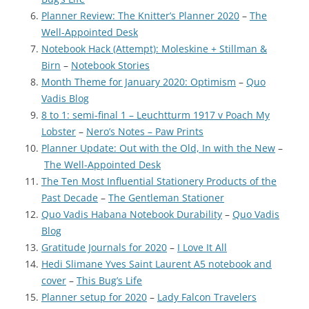
Planner Review: The Knitter’s Planner 2020
–
The
Well-Appointed Desk
Notebook Hack (Attempt): Moleskine + Stillman &
Birn
–
Notebook Stories
Month Theme for January 2020: Optimism
–
Quo
Vadis Blog
8 to 1: semi-final 1 – Leuchtturm 1917 v Poach My
Lobster
–
Nero’s Notes – Paw Prints
Planner Update: Out with the Old, In with the New
–
The Well-Appointed Desk
The Ten Most Influential Stationery Products of the
Past Decade
–
The Gentleman Stationer
Quo Vadis Habana Notebook Durability
–
Quo Vadis
Blog
Gratitude Journals for 2020
–
I Love It All
Hedi Slimane Yves Saint Laurent A5 notebook and
cover
–
This Bug’s Life
Planner setup for 2020
–
Lady Falcon Travelers