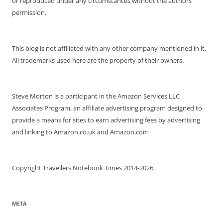
or reproduced under any circumstances without the authors
permission.
This blog is not affiliated with any other company mentioned in it.
All trademarks used here are the property of their owners.
Steve Morton is a participant in the Amazon Services LLC
Associates Program, an affiliate advertising program designed to
provide a means for sites to earn advertising fees by advertising
and linking to Amazon.co.uk and Amazon.com
Copyright Travellers Notebook Times 2014-2026
META