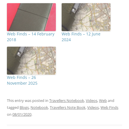
Web Finds – 14 February
Web Finds – 12 June
2018
2024
Web Finds – 26
November 2025
This entry was posted in
Travellers Notebook
,
Videos
,
Web
and
tagged
Blogs
,
Notebook
,
Travellers Note Book
,
Videos
,
Web Finds
on
08/01/2020
.