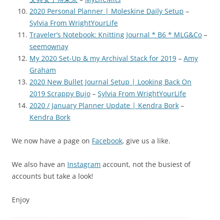
2020 Personal Planner | Moleskine Daily Setup
–
Sylvia From WrightYourLife
Traveler’s Notebook: Knitting Journal * B6 * MLG&Co
–
seemownay
My 2020 Set-Up & my Archival Stack for 2019
–
Amy
Graham
2020 New Bullet Journal Setup | Looking Back On
2019 Scrappy Bujo
–
Sylvia From WrightYourLife
2020 / January Planner Update | Kendra Bork
–
Kendra Bork
We now have a page on
Facebook
, give us a like.
We also have an
Instagram
account, not the busiest of
accounts but take a look!
Enjoy