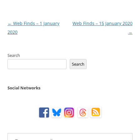
Post
←
Web Finds – 1 January
Web Finds – 15 January 2020
navigation
2020
→
Search
Search
Social Networks
Type your email…