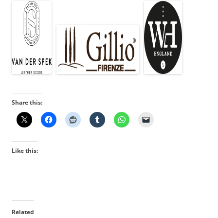
Share this:
Like this:
Related