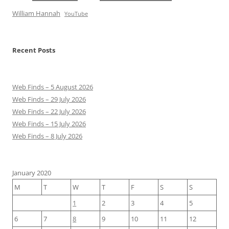
William Hannah
YouTube
Recent Posts
Web Finds – 5 August 2026
Web Finds – 29 July 2026
Web Finds – 22 July 2026
Web Finds – 15 July 2026
Web Finds – 8 July 2026
January 2020
M
T
W
T
F
S
S
1
2
3
4
5
6
7
8
9
10
11
12