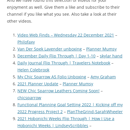
And we have found this selection of videos for your
enjoyment as well. Give them a like and subscribe to their
channel if you like what you see. Also take a look at their
other videos.
Video Web Finds – Wednesday 22 December 2021
–
Philofaxy
Van Der Spek Lavender unboxing
–
Planner Mumsy
December Daily Flip Through | Day 1-10
–
skylar hand
Daily Journal Flip Through | Travelers Notebook
–
Helen Colebrook
My Chic Sparrow A5 Folio Unboxing
–
Amy Graham
2021 Planner Update
–
Planner Mumsy
NEW Chic Sparrow Leathers Coming Soon!
–
chicsparrow
Functional Planning Goal Setting 2022 | Kicking off my
2022 Progress Project 2
–
PlanTheGrind-SarahWheeler
2021 Hobonichi Weeks Flip Through | How I Use a
Hobonichi Weeks | LindseyScribbles
–