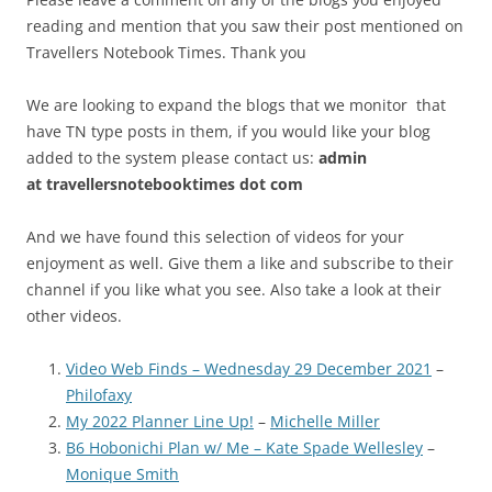
reading and mention that you saw their post mentioned on
Travellers Notebook Times. Thank you
We are looking to expand the blogs that we monitor that
have TN type posts in them, if you would like your blog
added to the system please contact us:
admin
at
travellersnotebooktimes dot com
And we have found this selection of videos for your
enjoyment as well. Give them a like and subscribe to their
channel if you like what you see. Also take a look at their
other videos.
Video Web Finds – Wednesday 29 December 2021
–
Philofaxy
My 2022 Planner Line Up!
–
Michelle Miller
B6 Hobonichi Plan w/ Me – Kate Spade Wellesley
–
Monique Smith