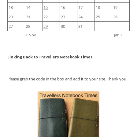
13
14
15
16
17
18
19
20
21
22
23
24
25
26
27
28
29
30
31
« Nov
Jan »
Linking Back to Travellers Notebook Times
Please grab the code in the box and add it to your site. Thank you.