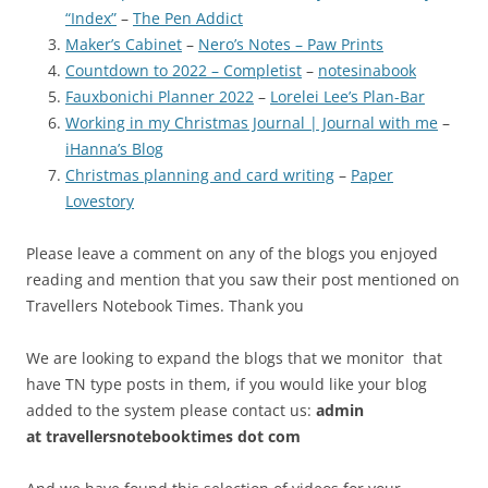
“Index”
–
The Pen Addict
Maker’s Cabinet
–
Nero’s Notes – Paw Prints
Countdown to 2022 – Completist
–
notesinabook
Fauxbonichi Planner 2022
–
Lorelei Lee’s Plan-Bar
Working in my Christmas Journal | Journal with me
–
iHanna’s Blog
Christmas planning and card writing
–
Paper
Lovestory
Please leave a comment on any of the blogs you enjoyed
reading and mention that you saw their post mentioned on
Travellers Notebook Times. Thank you
We are looking to expand the blogs that we monitor that
have TN type posts in them, if you would like your blog
added to the system please contact us:
admin
at
travellersnotebooktimes dot com