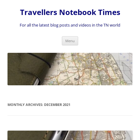
Skip
to
Travellers Notebook Times
content
For all the latest blog posts and videos in the TN world
Menu
MONTHLY ARCHIVES:
DECEMBER 2021