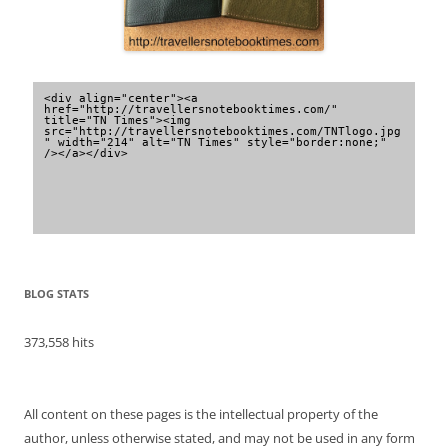
<div align="center"><a 
href="http://travellersnotebooktimes.com/" 
title="TN Times"><img 
src="http://travellersnotebooktimes.com/TNTlogo.jpg
" width="214" alt="TN Times" style="border:none;" 
/></a></div>
BLOG STATS
373,558 hits
All content on these pages is the intellectual property of the
author, unless otherwise stated, and may not be used in any form