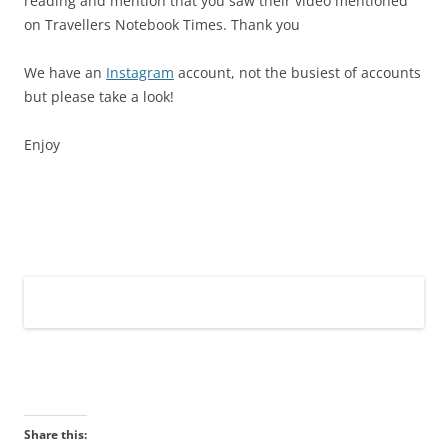
reading and mention that you saw their video mentioned
on Travellers Notebook Times. Thank you
We have an
Instagram
account, not the busiest of accounts
but please take a look!
Enjoy
Share this: