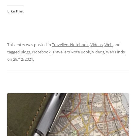
Like this:
This entry was posted in
Travellers Notebook
,
Videos
,
Web
and
tagged
Blogs
,
Notebook
,
Travellers Note Book
,
Videos
,
Web Finds
on
29/12/2021
.