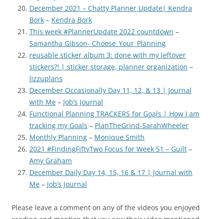
December 2021 – Chatty Planner Update| Kendra
Bork
–
Kendra Bork
This week #PlannerUpdate 2022 countdown
–
Samantha Gibson- Choose_Your_Planning
reusable sticker album 3: done with my leftover
stickers?! | sticker storage, planner organization
–
lizzuplans
December Occasionally Day 11, 12, & 13 | Journal
with Me
–
Job’s Journal
Functional Planning TRACKERS for Goals | How I am
tracking my Goals
–
PlanTheGrind-SarahWheeler
Monthly Planning
–
Monique Smith
2021 #FindingFiftyTwo Focus for Week 51 – Guilt
–
Amy Graham
December Daily Day 14, 15, 16 & 17 | Journal with
Me
–
Job’s Journal
Please leave a comment on any of the videos you enjoyed