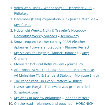
Video Web Finds – Wednesday 15 December 2021
–
Philofaxy
December (Daily) Preparation- Junk Journal With Me
–
MyLifeMits
Hobonichi Weeks, Nolty & Traveler’s Notebook –
Decorating Weekly Spreads
–
seemownay
Snow Leopard Leather coming 2022! #leather
#planner #travelersnotebooks
–
Planner Perfect
My MakseLife Flagship Planner Unboxing
–
Amy
Graham
Moonster Dot Grid Refill Review
–
journaljoy
Afternoon PWM – Updating Planners: Moterm Luxe,
A6 Moleskine TN & Standard Stalogy
–
Monique Smith
The Paper Pads On Every Crafter’s Wishlist!
Livestream Party! | This event was pre-recorded
–
Scrapbook.com
My Week in Review #planning
–
Planner Perfect
On the road | planners and pouches | HOBONICHI