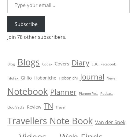
Subscribe
Join 78 other subscribers.
Blogs
Diary
Covers
Blog
Codex
EDC
Facebook
Journal
Gillio
Hoboniche
Hobonichi
Filofax
News
Notebook
Planner
PlannerFest
Podcast
TN
Review
Quo Vadis
Travel
Travellers Note Book
Van der Spek
Videos
Web Finds