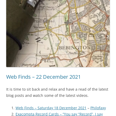
Web Finds – 22 December 2021
It is time to sit back and relax and have a read of the latest
blog posts and watch some of the latest videos.
Web Finds – Saturday 18 December 2021
–
Philofaxy
Exacompta Record Cards – “You say “Record”, I say