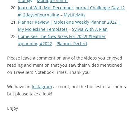
Stalogy
–
Monique Smith
Journal With Me: December Journal Challenge Day 12
#12daysofjournaling
–
MyLifeMits
Planner Review | Moleskine Weekly Planner 2022 |
My Moleskine Templates
–
Sylvia With A Plan
Come See The New Sizes For 2022! #leather
#planning #2022
–
Planner Perfect
Please leave a comment on any of the videos you enjoyed
reading and mention that you saw their video mentioned
on Travellers Notebook Times. Thank you
We have an
Instagram
account, not the busiest of accounts
but please take a look!
Enjoy