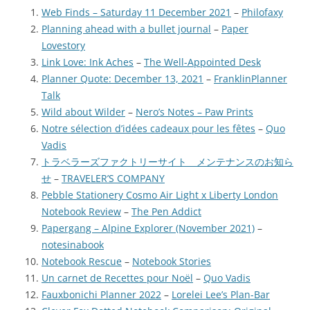
Web Finds – Saturday 11 December 2021
–
Philofaxy
Planning ahead with a bullet journal
–
Paper
Lovestory
Link Love: Ink Aches
–
The Well-Appointed Desk
Planner Quote: December 13, 2021
–
FranklinPlanner
Talk
Wild about Wilder
–
Nero’s Notes – Paw Prints
Notre sélection d’idées cadeaux pour les fêtes
–
Quo
Vadis
トラベラーズファクトリーサイト メンテナンスのお知ら
せ
–
TRAVELER’S COMPANY
Pebble Stationery Cosmo Air Light x Liberty London
Notebook Review
–
The Pen Addict
Papergang – Alpine Explorer (November 2021)
–
notesinabook
Notebook Rescue
–
Notebook Stories
Un carnet de Recettes pour Noël
–
Quo Vadis
Fauxbonichi Planner 2022
–
Lorelei Lee’s Plan-Bar