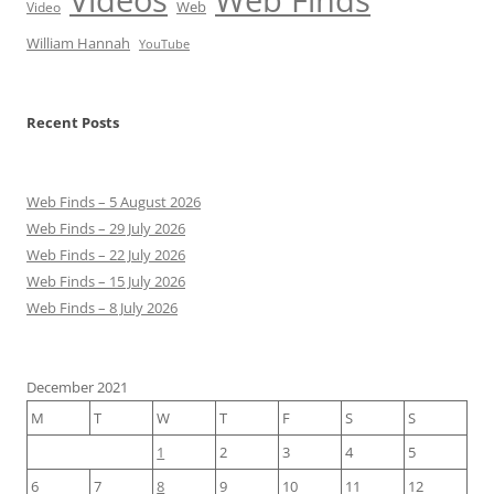
Web
Video
William Hannah
YouTube
Recent Posts
Web Finds – 5 August 2026
Web Finds – 29 July 2026
Web Finds – 22 July 2026
Web Finds – 15 July 2026
Web Finds – 8 July 2026
December 2021
M
T
W
T
F
S
S
1
2
3
4
5
6
7
8
9
10
11
12