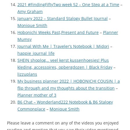
2021 #FindingFiftyTwo week 52 – One Step at a Time
–
Amy Graham
January 2022 – Standard Stalogy Bullet Journal
–
Monique Smith
Hobonichi Weeks Past,Present and Future
–
Planner
Mumsy
Journal With Me | Traveler’s Notebook | Midori
–
happie_journal_life
SHEIN shoplog… veel kerst kussenhoesjes! Plus
kleding, accessoires, opbergdozen | Black Friday
–
lizzuplans
My business planner 2022 | HOBONICHI COUSIN | a
flip through and my thoughts about the transition
–
Planner mother of 3
B6 Chat – Wonderland222 Notebook & B6 Stalogy
Commonplace
–
Monique Smith
Please leave a comment on any of the videos you enjoyed
reading and mention that you saw their video mentioned