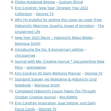
Filofax Notebook Review
–
Graham Rhind
Erin Condren: New Year, Stronger You! 2022
Collection!
–
Desiree TV
Why I’m grateful for getting this cover-on-cover from
Hobonichi (Warning: Graphic image of termites)
–
The
Unplanned Life
New Year 2022 Decor – Hobonichi Mega Weeks
–
Monique Smith
Introducing the No. 8 Anniversary edition
–
chicsparrow
Journal with Me: Creative Journal * Documenting New
Pens
–
seemownay
Erin Condren A5 Daily Wellness Planner
–
Desiree TV
Standard Stalogy, A6 Moleskine & Hobonichi Grid
Notebook
–
Monique Smith
Completed Hobonichi Cousin Pages Flip Through
October Creative Journal
–
MyLifeMits
Erin Condren Inspiration, Goal Setting, and Daily
Focus Cards
–
Desiree TV