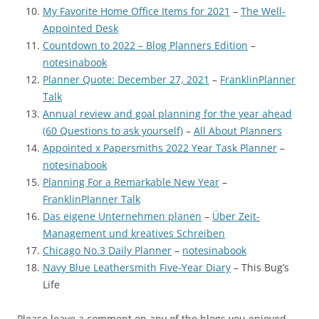
My Favorite Home Office Items for 2021
–
The Well-
Appointed Desk
Countdown to 2022 – Blog Planners Edition
–
notesinabook
Planner Quote: December 27, 2021
–
FranklinPlanner
Talk
Annual review and goal planning for the year ahead
(60 Questions to ask yourself)
–
All About Planners
Appointed x Papersmiths 2022 Year Task Planner
–
notesinabook
Planning For a Remarkable New Year
–
FranklinPlanner Talk
Das eigene Unternehmen planen
–
Über Zeit-
Management und kreatives Schreiben
Chicago No.3 Daily Planner
–
notesinabook
Navy Blue Leathersmith Five-Year Diary
– This Bug’s
Life
Please leave a comment on any of the blogs you enjoyed