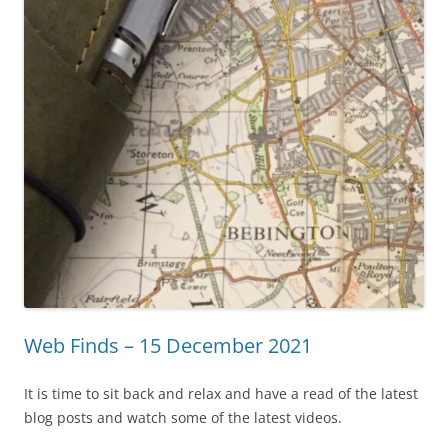
Web Finds – 15 December 2021
It is time to sit back and relax and have a read of the latest
blog posts and watch some of the latest videos.