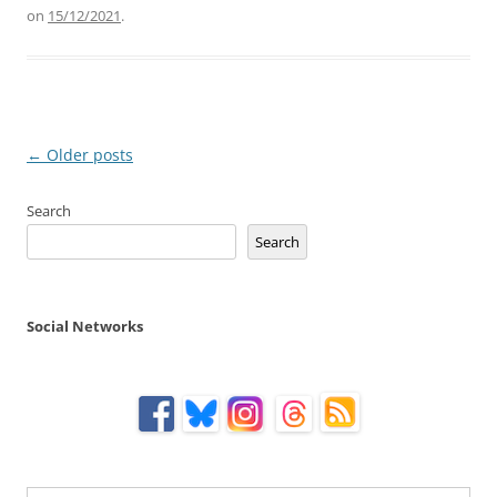
on
15/12/2021
.
Post
←
Older posts
navigation
Search
Search
Social Networks
Type your email…