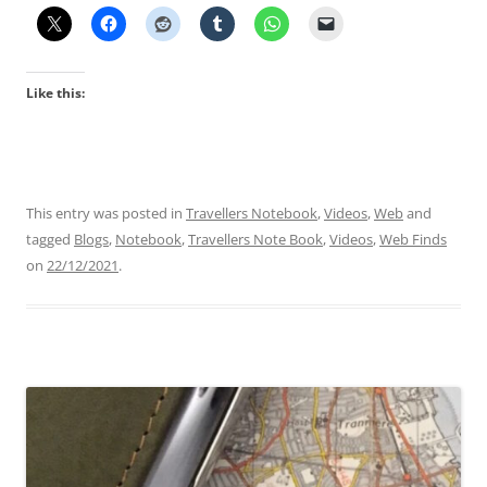
Like this:
This entry was posted in
Travellers Notebook
,
Videos
,
Web
and
tagged
Blogs
,
Notebook
,
Travellers Note Book
,
Videos
,
Web Finds
on
22/12/2021
.