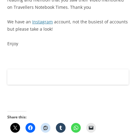
on Travellers Notebook Times. Thank you
We have an
Instagram
account, not the busiest of accounts
but please take a look!
Enjoy
Share this: