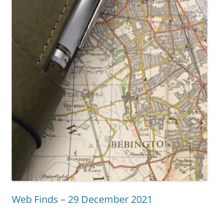
Web Finds – 29 December 2021