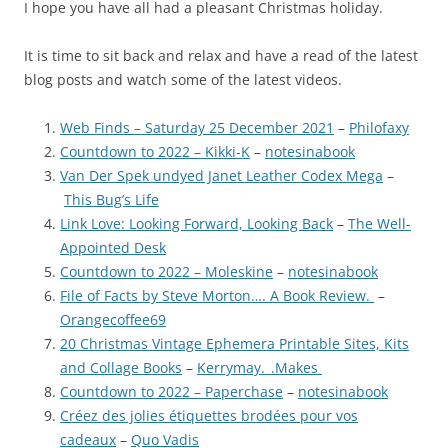
I hope you have all had a pleasant Christmas holiday.
It is time to sit back and relax and have a read of the latest
blog posts and watch some of the latest videos.
Web Finds – Saturday 25 December 2021
–
Philofaxy
Countdown to 2022 – Kikki-K
–
notesinabook
Van Der Spek undyed Janet Leather Codex Mega
–
This Bug’s Life
Link Love: Looking Forward, Looking Back
–
The Well-
Appointed Desk
Countdown to 2022 – Moleskine
–
notesinabook
File of Facts by Steve Morton…. A Book Review.
–
Orangecoffee69
20 Christmas Vintage Ephemera Printable Sites, Kits
and Collage Books
–
Kerrymay._.Makes
Countdown to 2022 – Paperchase
–
notesinabook
Créez des jolies étiquettes brodées pour vos
cadeaux
–
Quo Vadis