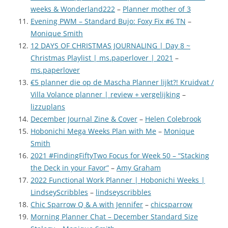
weeks & Wonderland222
–
Planner mother of 3
Evening PWM – Standard Bujo: Foxy Fix #6 TN
–
Monique Smith
12 DAYS OF CHRISTMAS JOURNALING | Day 8 ~
Christmas Playlist | ms.paperlover | 2021
–
ms.paperlover
€5 planner die op de Mascha Planner lijkt?! Kruidvat /
Villa Volance planner | review + vergelijking
–
lizzuplans
December Journal Zine & Cover
–
Helen Colebrook
Hobonichi Mega Weeks Plan with Me
–
Monique
Smith
2021 #FindingFiftyTwo Focus for Week 50 – “Stacking
the Deck in your Favor”
–
Amy Graham
2022 Functional Work Planner | Hobonichi Weeks |
LindseyScribbles
–
lindseyscribbles
Chic Sparrow Q & A with Jennifer
–
chicsparrow
Morning Planner Chat – December Standard Size