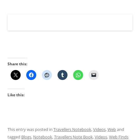
Share this:
Like this:
This entry was posted in
Travellers Notebook
,
Videos
,
Web
and
tagged
Blogs
,
Notebook
,
Travellers Note Book
,
Videos
,
Web Finds