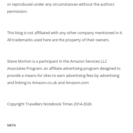
or reproduced under any circumstances without the authors
permission.
This blog is not affiliated with any other company mentioned in it.
All trademarks used here are the property of their owners.
Steve Morton is a participant in the Amazon Services LLC
Associates Program, an affiliate advertising program designed to
provide a means for sites to earn advertising fees by advertising
and linking to Amazon.co.uk and Amazon.com
Copyright Travellers Notebook Times 2014-2026
META