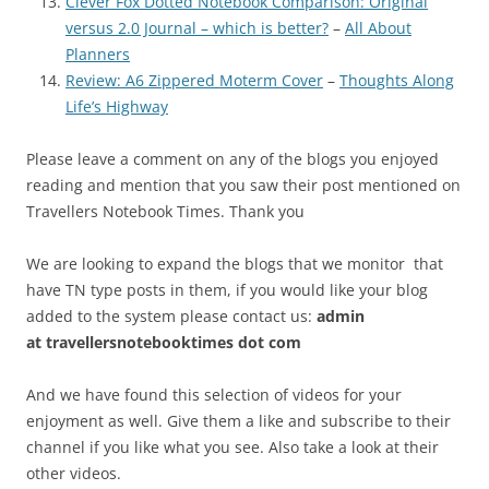
Clever Fox Dotted Notebook Comparison: Original
versus 2.0 Journal – which is better?
–
All About
Planners
Review: A6 Zippered Moterm Cover
–
Thoughts Along
Life’s Highway
Please leave a comment on any of the blogs you enjoyed
reading and mention that you saw their post mentioned on
Travellers Notebook Times. Thank you
We are looking to expand the blogs that we monitor that
have TN type posts in them, if you would like your blog
added to the system please contact us:
admin
at
travellersnotebooktimes dot com
And we have found this selection of videos for your
enjoyment as well. Give them a like and subscribe to their
channel if you like what you see. Also take a look at their
other videos.