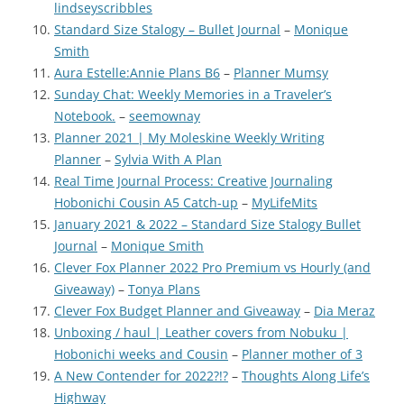
lindseyscribbles
Standard Size Stalogy – Bullet Journal
–
Monique
Smith
Aura Estelle:Annie Plans B6
–
Planner Mumsy
Sunday Chat: Weekly Memories in a Traveler’s
Notebook.
–
seemownay
Planner 2021 | My Moleskine Weekly Writing
Planner
–
Sylvia With A Plan
Real Time Journal Process: Creative Journaling
Hobonichi Cousin A5 Catch-up
–
MyLifeMits
January 2021 & 2022 – Standard Size Stalogy Bullet
Journal
–
Monique Smith
Clever Fox Planner 2022 Pro Premium vs Hourly (and
Giveaway)
–
Tonya Plans
Clever Fox Budget Planner and Giveaway
–
Dia Meraz
Unboxing / haul | Leather covers from Nobuku |
Hobonichi weeks and Cousin
–
Planner mother of 3
A New Contender for 2022?!?
–
Thoughts Along Life’s
Highway