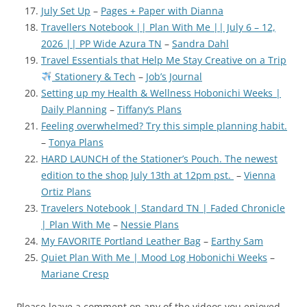
July Set Up
–
Pages + Paper with Dianna
Travellers Notebook || Plan With Me || July 6 – 12,
2026 || PP Wide Azura TN
–
Sandra Dahl
Travel Essentials that Help Me Stay Creative on a Trip
Stationery & Tech
–
Job’s Journal
Setting up my Health & Wellness Hobonichi Weeks |
Daily Planning
–
Tiffany’s Plans
Feeling overwhelmed? Try this simple planning habit.
–
Tonya Plans
HARD LAUNCH of the Stationer’s Pouch. The newest
edition to the shop July 13th at 12pm pst.
–
Vienna
Ortiz Plans
Travelers Notebook | Standard TN | Faded Chronicle
| Plan With Me
–
Nessie Plans
My FAVORITE Portland Leather Bag
–
Earthy Sam
Quiet Plan With Me | Mood Log Hobonichi Weeks
–
Mariane Cresp
Please leave a comment on any of the videos you enjoyed