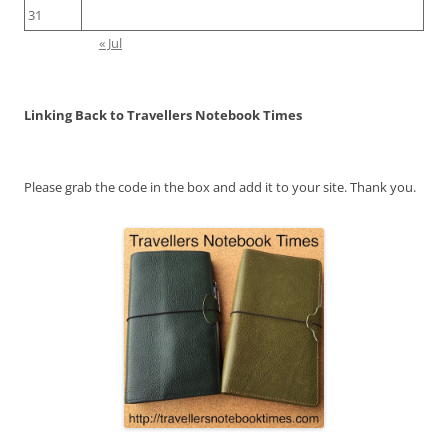
31
« Jul
Linking Back to Travellers Notebook Times
Please grab the code in the box and add it to your site. Thank you.