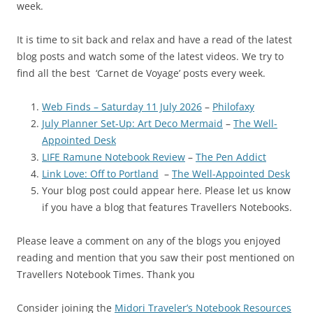
week.
It is time to sit back and relax and have a read of the latest
blog posts and watch some of the latest videos. We try to
find all the best ‘Carnet de Voyage’ posts every week.
Web Finds – Saturday 11 July 2026
–
Philofaxy
July Planner Set-Up: Art Deco Mermaid
–
The Well-
Appointed Desk
LIFE Ramune Notebook Review
–
The Pen Addict
Link Love: Off to Portland
–
The Well-Appointed Desk
Your blog post could appear here. Please let us know
if you have a blog that features Travellers Notebooks.
Please leave a comment on any of the blogs you enjoyed
reading and mention that you saw their post mentioned on
Travellers Notebook Times. Thank you
Consider joining the
Midori Traveler’s Notebook Resources