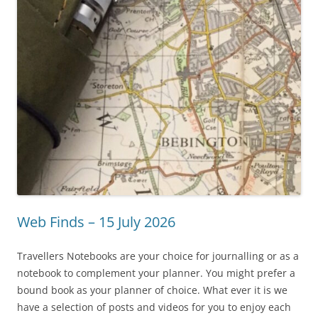
Web Finds – 15 July 2026
Travellers Notebooks are your choice for journalling or as a
notebook to complement your planner. You might prefer a
bound book as your planner of choice. What ever it is we
have a selection of posts and videos for you to enjoy each