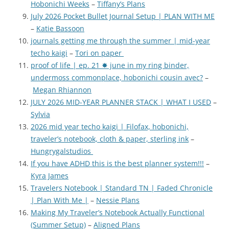
Hobonichi Weeks
–
Tiffany’s Plans
July 2026 Pocket Bullet Journal Setup | PLAN WITH ME
–
Katie Bassoon
journals getting me through the summer | mid-year
techo kaigi
–
Tori on paper
proof of life | ep. 21 ✸ june in my ring binder,
undermoss commonplace, hobonichi cousin avec?
–
Megan Rhiannon
JULY 2026 MID-YEAR PLANNER STACK | WHAT I USED
–
Sylvia
2026 mid year techo kaigi | Filofax, hobonichi,
traveler’s notebook, cloth & paper, sterling ink
–
Hungrygalstudios
If you have ADHD this is the best planner system!!!
–
Kyra James
Travelers Notebook | Standard TN | Faded Chronicle
| Plan With Me |
–
Nessie Plans
Making My Traveler’s Notebook Actually Functional
(Summer Setup)
–
Aligned Plans