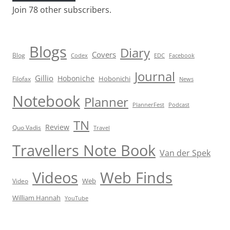
Join 78 other subscribers.
Blogs
Diary
Covers
Blog
Codex
EDC
Facebook
Journal
Gillio
Hoboniche
Hobonichi
Filofax
News
Notebook
Planner
PlannerFest
Podcast
TN
Review
Quo Vadis
Travel
Travellers Note Book
Van der Spek
Videos
Web Finds
Web
Video
William Hannah
YouTube