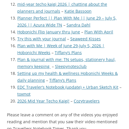
mid-year techo kaigi 2026 | chatting about the
planners and journals
–
Katie Bassoon
Planner Perfect || Plan With Me || June 29 – July 5,
2026 || Azura Wide TN
–
Sandra Dahl
Hobonichi Flip January thru June
–
Plan With April
Try this with your journal
–
Seaweed Kisses
Plan with Me | Week of June 29-July 5, 2026 |
Hobonichi Weeks
–
Tiffany’s Plans
Plan & journal with me: TN setups, stationery haul,
memory keeping
–
Sleepynotesclub
Setting up my health & wellness Hobonichi Weeks &
daily planning
–
Tiffany’s Plans
EDC Traveler’s Notebook (update) + Urban Sketch Kit
–
toxmot
2026 Mid Year Techo Kaigi!
–
Cozytravelers
Please leave a comment on any of the videos you enjoyed
reading and mention that you saw their video mentioned
on Travellers Notebook Times. Thank you