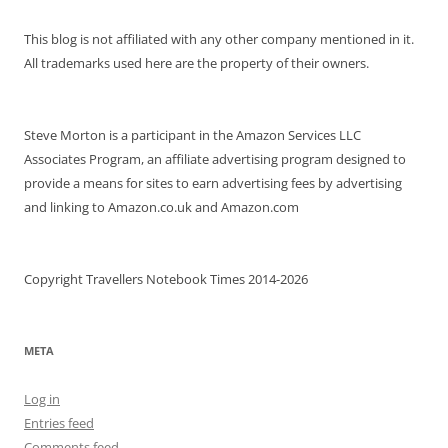
This blog is not affiliated with any other company mentioned in it.
All trademarks used here are the property of their owners.
Steve Morton is a participant in the Amazon Services LLC
Associates Program, an affiliate advertising program designed to
provide a means for sites to earn advertising fees by advertising
and linking to Amazon.co.uk and Amazon.com
Copyright Travellers Notebook Times 2014-2026
META
Log in
Entries feed
Comments feed