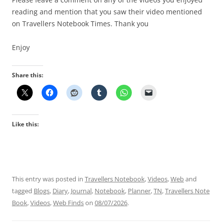
reading and mention that you saw their video mentioned
on Travellers Notebook Times. Thank you
Enjoy
Share this:
Like this:
This entry was posted in
Travellers Notebook
,
Videos
,
Web
and
tagged
Blogs
,
Diary
,
Journal
,
Notebook
,
Planner
,
TN
,
Travellers Note
Book
,
Videos
,
Web Finds
on
08/07/2026
.