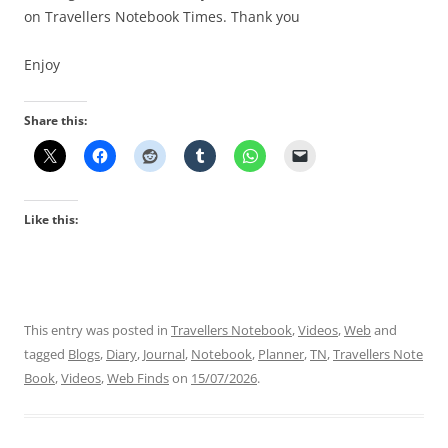
on Travellers Notebook Times. Thank you
Enjoy
Share this:
Like this:
This entry was posted in
Travellers Notebook
,
Videos
,
Web
and
tagged
Blogs
,
Diary
,
Journal
,
Notebook
,
Planner
,
TN
,
Travellers Note
Book
,
Videos
,
Web Finds
on
15/07/2026
.