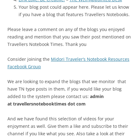
Your blog post could appear here. Please let us know
if you have a blog that features Travellers Notebooks.
Please leave a comment on any of the blogs you enjoyed
reading and mention that you saw their post mentioned on
Travellers Notebook Times. Thank you
Consider joining the
Midori Traveler’s Notebook Resources
Facebook Group
We are looking to expand the blogs that we monitor that
have TN type posts in them, if you would like your blog
added to the system please contact us:
admin
at
travellersnotebooktimes dot com
And we have found this selection of videos for your
enjoyment as well. Give them a like and subscribe to their
channel if you like what you see. Also take a look at their