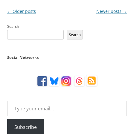
Post
←
Older posts
Newer posts
→
navigation
Search
Search
Social Networks
Type your email…
Subscribe