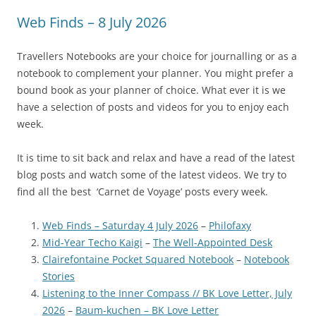
Web Finds – 8 July 2026
Travellers Notebooks are your choice for journalling or as a
notebook to complement your planner. You might prefer a
bound book as your planner of choice. What ever it is we
have a selection of posts and videos for you to enjoy each
week.
It is time to sit back and relax and have a read of the latest
blog posts and watch some of the latest videos. We try to
find all the best ‘Carnet de Voyage’ posts every week.
Web Finds – Saturday 4 July 2026
–
Philofaxy
Mid-Year Techo Kaigi
–
The Well-Appointed Desk
Clairefontaine Pocket Squared Notebook
–
Notebook
Stories
Listening to the Inner Compass // BK Love Letter, July
2026
–
Baum-kuchen – BK Love Letter