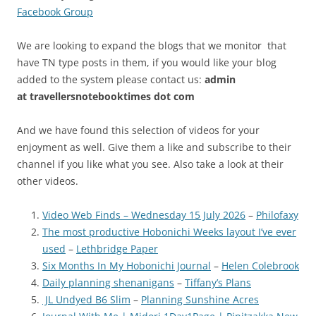
Facebook Group
We are looking to expand the blogs that we monitor that
have TN type posts in them, if you would like your blog
added to the system please contact us:
admin
at
travellersnotebooktimes dot com
And we have found this selection of videos for your
enjoyment as well. Give them a like and subscribe to their
channel if you like what you see. Also take a look at their
other videos.
Video Web Finds – Wednesday 15 July 2026
–
Philofaxy
The most productive Hobonichi Weeks layout I’ve ever
used
–
Lethbridge Paper
Six Months In My Hobonichi Journal
–
Helen Colebrook
Daily planning shenanigans
–
Tiffany’s Plans
JL Undyed B6 Slim
–
Planning Sunshine Acres