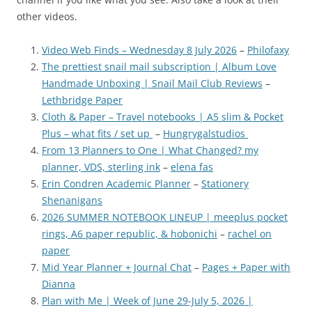
other videos.
Video Web Finds – Wednesday 8 July 2026
–
Philofaxy
The prettiest snail mail subscription | Album Love
Handmade Unboxing | Snail Mail Club Reviews
–
Lethbridge Paper
Cloth & Paper – Travel notebooks | A5 slim & Pocket
Plus – what fits / set up
–
Hungrygalstudios
From 13 Planners to One | What Changed? my
planner, VDS, sterling ink
–
elena fas
Erin Condren Academic Planner
–
Stationery
Shenanigans
2026 SUMMER NOTEBOOK LINEUP | meeplus pocket
rings, A6 paper republic, & hobonichi
–
rachel on
paper
Mid Year Planner + Journal Chat
–
Pages + Paper with
Dianna
Plan with Me | Week of June 29-July 5, 2026 |