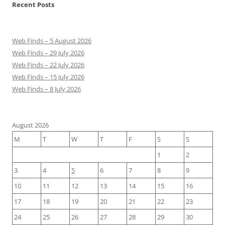
Recent Posts
Web Finds – 5 August 2026
Web Finds – 29 July 2026
Web Finds – 22 July 2026
Web Finds – 15 July 2026
Web Finds – 8 July 2026
August 2026
M
T
W
T
F
S
S
1
2
3
4
5
6
7
8
9
10
11
12
13
14
15
16
17
18
19
20
21
22
23
24
25
26
27
28
29
30