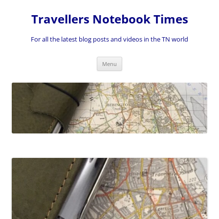
Skip
to
Travellers Notebook Times
content
For all the latest blog posts and videos in the TN world
Menu