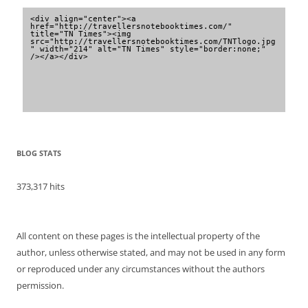
<div align="center"><a 
href="http://travellersnotebooktimes.com/" 
title="TN Times"><img 
src="http://travellersnotebooktimes.com/TNTlogo.jpg
" width="214" alt="TN Times" style="border:none;" 
/></a></div>
BLOG STATS
373,317 hits
All content on these pages is the intellectual property of the
author, unless otherwise stated, and may not be used in any form
or reproduced under any circumstances without the authors
permission.