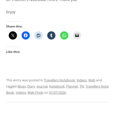
Enjoy
Share this:
Like this:
This entry was posted in
Travellers Notebook
,
Videos
,
Web
and
tagged
Blogs
,
Diary
,
Journal
,
Notebook
,
Planner
,
TN
,
Travellers Note
Book
,
Videos
,
Web Finds
on
01/07/2026
.