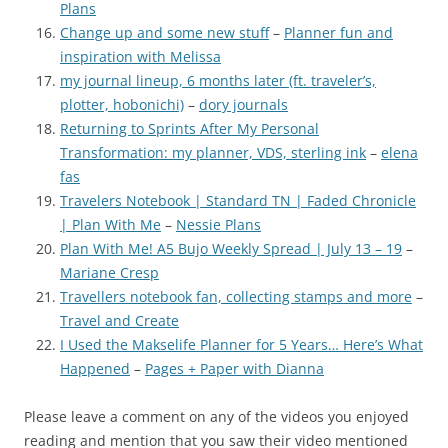
Plans
Change up and some new stuff
–
Planner fun and
inspiration with Melissa
my journal lineup, 6 months later (ft. traveler’s,
plotter, hobonichi)
–
dory journals
Returning to Sprints After My Personal
Transformation: my planner, VDS, sterling ink
–
elena
fas
Travelers Notebook | Standard TN | Faded Chronicle
| Plan With Me
–
Nessie Plans
Plan With Me! A5 Bujo Weekly Spread | July 13 – 19
–
Mariane Cresp
Travellers notebook fan, collecting stamps and more
–
Travel and Create
I Used the Makselife Planner for 5 Years… Here’s What
Happened
–
Pages + Paper with Dianna
Please leave a comment on any of the videos you enjoyed
reading and mention that you saw their video mentioned