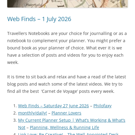
Web Finds – 1 July 2026
Travellers Notebooks are your choice for journalling or as a
notebook to complement your planner. You might prefer a
bound book as your planner of choice. What ever it is we
have a selection of posts and videos for you to enjoy each
week.
It is time to sit back and relax and have a read of the latest
blog posts and watch some of the latest videos. We try to
find all the best ‘Carnet de Voyage’ posts every week.
Web Finds – Saturday 27 June 2026
–
Philofaxy
monthly/daily!
–
Planner Lovers
My Current Planner Setup | What’s Working & What’s
Not
–
Planning, Wellness & Running Life
Link Love: Be Creative!
–
The Well-Appointed Desk