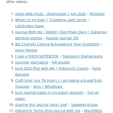
other videos.
Video Web Finds – Wednesday 1 July 2026
–
Philofaxy
What’s in my bag? | Travelling Light Series
–
Lethbridge Paper
Journal With Me | Midori 1Day1Page Diary | Gorgeous
wording stamps
–
happie_journal_life
Big Changes Coming & Answering Your Questions
–
Jenny Penton
I love a THICK NOTEBOOK
–
Stationery Shenanigans
Summer Journaling
–
lidl.doodle
June 2026 Plan with Me | Hobonichi Cousin
–
Katie
Bassoon
Craft time: July TN Insert + I am taking a break from
Youtube
–
Vero | Whatttupv
June journal pages in my paper republic
–
Tori on
paper
sharing this journal hack I use!
–
Seaweed Kisses
Hobonichi Techo 2026 Journal with me
–
MyLifeMits