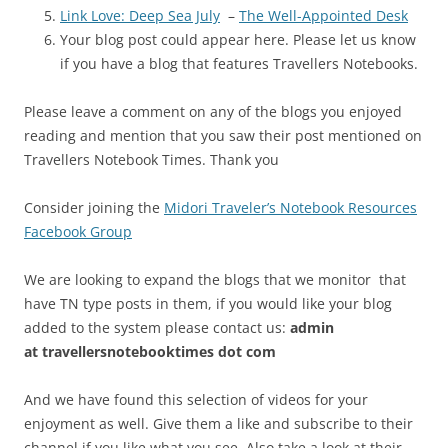
Link Love: Deep Sea July
–
The Well-Appointed Desk
Your blog post could appear here. Please let us know
if you have a blog that features Travellers Notebooks.
Please leave a comment on any of the blogs you enjoyed
reading and mention that you saw their post mentioned on
Travellers Notebook Times. Thank you
Consider joining the
Midori Traveler’s Notebook Resources
Facebook Group
We are looking to expand the blogs that we monitor that
have TN type posts in them, if you would like your blog
added to the system please contact us:
admin
at
travellersnotebooktimes dot com
And we have found this selection of videos for your
enjoyment as well. Give them a like and subscribe to their
channel if you like what you see. Also take a look at their