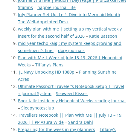
Journal With Me | Midori 1Day1Page | Pipitzakka New
Stamps
–
happie_journal_life
July Planner Set-Up: Let’s Dive into Mermaid Month
–
The Well-Appointed Desk
weekly plan with me | setting up my vertical weekly
insert for the second half of 2026
–
Katie Bassoon
mid-year techo kaigi: my system keeps growing and
somehow it’s fine
–
dory journals
Plan with Me | Week of July 13-19, 2026 | Hobonichi
Weeks
–
Tiffany’s Plans
JL Navy Unboxing HD 1080p
–
Planning Sunshine
Acres
Ultimate Passport Traveler’s Notebook Setup | Travel
+ Journal System
–
Seaweed Kisses
Book talk: inside my Hobonichi Weeks reading journal
–
Sleepynotesclub
Travellers Notebook || Plan With Me || July 13 – 19,
2026 || PP Azura Wide
–
Sandra Dahl
Preparing for the week in my planners
–
Tiffany’s