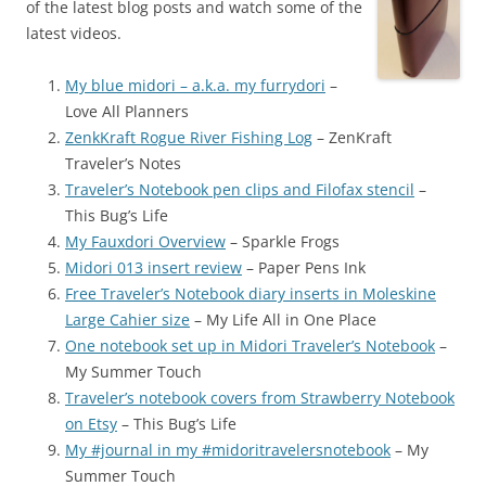
of the latest blog posts and watch some of the
latest videos.
My blue midori – a.k.a. my furrydori
–
Love All Planners
ZenkKraft Rogue River Fishing Log
– ZenKraft
Traveler’s Notes
Traveler’s Notebook pen clips and Filofax stencil
–
This Bug’s Life
My Fauxdori Overview
– Sparkle Frogs
Midori 013 insert review
– Paper Pens Ink
Free Traveler’s Notebook diary inserts in Moleskine
Large Cahier size
– My Life All in One Place
One notebook set up in Midori Traveler’s Notebook
–
My Summer Touch
Traveler’s notebook covers from Strawberry Notebook
on Etsy
– This Bug’s Life
My #journal in my #midoritravelersnotebook
– My
Summer Touch