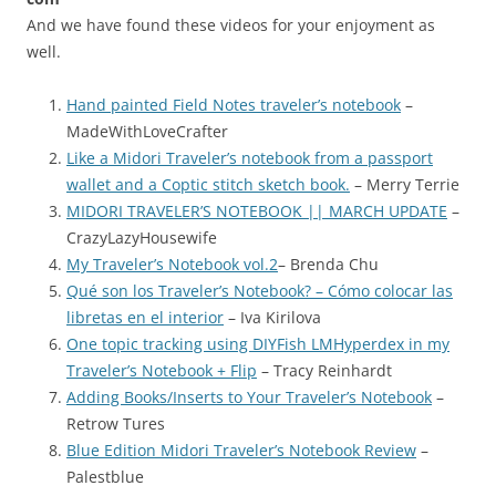
And we have found these videos for your enjoyment as
well.
Hand painted Field Notes traveler’s notebook
–
MadeWithLoveCrafter
Like a Midori Traveler’s notebook from a passport
wallet and a Coptic stitch sketch book.
– Merry Terrie
MIDORI TRAVELER’S NOTEBOOK || MARCH UPDATE
–
CrazyLazyHousewife
My Traveler’s Notebook vol.2
– Brenda Chu
Qué son los Traveler’s Notebook? – Cómo colocar las
libretas en el interior
– Iva Kirilova
One topic tracking using DIYFish LMHyperdex in my
Traveler’s Notebook + Flip
– Tracy Reinhardt
Adding Books/Inserts to Your Traveler’s Notebook
–
Retrow Tures
Blue Edition Midori Traveler’s Notebook Review
–
Palestblue