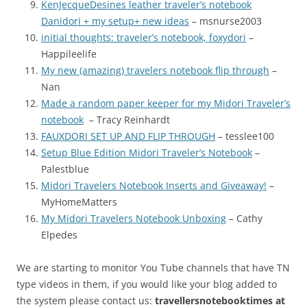
KenJecqueDesines leather traveler’s notebook
Danidori + my setup+ new ideas
– msnurse2003
initial thoughts: traveler’s notebook, foxydori
–
Happileelife
My new (amazing) travelers notebook flip through
–
Nan
Made a random paper keeper for my Midori Traveler’s
notebook
– Tracy Reinhardt
FAUXDORI SET UP AND FLIP THROUGH
– tesslee100
Setup Blue Edition Midori Traveler’s Notebook
–
Palestblue
Midori Travelers Notebook Inserts and Giveaway!
–
MyHomeMatters
My Midori Travelers Notebook Unboxing
– Cathy
Elpedes
We are starting to monitor You Tube channels that have TN
type videos in them, if you would like your blog added to
the system please contact us:
travellersnotebooktimes at