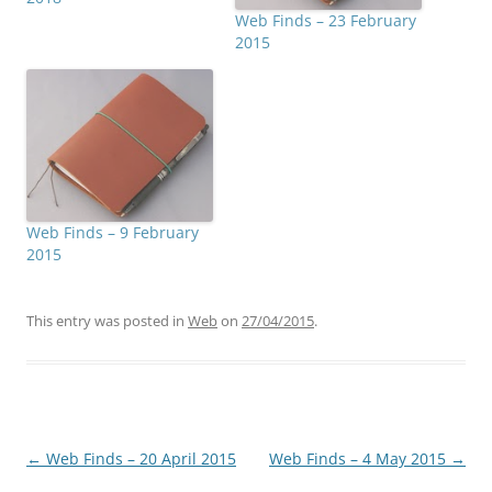
Web Finds – 23 February
2015
Web Finds – 9 February
2015
This entry was posted in
Web
on
27/04/2015
.
Post
←
Web Finds – 20 April 2015
Web Finds – 4 May 2015
→
navigation