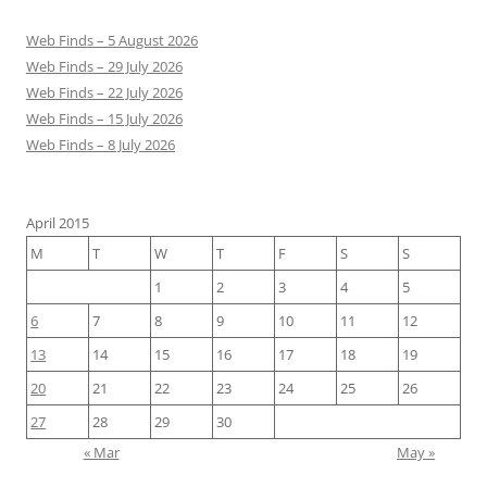
Web Finds – 5 August 2026
Web Finds – 29 July 2026
Web Finds – 22 July 2026
Web Finds – 15 July 2026
Web Finds – 8 July 2026
April 2015
M
T
W
T
F
S
S
1
2
3
4
5
6
7
8
9
10
11
12
13
14
15
16
17
18
19
20
21
22
23
24
25
26
27
28
29
30
« Mar
May »