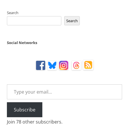
Search
Search
Social Networks
Type your email…
Subscribe
Join 78 other subscribers.