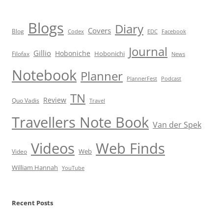
Blogs
Diary
Covers
Blog
Codex
EDC
Facebook
Journal
Gillio
Hoboniche
Hobonichi
Filofax
News
Notebook
Planner
PlannerFest
Podcast
TN
Review
Quo Vadis
Travel
Travellers Note Book
Van der Spek
Videos
Web Finds
Web
Video
William Hannah
YouTube
Recent Posts