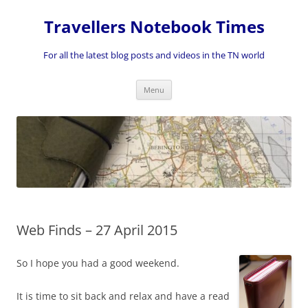
Skip
to
Travellers Notebook Times
content
For all the latest blog posts and videos in the TN world
Menu
Web Finds – 27 April 2015
So I hope you had a good weekend.
It is time to sit back and relax and have a read