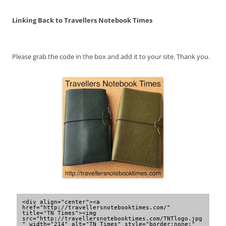
Linking Back to Travellers Notebook Times
Please grab the code in the box and add it to your site. Thank you.
<div align="center"><a 
href="http://travellersnotebooktimes.com/" 
title="TN Times"><img 
src="http://travellersnotebooktimes.com/TNTlogo.jpg
" width="214" alt="TN Times" style="border:none;" 