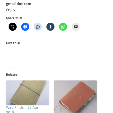
gmail dot com
Enjoy
Share this:
Like this:
Related
Web Finds – 25 April
2018