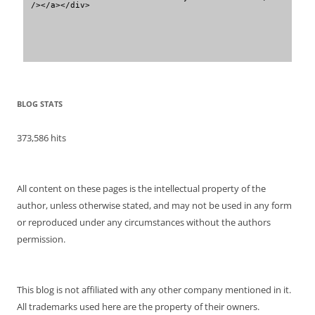
/></a></div>
BLOG STATS
373,586 hits
All content on these pages is the intellectual property of the
author, unless otherwise stated, and may not be used in any form
or reproduced under any circumstances without the authors
permission.
This blog is not affiliated with any other company mentioned in it.
All trademarks used here are the property of their owners.