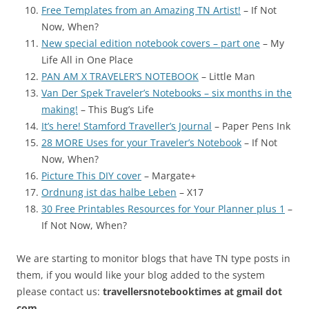
Free Templates from an Amazing TN Artist!
– If Not
Now, When?
New special edition notebook covers – part one
– My
Life All in One Place
PAN AM X TRAVELER’S NOTEBOOK
– Little Man
Van Der Spek Traveler’s Notebooks – six months in the
making!
– This Bug’s Life
It’s here! Stamford Traveller’s Journal
– Paper Pens Ink
28 MORE Uses for your Traveler’s Notebook
– If Not
Now, When?
Picture This DIY cover
– Margate+
Ordnung ist das halbe Leben
– X17
30 Free Printables Resources for Your Planner plus 1
–
If Not Now, When?
We are starting to monitor blogs that have TN type posts in
them, if you would like your blog added to the system
please contact us:
travellersnotebooktimes at gmail dot
com