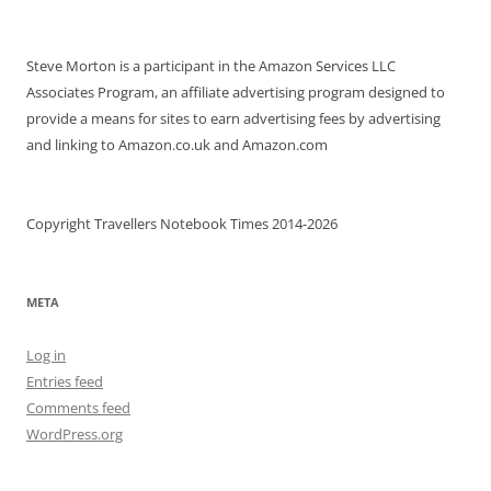
Steve Morton is a participant in the Amazon Services LLC
Associates Program, an affiliate advertising program designed to
provide a means for sites to earn advertising fees by advertising
and linking to Amazon.co.uk and Amazon.com
Copyright Travellers Notebook Times 2014-2026
META
Log in
Entries feed
Comments feed
WordPress.org