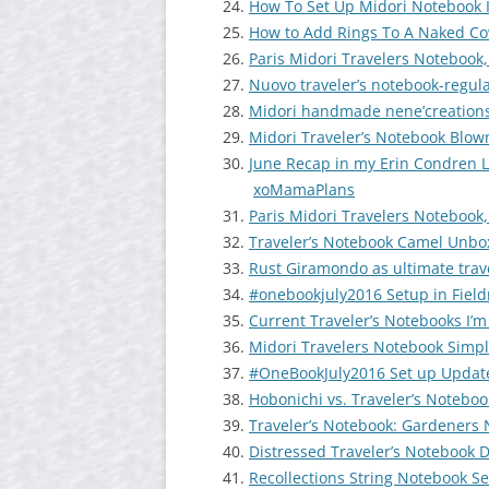
How To Set Up Midori Notebook 
How to Add Rings To A Naked Co
Paris Midori Travelers Notebook,
Nuovo traveler’s notebook-regul
Midori handmade nene’creations-
Midori Traveler’s Notebook Blow
June Recap in my Erin Condren L
xoMamaPlans
Paris Midori Travelers Notebook,
Traveler’s Notebook Camel Unbo
Rust Giramondo as ultimate trave
#onebookjuly2016 Setup in Fiel
Current Traveler’s Notebooks I’m
Midori Travelers Notebook Simpl
#OneBookJuly2016 Set up Update
Hobonichi vs. Traveler’s Noteboo
Traveler’s Notebook: Gardeners 
Distressed Traveler’s Notebook 
Recollections String Notebook S