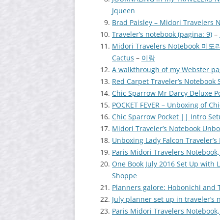
Jqueen
Brad Paisley – Midori Travelers 
Traveler’s notebook (pagina: 9)
–
Midori Travelers Notebook
Cactus
–
이랑
A walkthrough of my Webster pa
Red Carpet Traveler’s Notebook
Chic Sparrow Mr Darcy Deluxe Po
POCKET FEVER – Unboxing of Chi
Chic Sparrow Pocket || Intro Se
Midori Traveler’s Notebook Unbo
Unboxing Lady Falcon Traveler’s
Paris Midori Travelers Notebook,
One Book July 2016 Set Up with 
Shoppe
Planners galore: Hobonichi and 
July planner set up in traveler’s
Paris Midori Travelers Notebook,