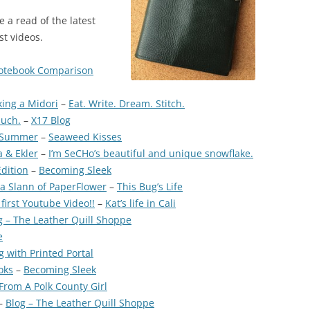
e a read of the latest
st videos.
Notebook Comparison
ng a Midori
–
Eat. Write. Dream. Stitch.
buch.
–
X17 Blog
e Summer
–
Seaweed Kisses
 & Ekler
–
I’m SeCHo’s beautiful and unique snowflake.
Edition
–
Becoming Sleek
 Slann of PaperFlower
–
This Bug’s Life
irst Youtube Video!!
–
Kat’s life in Cali
g – The Leather Quill Shoppe
e
g with Printed Portal
oks
–
Becoming Sleek
From A Polk County Girl
–
Blog – The Leather Quill Shoppe