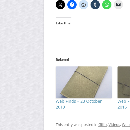
Like this:
Related
Web Finds – 23 October
Web Fi
2019
2016
This entry was posted in
Gillio
,
Videos
,
Web