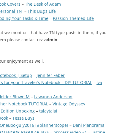
ook Covers
–
The Desk of Adam
Personal TN
–
This Bug’s Life
 Coding Your Tasks & Time
–
Passion Themed Life
at we monitor that have TN type posts in them, if you
tem please contact us:
admin
our enjoyment as well.
Notebook | Setup
–
Jennifer Faber
ts for your Traveler’s Notebook – DIY TUTORIAL
–
Iva
 Holder Blown M
–
Lawanda Anderson
ather Notebook TUTORIAL
–
Vintage Odyssey
 Edition Unboxing
–
talaytalai
book
–
Tessa Buys
#OneBookJuly2016 [#plannerscope]
–
Dani Planorama
OTEBOOK REGULAR SIZE – process video #1
–
Justine