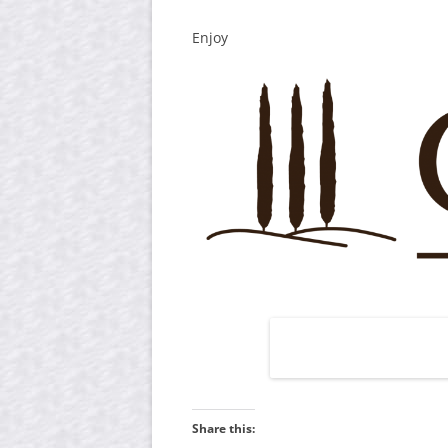
Enjoy
Share this: