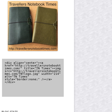
<div align="center"><a 
href="http://travellersnotebookt
imes.com/" title="TN Times"><img 
src="http://travellersnotebookti
mes.com/TNTlogo.jpg" width="214" 
alt="TN Times" 
style="border:none;" /></a>
</div>
BLOG STATS