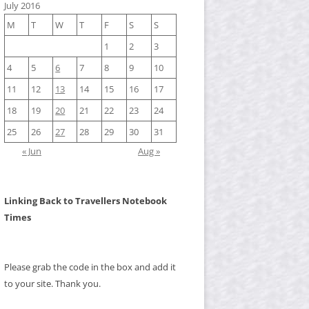
July 2016
M
T
W
T
F
S
S
1
2
3
4
5
6
7
8
9
10
11
12
13
14
15
16
17
18
19
20
21
22
23
24
25
26
27
28
29
30
31
« Jun
Aug »
Linking Back to Travellers Notebook
Times
Please grab the code in the box and add it
to your site. Thank you.