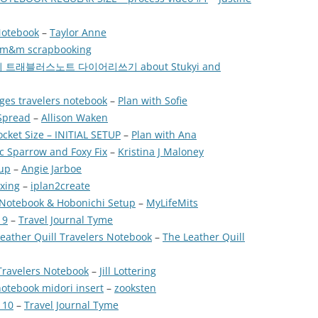
Notebook
–
Taylor Anne
m&m scrapbooking
 미도리 트래블러스노트 다이어리쓰기 about Stukyi and
ges travelers notebook
–
Plan with Sofie
 Spread
–
Allison Waken
cket Size – INITIAL SETUP
–
Plan with Ana
c Sparrow and Foxy Fix
–
Kristina J Maloney
tup
–
Angie Jarboe
xing
–
iplan2create
 Notebook & Hobonichi Setup
–
MyLifeMits
 9
–
Travel Journal Tyme
Leather Quill Travelers Notebook
–
The Leather Quill
Travelers Notebook
–
Jill Lottering
 notebook midori insert
–
zooksten
 10
–
Travel Journal Tyme