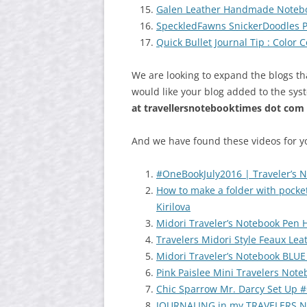
Galen Leather Handmade Noteb
SpeckledFawns SnickerDoodles 
Quick Bullet Journal Tip : Color
We are looking to expand the blogs th
would like your blog added to the sys
at
travellersnotebooktimes dot com
And we have found these videos for y
#OneBookJuly2016 | Traveler’s 
How to make a folder with pocke
Kirilova
Midori Traveler’s Notebook Pen
Travelers Midori Style Feaux Le
Midori Traveler’s Notebook BLUE
Pink Paislee Mini Travelers Note
Chic Sparrow Mr. Darcy Set Up 
JOURNALING in my TRAVELERS N