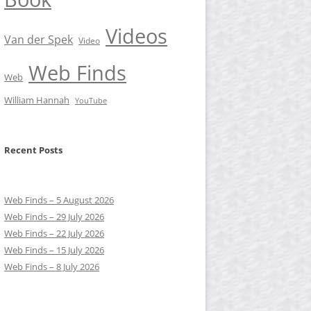
Videos
Van der Spek
Video
Web Finds
Web
William Hannah
YouTube
Recent Posts
Web Finds – 5 August 2026
Web Finds – 29 July 2026
Web Finds – 22 July 2026
Web Finds – 15 July 2026
Web Finds – 8 July 2026