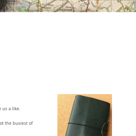
e us a like.
t the busiest of