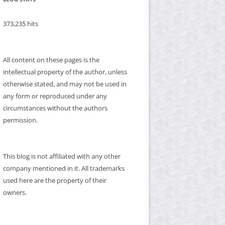
373,235 hits
All content on these pages is the
intellectual property of the author, unless
otherwise stated, and may not be used in
any form or reproduced under any
circumstances without the authors
permission.
This blog is not affiliated with any other
company mentioned in it. All trademarks
used here are the property of their
owners.