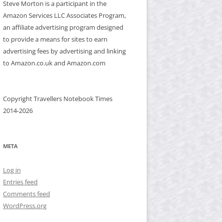
Steve Morton is a participant in the
Amazon Services LLC Associates Program,
an affiliate advertising program designed
to provide a means for sites to earn
advertising fees by advertising and linking
to Amazon.co.uk and Amazon.com
Copyright Travellers Notebook Times
2014-2026
META
Log in
Entries feed
Comments feed
WordPress.org