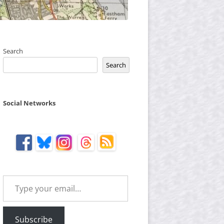
Search
Search
Social Networks
Type your email…
Subscribe