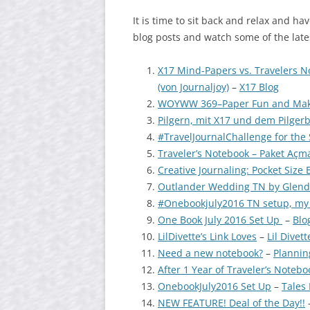
It is time to sit back and relax and hav
blog posts and watch some of the late
X17 Mind-Papers vs. Travelers 
(von Journaljoy)
–
X17 Blog
WOYWW 369–Paper Fun and Maki
Pilgern, mit X17 und dem Pilger
#TravelJournalChallenge for th
Traveler’s Notebook – Paket Açma
Creative Journaling: Pocket Size 
Outlander Wedding TN by Glenda
#Onebookjuly2016 TN setup, my f
One Book July 2016 Set Up
–
Blo
LilDivette’s Link Loves
–
Lil Divett
Need a new notebook?
–
Plannin
After 1 Year of Traveler’s Notebo
OnebookJuly2016 Set Up
–
Tales 
NEW FEATURE! Deal of the Day!!