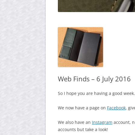
Web Finds – 6 July 2016
So I hope you are having a good week.
We now have a page on
Facebook
, giv
We also have an
Instagram
account, no
accounts but take a look!