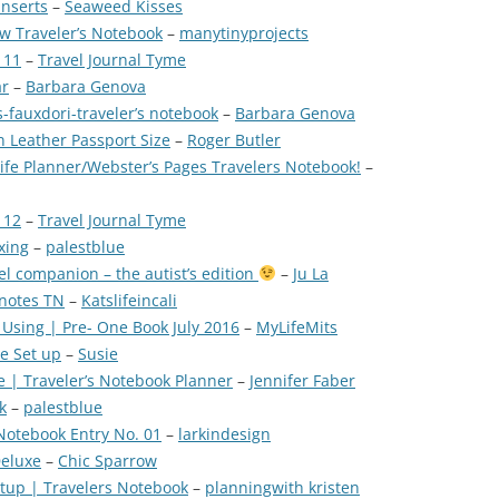
Inserts
–
Seaweed Kisses
w Traveler’s Notebook
–
manytinyprojects
 11
–
Travel Journal Tyme
ar
–
Barbara Genova
fauxdori-traveler’s notebook
–
Barbara Genova
n Leather Passport Size
–
Roger Butler
ife Planner/Webster’s Pages Travelers Notebook!
–
 12
–
Travel Journal Tyme
xing
–
palestblue
l companion – the autist’s edition
–
Ju La
dnotes TN
–
Katslifeincali
 Using | Pre- One Book July 2016
–
MyLifeMits
e Set up
–
Susie
 | Traveler’s Notebook Planner
–
Jennifer Faber
k
–
palestblue
Notebook Entry No. 01
–
larkindesign
Deluxe
–
Chic Sparrow
etup | Travelers Notebook
–
planningwith kristen