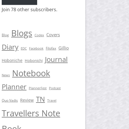
Join 78 other subscribers.
Blogs
Covers
Blog
Codex
Diary
Gillio
Filofax
EDC
Facebook
Journal
Hoboniche
Hobonichi
Notebook
News
Planner
PlannerFest
Podcast
TN
Review
Quo Vadis
Travel
Travellers Note
Book