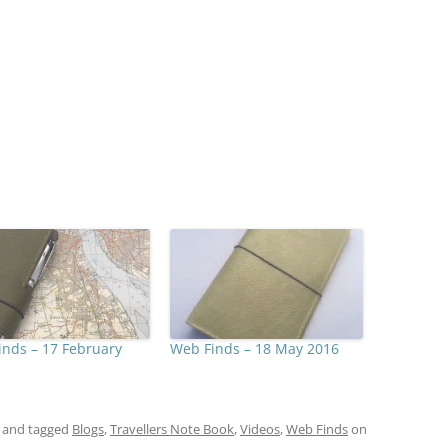
nds – 17 February
Web Finds – 18 May 2016
and tagged
Blogs
,
Travellers Note Book
,
Videos
,
Web Finds
on