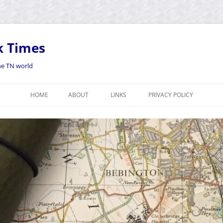
k Times
the TN world
HOME
ABOUT
LINKS
PRIVACY POLICY