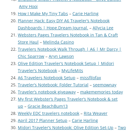
Amy Hooi
How I Make My Tiny Tabs
–
Carie Harling
Planner Hack: Easy DIY A6 Traveler’s Notebook
Dashboards | Hope.Dream.Journal.
–
Allycia Lee
Websters Pages Travelers Notebook in Tan & Craft
Store Haul
–
Melinda Casino
Travelers Notebook Walk Through | A6 | Mr Darcy |
Chic Sparrow
–
Aryn Lawson
Olive Edition Traveler’s Notebook Setup | Midori
Traveler’s Notebook
–
MyLifeMits
A6 Travelers Notebook Setup
–
missfilofax
Traveler’s Notebook: Folder Tutorial
–
seemownay
Traveler’s notebook giveaway
–
makememories today
My first Webster’s Pages Traveler’s Notebook & set
up
–
Gracie BeachBum13
Weekly EDC travelers notebook
–
Rita Weaver
April 2017 Planner Setup
–
Carie Harling
Midori Traveler’s Notebook: Olive Edition Set-Up
–
Two