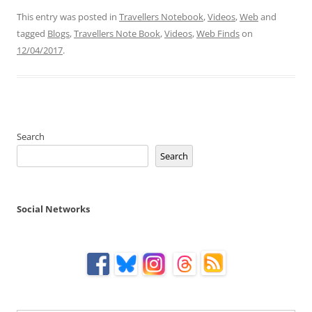
This entry was posted in
Travellers Notebook
,
Videos
,
Web
and
tagged
Blogs
,
Travellers Note Book
,
Videos
,
Web Finds
on
12/04/2017
.
Search
Search
Social Networks
Type your email…