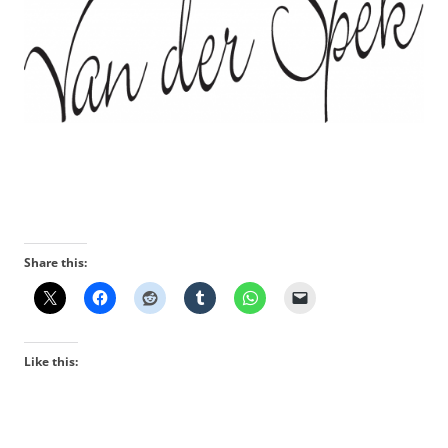
Share this:
Like this: