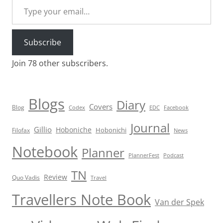
Subscribe
Join 78 other subscribers.
Blogs
Diary
Covers
Blog
Codex
EDC
Facebook
Journal
Gillio
Hoboniche
Hobonichi
Filofax
News
Notebook
Planner
PlannerFest
Podcast
TN
Review
Quo Vadis
Travel
Travellers Note Book
Van der Spek