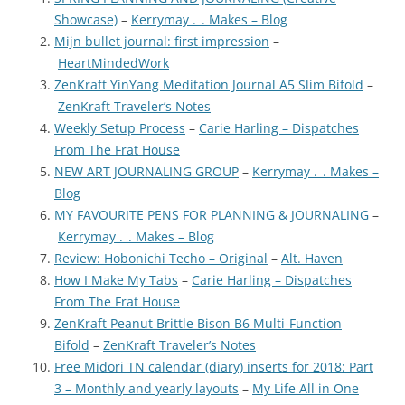
Showcase)
–
Kerrymay ._. Makes – Blog
Mijn bullet journal: first impression
–
HeartMindedWork
ZenKraft YinYang Meditation Journal A5 Slim Bifold
–
ZenKraft Traveler’s Notes
Weekly Setup Process
–
Carie Harling – Dispatches
From The Frat House
NEW ART JOURNALING GROUP
–
Kerrymay ._. Makes –
Blog
MY FAVOURITE PENS FOR PLANNING & JOURNALING
–
Kerrymay ._. Makes – Blog
Review: Hobonichi Techo – Original
–
Alt. Haven
How I Make My Tabs
–
Carie Harling – Dispatches
From The Frat House
ZenKraft Peanut Brittle Bison B6 Multi-Function
Bifold
–
ZenKraft Traveler’s Notes
Free Midori TN calendar (diary) inserts for 2018: Part
3 – Monthly and yearly layouts
–
My Life All in One