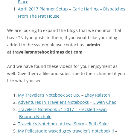
Place
April 2017 Planner Setup
–
Carie Harling – Dispatches
From The Frat House
We are looking to expand the blogs that we monitor that
have TN type posts in them, if you would like your blog
added to the system please contact us:
admin
at
travellersnotebooktimes dot com
And we have found these videos for your enjoyment as
well. Give them a like and subscribe to their channel if you
like what you see.
My Traveler’s Notebook Set Up.
–
Lhey Ralston
Adventures in Traveler’s Notebooks
–
Liwen Chao
Travelers Notebook #1 2017 – Freckled Fawn
–
Brianna Nichole
Traveler’s Notebook: A Love Story
–
Beth Soler
My Pellestudio waxed grey traveler’s notebook!!!
–