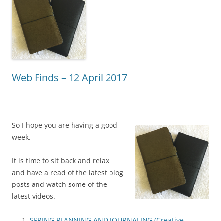
Web Finds – 12 April 2017
So I hope you are having a good
week.
It is time to sit back and relax
and have a read of the latest blog
posts and watch some of the
latest videos.
SPRING PLANNING AND JOURNALING (Creative