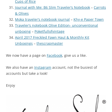
Cups of Rice
Journal with Me: B6 Slim Traveler’s Notebook
–
Carrots
& Olives
Moka traveler’s notebook journal
–
Khy-e Paper Town
Traveler’s notebook Olive Edition- unconventional
unboxing
–
Poketfullofvintage
April 2017 Freckled Fawn Haul & Monthly Kit
Unboxings
–
thescrapmaster
We now have a page on
Facebook
, give us a like.
We also have an
Instagram
account, not the busiest of
accounts but take a look!
Enjoy