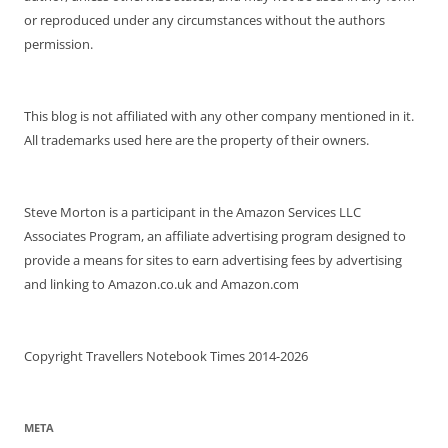
or reproduced under any circumstances without the authors
permission.
This blog is not affiliated with any other company mentioned in it.
All trademarks used here are the property of their owners.
Steve Morton is a participant in the Amazon Services LLC
Associates Program, an affiliate advertising program designed to
provide a means for sites to earn advertising fees by advertising
and linking to Amazon.co.uk and Amazon.com
Copyright Travellers Notebook Times 2014-2026
META