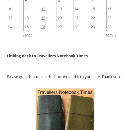
10
11
12
13
14
15
16
17
18
19
20
21
22
23
24
25
26
27
28
29
30
« Mar
May »
Linking Back to Travellers Notebook Times
Please grab the code in the box and add it to your site. Thank you.