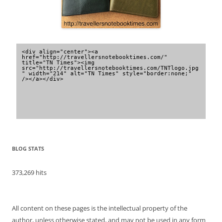
<div align="center"><a 
href="http://travellersnotebooktimes.com/" 
title="TN Times"><img 
src="http://travellersnotebooktimes.com/TNTlogo.jpg
" width="214" alt="TN Times" style="border:none;" 
/></a></div>
BLOG STATS
373,269 hits
All content on these pages is the intellectual property of the
author, unless otherwise stated, and may not be used in any form