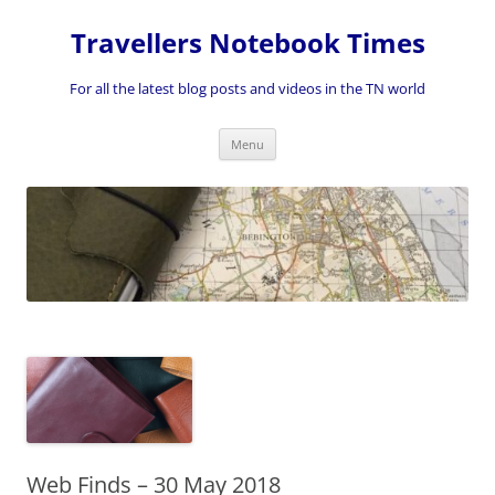
Skip
to
Travellers Notebook Times
content
For all the latest blog posts and videos in the TN world
Menu
Web Finds – 30 May 2018