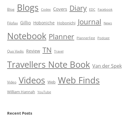
Blogs
Diary
Covers
Blog
Codex
EDC
Facebook
Journal
Gillio
Hoboniche
Hobonichi
Filofax
News
Notebook
Planner
PlannerFest
Podcast
TN
Review
Quo Vadis
Travel
Travellers Note Book
Van der Spek
Videos
Web Finds
Web
Video
William Hannah
YouTube
Recent Posts