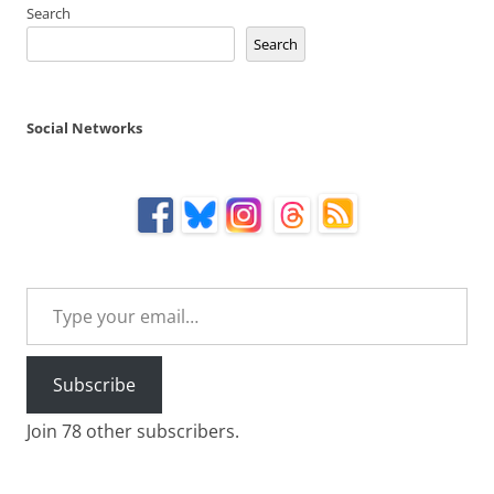
Search
Search
Social Networks
Type your email…
Subscribe
Join 78 other subscribers.