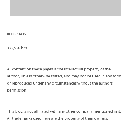
BLOG STATS
373,538 hits
All content on these pages is the intellectual property of the
author, unless otherwise stated, and may not be used in any form
or reproduced under any circumstances without the authors
permission.
This blog is not affiliated with any other company mentioned in it.
All trademarks used here are the property of their owners.