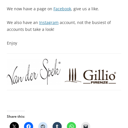
We now have a page on
Facebook
, give us a like.
We also have an
Instagram
account, not the busiest of
accounts but take a look!
Enjoy
Share this: