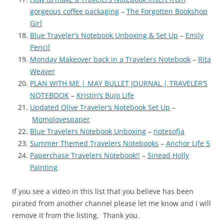
gorgeous coffee packaging
–
The Forgotten Bookshop
Girl
Blue Traveler’s Notebook Unboxing & Set Up
–
Emily
Pencil
Monday Makeover back in a Travelers Notebook
–
Rita
Weaver
PLAN WITH ME | MAY BULLET JOURNAL | TRAVELER’S
NOTEBOOK
–
Kristin’s Bujo Life
Updated Olive Traveler’s Notebook Set Up
–
Momolovespaper
Blue Travelers Notebook Unboxing
–
notesofja
Summer Themed Travelers Notebooks
–
Anchor Life 5
Paperchase Travelers Notebook!!
–
Sinead Holly
Painting
If you see a video in this list that you believe has been
pirated from another channel please let me know and I will
remove it from the listing. Thank you.