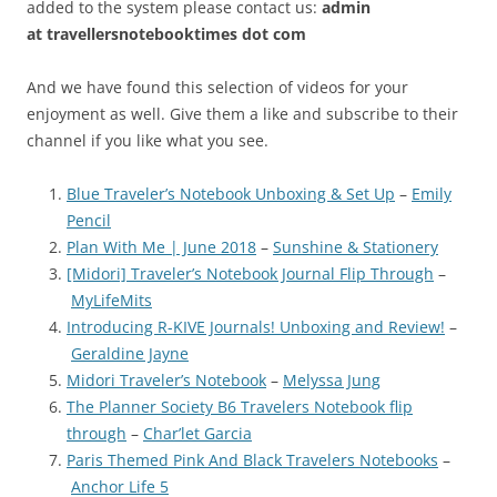
added to the system please contact us:
admin
at
travellersnotebooktimes dot com
And we have found this selection of videos for your
enjoyment as well. Give them a like and subscribe to their
channel if you like what you see.
Blue Traveler’s Notebook Unboxing & Set Up
–
Emily
Pencil
Plan With Me | June 2018
–
Sunshine & Stationery
[Midori] Traveler’s Notebook Journal Flip Through
–
MyLifeMits
Introducing R-KIVE Journals! Unboxing and Review!
–
Geraldine Jayne
Midori Traveler’s Notebook
–
Melyssa Jung
The Planner Society B6 Travelers Notebook flip
through
–
Char’let Garcia
Paris Themed Pink And Black Travelers Notebooks
–
Anchor Life 5