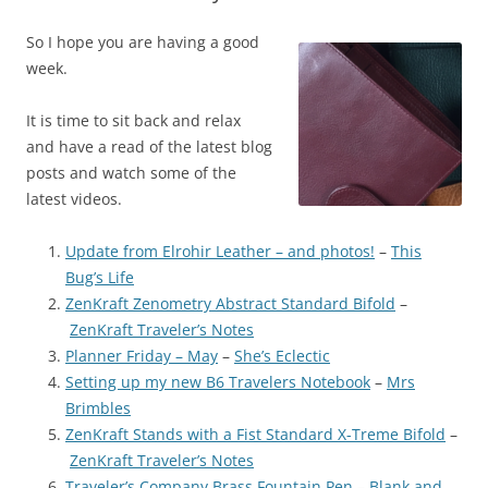
So I hope you are having a good
week.
It is time to sit back and relax
and have a read of the latest blog
posts and watch some of the
latest videos.
Update from Elrohir Leather – and photos!
–
This
Bug’s Life
ZenKraft Zenometry Abstract Standard Bifold
–
ZenKraft Traveler’s Notes
Planner Friday – May
–
She’s Eclectic
Setting up my new B6 Travelers Notebook
–
Mrs
Brimbles
ZenKraft Stands with a Fist Standard X-Treme Bifold
–
ZenKraft Traveler’s Notes
Traveler’s Company Brass Fountain Pen
–
Blank and