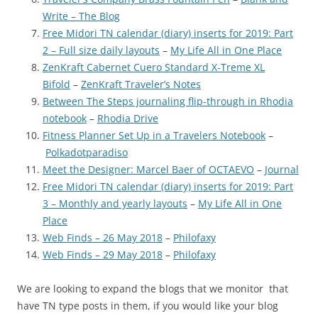
Write – The Blog
Free Midori TN calendar (diary) inserts for 2019: Part
2 – Full size daily layouts
–
My Life All in One Place
ZenKraft Cabernet Cuero Standard X-Treme XL
Bifold
–
ZenKraft Traveler’s Notes
Between The Steps journaling flip-through in Rhodia
notebook
–
Rhodia Drive
Fitness Planner Set Up in a Travelers Notebook
–
Polkadotparadiso
Meet the Designer: Marcel Baer of OCTAEVO
–
Journal
Free Midori TN calendar (diary) inserts for 2019: Part
3 – Monthly and yearly layouts
–
My Life All in One
Place
Web Finds – 26 May 2018
–
Philofaxy
Web Finds – 29 May 2018
–
Philofaxy
We are looking to expand the blogs that we monitor that
have TN type posts in them, if you would like your blog