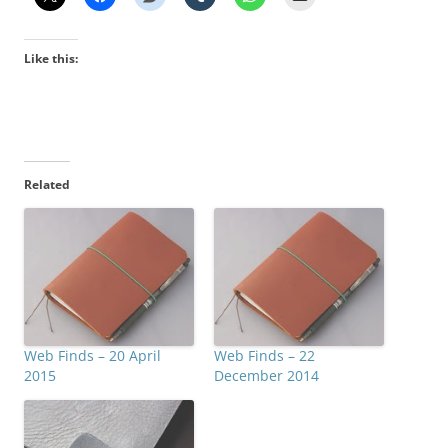
Like this:
Related
Web Finds – 20 April
Web Finds – 22
2015
December 2014