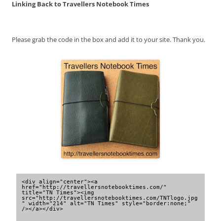
Linking Back to Travellers Notebook Times
Please grab the code in the box and add it to your site. Thank you.
<div align="center"><a 
href="http://travellersnotebooktimes.com/" 
title="TN Times"><img 
src="http://travellersnotebooktimes.com/TNTlogo.jpg
" width="214" alt="TN Times" style="border:none;" 
/></a></div>