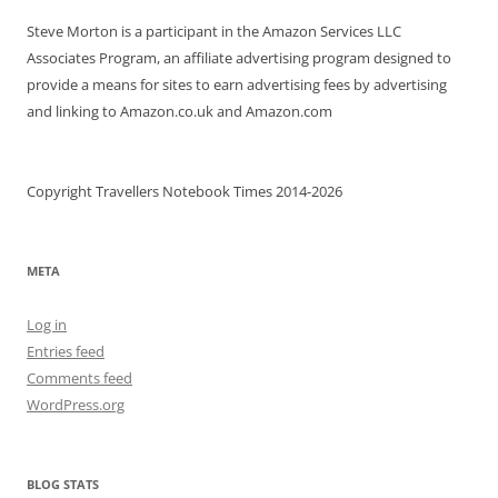
Steve Morton is a participant in the Amazon Services LLC
Associates Program, an affiliate advertising program designed to
provide a means for sites to earn advertising fees by advertising
and linking to Amazon.co.uk and Amazon.com
Copyright Travellers Notebook Times 2014-2026
META
Log in
Entries feed
Comments feed
WordPress.org
BLOG STATS