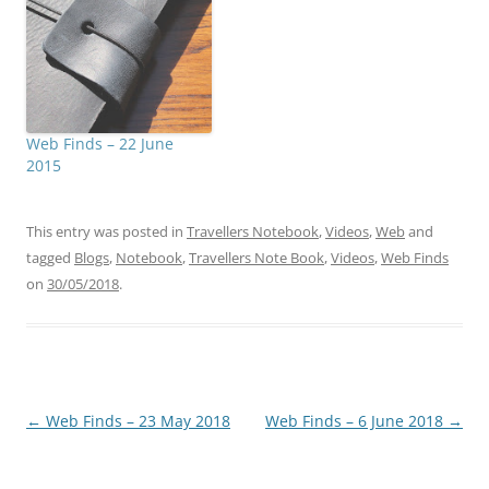
Web Finds – 22 June
2015
This entry was posted in
Travellers Notebook
,
Videos
,
Web
and
tagged
Blogs
,
Notebook
,
Travellers Note Book
,
Videos
,
Web Finds
on
30/05/2018
.
Post
←
Web Finds – 23 May 2018
Web Finds – 6 June 2018
→
navigation