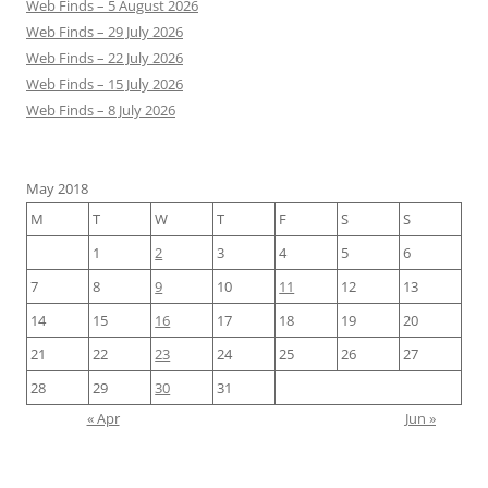
Web Finds – 5 August 2026
Web Finds – 29 July 2026
Web Finds – 22 July 2026
Web Finds – 15 July 2026
Web Finds – 8 July 2026
May 2018
M
T
W
T
F
S
S
1
2
3
4
5
6
7
8
9
10
11
12
13
14
15
16
17
18
19
20
21
22
23
24
25
26
27
28
29
30
31
« Apr
Jun »