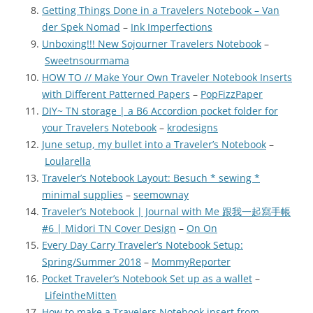
Getting Things Done in a Travelers Notebook – Van
der Spek Nomad
–
Ink Imperfections
Unboxing!!! New Sojourner Travelers Notebook
–
Sweetnsourmama
HOW TO // Make Your Own Traveler Notebook Inserts
with Different Patterned Papers
–
PopFizzPaper
DIY~ TN storage | a B6 Accordion pocket folder for
your Travelers Notebook
–
krodesigns
June setup, my bullet into a Traveler’s Notebook
–
Loularella
Traveler’s Notebook Layout: Besuch * sewing *
minimal supplies
–
seemownay
Traveler’s Notebook | Journal with Me 跟我一起寫手帳
#6 | Midori TN Cover Design
–
On On
Every Day Carry Traveler’s Notebook Setup:
Spring/Summer 2018
–
MommyReporter
Pocket Traveler’s Notebook Set up as a wallet
–
LifeintheMitten
How to make a Travelers Notebook insert from