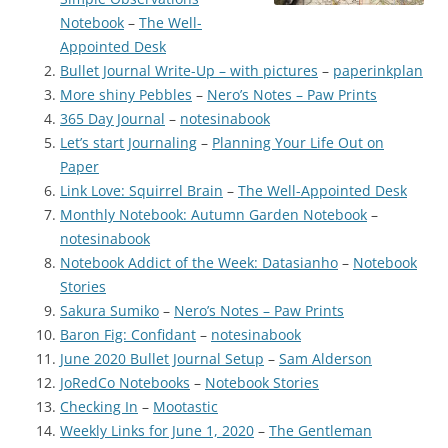
Notebook
–
The Well-
Appointed Desk
Bullet Journal Write-Up – with pictures
–
paperinkplan
More shiny Pebbles
–
Nero’s Notes – Paw Prints
365 Day Journal
–
notesinabook
Let’s start Journaling
–
Planning Your Life Out on
Paper
Link Love: Squirrel Brain
–
The Well-Appointed Desk
Monthly Notebook: Autumn Garden Notebook
–
notesinabook
Notebook Addict of the Week: Datasianho
–
Notebook
Stories
Sakura Sumiko
–
Nero’s Notes – Paw Prints
Baron Fig: Confidant
–
notesinabook
June 2020 Bullet Journal Setup
–
Sam Alderson
JoRedCo Notebooks
–
Notebook Stories
Checking In
–
Mootastic
Weekly Links for June 1, 2020
–
The Gentleman