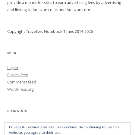
provide a means for sites to earn advertising fees by advertising
and linking to Amazon.co.uk and Amazon.com
Copyright Travellers Notebook Times 2014-2026
META
Log in
Entries feed
Comments feed
WordPress.org
BLOG STATS
373,291 hits
Privacy & Cookies: This site uses cookies. By continuing to use this
website, you agree to their use.