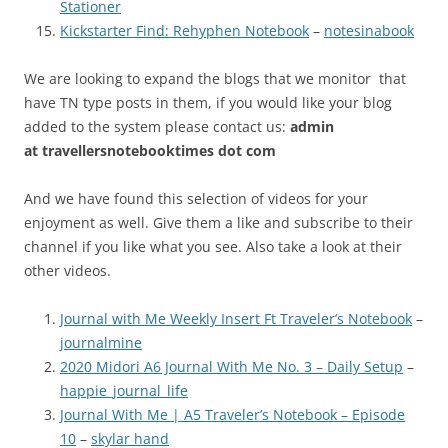
Stationer
Kickstarter Find: Rehyphen Notebook
–
notesinabook
We are looking to expand the blogs that we monitor that
have TN type posts in them, if you would like your blog
added to the system please contact us:
admin
at
travellersnotebooktimes dot com
And we have found this selection of videos for your
enjoyment as well. Give them a like and subscribe to their
channel if you like what you see. Also take a look at their
other videos.
Journal with Me Weekly Insert Ft Traveler’s Notebook
–
journalmine
2020 Midori A6 Journal With Me No. 3 – Daily Setup
–
happie_journal_life
Journal With Me | A5 Traveler’s Notebook – Episode
10
–
skylar hand