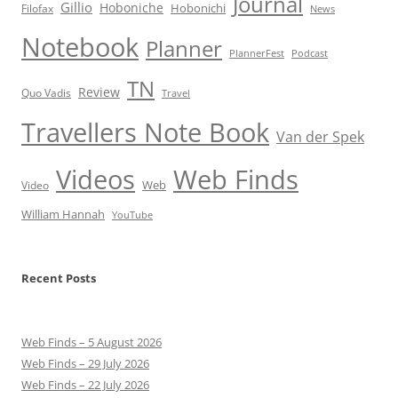
Journal
Gillio
Hoboniche
Hobonichi
Filofax
News
Notebook
Planner
PlannerFest
Podcast
TN
Review
Quo Vadis
Travel
Travellers Note Book
Van der Spek
Videos
Web Finds
Web
Video
William Hannah
YouTube
Recent Posts
Web Finds – 5 August 2026
Web Finds – 29 July 2026
Web Finds – 22 July 2026