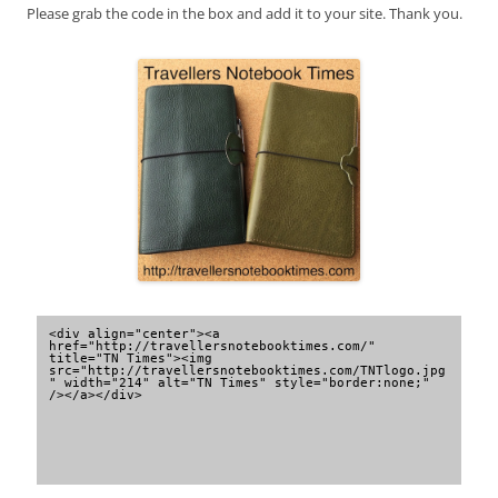
Please grab the code in the box and add it to your site. Thank you.
<div align="center"><a 
href="http://travellersnotebooktimes.com/" 
title="TN Times"><img 
src="http://travellersnotebooktimes.com/TNTlogo.jpg
" width="214" alt="TN Times" style="border:none;" 
/></a></div>