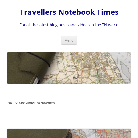
Skip
to
Travellers Notebook Times
content
For all the latest blog posts and videos in the TN world
Menu
DAILY ARCHIVES:
03/06/2020