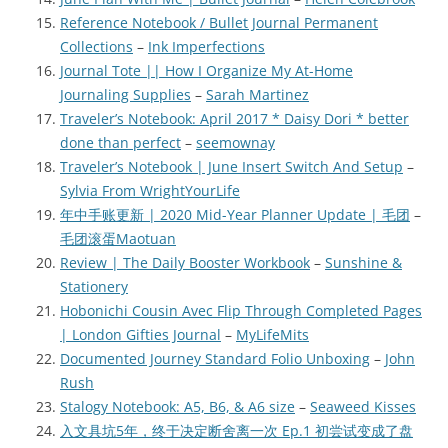
Reference Notebook / Bullet Journal Permanent
Collections
–
Ink Imperfections
Journal Tote || How I Organize My At-Home
Journaling Supplies
–
Sarah Martinez
Traveler’s Notebook: April 2017 * Daisy Dori * better
done than perfect
–
seemownay
Traveler’s Notebook | June Insert Switch And Setup
–
Sylvia From WrightYourLife
年中手账更新 | 2020 Mid-Year Planner Update | 毛团
–
毛团滚蛋Maotuan
Review | The Daily Booster Workbook
–
Sunshine &
Stationery
Hobonichi Cousin Avec Flip Through Completed Pages
| London Gifties Journal
–
MyLifeMits
Documented Journey Standard Folio Unboxing
–
John
Rush
Stalogy Notebook: A5, B6, & A6 size
–
Seaweed Kisses
入文具坑5年，终于决定断舍离一次 Ep.1 初尝试变成了盘