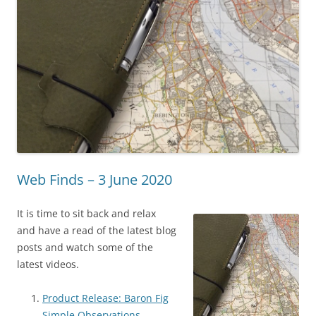
Web Finds – 3 June 2020
It is time to sit back and relax
and have a read of the latest blog
posts and watch some of the
latest videos.
Product Release: Baron Fig
Simple Observations