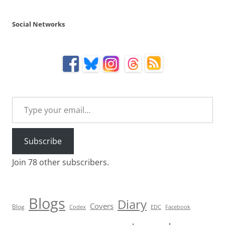
Social Networks
Type your email…
Subscribe
Join 78 other subscribers.
Blogs
Diary
Covers
Blog
Codex
EDC
Facebook