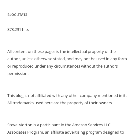
BLOG STATS
373,291 hits
All content on these pages is the intellectual property of the
author, unless otherwise stated, and may not be used in any form
or reproduced under any circumstances without the authors
permission.
This blog is not affiliated with any other company mentioned in it.
All trademarks used here are the property of their owners.
Steve Morton is a participant in the Amazon Services LLC
Associates Program, an affiliate advertising program designed to