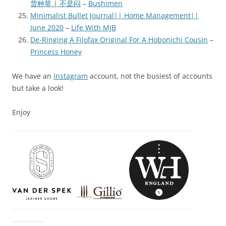
货种草 | 不是闷
–
Bushimen
Minimalist Bullet Journal|| Home Management||
June 2020
–
Life With MJB
De-Ringing A Filofax Original For A Hobonichi Cousin
–
Princess Honey
We have an
Instagram
account, not the busiest of accounts
but take a look!
Enjoy