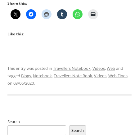
Share this:
Like this:
This entry was posted in
Travellers Notebook
,
Videos
,
Web
and
tagged
Blogs
,
Notebook
,
Travellers Note Book
,
Videos
,
Web Finds
on
03/06/2020
.
Search
Search