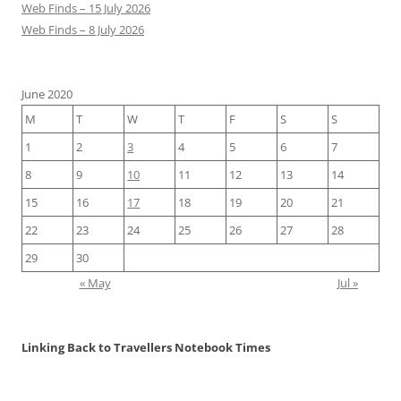
Web Finds – 15 July 2026
Web Finds – 8 July 2026
June 2020
M
T
W
T
F
S
S
1
2
3
4
5
6
7
8
9
10
11
12
13
14
15
16
17
18
19
20
21
22
23
24
25
26
27
28
29
30
« May
Jul »
Linking Back to Travellers Notebook Times