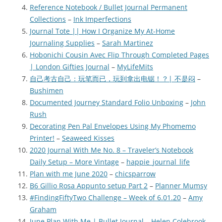
Reference Notebook / Bullet Journal Permanent
Collections
–
Ink Imperfections
Journal Tote || How I Organize My At-Home
Journaling Supplies
–
Sarah Martinez
Hobonichi Cousin Avec Flip Through Completed Pages
| London Gifties Journal
–
MyLifeMits
自己考古自己：玩笔而已，玩到拿出电锯！？| 不是闷
–
Bushimen
Documented Journey Standard Folio Unboxing
–
John
Rush
Decorating Pen Pal Envelopes Using My Phomemo
Printer!
–
Seaweed Kisses
2020 Journal With Me No. 8 – Traveler’s Notebook
Daily Setup – More Vintage
–
happie_journal_life
Plan with me June 2020
–
chicsparrow
B6 Gillio Rosa Appunto setup Part 2
–
Planner Mumsy
#FindingFiftyTwo Challenge – Week of 6.01.20
–
Amy
Graham
June Plan With Me | Bullet Journal
–
Helen Colebrook