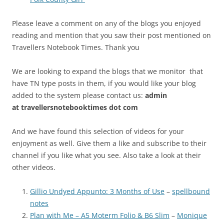
Please leave a comment on any of the blogs you enjoyed
reading and mention that you saw their post mentioned on
Travellers Notebook Times. Thank you
We are looking to expand the blogs that we monitor that
have TN type posts in them, if you would like your blog
added to the system please contact us:
admin
at
travellersnotebooktimes dot com
And we have found this selection of videos for your
enjoyment as well. Give them a like and subscribe to their
channel if you like what you see. Also take a look at their
other videos.
Gillio Undyed Appunto: 3 Months of Use
–
spellbound
notes
Plan with Me – A5 Moterm Folio & B6 Slim
–
Monique