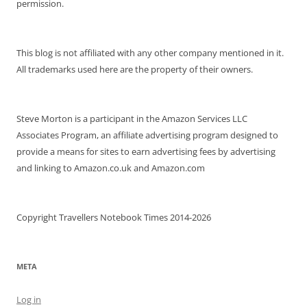
permission.
This blog is not affiliated with any other company mentioned in it.
All trademarks used here are the property of their owners.
Steve Morton is a participant in the Amazon Services LLC
Associates Program, an affiliate advertising program designed to
provide a means for sites to earn advertising fees by advertising
and linking to Amazon.co.uk and Amazon.com
Copyright Travellers Notebook Times 2014-2026
META
Log in