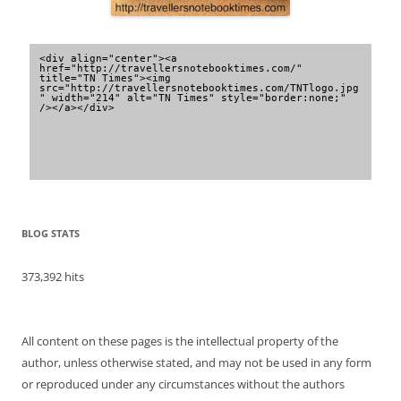
<div align="center"><a 
href="http://travellersnotebooktimes.com/" 
title="TN Times"><img 
src="http://travellersnotebooktimes.com/TNTlogo.jpg
" width="214" alt="TN Times" style="border:none;" 
/></a></div>
BLOG STATS
373,392 hits
All content on these pages is the intellectual property of the
author, unless otherwise stated, and may not be used in any form
or reproduced under any circumstances without the authors