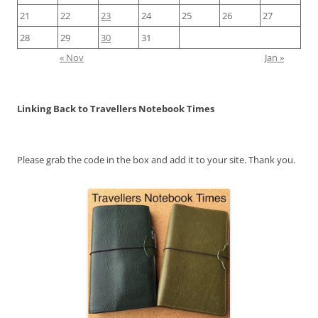
21
22
23
24
25
26
27
28
29
30
31
« Nov
Jan »
Linking Back to Travellers Notebook Times
Please grab the code in the box and add it to your site. Thank you.