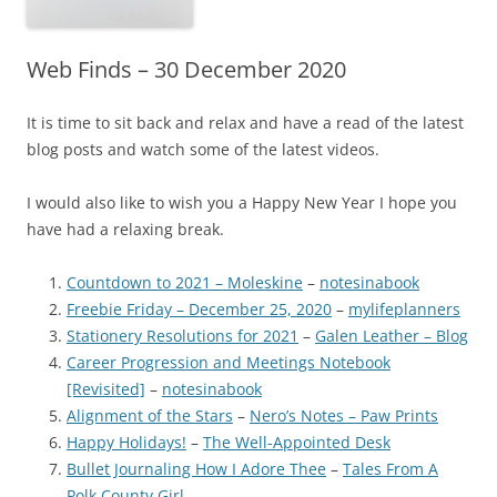
Web Finds – 30 December 2020
It is time to sit back and relax and have a read of the latest
blog posts and watch some of the latest videos.
I would also like to wish you a Happy New Year I hope you
have had a relaxing break.
Countdown to 2021 – Moleskine
–
notesinabook
Freebie Friday – December 25, 2020
–
mylifeplanners
Stationery Resolutions for 2021
–
Galen Leather – Blog
Career Progression and Meetings Notebook
[Revisited]
–
notesinabook
Alignment of the Stars
–
Nero’s Notes – Paw Prints
Happy Holidays!
–
The Well-Appointed Desk
Bullet Journaling How I Adore Thee
–
Tales From A
Polk County Girl