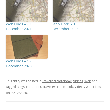
Web Finds – 29
Web Finds – 13
December 2021
December 2023
Web Finds – 16
December 2020
This entry was posted in
Travellers Notebook
,
Videos
,
Web
and
tagged
Blogs
,
Notebook
,
Travellers Note Book
,
Videos
,
Web Finds
on
30/12/2020
.