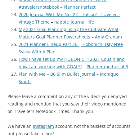
#travelersnotebook
–
Planner Perfect
2020 Journal With Me No. 22 – Falcon’s Traveler –
Vintage Theme
–
happie_journal_life
My 2021 Goal Planning using the Cultivate What
Matters Goal Planner Powersheets
–
Amy Graham
2021 Planner Lineup Part 2B | Hobonichi Day Free
–
Sylvia With A Plan
How I have set up my HOBONICHI 2021 Cousin and
how I am working with GOALS!
–
Planner mother of 3
Plan with Me – B6 Slim Bullet Journal
–
Monique
Smith
Please leave a comment on any of the videos you enjoyed
reading and mention that you saw their video mentioned
on Travellers Notebook Times. Thank you
We have an
Instagram
account, not the busiest of accounts
but please take a look!