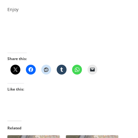
Enjoy
Share this:
Like this:
Related