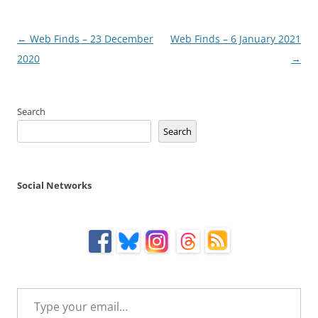
Post
←
Web Finds – 23 December
Web Finds – 6 January 2021
navigation
2020
→
Search
Search
Social Networks
Type your email…