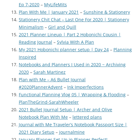
Ep 7-2020
–
MyLifeMits
Plan With Me | January 2021
–
Sunshine & Stationery
Stationery Chit Chat – Last One For 2020 | Stationery
Minimalism
–
Girl and Quill
2021 Planner Lineup | Part 2 Hobonichi Cousin |
Reading Journal
–
Sylvia With A Plan
My 2021 Hobonichi planner setup | Day 24
–
Planning
Inspired
Notebooks and Planners I Used in 2020 ~ Archiving
2020
–
Sarah Martinez
Plan with Me – A6 Bullet Journal
#2020PlannerAdvent
–
Ink Imperfections
Functional Planning Vlog 05 | Wrapping & Flooding
–
PlanTheGrind-SarahWheeler
2021 Bullet Journal Setup | Archer and Olive
Notebook Plan With Me
–
lettered plans
Journal with Me Traveler’s Notebook Passport Size |
2021 Diary Setup
–
journalmine
January Planner Set-Up in Planner Perfect!