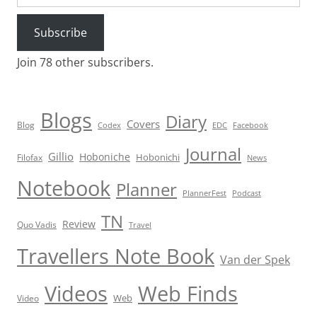
Subscribe
Join 78 other subscribers.
Blogs
Diary
Covers
Blog
Codex
EDC
Facebook
Journal
Gillio
Hoboniche
Hobonichi
Filofax
News
Notebook
Planner
PlannerFest
Podcast
TN
Review
Quo Vadis
Travel
Travellers Note Book
Van der Spek
Videos
Web Finds
Web
Video