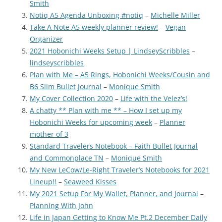
Smith
Notiq A5 Agenda Unboxing #notiq
–
Michelle Miller
Take A Note A5 weekly planner review!
–
Vegan
Organizer
2021 Hobonichi Weeks Setup | LindseyScribbles
–
lindseyscribbles
Plan with Me – A5 Rings, Hobonichi Weeks/Cousin and
B6 Slim Bullet Journal
–
Monique Smith
My Cover Collection 2020
–
Life with the Velez’s!
A chatty ** Plan with me ** – How I set up my
Hobonichi Weeks for upcoming week
–
Planner
mother of 3
Standard Travelers Notebook – Faith Bullet Journal
and Commonplace TN
–
Monique Smith
My New LeCow/Le-Right Traveler’s Notebooks for 2021
Lineup!!
–
Seaweed Kisses
My 2021 Setup For My Wallet, Planner, and Journal
–
Planning With John
Life in Japan Getting to Know Me Pt.2 December Daily