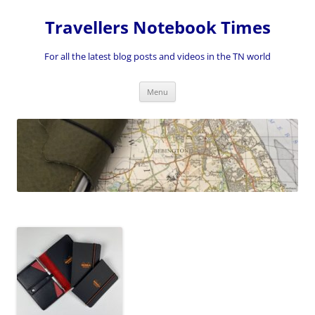
Skip
to
Travellers Notebook Times
content
For all the latest blog posts and videos in the TN world
Menu