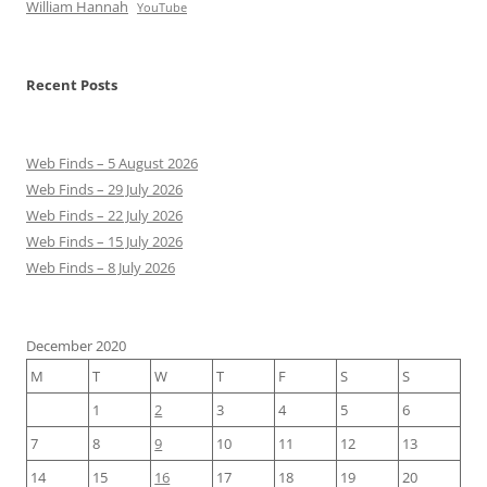
William Hannah
YouTube
Recent Posts
Web Finds – 5 August 2026
Web Finds – 29 July 2026
Web Finds – 22 July 2026
Web Finds – 15 July 2026
Web Finds – 8 July 2026
December 2020
M
T
W
T
F
S
S
1
2
3
4
5
6
7
8
9
10
11
12
13
14
15
16
17
18
19
20