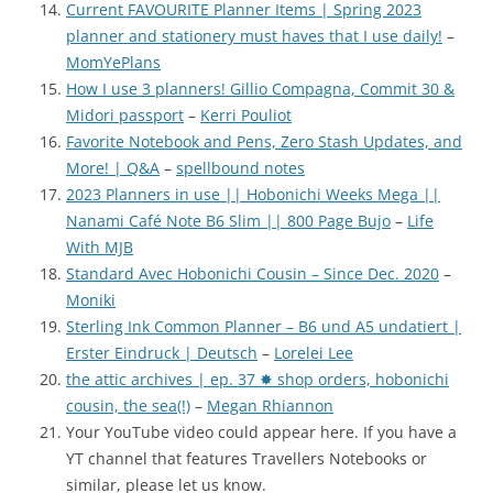
Current FAVOURITE Planner Items | Spring 2023
planner and stationery must haves that I use daily!
–
MomYePlans
How I use 3 planners! Gillio Compagna, Commit 30 &
Midori passport
–
Kerri Pouliot
Favorite Notebook and Pens, Zero Stash Updates, and
More! | Q&A
–
spellbound notes
2023 Planners in use || Hobonichi Weeks Mega ||
Nanami Café Note B6 Slim || 800 Page Bujo
–
Life
With MJB
Standard Avec Hobonichi Cousin – Since Dec. 2020
–
Moniki
Sterling Ink Common Planner – B6 und A5 undatiert |
Erster Eindruck | Deutsch
–
Lorelei Lee
the attic archives | ep. 37 ✸ shop orders, hobonichi
cousin, the sea(!)
–
Megan Rhiannon
Your YouTube video could appear here. If you have a
YT channel that features Travellers Notebooks or
similar, please let us know.