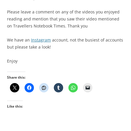
Please leave a comment on any of the videos you enjoyed
reading and mention that you saw their video mentioned
on Travellers Notebook Times. Thank you
We have an
Instagram
account, not the busiest of accounts
but please take a look!
Enjoy
Share this:
Like this: