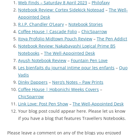
Web Finds – Saturday 8 April 2023
–
Philofaxy
Notebook Review: Cortex Sidekick Notepad
–
The Well-
Appointed Desk
R.I.P. Chandler O’Leary
–
Notebook Stories
Coffee House | Cascade Folio
–
ChicSparrow
Itoya Profolio Midtown Pouch Review
–
The Pen Addict
Notebook Review: Nakabayashi Logical Prime B5
Notebooks
–
The Well-Appointed Desk
Ayush Notebook Review
–
Fountain Pen Love
Les bienfaits du journal intime pour les enfants
–
Quo
Vadis
Dinky Dappers
–
Nero’s Notes – Paw Prints
Coffee House | Hobonichi Weeks Covers
–
ChicSparrow
Link Love: Post Pen Show
–
The Well-Appointed Desk
Your blog post could appear here. Please let us know
if you have a blog that features Travellers Notebooks.
Please leave a comment on any of the blogs you enjoyed