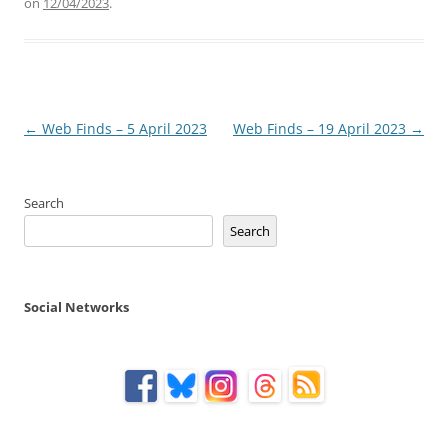
on
12/04/2023
.
Post
←
Web Finds – 5 April 2023
Web Finds – 19 April 2023
→
navigation
Search
Search
Social Networks