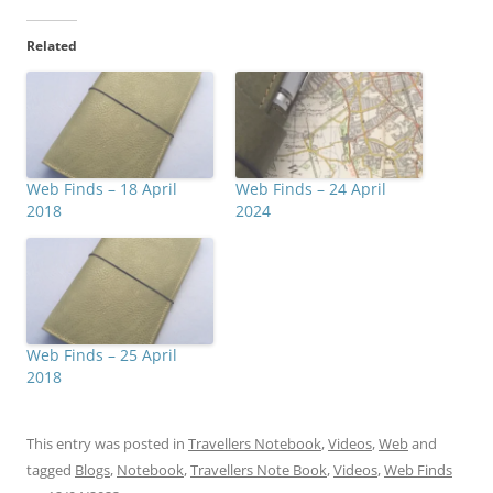
Related
Web Finds – 18 April
Web Finds – 24 April
2018
2024
Web Finds – 25 April
2018
This entry was posted in
Travellers Notebook
,
Videos
,
Web
and
tagged
Blogs
,
Notebook
,
Travellers Note Book
,
Videos
,
Web Finds