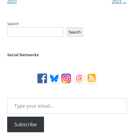
navigation
2023
2023
→
Search
Search
Social Networks
Type your email…
Subscribe