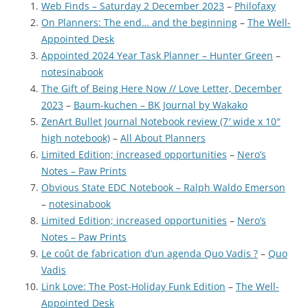
Web Finds – Saturday 2 December 2023
–
Philofaxy
On Planners: The end… and the beginning
–
The Well-
Appointed Desk
Appointed 2024 Year Task Planner – Hunter Green
–
notesinabook
The Gift of Being Here Now // Love Letter, December
2023
–
Baum-kuchen – BK Journal by Wakako
ZenArt Bullet Journal Notebook review (7′ wide x 10″
high notebook)
–
All About Planners
Limited Edition; increased opportunities
–
Nero’s
Notes – Paw Prints
Obvious State EDC Notebook – Ralph Waldo Emerson
–
notesinabook
Limited Edition; increased opportunities
–
Nero’s
Notes – Paw Prints
Le coût de fabrication d’un agenda Quo Vadis ?
–
Quo
Vadis
Link Love: The Post-Holiday Funk Edition
–
The Well-
Appointed Desk