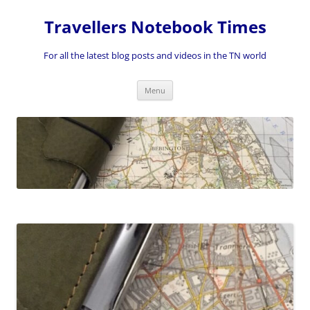
Skip
to
Travellers Notebook Times
content
For all the latest blog posts and videos in the TN world
Menu