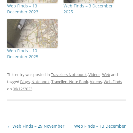
Web Finds – 13
Web Finds – 3 December
December 2023
2025
Web Finds – 10
December 2025
This entry was posted in
Travellers Notebook
,
Videos
,
Web
and
tagged
Blogs
,
Notebook
,
Travellers Note Book
,
Videos
,
Web Finds
on
06/12/2023
.
Post
←
Web Finds – 29 November
Web Finds – 13 December