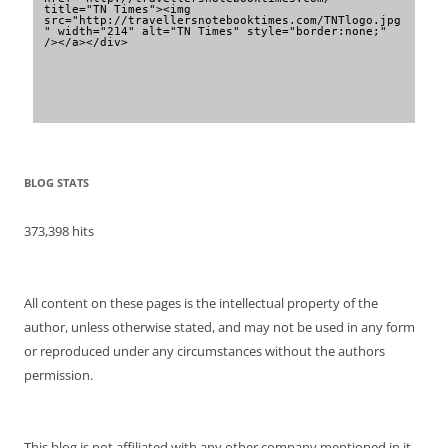
title="TN Times"><img 
src="http://travellersnotebooktimes.com/TNTlogo.jpg
" width="214" alt="TN Times" style="border:none;" 
/></a></div>
BLOG STATS
373,398 hits
All content on these pages is the intellectual property of the
author, unless otherwise stated, and may not be used in any form
or reproduced under any circumstances without the authors
permission.
This blog is not affiliated with any other company mentioned in it.