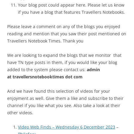
Your blog post could appear here. Please let us know
if you have a blog that features Travellers Notebooks.
Please leave a comment on any of the blogs you enjoyed
reading and mention that you saw their post mentioned on
Travellers Notebook Times. Thank you
We are looking to expand the blogs that we monitor that
have TN type posts in them, if you would like your blog
added to the system please contact us:
admin
at
travellersnotebooktimes dot com
And we have found this selection of videos for your
enjoyment as well. Give them a like and subscribe to their
channel if you like what you see. Also take a look at their
other videos.
Video Web Finds – Wednesday 6 December 2023
–