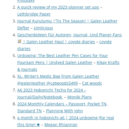
Philofaxy
A quick review of my 2023 planner set ups
–
Lethbridge Paper
Journal Kurulumu |’Tis The Season! | Galen Leather
Defter
–
zimlicious
Geschenkideen Für Autoren, Journal- Und Planer-Fans
| Galen Leather Haul | coyote diaries
–
coyote
diaries
Unboxing: The Best Leather Pen Cases for Your
Fountain Pens | Undyed Galen Leather
–
Kikay Krafts
& Journals
XL- Writer’s Medic Bag From Galen Leather
@galenleather @catwoods5499
–
Cat woods
A6 2023 Hobonichi Techo for 2024 –
Journal/Daily/Notebook
–
Moniki Plans
2024 Monthly Calendars – Passport, Pocket TN,
Standard TN
–
Planning With John
a month in hobonichi a6 | 2024 unboxing (for real
this time) ✸
–
Megan Rhiannon