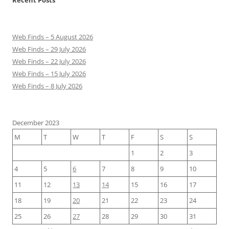
Recent Posts
Web Finds – 5 August 2026
Web Finds – 29 July 2026
Web Finds – 22 July 2026
Web Finds – 15 July 2026
Web Finds – 8 July 2026
December 2023
M
T
W
T
F
S
S
1
2
3
4
5
6
7
8
9
10
11
12
13
14
15
16
17
18
19
20
21
22
23
24
25
26
27
28
29
30
31