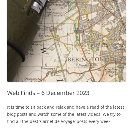
Web Finds – 6 December 2023
It is time to sit back and relax and have a read of the latest
blog posts and watch some of the latest videos. We try to
find all the best ‘Carnet de Voyage’ posts every week.