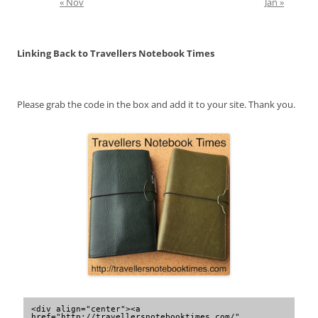
« Nov
Jan »
Linking Back to Travellers Notebook Times
Please grab the code in the box and add it to your site. Thank you.
<div align="center"><a 
href="http://travellersnotebooktimes.com/" 