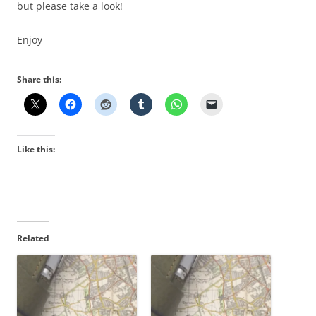
but please take a look!
Enjoy
Share this:
Like this:
Related