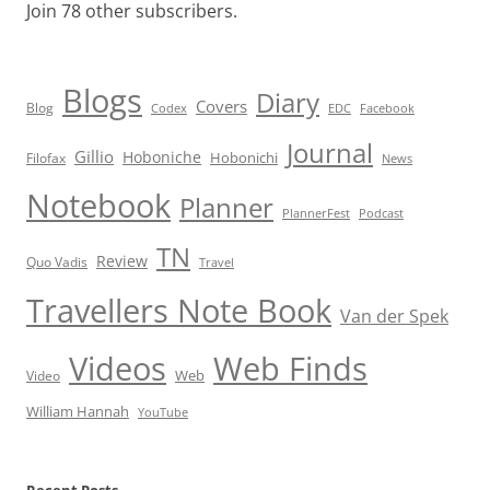
Join 78 other subscribers.
Blogs
Diary
Covers
Blog
Codex
EDC
Facebook
Journal
Gillio
Hoboniche
Hobonichi
Filofax
News
Notebook
Planner
PlannerFest
Podcast
TN
Review
Quo Vadis
Travel
Travellers Note Book
Van der Spek
Videos
Web Finds
Web
Video
William Hannah
YouTube