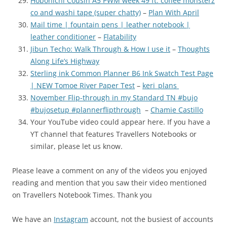
Hobonichi Cousin A5 PWM week 49 ft: coffee monsterz
co and washi tape (super chatty)
–
Plan With April
Mail time | fountain pens | leather notebook |
leather conditioner
–
Flatability
Jibun Techo: Walk Through & How I use it
–
Thoughts
Along Life’s Highway
Sterling ink Common Planner B6 Ink Swatch Test Page
| NEW Tomoe River Paper Test
–
keri_plans
November Flip-through in my Standard TN #bujo
#bujosetup #plannerflipthrough
–
Chamie Castillo
Your YouTube video could appear here. If you have a
YT channel that features Travellers Notebooks or
similar, please let us know.
Please leave a comment on any of the videos you enjoyed
reading and mention that you saw their video mentioned
on Travellers Notebook Times. Thank you
We have an
Instagram
account, not the busiest of accounts