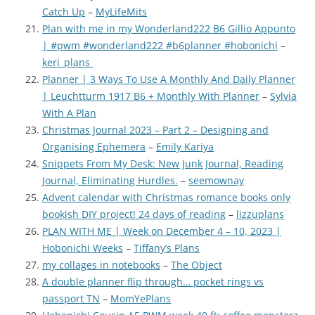
Catch Up
–
MyLifeMits
Plan with me in my Wonderland222 B6 Gillio Appunto
| #pwm #wonderland222 #b6planner #hobonichi
–
keri_plans
Planner | 3 Ways To Use A Monthly And Daily Planner
| Leuchtturm 1917 B6 + Monthly With Planner
–
Sylvia
With A Plan
Christmas Journal 2023 – Part 2 – Designing and
Organising Ephemera
–
Emily Kariya
Snippets From My Desk: New Junk Journal, Reading
Journal, Eliminating Hurdles.
–
seemownay
Advent calendar with Christmas romance books only
bookish DIY project! 24 days of reading
–
lizzuplans
PLAN WITH ME | Week on December 4 – 10, 2023 |
Hobonichi Weeks
–
Tiffany’s Plans
my collages in notebooks
–
The Object
A double planner flip through… pocket rings vs
passport TN
–
MomYePlans