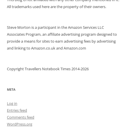
All trademarks used here are the property of their owners.
Steve Morton is a participant in the Amazon Services LLC
Associates Program, an affiliate advertising program designed to
provide a means for sites to earn advertising fees by advertising
and linking to Amazon.co.uk and Amazon.com
Copyright Travellers Notebook Times 2014-2026
META
Log in
Entries feed
Comments feed
WordPress.org