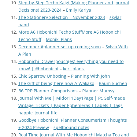
Step-by-Step Techo Kaigi (Making Planner and Journal
Decisions) 2023-2024
–
Emily Kariya
The Stationery Selection – November 2023
–
skylar
hand
More A6 Hobonichi Techo Stuff
More A6 Hobonichi
Techo Stuff
–
Moniki Plans
December #planner set up coming soon
–
Sylvia With
A Plan
Hobonichi Drawerpouch(es) everything you need to
know! | #hobonichi
–
keri_plans
Chic Sparrow Unboxing
–
Planning With John
The Gift of being here now // Wakako
–
Baum-kuchen
B6 TRP Planner Comparisons
–
Planner Mumsy
Journal With Me | Midori 1Day1Page | Ft. Self-made
Vintage Tickets | Paper Ephemeras | Labels | Tags
–
happie_journal_life
Goodbye Hobonichi! Planner Consumerism Thoughts
+ 2024 Preview
–
spellbound notes
Real Time Journal With Me Hobonichi Matcha Tea and