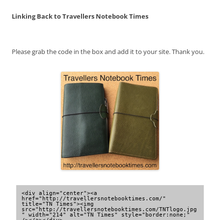
Linking Back to Travellers Notebook Times
Please grab the code in the box and add it to your site. Thank you.
<div align="center"><a 
href="http://travellersnotebooktimes.com/" 
title="TN Times"><img 
src="http://travellersnotebooktimes.com/TNTlogo.jpg
" width="214" alt="TN Times" style="border:none;" 
/></a></div>