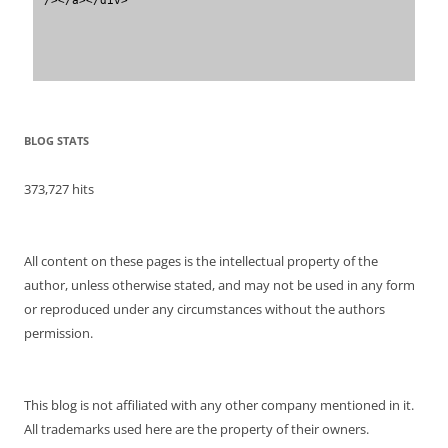
BLOG STATS
373,727 hits
All content on these pages is the intellectual property of the
author, unless otherwise stated, and may not be used in any form
or reproduced under any circumstances without the authors
permission.
This blog is not affiliated with any other company mentioned in it.
All trademarks used here are the property of their owners.