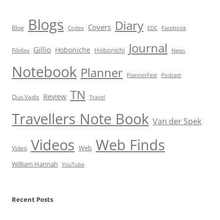
Blogs
Diary
Covers
Blog
Codex
EDC
Facebook
Journal
Gillio
Hoboniche
Hobonichi
Filofax
News
Notebook
Planner
PlannerFest
Podcast
TN
Review
Quo Vadis
Travel
Travellers Note Book
Van der Spek
Videos
Web Finds
Web
Video
William Hannah
YouTube
Recent Posts