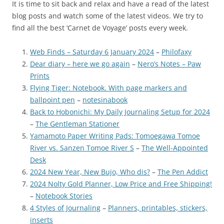
It is time to sit back and relax and have a read of the latest
blog posts and watch some of the latest videos. We try to
find all the best ‘Carnet de Voyage’ posts every week.
Web Finds – Saturday 6 January 2024
–
Philofaxy
Dear diary – here we go again
–
Nero’s Notes – Paw
Prints
Flying Tiger: Notebook. With page markers and
ballpoint pen
–
notesinabook
Back to Hobonichi: My Daily Journaling Setup for 2024
–
The Gentleman Stationer
Yamamoto Paper Writing Pads: Tomoegawa Tomoe
River vs. Sanzen Tomoe River S
–
The Well-Appointed
Desk
2024 New Year, New Bujo, Who dis?
–
The Pen Addict
2024 Nolty Gold Planner, Low Price and Free Shipping!
–
Notebook Stories
4 Styles of Journaling
–
Planners, printables, stickers,
inserts