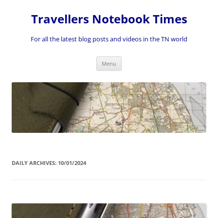
Skip
to
Travellers Notebook Times
content
For all the latest blog posts and videos in the TN world
Menu
DAILY ARCHIVES:
10/01/2024