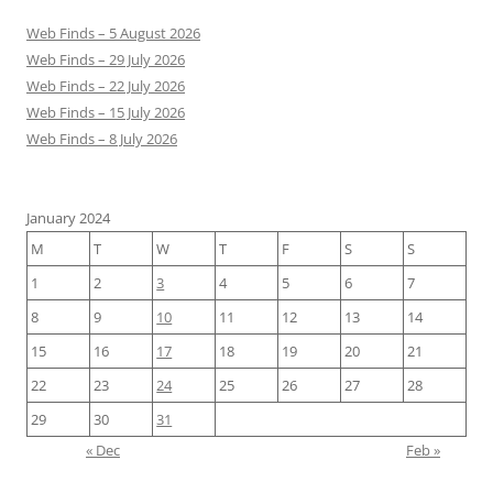
Web Finds – 5 August 2026
Web Finds – 29 July 2026
Web Finds – 22 July 2026
Web Finds – 15 July 2026
Web Finds – 8 July 2026
January 2024
M
T
W
T
F
S
S
1
2
3
4
5
6
7
8
9
10
11
12
13
14
15
16
17
18
19
20
21
22
23
24
25
26
27
28
29
30
31
« Dec
Feb »