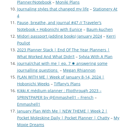
Planner/Notebook
–
Moniki Plans
Journaling styles that changed my life
–
Stationery At
4
Pause, breathe, and journal #47 // Traveler’s
Notebook + Hobonichi with Eunice
–
Baum-kuchen
Midori passport (adding books) January 2024
–
Kerri
Pouliot
2023 Planner Stack | End Of The Year Planners |
What Worked And What Didn’t
–
Sylvia With A Plan
journal/chat with me | ep. 7 ✸ answering some
journalling questions
–
Megan Rhiannon
PLAN WITH ME | Week of January 8-14, 2024 |
Hobonichi Weeks
–
Tiffany’s Plans
Kikki.K médium planner : Flipthrough 2023 –
SPRINTPAPER by @Emmashell1 – French
–
Emmashell1
January Plan With Me | NEW THEME | Week 2 |
Pocket Moleskine Daily | Pocket Planner | Chatty
–
My
Moxie Dreams