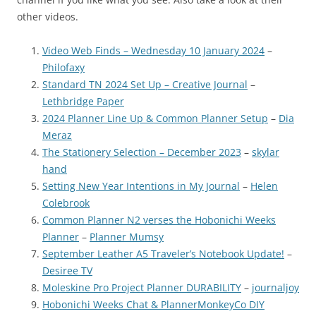
other videos.
Video Web Finds – Wednesday 10 January 2024
–
Philofaxy
Standard TN 2024 Set Up – Creative Journal
–
Lethbridge Paper
2024 Planner Line Up & Common Planner Setup
–
Dia
Meraz
The Stationery Selection – December 2023
–
skylar
hand
Setting New Year Intentions in My Journal
–
Helen
Colebrook
Common Planner N2 verses the Hobonichi Weeks
Planner
–
Planner Mumsy
September Leather A5 Traveler’s Notebook Update!
–
Desiree TV
Moleskine Pro Project Planner DURABILITY
–
journaljoy
Hobonichi Weeks Chat & PlannerMonkeyCo DIY