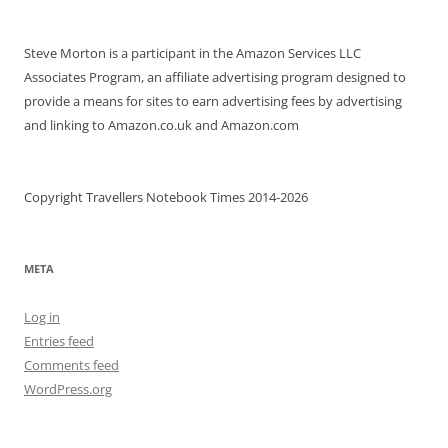
Steve Morton is a participant in the Amazon Services LLC
Associates Program, an affiliate advertising program designed to
provide a means for sites to earn advertising fees by advertising
and linking to Amazon.co.uk and Amazon.com
Copyright Travellers Notebook Times 2014-2026
META
Log in
Entries feed
Comments feed
WordPress.org