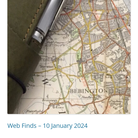
Web Finds – 10 January 2024