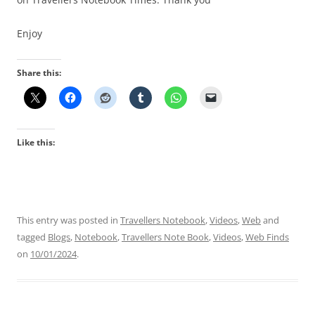
Enjoy
Share this:
Like this:
This entry was posted in
Travellers Notebook
,
Videos
,
Web
and
tagged
Blogs
,
Notebook
,
Travellers Note Book
,
Videos
,
Web Finds
on
10/01/2024
.