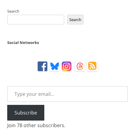
Search
Search
Social Networks
Type your email…
Subscribe
Join 78 other subscribers.