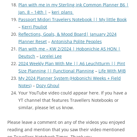
Plan with me in my Sterling ink Common Planner B6 |
Jan. 8 – 14th |
–
keri_plans
Passport Midori Travelers Notebook || My little Book
–
Kerri Pouliot
Reflections, Goals, & Mood Board| January 2024
Planner Reset
–
Antonisha Polite Peoples
Plan with me – KW 2/2024 | Hobonichie A5 HON |
Deutsch
–
Lorelei Lee
2024 Weekly Plan With Me || A6 Leuchtturm || Pint
Size Planning || Functional Planning
–
Life With MJB
My 2024 Planner System (Hobonichi Weeks + Field
Notes)
–
Dozy Ghoul
Your YouTube video could appear here. If you have a
YT channel that features Travellers Notebooks or
similar, please let us know.
Please leave a comment on any of the videos you enjoyed
reading and mention that you saw their video mentioned
on Travellers Notebook Times. Thank you