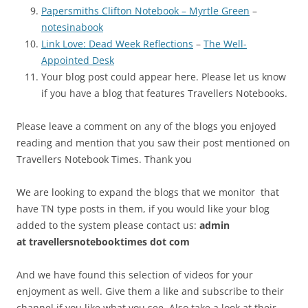
Papersmiths Clifton Notebook – Myrtle Green
–
notesinabook
Link Love: Dead Week Reflections
–
The Well-
Appointed Desk
Your blog post could appear here. Please let us know
if you have a blog that features Travellers Notebooks.
Please leave a comment on any of the blogs you enjoyed
reading and mention that you saw their post mentioned on
Travellers Notebook Times. Thank you
We are looking to expand the blogs that we monitor that
have TN type posts in them, if you would like your blog
added to the system please contact us:
admin
at
travellersnotebooktimes dot com
And we have found this selection of videos for your
enjoyment as well. Give them a like and subscribe to their
channel if you like what you see. Also take a look at their