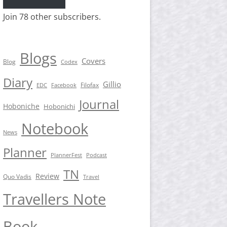
Join 78 other subscribers.
Blogs
Covers
Blog
Codex
Diary
Gillio
Filofax
EDC
Facebook
Journal
Hoboniche
Hobonichi
Notebook
News
Planner
PlannerFest
Podcast
TN
Review
Quo Vadis
Travel
Travellers Note
Book