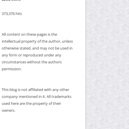
373,376 hits
All content on these pages is the
intellectual property of the author, unless
otherwise stated, and may not be used in
any form or reproduced under any
circumstances without the authors
permission.
This blog is not affiliated with any other
company mentioned in it. All trademarks
used here are the property of their
owners.