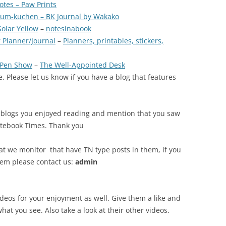
otes – Paw Prints
um-kuchen – BK Journal by Wakako
Solar Yellow
–
notesinabook
 Planner/Journal
–
Planners, printables, stickers,
r Pen Show
–
The Well-Appointed Desk
. Please let us know if you have a blog that features
 blogs you enjoyed reading and mention that you saw
otebook Times. Thank you
at we monitor that have TN type posts in them, if you
tem please contact us:
admin
ideos for your enjoyment as well. Give them a like and
what you see. Also take a look at their other videos.