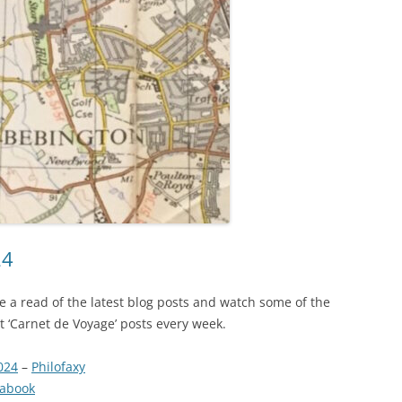
24
ave a read of the latest blog posts and watch some of the
est ‘Carnet de Voyage’ posts every week.
024
–
Philofaxy
nabook