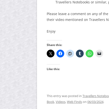
Travellers Notebooks or similar, 
Please leave a comment on any of the
their video mentioned on Travellers 
Enjoy
Share this:
Like this:
This entry was posted in
Travellers Notebo
Book
,
Videos
,
Web Finds
on
06/03/2024
.