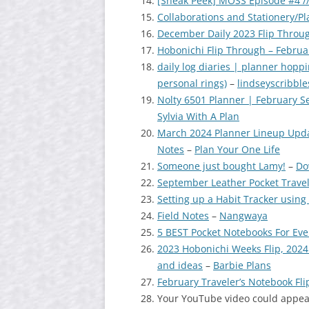
[Sneak Peek] MOSS Episode #4 /
Collaborations and Stationery/Pl
December Daily 2023 Flip Throu
Hobonichi Flip Through – Februa
daily log diaries | planner hoppi
personal rings)
–
lindseyscribble
Nolty 6501 Planner | February S
Sylvia With A Plan
March 2024 Planner Lineup Upda
Notes
–
Plan Your One Life
Someone just bought Lamy!
–
Do
September Leather Pocket Trave
Setting up a Habit Tracker using
Field Notes
–
Nangwaya
5 BEST Pocket Notebooks For Eve
2023 Hobonichi Weeks Flip, 2024 
and ideas
–
Barbie Plans
February Traveler’s Notebook Fl
Your YouTube video could appear