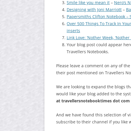
Smile like you mean it
–
Nero’s N
Designing with Joni Marriott
–
Ba
Papersmiths Clifton Notebook – 
Over 500 Things To Track In Your
inserts
Link Love: ‘Nother Week, ‘Nothe
Your blog post could appear here
Travellers Notebooks.
Please leave a comment on any of the
their post mentioned on Travellers N
We are looking to expand the blogs th
would like your blog added to the sys
at
travellersnotebooktimes dot com
And we have found this selection of v
subscribe to their channel if you like 