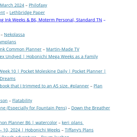
 March 2024
–
Philofaxy
ent
–
Lethbridge Paper
ing Ink Weeks & B6, Moterm Personal, Standard TN
–
–
Nekolassa
amplans
g Ink Common Planner
–
Martin-Made TV
dex Undyed | Hobonichi Mega Weeks as a Family
ek 10 | Pocket Moleskine Daily | Pocket Planner |
 Dreams
ebook that I trimmed to an A5 size. #planner
–
Plan
ison
–
Flatability
e (Especially for Fountain Pens)
–
Down the Breather
mon Planner B6 | watercolor
–
keri_plans
– 10, 2024 | Hobonichi Weeks
–
Tiffany’s Plans