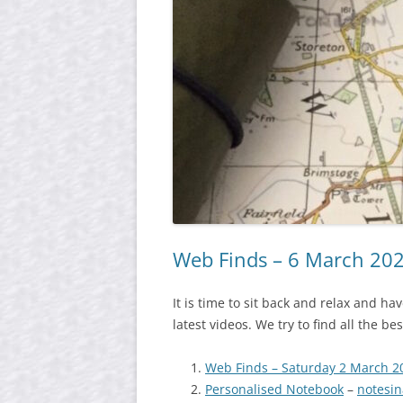
Web Finds – 6 March 20
It is time to sit back and relax and h
latest videos. We try to find all the b
Web Finds – Saturday 2 March 2
Personalised Notebook
–
notesi