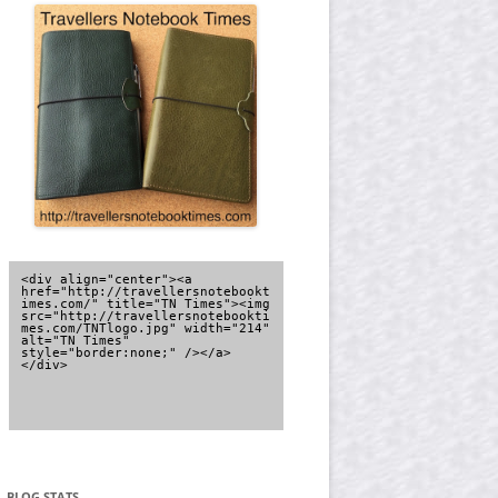
<div align="center"><a 
href="http://travellersnotebookt
imes.com/" title="TN Times"><img 
src="http://travellersnotebookti
mes.com/TNTlogo.jpg" width="214" 
alt="TN Times" 
style="border:none;" /></a>
</div>
BLOG STATS