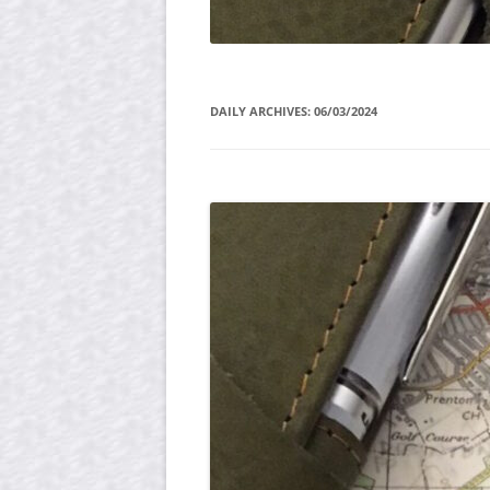
DAILY ARCHIVES:
06/03/2024