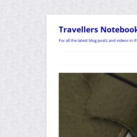
Skip
to
content
Travellers Noteboo
For all the latest blog posts and videos in 