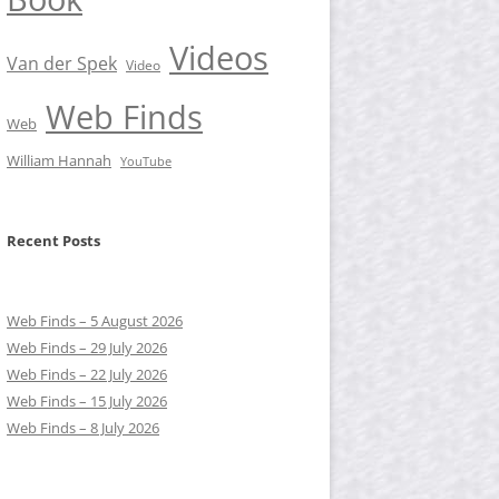
Videos
Van der Spek
Video
Web Finds
Web
William Hannah
YouTube
Recent Posts
Web Finds – 5 August 2026
Web Finds – 29 July 2026
Web Finds – 22 July 2026
Web Finds – 15 July 2026
Web Finds – 8 July 2026