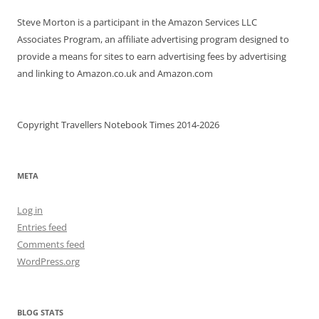
Steve Morton is a participant in the Amazon Services LLC
Associates Program, an affiliate advertising program designed to
provide a means for sites to earn advertising fees by advertising
and linking to Amazon.co.uk and Amazon.com
Copyright Travellers Notebook Times 2014-2026
META
Log in
Entries feed
Comments feed
WordPress.org
BLOG STATS