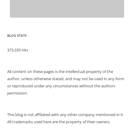
BLOG STATS
373,335 hits
All content on these pages is the intellectual property of the
author, unless otherwise stated, and may not be used in any form
or reproduced under any circumstances without the authors
permission.
This blog is not affiliated with any other company mentioned in it.
All trademarks used here are the property of their owners.