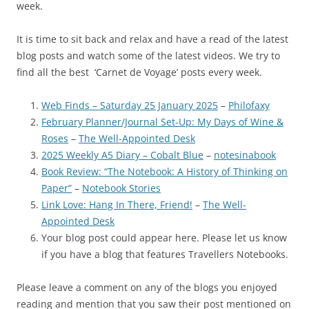
week.
It is time to sit back and relax and have a read of the latest
blog posts and watch some of the latest videos. We try to
find all the best ‘Carnet de Voyage’ posts every week.
Web Finds – Saturday 25 January 2025
–
Philofaxy
February Planner/Journal Set-Up: My Days of Wine &
Roses
–
The Well-Appointed Desk
2025 Weekly A5 Diary – Cobalt Blue
–
notesinabook
Book Review: “The Notebook: A History of Thinking on
Paper”
–
Notebook Stories
Link Love: Hang In There, Friend!
–
The Well-
Appointed Desk
Your blog post could appear here. Please let us know
if you have a blog that features Travellers Notebooks.
Please leave a comment on any of the blogs you enjoyed
reading and mention that you saw their post mentioned on