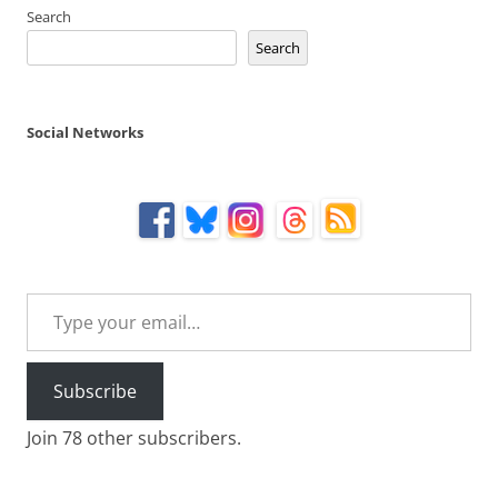
Search
Search
Social Networks
Type your email…
Subscribe
Join 78 other subscribers.