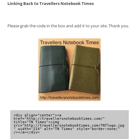
Linking Back to Travellers Notebook Times
Please grab the code in the box and add it to your site. Thank you.
<div align="center"><a 
href="http://travellersnotebooktimes.com/" 
title="TN Times"><img 
src="http://travellersnotebooktimes.com/TNTlogo.jpg
" width="214" alt="TN Times" style="border:none;" 
/></a></div>