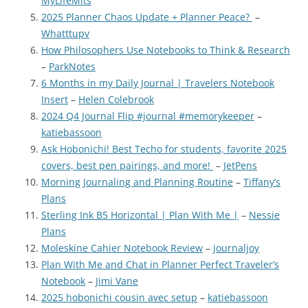
MyLifeMits
2025 Planner Chaos Update + Planner Peace?
–
Whatttupv
How Philosophers Use Notebooks to Think & Research
–
ParkNotes
6 Months in my Daily Journal | Travelers Notebook
Insert
–
Helen Colebrook
2024 Q4 Journal Flip #journal #memorykeeper
–
katiebassoon
Ask Hobonichi! Best Techo for students, favorite 2025
covers, best pen pairings, and more!
–
JetPens
Morning Journaling and Planning Routine
–
Tiffany’s
Plans
Sterling Ink B5 Horizontal | Plan With Me |
–
Nessie
Plans
Moleskine Cahier Notebook Review
–
journaljoy
Plan With Me and Chat in Planner Perfect Traveler’s
Notebook
–
Jimi Vane
2025 hobonichi cousin avec setup
–
katiebassoon