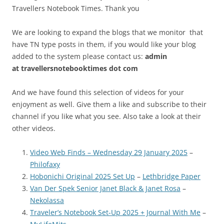
Travellers Notebook Times. Thank you
We are looking to expand the blogs that we monitor that
have TN type posts in them, if you would like your blog
added to the system please contact us:
admin
at
travellersnotebooktimes dot com
And we have found this selection of videos for your
enjoyment as well. Give them a like and subscribe to their
channel if you like what you see. Also take a look at their
other videos.
Video Web Finds – Wednesday 29 January 2025
–
Philofaxy
Hobonichi Original 2025 Set Up
–
Lethbridge Paper
Van Der Spek Senior Janet Black & Janet Rosa
–
Nekolassa
Traveler’s Notebook Set-Up 2025 + Journal With Me
–