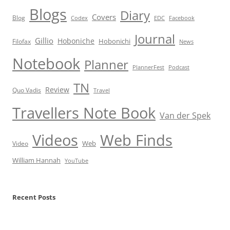
Blogs
Diary
Covers
Blog
Codex
EDC
Facebook
Journal
Gillio
Hoboniche
Hobonichi
Filofax
News
Notebook
Planner
PlannerFest
Podcast
TN
Review
Quo Vadis
Travel
Travellers Note Book
Van der Spek
Videos
Web Finds
Web
Video
William Hannah
YouTube
Recent Posts