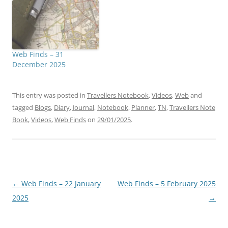
Web Finds – 31
December 2025
This entry was posted in
Travellers Notebook
,
Videos
,
Web
and
tagged
Blogs
,
Diary
,
Journal
,
Notebook
,
Planner
,
TN
,
Travellers Note
Book
,
Videos
,
Web Finds
on
29/01/2025
.
Post
←
Web Finds – 22 January
Web Finds – 5 February 2025
navigation
2025
→