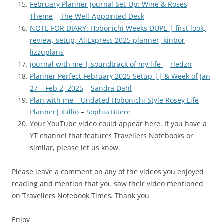
February Planner Journal Set-Up: Wine & Roses
Theme
–
The Well-Appointed Desk
NOTE FOR DIARY: Hobonichi Weeks DUPE | first look,
review, setup, AliExpress 2025 planner, kinbor
–
lizzuplans
journal with me | soundtrack of my life
–
rledzn
Planner Perfect February 2025 Setup || & Week of Jan
27 – Feb 2, 2025
–
Sandra Dahl
Plan with me – Undated Hobonichi Style Rosey Life
Planner| Gillio
–
Sophia Bitere
Your YouTube video could appear here. If you have a
YT channel th
at features Travellers Notebooks or
similar, please let us know.
Please leave a comment on any of the videos you enjoyed
reading and mention that you saw their video mentioned
on Travellers Notebook Times. Thank you
Enjoy