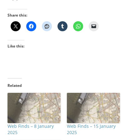
Share this:
Like this:
Related
Web Finds – 8 January
Web Finds – 15 January
2025
2025