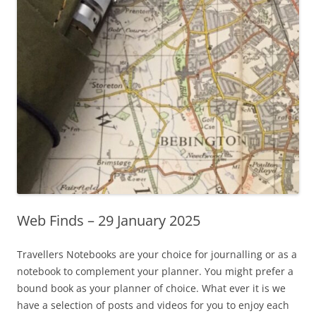
Web Finds – 29 January 2025
Travellers Notebooks are your choice for journalling or as a
notebook to complement your planner. You might prefer a
bound book as your planner of choice. What ever it is we
have a selection of posts and videos for you to enjoy each