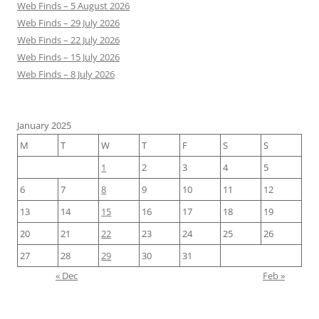
Web Finds – 5 August 2026
Web Finds – 29 July 2026
Web Finds – 22 July 2026
Web Finds – 15 July 2026
Web Finds – 8 July 2026
January 2025
M
T
W
T
F
S
S
1
2
3
4
5
6
7
8
9
10
11
12
13
14
15
16
17
18
19
20
21
22
23
24
25
26
27
28
29
30
31
« Dec
Feb »