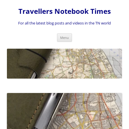
Skip
to
Travellers Notebook Times
content
For all the latest blog posts and videos in the TN world
Menu