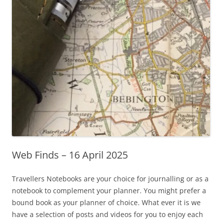
Web Finds – 16 April 2025
Travellers Notebooks are your choice for journalling or as a
notebook to complement your planner. You might prefer a
bound book as your planner of choice. What ever it is we
have a selection of posts and videos for you to enjoy each