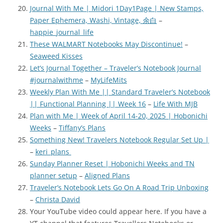
Journal With Me | Midori 1Day1Page | New Stamps,
Paper Ephemera, Washi, Vintage, 余白
–
happie_journal_life
These WALMART Notebooks May Discontinue!
–
Seaweed Kisses
Let’s Journal Together – Traveler’s Notebook Journal
#journalwithme
–
MyLifeMits
Weekly Plan With Me || Standard Traveler’s Notebook
|| Functional Planning || Week 16
–
Life With MJB
Plan with Me | Week of April 14-20, 2025 | Hobonichi
Weeks
–
Tiffany’s Plans
Something New! Travelers Notebook Regular Set Up |
–
keri_plans
Sunday Planner Reset | Hobonichi Weeks and TN
planner setup
–
Aligned Plans
Traveler’s Notebook Lets Go On A Road Trip Unboxing
–
Christa David
Your YouTube video could appear here. If you have a