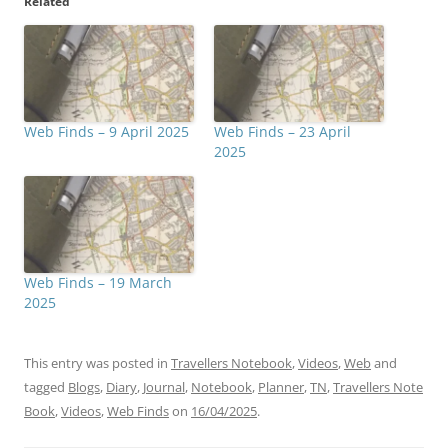
Related
Web Finds – 9 April 2025
Web Finds – 23 April
2025
Web Finds – 19 March
2025
This entry was posted in
Travellers Notebook
,
Videos
,
Web
and
tagged
Blogs
,
Diary
,
Journal
,
Notebook
,
Planner
,
TN
,
Travellers Note
Book
,
Videos
,
Web Finds
on
16/04/2025
.