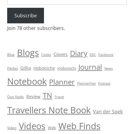
Subscribe
Join 78 other subscribers.
Blogs
Diary
Covers
Blog
Codex
EDC
Facebook
Journal
Gillio
Hoboniche
Hobonichi
Filofax
News
Notebook
Planner
PlannerFest
Podcast
TN
Review
Quo Vadis
Travel
Travellers Note Book
Van der Spek
Videos
Web Finds
Web
Video