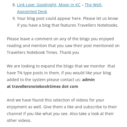
Link Love: Goodnight, Moon in KC
–
The Well-
Appointed Desk
Your blog post could appear here. Please let us know
if you have a blog that features Travellers Notebooks.
Please leave a comment on any of the blogs you enjoyed
reading and mention that you saw their post mentioned on
Travellers Notebook Times. Thank you
We are looking to expand the blogs that we monitor that
have TN type posts in them, if you would like your blog
added to the system please contact us:
admin
at
travellersnotebooktimes dot com
And we have found this selection of videos for your
enjoyment as well. Give them a like and subscribe to their
channel if you like what you see. Also take a look at their
other videos.