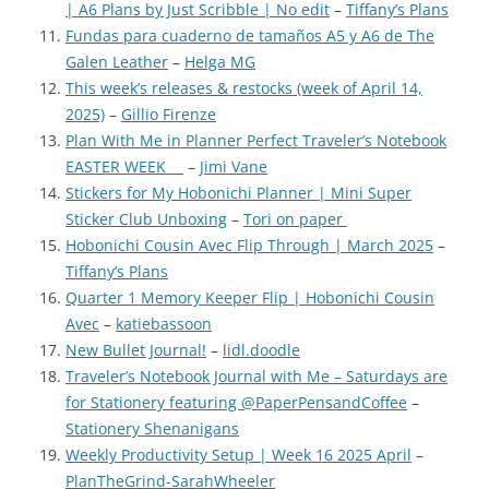
| A6 Plans by Just Scribble | No edit
–
Tiffany’s Plans
Fundas para cuaderno de tamaños A5 y A6 de The
Galen Leather
–
Helga MG
This week’s releases & restocks (week of April 14,
2025)
–
Gillio Firenze
Plan With Me in Planner Perfect Traveler’s Notebook
EASTER WEEK
–
Jimi Vane
Stickers for My Hobonichi Planner | Mini Super
Sticker Club Unboxing
–
Tori on paper
Hobonichi Cousin Avec Flip Through | March 2025
–
Tiffany’s Plans
Quarter 1 Memory Keeper Flip | Hobonichi Cousin
Avec
–
katiebassoon
New Bullet Journal!
–
lidl.doodle
Traveler’s Notebook Journal with Me – Saturdays are
for Stationery featuring @PaperPensandCoffee
–
Stationery Shenanigans
Weekly Productivity Setup | Week 16 2025 April
–
PlanTheGrind-SarahWheeler