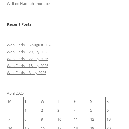
William Hannah
YouTube
Recent Posts
Web Finds – 5 August 2026
Web Finds – 29 July 2026
Web Finds – 22 July 2026
Web Finds – 15 July 2026
Web Finds – 8 July 2026
April 2025
M
T
W
T
F
S
S
1
2
3
4
5
6
7
8
9
10
11
12
13
14
15
16
17
18
19
20