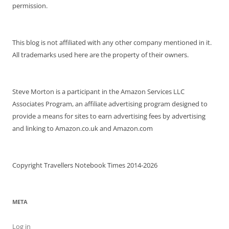
permission.
This blog is not affiliated with any other company mentioned in it.
All trademarks used here are the property of their owners.
Steve Morton is a participant in the Amazon Services LLC
Associates Program, an affiliate advertising program designed to
provide a means for sites to earn advertising fees by advertising
and linking to Amazon.co.uk and Amazon.com
Copyright Travellers Notebook Times 2014-2026
META
Log in