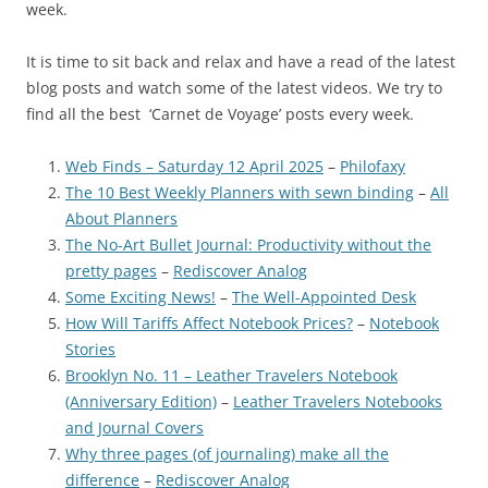
week.
It is time to sit back and relax and have a read of the latest
blog posts and watch some of the latest videos. We try to
find all the best ‘Carnet de Voyage’ posts every week.
Web Finds – Saturday 12 April 2025
–
Philofaxy
The 10 Best Weekly Planners with sewn binding
–
All
About Planners
The No-Art Bullet Journal: Productivity without the
pretty pages
–
Rediscover Analog
Some Exciting News!
–
The Well-Appointed Desk
How Will Tariffs Affect Notebook Prices?
–
Notebook
Stories
Brooklyn No. 11 – Leather Travelers Notebook
(Anniversary Edition)
–
Leather Travelers Notebooks
and Journal Covers
Why three pages (of journaling) make all the
difference
–
Rediscover Analog