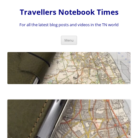
Skip
to
Travellers Notebook Times
content
For all the latest blog posts and videos in the TN world
Menu