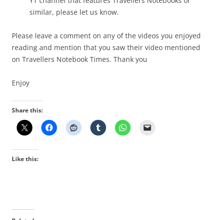
YT channel th
at features Travellers Notebooks or
similar, please let us know.
Please leave a comment on any of the videos you enjoyed
reading and mention that you saw their video mentioned
on Travellers Notebook Times. Thank you
Enjoy
Share this:
Like this: