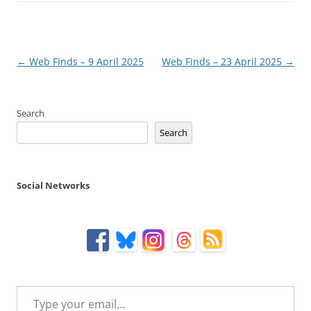
Post
←
Web Finds – 9 April 2025
Web Finds – 23 April 2025
→
navigation
Search
Search
Social Networks
Type your email…