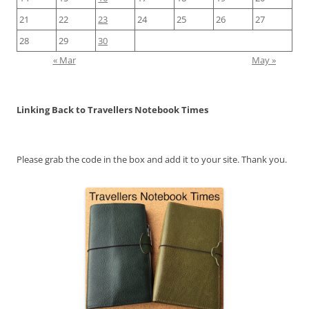
21
22
23
24
25
26
27
28
29
30
« Mar
May »
Linking Back to Travellers Notebook Times
Please grab the code in the box and add it to your site. Thank you.