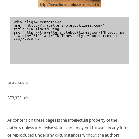
<div align="center"><a 
href="http://travellersnotebooktimes.com/" 
title="TN Times"><img 
src="http://travellersnotebooktimes.com/TNTlogo.jpg
" width="214" alt="TN Times" style="border:none;" 
/></a></div>
BLOG STATS
373,322 hits
All content on these pages is the intellectual property of the
author, unless otherwise stated, and may not be used in any form
or reproduced under any circumstances without the authors