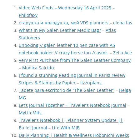
Video Web Finds – Wednesday 16 April 2025
–
Philofaxy
старушка и молодушка, мой VDS planners
–
elena fas
What’s in My Galen Leather Medic Bag?
–
Atlas
Stationers
unboxing // galen leather 10 pen case with A5
notebook holder // crazy horse tan // asmr
–
Zella Ace
Very First Purchase from The Galen Leather Company
–
Monica Salcido
I found a stunning Reading Journal in Paris! review
Stripes & Stamps by Papier
–
lizzuplans
Tapete para escritorio de “The Galen Leather”
–
Helga
MG
Let’s Journal Together – Traveler’s Notebook Journal
–
MyLifeMits
Traveler’s Notebook || Planner System Update ||
Bullet Journal
–
Life With MJB
Daily Planning | Health & Wellness Hobonichi Weeks