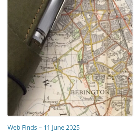
Web Finds – 11 June 2025