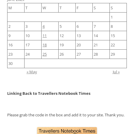
M
T
W
T
F
S
S
1
2
3
4
5
6
7
8
9
10
11
12
13
14
15
16
17
18
19
20
21
22
23
24
25
26
27
28
29
30
« May
Jul »
Linking Back to Travellers Notebook Times
Please grab the code in the box and add it to your site. Thank you.