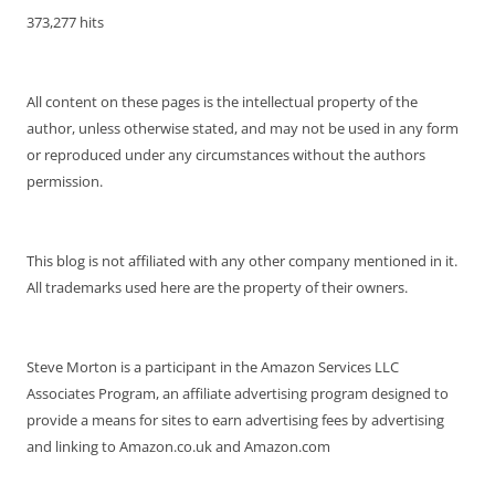
373,277 hits
All content on these pages is the intellectual property of the
author, unless otherwise stated, and may not be used in any form
or reproduced under any circumstances without the authors
permission.
This blog is not affiliated with any other company mentioned in it.
All trademarks used here are the property of their owners.
Steve Morton is a participant in the Amazon Services LLC
Associates Program, an affiliate advertising program designed to
provide a means for sites to earn advertising fees by advertising
and linking to Amazon.co.uk and Amazon.com