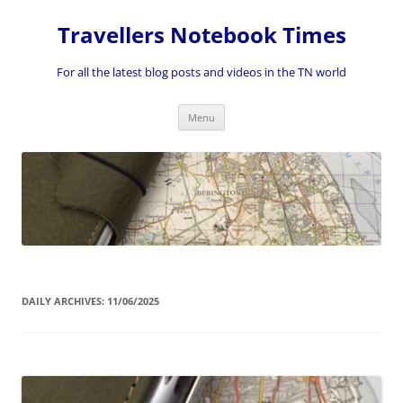
Skip
to
Travellers Notebook Times
content
For all the latest blog posts and videos in the TN world
Menu
DAILY ARCHIVES:
11/06/2025