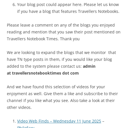
Your blog post could appear here. Please let us know
if you have a blog that features Travellers Notebooks.
Please leave a comment on any of the blogs you enjoyed
reading and mention that you saw their post mentioned on
Travellers Notebook Times. Thank you
We are looking to expand the blogs that we monitor that
have TN type posts in them, if you would like your blog
added to the system please contact us:
admin
at
travellersnotebooktimes dot com
And we have found this selection of videos for your
enjoyment as well. Give them a like and subscribe to their
channel if you like what you see. Also take a look at their
other videos.
Video Web Finds – Wednesday 11 June 2025
–
Philofaxy