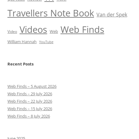
Travellers Note Book
Van der Spek
Videos
Web Finds
Web
Video
William Hannah
YouTube
Recent Posts
Web Finds – 5 August 2026
Web Finds – 29 July 2026
Web Finds – 22 July 2026
Web Finds – 15 July 2026
Web Finds – 8 July 2026
June 2025