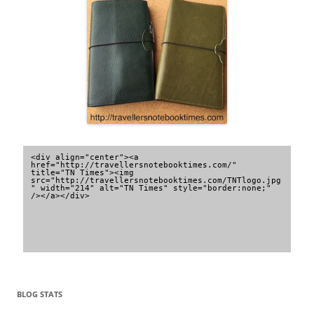
<div align="center"><a 
href="http://travellersnotebooktimes.com/" 
title="TN Times"><img 
src="http://travellersnotebooktimes.com/TNTlogo.jpg
" width="214" alt="TN Times" style="border:none;" 
/></a></div>
BLOG STATS