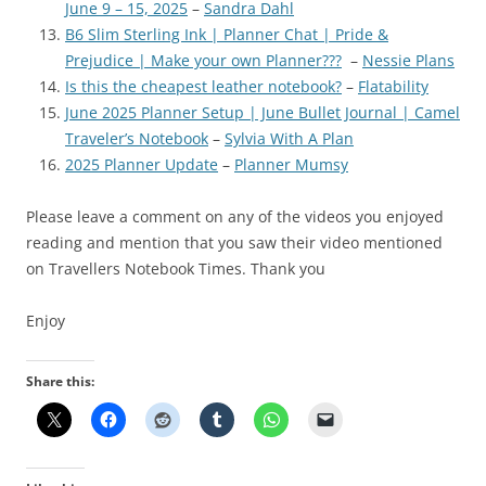
June 9 – 15, 2025
–
Sandra Dahl
B6 Slim Sterling Ink | Planner Chat | Pride &
Prejudice | Make your own Planner???
–
Nessie Plans
Is this the cheapest leather notebook?
–
Flatability
June 2025 Planner Setup | June Bullet Journal | Camel
Traveler’s Notebook
–
Sylvia With A Plan
2025 Planner Update
–
Planner Mumsy
Please leave a comment on any of the videos you enjoyed
reading and mention that you saw their video mentioned
on Travellers Notebook Times. Thank you
Enjoy
Share this: