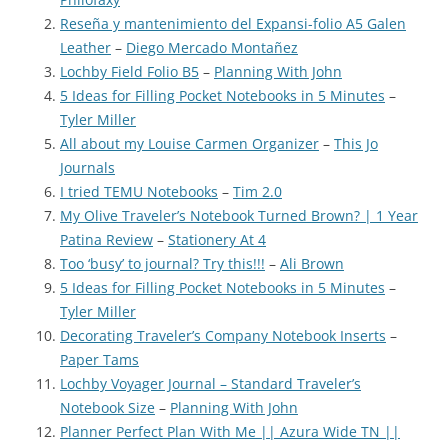
Reseña y mantenimiento del Expansi-folio A5 Galen
Leather
–
Diego Mercado Montañez
Lochby Field Folio B5
–
Planning With John
5 Ideas for Filling Pocket Notebooks in 5 Minutes
–
Tyler Miller
All about my Louise Carmen Organizer
–
This Jo
Journals
I tried TEMU Notebooks
–
Tim 2.0
My Olive Traveler’s Notebook Turned Brown? | 1 Year
Patina Review
–
Stationery At 4
Too ‘busy’ to journal? Try this!!!
–
Ali Brown
5 Ideas for Filling Pocket Notebooks in 5 Minutes
–
Tyler Miller
Decorating Traveler’s Company Notebook Inserts
–
Paper Tams
Lochby Voyager Journal – Standard Traveler’s
Notebook Size
–
Planning With John
Planner Perfect Plan With Me || Azura Wide TN ||