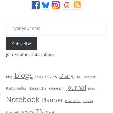
Type your email…
Subscribe
Join 78 other subscribers.
Blogs
Diary
Covers
Blog
Codex
EDC
Facebook
Journal
Gillio
Hoboniche
Hobonichi
Filofax
News
Notebook
Planner
PlannerFest
Podcast
TN
Review
Quo Vadis
Travel