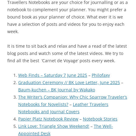
Travellers Notebooks are your choice for journalling or as a
notebook to complement your planner. You might prefer a
bound book as your planner of choice. What ever it is we
have a selection of posts and videos for you to enjoy each
week.
It is time to sit back and relax and have a read of the latest
blog posts and watch some of the latest videos. We try to
find all the best ‘Carnet de Voyage’ posts every week.
Web Finds – Saturday 7 June 2025
–
Philofaxy
Graduation Ceremony // BK Love Letter, June 2025
–
Baum-kuchen – BK Journal by Wakako
The Writer’s Companion: Why Chic Sparrow Traveler’s
Notebooks for Novelists?
–
Leather Travelers
Notebooks and Journal Covers
Papier Platz Notebook Review
–
Notebook Stories
Link Love: Triangle Show Weekend!
–
The Well-
Appointed Desk