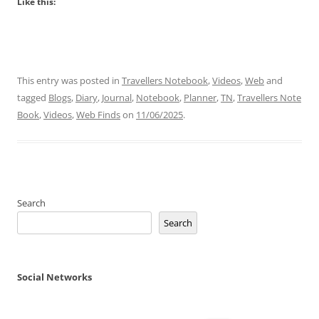
Like this:
This entry was posted in
Travellers Notebook
,
Videos
,
Web
and
tagged
Blogs
,
Diary
,
Journal
,
Notebook
,
Planner
,
TN
,
Travellers Note
Book
,
Videos
,
Web Finds
on
11/06/2025
.
Search
Search
Social Networks