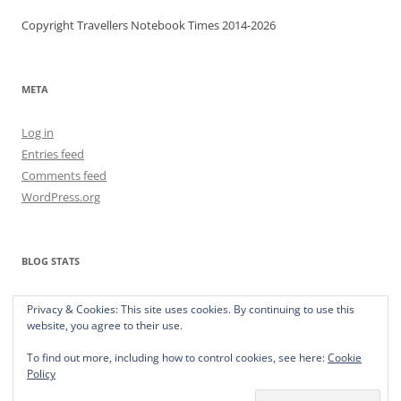
Copyright Travellers Notebook Times 2014-2026
META
Log in
Entries feed
Comments feed
WordPress.org
BLOG STATS
373,277 hits
Privacy & Cookies: This site uses cookies. By continuing to use this
website, you agree to their use.
To find out more, including how to control cookies, see here:
Cookie
Policy