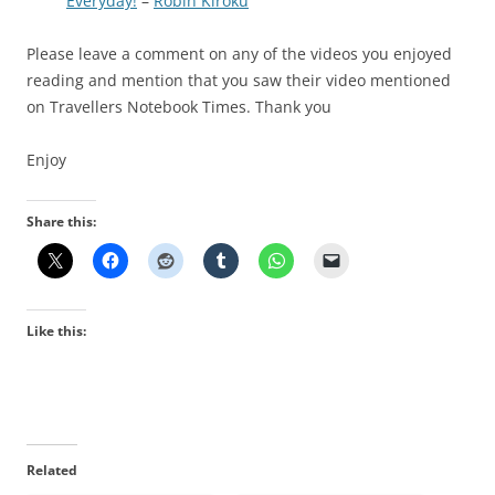
Everyday!
–
Robin Kiroku
Please leave a comment on any of the videos you enjoyed
reading and mention that you saw their video mentioned
on Travellers Notebook Times. Thank you
Enjoy
Share this:
Like this:
Related