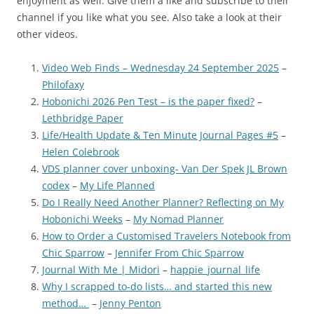
enjoyment as well. Give them a like and subscribe to their
channel if you like what you see. Also take a look at their
other videos.
Video Web Finds – Wednesday 24 September 2025
–
Philofaxy
Hobonichi 2026 Pen Test – is the paper fixed?
–
Lethbridge Paper
Life/Health Update & Ten Minute Journal Pages #5
–
Helen Colebrook
VDS planner cover unboxing- Van Der Spek JL Brown
codex
–
My Life Planned
Do I Really Need Another Planner? Reflecting on My
Hobonichi Weeks
–
My Nomad Planner
How to Order a Customised Travelers Notebook from
Chic Sparrow
–
Jennifer From Chic Sparrow
Journal With Me | Midori
–
happie_journal_life
Why I scrapped to-do lists… and started this new
method…
–
Jenny Penton