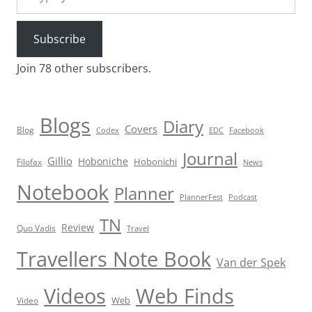
Subscribe
Join 78 other subscribers.
Blogs
Diary
Covers
Blog
Codex
EDC
Facebook
Journal
Gillio
Hoboniche
Hobonichi
Filofax
News
Notebook
Planner
PlannerFest
Podcast
TN
Review
Quo Vadis
Travel
Travellers Note Book
Van der Spek
Videos
Web Finds
Web
Video