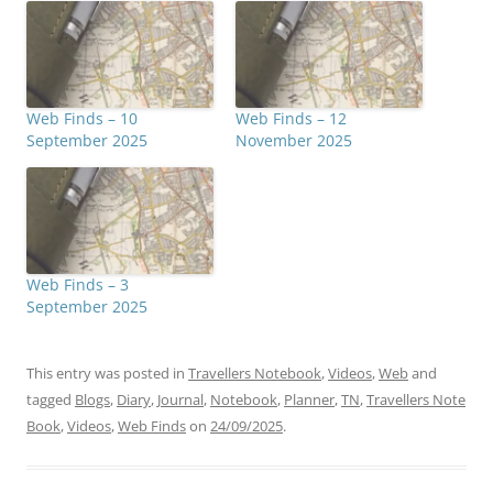
Web Finds – 10
Web Finds – 12
September 2025
November 2025
Web Finds – 3
September 2025
This entry was posted in
Travellers Notebook
,
Videos
,
Web
and
tagged
Blogs
,
Diary
,
Journal
,
Notebook
,
Planner
,
TN
,
Travellers Note
Book
,
Videos
,
Web Finds
on
24/09/2025
.