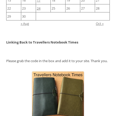
15
16
17
18
19
20
21
22
23
24
25
26
27
28
29
30
« Aug
Oct »
Linking Back to Travellers Notebook Times
Please grab the code in the box and add it to your site. Thank you.