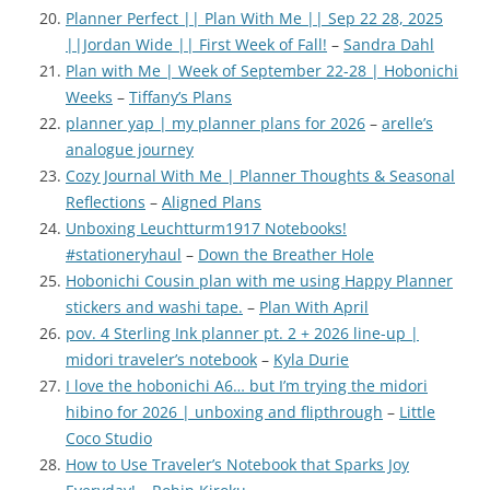
Planner Perfect || Plan With Me || Sep 22 28, 2025
||Jordan Wide || First Week of Fall!
–
Sandra Dahl
Plan with Me | Week of September 22-28 | Hobonichi
Weeks
–
Tiffany’s Plans
planner yap | my planner plans for 2026
–
arelle’s
analogue journey
Cozy Journal With Me | Planner Thoughts & Seasonal
Reflections
–
Aligned Plans
Unboxing Leuchtturm1917 Notebooks!
#stationeryhaul
–
Down the Breather Hole
Hobonichi Cousin plan with me using Happy Planner
stickers and washi tape.
–
Plan With April
pov. 4 Sterling Ink planner pt. 2 + 2026 line-up |
midori traveler’s notebook
–
Kyla Durie
I love the hobonichi A6… but I’m trying the midori
hibino for 2026 | unboxing and flipthrough
–
Little
Coco Studio
How to Use Traveler’s Notebook that Sparks Joy