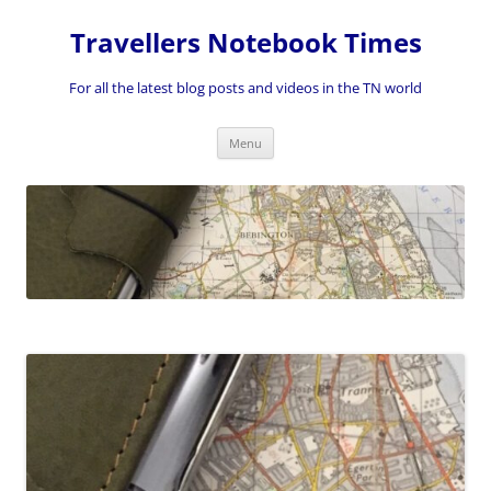
Skip
to
Travellers Notebook Times
content
For all the latest blog posts and videos in the TN world
Menu