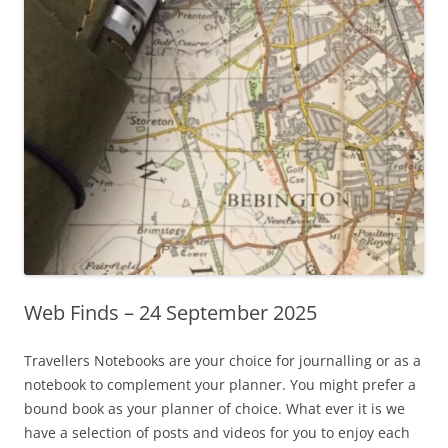
Web Finds – 24 September 2025
Travellers Notebooks are your choice for journalling or as a
notebook to complement your planner. You might prefer a
bound book as your planner of choice. What ever it is we
have a selection of posts and videos for you to enjoy each