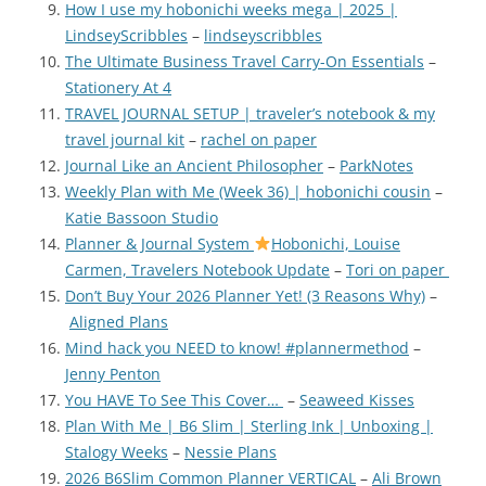
How I use my hobonichi weeks mega | 2025 |
LindseyScribbles
–
lindseyscribbles
The Ultimate Business Travel Carry-On Essentials
–
Stationery At 4
TRAVEL JOURNAL SETUP | traveler’s notebook & my
travel journal kit
–
rachel on paper
Journal Like an Ancient Philosopher
–
ParkNotes
Weekly Plan with Me (Week 36) | hobonichi cousin
–
Katie Bassoon Studio
Planner & Journal System
Hobonichi, Louise
Carmen, Travelers Notebook Update
–
Tori on paper
Don’t Buy Your 2026 Planner Yet! (3 Reasons Why)
–
Aligned Plans
Mind hack you NEED to know! #plannermethod
–
Jenny Penton
You HAVE To See This Cover…
–
Seaweed Kisses
Plan With Me | B6 Slim | Sterling Ink | Unboxing |
Stalogy Weeks
–
Nessie Plans
2026 B6Slim Common Planner VERTICAL
–
Ali Brown