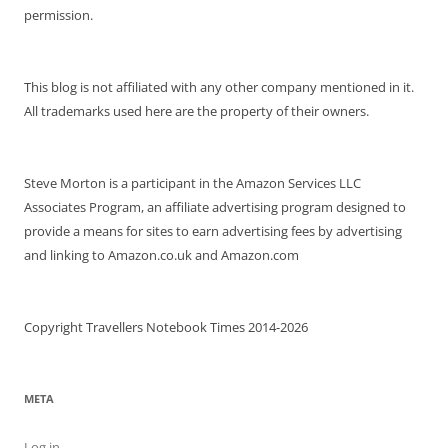
permission.
This blog is not affiliated with any other company mentioned in it.
All trademarks used here are the property of their owners.
Steve Morton is a participant in the Amazon Services LLC
Associates Program, an affiliate advertising program designed to
provide a means for sites to earn advertising fees by advertising
and linking to Amazon.co.uk and Amazon.com
Copyright Travellers Notebook Times 2014-2026
META
Log in