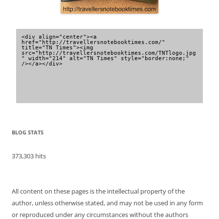
<div align="center"><a 
href="http://travellersnotebooktimes.com/" 
title="TN Times"><img 
src="http://travellersnotebooktimes.com/TNTlogo.jpg
" width="214" alt="TN Times" style="border:none;" 
/></a></div>
BLOG STATS
373,303 hits
All content on these pages is the intellectual property of the
author, unless otherwise stated, and may not be used in any form
or reproduced under any circumstances without the authors