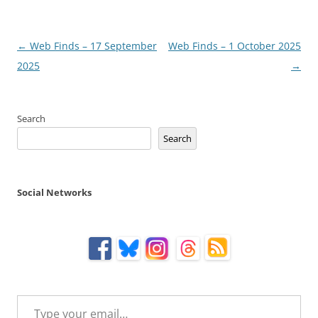
Post
←
Web Finds – 17 September
Web Finds – 1 October 2025
navigation
2025
→
Search
Search
Social Networks
Type your email…