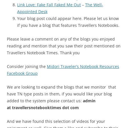
Link Love: Fake Fall Faked Me Out
–
The Well-
Appointed Desk
Your blog post could appear here. Please let us know
if you have a blog that features Travellers Notebooks.
Please leave a comment on any of the blogs you enjoyed
reading and mention that you saw their post mentioned on
Travellers Notebook Times. Thank you
Consider joining the
Midori Traveler’s Notebook Resources
Facebook Group
We are looking to expand the blogs that we monitor that
have TN type posts in them, if you would like your blog
added to the system please contact us:
admin
at
travellersnotebooktimes dot com
And we have found this selection of videos for your