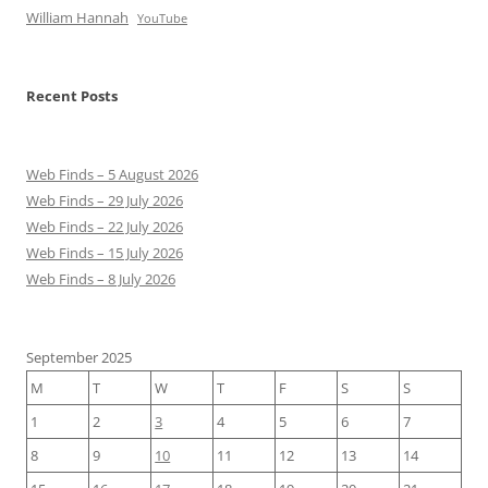
William Hannah
YouTube
Recent Posts
Web Finds – 5 August 2026
Web Finds – 29 July 2026
Web Finds – 22 July 2026
Web Finds – 15 July 2026
Web Finds – 8 July 2026
September 2025
M
T
W
T
F
S
S
1
2
3
4
5
6
7
8
9
10
11
12
13
14