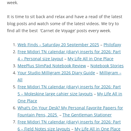
week.
It is time to sit back and relax and have a read of the latest
blog posts and watch some of the latest videos. We try to
find all the best ‘Carnet de Voyage’ posts every week.
Web Finds – Saturday 20 September 2025
–
Philofaxy
Free Midori TN calendar (diary) inserts for 2026: Part
4 – Personal size layout
–
My Life All in One Place
MeePlus SlimPad Notebook Review
–
Notebook Stories
Your Studio Milligram 2026 Diary Guide
–
Milligram –
All
Free Midori TN calendar (diary) inserts for 2026: Part
5 – Moleskine large cahier size layouts
–
My Life All in
One Place
What’s On Your Desk? My Personal Favorite Papers for
Fountain Pens, 2025
–
The Gentleman Stationer
Free Midori TN calendar (diary) inserts for 2026: Part
6 – Field Notes size layouts
–
My Life All in One Place