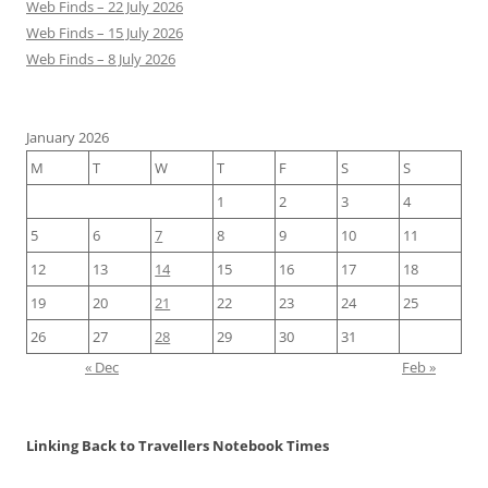
Web Finds – 22 July 2026
Web Finds – 15 July 2026
Web Finds – 8 July 2026
January 2026
M
T
W
T
F
S
S
1
2
3
4
5
6
7
8
9
10
11
12
13
14
15
16
17
18
19
20
21
22
23
24
25
26
27
28
29
30
31
« Dec
Feb »
Linking Back to Travellers Notebook Times