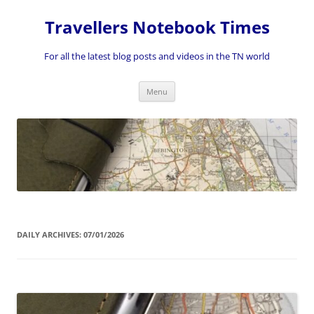
Skip
to
Travellers Notebook Times
content
For all the latest blog posts and videos in the TN world
Menu
DAILY ARCHIVES:
07/01/2026