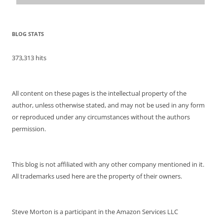
BLOG STATS
373,313 hits
All content on these pages is the intellectual property of the
author, unless otherwise stated, and may not be used in any form
or reproduced under any circumstances without the authors
permission.
This blog is not affiliated with any other company mentioned in it.
All trademarks used here are the property of their owners.
Steve Morton is a participant in the Amazon Services LLC