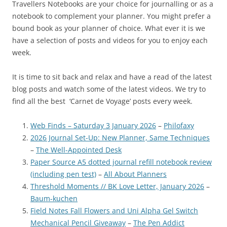
Travellers Notebooks are your choice for journalling or as a
notebook to complement your planner. You might prefer a
bound book as your planner of choice. What ever it is we
have a selection of posts and videos for you to enjoy each
week.
It is time to sit back and relax and have a read of the latest
blog posts and watch some of the latest videos. We try to
find all the best ‘Carnet de Voyage’ posts every week.
Web Finds – Saturday 3 January 2026
–
Philofaxy
2026 Journal Set-Up: New Planner, Same Techniques
–
The Well-Appointed Desk
Paper Source A5 dotted journal refill notebook review
(including pen test)
–
All About Planners
Threshold Moments // BK Love Letter, January 2026
–
Baum-kuchen
Field Notes Fall Flowers and Uni Alpha Gel Switch
Mechanical Pencil Giveaway
–
The Pen Addict