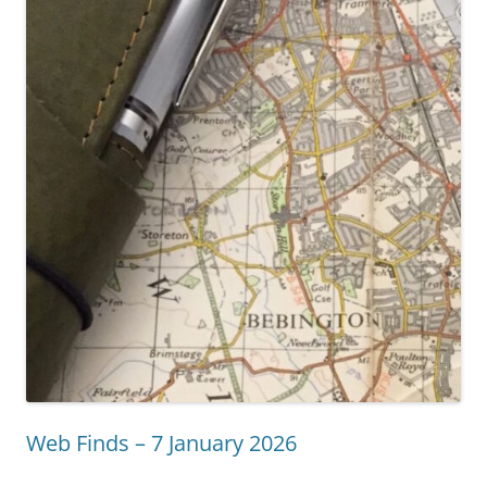
Web Finds – 7 January 2026