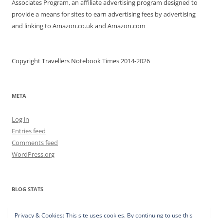
Associates Program, an affiliate advertising program designed to
provide a means for sites to earn advertising fees by advertising
and linking to Amazon.co.uk and Amazon.com
Copyright Travellers Notebook Times 2014-2026
META
Log in
Entries feed
Comments feed
WordPress.org
BLOG STATS
373,313 hits
Privacy & Cookies: This site uses cookies. By continuing to use this