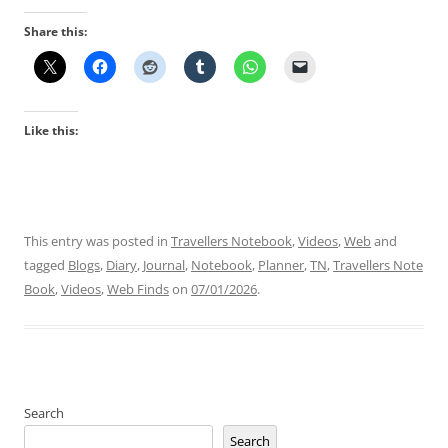
Share this:
Like this:
This entry was posted in
Travellers Notebook
,
Videos
,
Web
and
tagged
Blogs
,
Diary
,
Journal
,
Notebook
,
Planner
,
TN
,
Travellers Note
Book
,
Videos
,
Web Finds
on
07/01/2026
.
Search
Search