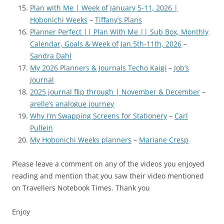
Plan with Me | Week of January 5-11, 2026 |
Hobonichi Weeks
–
Tiffany’s Plans
Planner Perfect || Plan With Me || Sub Box, Monthly
Calendar, Goals & Week of Jan.5th-11th, 2026
–
Sandra Dahl
My 2026 Planners & Journals Techo Kaigi
–
Job’s
Journal
2025 journal flip through | November & December
–
arelle’s analogue journey
Why I’m Swapping Screens for Stationery
–
Carl
Pullein
My Hobonichi Weeks planners
–
Mariane Cresp
Please leave a comment on any of the videos you enjoyed
reading and mention that you saw their video mentioned
on Travellers Notebook Times. Thank you
Enjoy