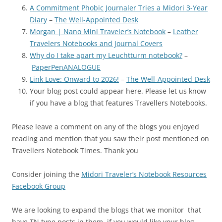
A Commitment Phobic Journaler Tries a Midori 3-Year
Diary
–
The Well-Appointed Desk
Morgan | Nano Mini Traveler’s Notebook
–
Leather
Travelers Notebooks and Journal Covers
Why do I take apart my Leuchtturm notebook?
–
PaperPenANALOGUE
Link Love: Onward to 2026!
–
The Well-Appointed Desk
Your blog post could appear here. Please let us know
if you have a blog that features Travellers Notebooks.
Please leave a comment on any of the blogs you enjoyed
reading and mention that you saw their post mentioned on
Travellers Notebook Times. Thank you
Consider joining the
Midori Traveler’s Notebook Resources
Facebook Group
We are looking to expand the blogs that we monitor that
have TN type posts in them, if you would like your blog