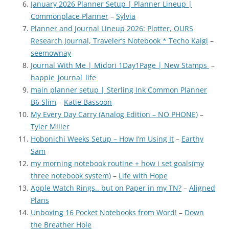
January 2026 Planner Setup | Planner Lineup |
Commonplace Planner
–
Sylvia
Planner and Journal Lineup 2026: Plotter, OURS
Research Journal, Traveler’s Notebook * Techo Kaigi
–
seemownay
Journal With Me | Midori 1Day1Page | New Stamps
–
happie_journal_life
main planner setup | Sterling Ink Common Planner
B6 Slim
–
Katie Bassoon
My Every Day Carry (Analog Edition – NO PHONE)
–
Tyler Miller
Hobonichi Weeks Setup – How I’m Using It
–
Earthy
Sam
my morning notebook routine + how i set goals(my
three notebook system)
–
Life with Hope
Apple Watch Rings.. but on Paper in my TN?
–
Aligned
Plans
Unboxing 16 Pocket Notebooks from Word!
–
Down
the Breather Hole