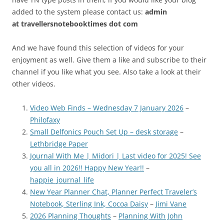
added to the system please contact us:
admin
at
travellersnotebooktimes dot com
And we have found this selection of videos for your
enjoyment as well. Give them a like and subscribe to their
channel if you like what you see. Also take a look at their
other videos.
Video Web Finds – Wednesday 7 January 2026
–
Philofaxy
Small Delfonics Pouch Set Up – desk storage
–
Lethbridge Paper
Journal With Me | Midori | Last video for 2025! See
you all in 2026!! Happy New Year!!
–
happie_journal_life
New Year Planner Chat, Planner Perfect Traveler’s
Notebook, Sterling Ink, Cocoa Daisy
–
Jimi Vane
2026 Planning Thoughts
–
Planning With John