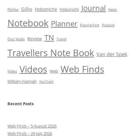
Journal
Gillio
Hoboniche
Hobonichi
Filofax
News
Notebook
Planner
PlannerFest
Podcast
TN
Review
Quo Vadis
Travel
Travellers Note Book
Van der Spek
Videos
Web Finds
Web
Video
William Hannah
YouTube
Recent Posts
Web Finds – 5 August 2026
Web Finds – 29 July 2026