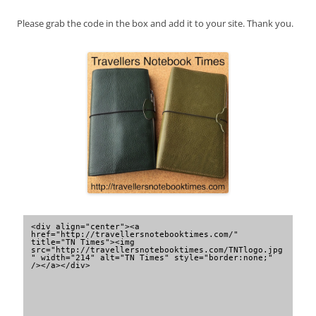
Please grab the code in the box and add it to your site. Thank you.
<div align="center"><a 
href="http://travellersnotebooktimes.com/" 
title="TN Times"><img 
src="http://travellersnotebooktimes.com/TNTlogo.jpg
" width="214" alt="TN Times" style="border:none;" 
/></a></div>