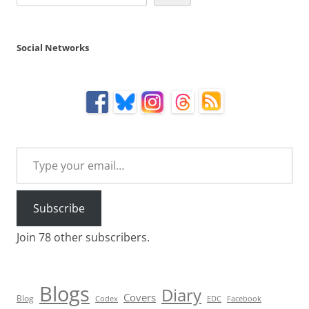
Social Networks
Type your email…
Subscribe
Join 78 other subscribers.
Blogs
Diary
Covers
Blog
Codex
EDC
Facebook