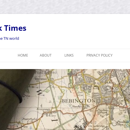
k Times
the TN world
HOME
ABOUT
LINKS
PRIVACY POLICY