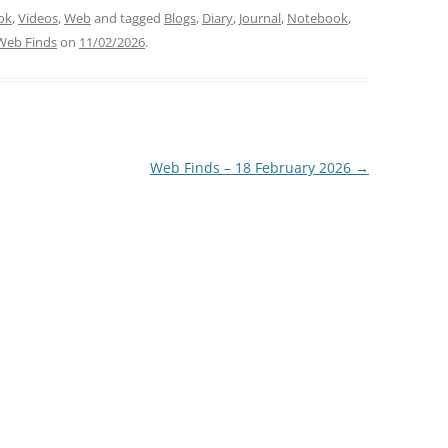
ok
,
Videos
,
Web
and tagged
Blogs
,
Diary
,
Journal
,
Notebook
,
Web Finds
on
11/02/2026
.
Web Finds – 18 February 2026
→