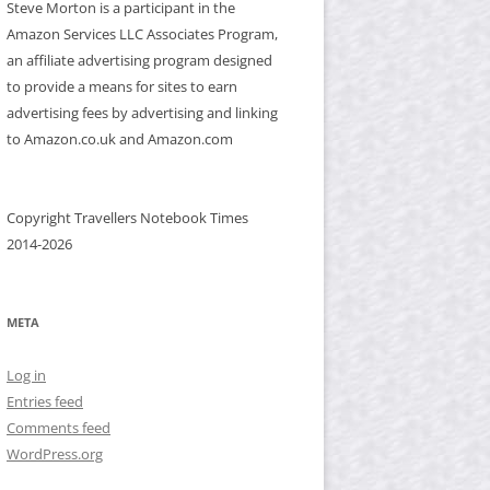
Steve Morton is a participant in the
Amazon Services LLC Associates Program,
an affiliate advertising program designed
to provide a means for sites to earn
advertising fees by advertising and linking
to Amazon.co.uk and Amazon.com
Copyright Travellers Notebook Times
2014-2026
META
Log in
Entries feed
Comments feed
WordPress.org