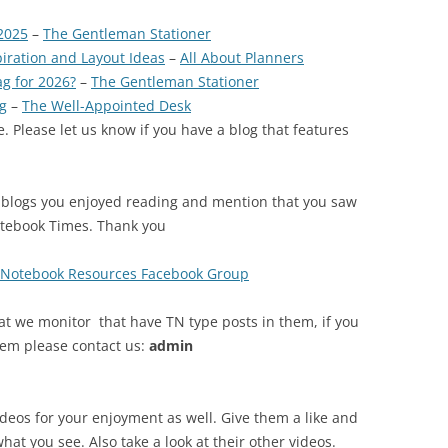
2025
–
The Gentleman Stationer
piration and Layout Ideas
–
All About Planners
ag for 2026?
–
The Gentleman Stationer
g
–
The Well-Appointed Desk
. Please let us know if you have a blog that features
 blogs you enjoyed reading and mention that you saw
otebook Times. Thank you
s Notebook Resources Facebook Group
at we monitor that have TN type posts in them, if you
tem please contact us:
admin
ideos for your enjoyment as well. Give them a like and
what you see. Also take a look at their other videos.