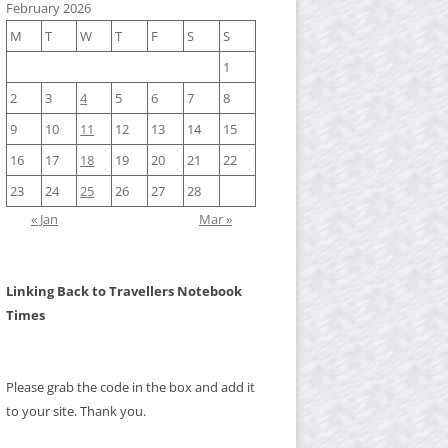
February 2026
M
T
W
T
F
S
S
1
2
3
4
5
6
7
8
9
10
11
12
13
14
15
16
17
18
19
20
21
22
23
24
25
26
27
28
« Jan
Mar »
Linking Back to Travellers Notebook
Times
Please grab the code in the box and add it
to your site. Thank you.