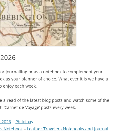
 2026
for journalling or as a notebook to complement your
k as your planner of choice. What ever it is we have a
to enjoy each week.
ave a read of the latest blog posts and watch some of the
est ‘Carnet de Voyage’ posts every week.
y 2026
–
Philofaxy
r’s Notebook
–
Leather Travelers Notebooks and Journal