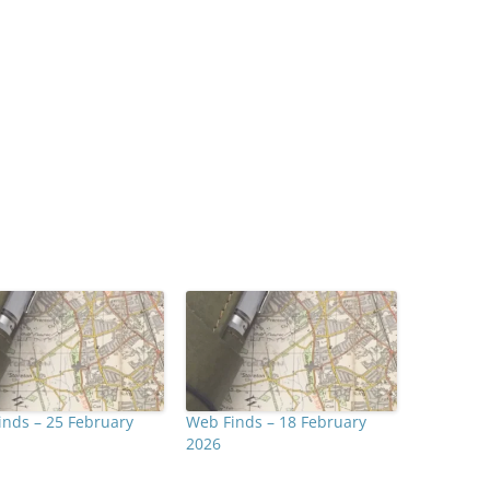
nds – 25 February
Web Finds – 18 February
2026