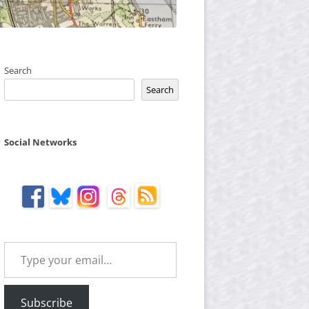
Search
Search
Social Networks
Type your email…
Subscribe