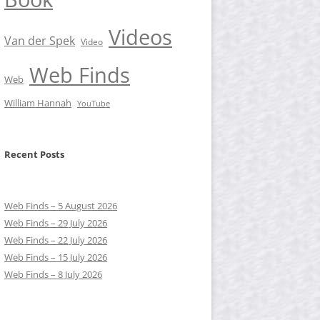
Videos
Van der Spek
Video
Web Finds
Web
William Hannah
YouTube
Recent Posts
Web Finds – 5 August 2026
Web Finds – 29 July 2026
Web Finds – 22 July 2026
Web Finds – 15 July 2026
Web Finds – 8 July 2026