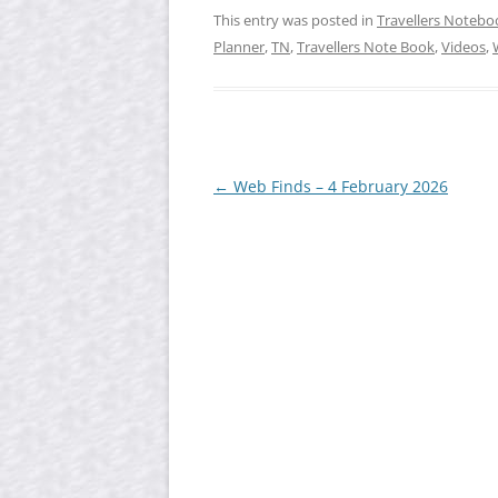
This entry was posted in
Travellers Notebo
Planner
,
TN
,
Travellers Note Book
,
Videos
,
Post
←
Web Finds – 4 February 2026
navigation