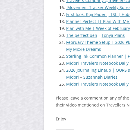
Travelers Company @travelers
Movement Tracker Weekly Sprea
First look: Koji Paper | TSL | Ho
Planner Perfect || Plan With Me 
Plan with Me | Week of February
The perfect pen
–
Tonya Plans
February Theme Setup | 2026 Pl
My Moxie Dreams
Sterling Ink Common Planner | F
Midori Travelers Notebook Daily i
2026 Journaling Lineup | OURS s
Midori
–
Suzannah Diaries
Midori Travelers Notebook Daily i
Please leave a comment on any of the
their video mentioned on Travellers 
Enjoy