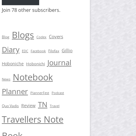
Join 78 other subscribers.
Blogs
Covers
Blog
Codex
Diary
Gillio
Filofax
EDC
Facebook
Journal
Hoboniche
Hobonichi
Notebook
News
Planner
PlannerFest
Podcast
TN
Review
Quo Vadis
Travel
Travellers Note
Book