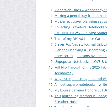
Video Web Finds – Wednesday 1
Making a pencil tray from Amaz
My perfect travel planning set u
Collecting Traveler’s Notebooks 
EXCITING NEWS – Chicago Station
Tour of my DIY A6 Louise Carmen
Clever Fox Anxiety Journal Unbo
Planner Unboxing & Decorating 
Accessories
–
Seasons by Somer 
Unpopular Notebooks I LOVE & U
Full Flip Through of my 2025 In
seemownay
Why I Stopped Using a Bound Pl
Almost superb notebooks
–
write
My Louise Carmen Honore SETUP/
This Journaling Method Is Chang
Breather Hole