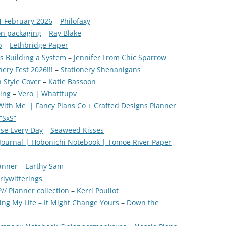
1 February 2026
–
Philofaxy
on packaging
–
Ray Blake
p
–
Lethbridge Paper
vs Building a System
–
Jennifer From Chic Sparrow
ery Fest 2026!!!
–
Stationery Shenanigans
 Style Cover
–
Katie Bassoon
xing
–
Vero | Whatttupv
With Me | Fancy Plans Co + Crafted Designs Planner
“SxS”
se Every Day
–
Seaweed Kisses
k Journal | Hobonichi Notebook | Tomoe River Paper
–
anner
–
Earthy Sam
rlywitterings
/ Planner collection
–
Kerri Pouliot
ing My Life – It Might Change Yours
–
Down the