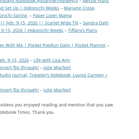
company Notebook @plannermonkeyco
–
Nessie Plans
d Set Up | Hobonichi Weeks
–
Mariane Cresp
bonichi Spring
–
Paper Lover Mama
|| Feb. 9-15, 2026 || Scarlet Wide TN
–
Sandra Dahl
 9-15, 2026 | Hobonichi Weeks
–
Tiffany’s Plans
an With Me | Pocket PopRun Daily | Pocket Planner
–
eb. 9-15, 2026
–
Life with Lisa Ann
nsert flip through!
–
Julie MacNeil
tudio journal, Traveler’s Notebook, Louise Carmen +
nsert flip through!
–
Julie MacNeil
 videos you enjoyed reading and mention that you saw
Notebook Times. Thank you