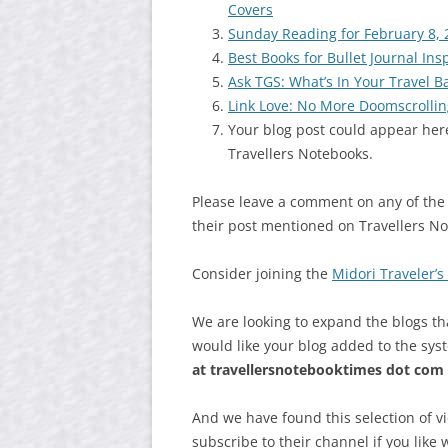
Covers
Sunday Reading for February 8, 
Best Books for Bullet Journal Ins
Ask TGS: What’s In Your Travel B
Link Love: No More Doomscrollin
Your blog post could appear here
Travellers Notebooks.
Please leave a comment on any of the
their post mentioned on Travellers N
Consider joining the
Midori Traveler’
We are looking to expand the blogs th
would like your blog added to the sys
at
travellersnotebooktimes dot com
And we have found this selection of v
subscribe to their channel if you like 