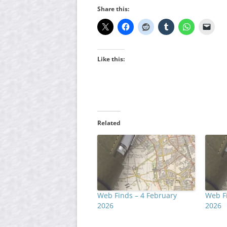
Share this:
Like this:
Related
Web Finds – 4 February
Web Fi
2026
2026