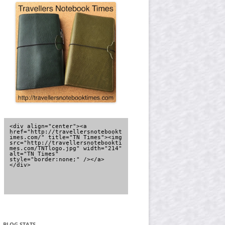
<div align="center"><a 
href="http://travellersnotebookt
imes.com/" title="TN Times"><img 
src="http://travellersnotebookti
mes.com/TNTlogo.jpg" width="214" 
alt="TN Times" 
style="border:none;" /></a>
</div>
BLOG STATS