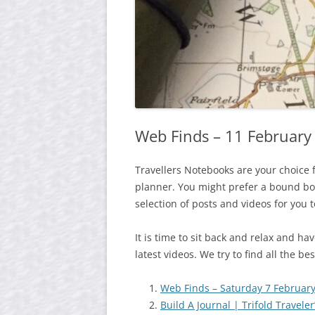
Web Finds – 11 February
Travellers Notebooks are your choice 
planner. You might prefer a bound boo
selection of posts and videos for you 
It is time to sit back and relax and h
latest videos. We try to find all the b
Web Finds – Saturday 7 Februar
Build A Journal | Trifold Travele