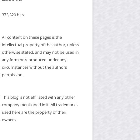
373,320 hits
All content on these pages is the
intellectual property of the author, unless
otherwise stated, and may not be used in
any form or reproduced under any
circumstances without the authors
permission.
This blog is not affiliated with any other
company mentioned in it. All trademarks
used here are the property of their
owners.