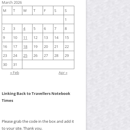
March 2026
M
T
W
T
F
S
S
1
2
3
4
5
6
7
8
9
10
11
12
13
14
15
16
17
18
19
20
21
22
23
24
25
26
27
28
29
30
31
« Feb
Apr »
Linking Back to Travellers Notebook
Times
Please grab the code in the box and add it
to your site. Thank you.