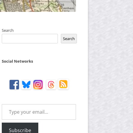
Search
Search
Social Networks
Type your email…
Subscribe