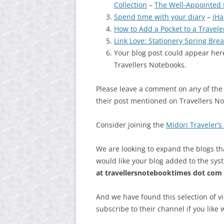
Collection
–
The Well-Appointed
Spend time with your diary
–
iHa
How to Add a Pocket to a Travel
Link Love: Stationery Spring Brea
Your blog post could appear here
Travellers Notebooks.
Please leave a comment on any of the
their post mentioned on Travellers N
Consider joining the
Midori Traveler’
We are looking to expand the blogs th
would like your blog added to the sys
at
travellersnotebooktimes dot com
And we have found this selection of v
subscribe to their channel if you like 