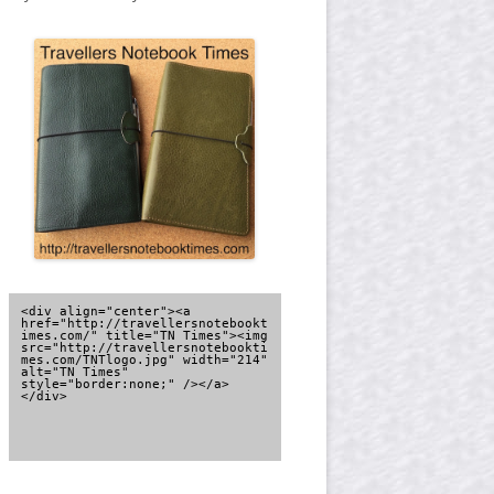
<div align="center"><a 
href="http://travellersnotebookt
imes.com/" title="TN Times"><img 
src="http://travellersnotebookti
mes.com/TNTlogo.jpg" width="214" 
alt="TN Times" 
style="border:none;" /></a>
</div>