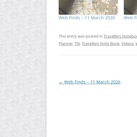
Web Finds – 11 March 2026
Web Fi
This entry was posted in
Travellers Notebo
Planner
,
TN
,
Travellers Note Book
,
Videos
,
Post
←
Web Finds – 11 March 2026
navigation