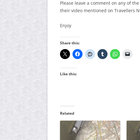
Please leave a comment on any of the
their video mentioned on Travellers 
Enjoy
Share this:
Like this:
Related