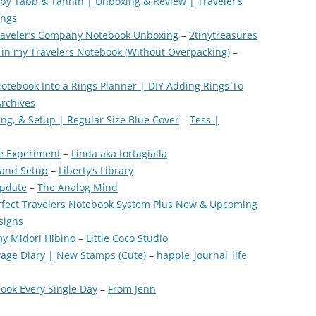
by Tabb & Tannin | Unboxing & Review | Traveler’s
ings
Traveler’s Company Notebook Unboxing
–
2tinytreasures
g in my Travelers Notebook (Without Overpacking)
–
Notebook Into a Rings Planner | DIY Adding Rings To
Archives
ng, & Setup | Regular Size Blue Cover
–
Tess |
ze Experiment
–
Linda aka tortagialla
 and Setup
–
Liberty’s Library
Update
–
The Analog Mind
rfect Travelers Notebook System Plus New & Upcoming
signs
my Midori Hibino
–
Little Coco Studio
Page Diary | New Stamps (Cute)
–
happie_journal_life
book Every Single Day
–
From Jenn