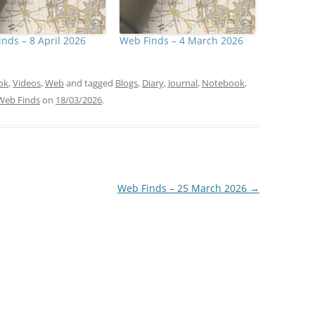
nds – 8 April 2026
Web Finds – 4 March 2026
ok
,
Videos
,
Web
and tagged
Blogs
,
Diary
,
Journal
,
Notebook
,
Web Finds
on
18/03/2026
.
Web Finds – 25 March 2026
→