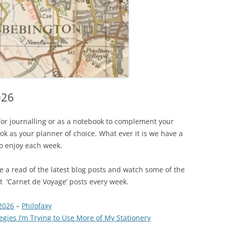
026
for journalling or as a notebook to complement your
k as your planner of choice. What ever it is we have a
to enjoy each week.
ave a read of the latest blog posts and watch some of the
est ‘Carnet de Voyage’ posts every week.
2026
–
Philofaxy
gies I’m Trying to Use More of My Stationery