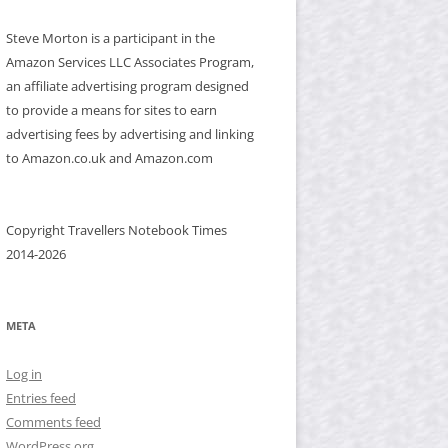
Steve Morton is a participant in the
Amazon Services LLC Associates Program,
an affiliate advertising program designed
to provide a means for sites to earn
advertising fees by advertising and linking
to Amazon.co.uk and Amazon.com
Copyright Travellers Notebook Times
2014-2026
META
Log in
Entries feed
Comments feed
WordPress.org