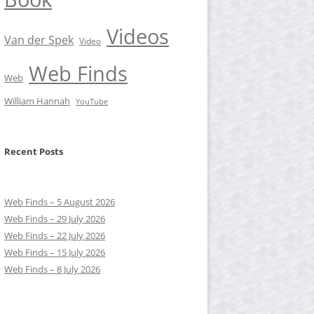
Videos
Van der Spek
Video
Web Finds
Web
William Hannah
YouTube
Recent Posts
Web Finds – 5 August 2026
Web Finds – 29 July 2026
Web Finds – 22 July 2026
Web Finds – 15 July 2026
Web Finds – 8 July 2026