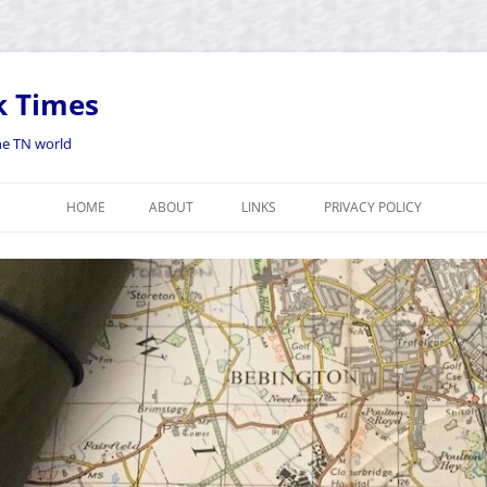
k Times
the TN world
HOME
ABOUT
LINKS
PRIVACY POLICY