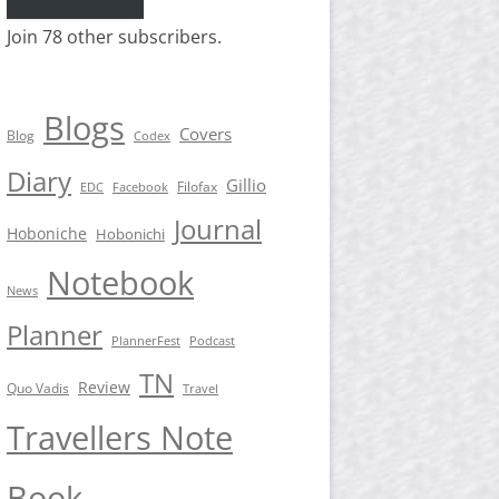
Join 78 other subscribers.
Blogs
Covers
Blog
Codex
Diary
Gillio
Filofax
EDC
Facebook
Journal
Hoboniche
Hobonichi
Notebook
News
Planner
PlannerFest
Podcast
TN
Review
Quo Vadis
Travel
Travellers Note
Book