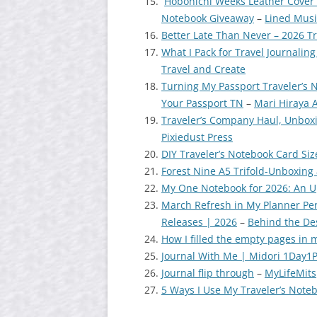
Hobonichi Weeks Leather Cover 
Notebook Giveaway
–
Lined Mus
Better Late Than Never – 2026 
What I Pack for Travel Journalin
Travel and Create
Turning My Passport Traveler’s 
Your Passport TN
–
Mari Hiraya 
Traveler’s Company Haul, Unboxi
Pixiedust Press
DIY Traveler’s Notebook Card Si
Forest Nine A5 Trifold-Unboxing
My One Notebook for 2026: An 
March Refresh in My Planner Pe
Releases | 2026
–
Behind the De
How I filled the empty pages in 
Journal With Me | Midori 1Day1
Journal flip through
–
MyLifeMits
5 Ways I Use My Traveler’s Note