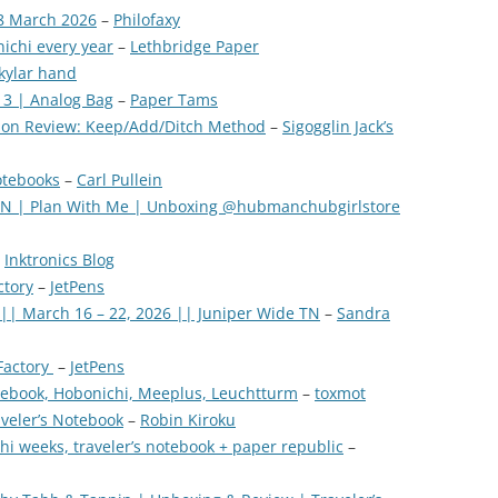
8 March 2026
–
Philofaxy
ichi every year
–
Lethbridge Paper
kylar hand
 3 | Analog Bag
–
Paper Tams
tion Review: Keep/Add/Ditch Method
–
Sigogglin Jack’s
otebooks
–
Carl Pullein
 TN | Plan With Me | Unboxing @hubmanchubgirlstore
–
Inktronics Blog
ctory
–
JetPens
 || March 16 – 22, 2026 || Juniper Wide TN
–
Sandra
Factory
–
JetPens
otebook, Hobonichi, Meeplus, Leuchtturm
–
toxmot
aveler’s Notebook
–
Robin Kiroku
i weeks, traveler’s notebook + paper republic
–