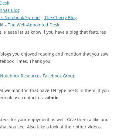
 Desk
nnas Blog
ers Notebook Spread
–
The Cherry Blog
k!
–
The Well-Appointed Desk
. Please let us know if you have a blog that features
 blogs you enjoyed reading and mention that you saw
otebook Times. Thank you
s Notebook Resources Facebook Group
at we monitor that have TN type posts in them, if you
tem please contact us:
admin
ideos for your enjoyment as well. Give them a like and
what you see. Also take a look at their other videos.