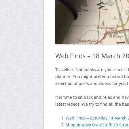
Web Finds – 18 March 2
Travellers Notebooks are your choice 
planner. You might prefer a bound boo
selection of posts and videos for you 
It is time to sit back and relax and h
latest videos. We try to find all the b
Web Finds – Saturday 14 March 
Shopping My Own Stuff: 10 Strate