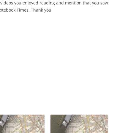
 videos you enjoyed reading and mention that you saw
Notebook Times. Thank you