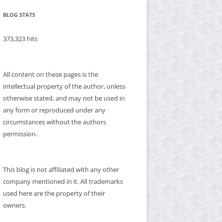
BLOG STATS
373,323 hits
All content on these pages is the
intellectual property of the author, unless
otherwise stated, and may not be used in
any form or reproduced under any
circumstances without the authors
permission.
This blog is not affiliated with any other
company mentioned in it. All trademarks
used here are the property of their
owners.