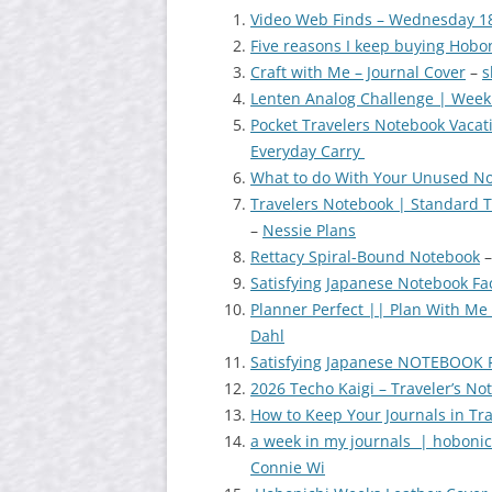
Video Web Finds – Wednesday 1
Five reasons I keep buying Hobon
Craft with Me – Journal Cover
–
s
Lenten Analog Challenge | Week
Pocket Travelers Notebook Vaca
Everyday Carry
What to do With Your Unused N
Travelers Notebook | Standard
–
Nessie Plans
Rettacy Spiral-Bound Notebook
Satisfying Japanese Notebook Fa
Planner Perfect || Plan With Me
Dahl
Satisfying Japanese NOTEBOOK 
2026 Techo Kaigi – Traveler’s N
How to Keep Your Journals in Tr
a week in my journals | hobonich
Connie Wi