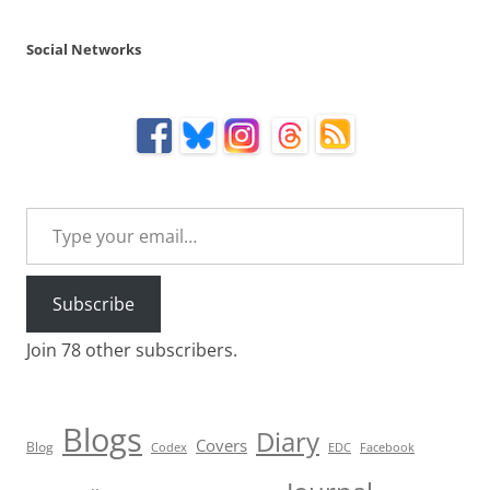
Social Networks
Type your email…
Subscribe
Join 78 other subscribers.
Blogs
Diary
Covers
Blog
Codex
EDC
Facebook