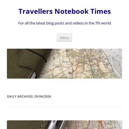
Skip
to
Travellers Notebook Times
content
For all the latest blog posts and videos in the TN world
Menu
DAILY ARCHIVES:
29/04/2026