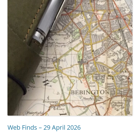
Web Finds – 29 April 2026