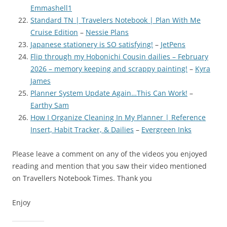
Emmashell1
Standard TN | Travelers Notebook | Plan With Me
Cruise Edition
–
Nessie Plans
Japanese stationery is SO satisfying!
–
JetPens
Flip through my Hobonichi Cousin dailies – February
2026 – memory keeping and scrappy painting!
–
Kyra
James
Planner System Update Again…This Can Work!
–
Earthy Sam
How I Organize Cleaning In My Planner | Reference
Insert, Habit Tracker, & Dailies
–
Evergreen Inks
Please leave a comment on any of the videos you enjoyed
reading and mention that you saw their video mentioned
on Travellers Notebook Times. Thank you
Enjoy