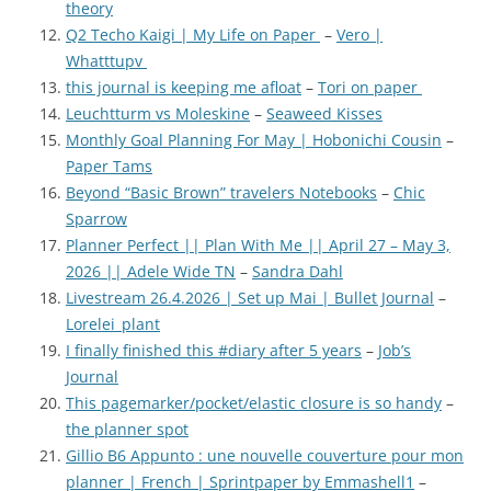
theory
Q2 Techo Kaigi | My Life on Paper
–
Vero |
Whatttupv
this journal is keeping me afloat
–
Tori on paper
Leuchtturm vs Moleskine
–
Seaweed Kisses
Monthly Goal Planning For May | Hobonichi Cousin
–
Paper Tams
Beyond “Basic Brown” travelers Notebooks
–
Chic
Sparrow
Planner Perfect || Plan With Me || April 27 – May 3,
2026 || Adele Wide TN
–
Sandra Dahl
Livestream 26.4.2026 | Set up Mai | Bullet Journal
–
Lorelei_plant
I finally finished this #diary after 5 years
–
Job’s
Journal
This pagemarker/pocket/elastic closure is so handy
–
the planner spot
Gillio B6 Appunto : une nouvelle couverture pour mon
planner | French | Sprintpaper by Emmashell1
–