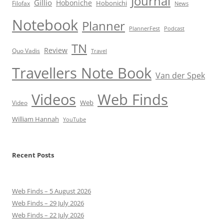
Journal
Gillio
Hoboniche
Hobonichi
Filofax
News
Notebook
Planner
PlannerFest
Podcast
TN
Review
Quo Vadis
Travel
Travellers Note Book
Van der Spek
Videos
Web Finds
Web
Video
William Hannah
YouTube
Recent Posts
Web Finds – 5 August 2026
Web Finds – 29 July 2026
Web Finds – 22 July 2026