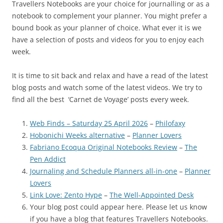
Travellers Notebooks are your choice for journalling or as a
notebook to complement your planner. You might prefer a
bound book as your planner of choice. What ever it is we
have a selection of posts and videos for you to enjoy each
week.
It is time to sit back and relax and have a read of the latest
blog posts and watch some of the latest videos. We try to
find all the best ‘Carnet de Voyage’ posts every week.
Web Finds – Saturday 25 April 2026
–
Philofaxy
Hobonichi Weeks alternative
–
Planner Lovers
Fabriano Ecoqua Original Notebooks Review
–
The
Pen Addict
Journaling and Schedule Planners all-in-one
–
Planner
Lovers
Link Love: Zento Hype
–
The Well-Appointed Desk
Your blog post could appear here. Please let us know
if you have a blog that features Travellers Notebooks.