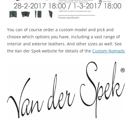
You can of course order a custom model and pick and
choose which options you have, including a vast range of
interior and exterior leathers. And other sizes as well. See
the Van der Spek website for details of the
Custom Nomads