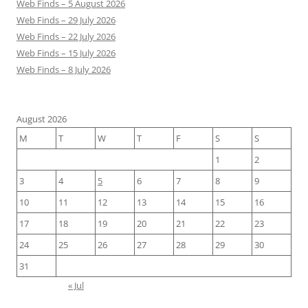
Web Finds – 5 August 2026
Web Finds – 29 July 2026
Web Finds – 22 July 2026
Web Finds – 15 July 2026
Web Finds – 8 July 2026
August 2026
M
T
W
T
F
S
S
1
2
3
4
5
6
7
8
9
10
11
12
13
14
15
16
17
18
19
20
21
22
23
24
25
26
27
28
29
30
31
« Jul