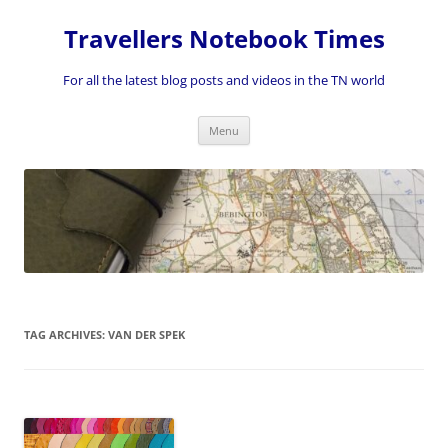
Skip
to
Travellers Notebook Times
content
For all the latest blog posts and videos in the TN world
Menu
TAG ARCHIVES:
VAN DER SPEK