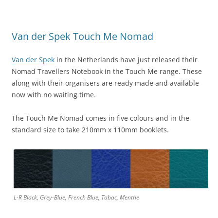
Van der Spek Touch Me Nomad
Van der Spek
in the Netherlands have just released their
Nomad Travellers Notebook in the Touch Me range. These
along with their organisers are ready made and available
now with no waiting time.
The Touch Me Nomad comes in five colours and in the
standard size to take 210mm x 110mm booklets.
L-R Black, Grey-Blue, French Blue, Tabac, Menthe