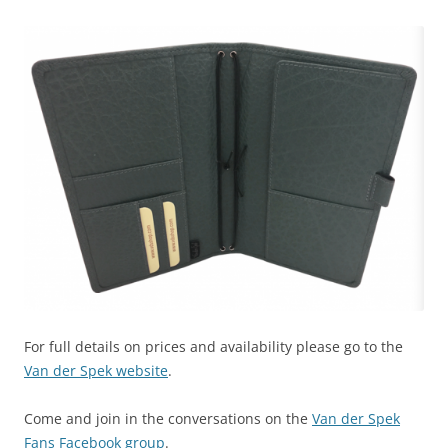
For full details on prices and availability please go to the
Van der Spek website
.
Come and join in the conversations on the
Van der Spek
Fans Facebook group
.