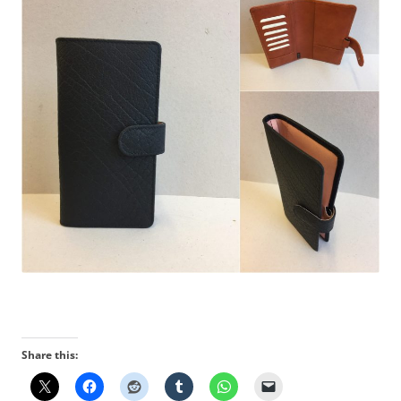
Share this: