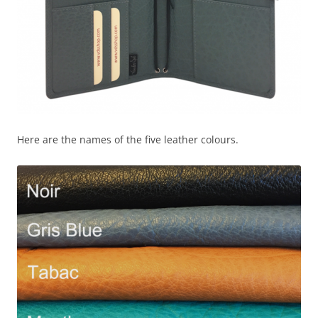
Here are the names of the five leather colours.