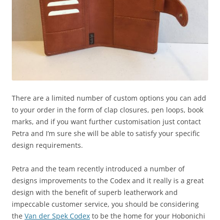
There are a limited number of custom options you can add
to your order in the form of clap closures, pen loops, book
marks, and if you want further customisation just contact
Petra and I’m sure she will be able to satisfy your specific
design requirements.
Petra and the team recently introduced a number of
designs improvements to the Codex and it really is a great
design with the benefit of superb leatherwork and
impeccable customer service, you should be considering
the
Van der Spek Codex
to be the home for your Hobonichi