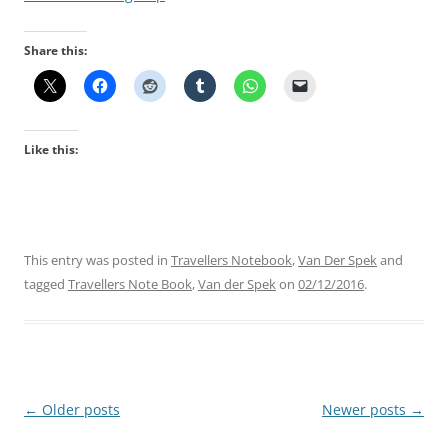
Share this:
Like this:
This entry was posted in
Travellers Notebook
,
Van Der Spek
and
tagged
Travellers Note Book
,
Van der Spek
on
02/12/2016
.
Post
←
Older posts
Newer posts
→
navigation