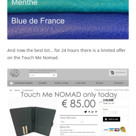
And now the best bit… for 24 hours there is a limited offer
on the Touch Me Nomad.