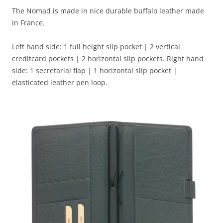
The Nomad is made in nice durable buffalo leather made
in France.
Left hand side: 1 full height slip pocket | 2 vertical
creditcard pockets | 2 horizontal slip pockets. Right hand
side: 1 secretarial flap | 1 horizontal slip pocket |
elasticated leather pen loop.