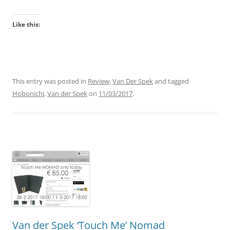
Like this:
This entry was posted in
Review
,
Van Der Spek
and tagged
Hobonichi
,
Van der Spek
on
11/03/2017
.
Van der Spek ‘Touch Me’ Nomad