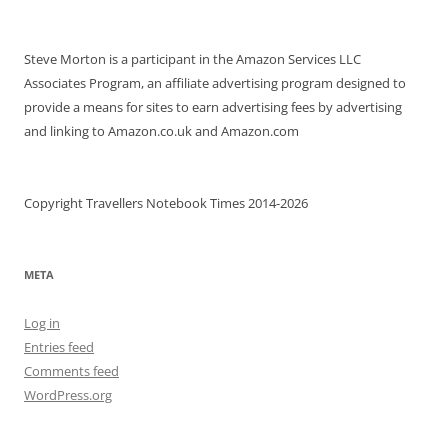
Steve Morton is a participant in the Amazon Services LLC
Associates Program, an affiliate advertising program designed to
provide a means for sites to earn advertising fees by advertising
and linking to Amazon.co.uk and Amazon.com
Copyright Travellers Notebook Times 2014-2026
META
Log in
Entries feed
Comments feed
WordPress.org