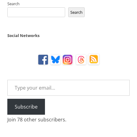
Search
Search
Social Networks
Type your email…
Subscribe
Join 78 other subscribers.