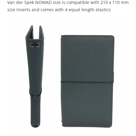
Van der Spek NOMAD size is compatible with 210 x 110 mm
size inserts and comes with 4 equal length elastics