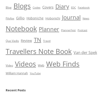
Blogs
Diary
Covers
Blog
Codex
EDC
Facebook
Journal
Gillio
Hoboniche
Hobonichi
Filofax
News
Notebook
Planner
PlannerFest
Podcast
TN
Review
Quo Vadis
Travel
Travellers Note Book
Van der Spek
Videos
Web Finds
Web
Video
William Hannah
YouTube
Recent Posts