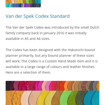
Van der Spek Codex Standard
The Van der Spek Codex was introduced by the small Dutch
family company back in January 2016 it was initially
available in A5 and A6 sizes.
The Codex has been designed with the Hobonichi bound
planner primarily, but any bound planner of these sizes
will work. The Codex is a Custom Hand Made item and it is
available in a large range of colours and leather finishes.
Here are a selection of them.