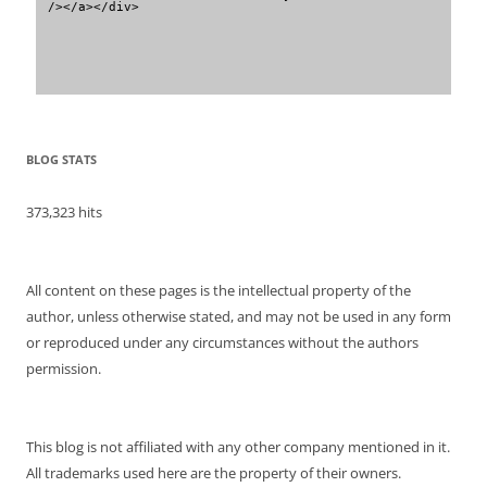
/></a></div>
BLOG STATS
373,323 hits
All content on these pages is the intellectual property of the
author, unless otherwise stated, and may not be used in any form
or reproduced under any circumstances without the authors
permission.
This blog is not affiliated with any other company mentioned in it.
All trademarks used here are the property of their owners.