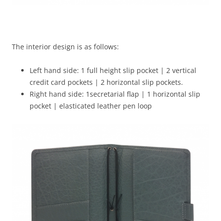
The interior design is as follows:
Left hand side: 1 full height slip pocket | 2 vertical
credit card pockets | 2 horizontal slip pockets.
Right hand side: 1secretarial flap | 1 horizontal slip
pocket | elasticated leather pen loop