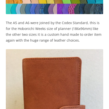
The A5 and A6 were joined by the Codex Standard, this is
for the Hobonichi Weeks size of planner (186x96mm) like
the other two sizes it is a custom hand made to order item
again with the huge range of leather choices.