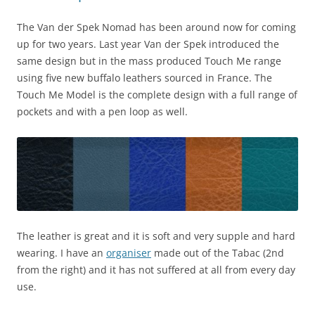
The Van der Spek Nomad has been around now for coming
up for two years. Last year Van der Spek introduced the
same design but in the mass produced Touch Me range
using five new buffalo leathers sourced in France. The
Touch Me Model is the complete design with a full range of
pockets and with a pen loop as well.
The leather is great and it is soft and very supple and hard
wearing. I have an
organiser
made out of the Tabac (2nd
from the right) and it has not suffered at all from every day
use.