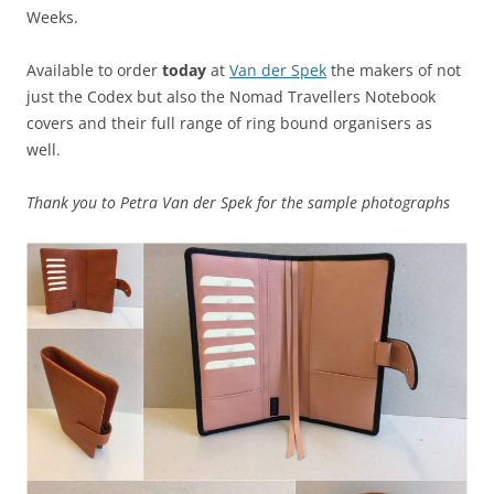
Weeks.
Available to order
today
at
Van der Spek
the makers of not
just the Codex but also the Nomad Travellers Notebook
covers and their full range of ring bound organisers as
well.
Thank you to Petra Van der Spek for the sample photographs