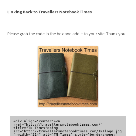
Linking Back to Travellers Notebook Times
Please grab the code in the box and add it to your site. Thank you.
<div align="center"><a 
href="http://travellersnotebooktimes.com/" 
title="TN Times"><img 
src="http://travellersnotebooktimes.com/TNTlogo.jpg
" width="214" alt="TN Times" style="border:none;" 