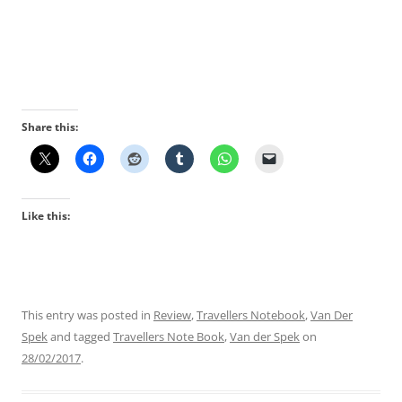
Share this:
Like this:
This entry was posted in
Review
,
Travellers Notebook
,
Van Der
Spek
and tagged
Travellers Note Book
,
Van der Spek
on
28/02/2017
.