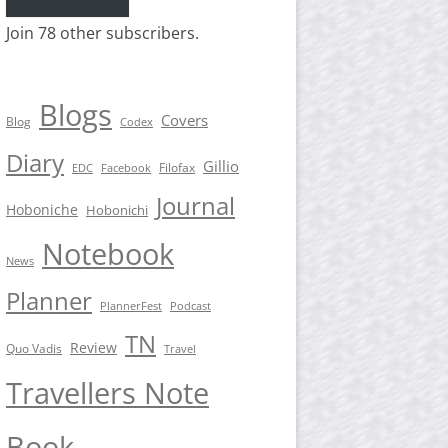
Join 78 other subscribers.
Blogs
Covers
Blog
Codex
Diary
Gillio
Filofax
EDC
Facebook
Journal
Hoboniche
Hobonichi
Notebook
News
Planner
PlannerFest
Podcast
TN
Review
Quo Vadis
Travel
Travellers Note
Book