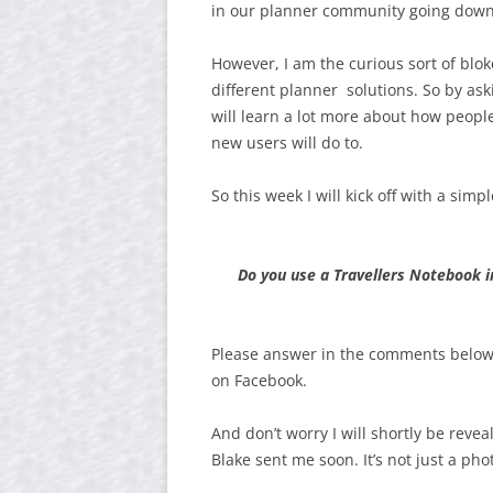
in our planner community going down th
However, I am the curious sort of blo
different planner solutions. So by as
will learn a lot more about how peopl
new users will do to.
So this week I will kick off with a sim
Do you use a Travellers Notebook in
Please answer in the comments below,
on Facebook.
And don’t worry I will shortly be reve
Blake sent me soon. It’s not just a pho