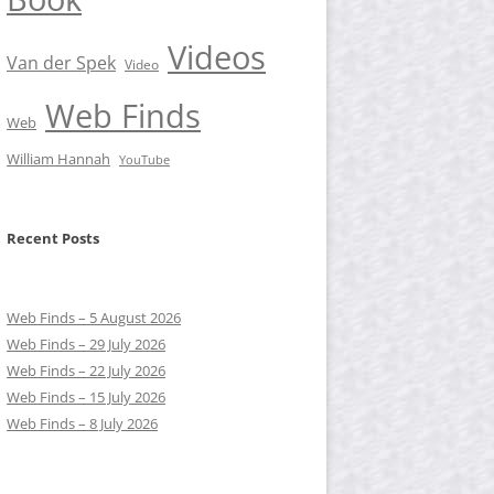
Videos
Van der Spek
Video
Web Finds
Web
William Hannah
YouTube
Recent Posts
Web Finds – 5 August 2026
Web Finds – 29 July 2026
Web Finds – 22 July 2026
Web Finds – 15 July 2026
Web Finds – 8 July 2026