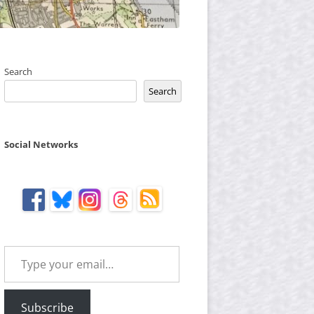
Search
Search
Social Networks
Type your email…
Subscribe