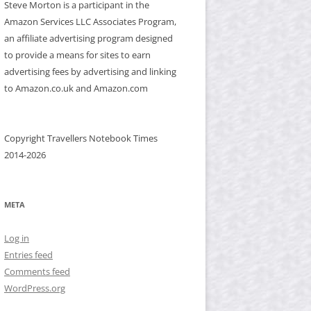
Steve Morton is a participant in the
Amazon Services LLC Associates Program,
an affiliate advertising program designed
to provide a means for sites to earn
advertising fees by advertising and linking
to Amazon.co.uk and Amazon.com
Copyright Travellers Notebook Times
2014-2026
META
Log in
Entries feed
Comments feed
WordPress.org