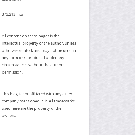
373,213 hits
All content on these pages is the
intellectual property of the author, unless
otherwise stated, and may not be used in
any form or reproduced under any
circumstances without the authors
permission.
This blog is not affiliated with any other
company mentioned in it. All trademarks
used here are the property of their
owners.