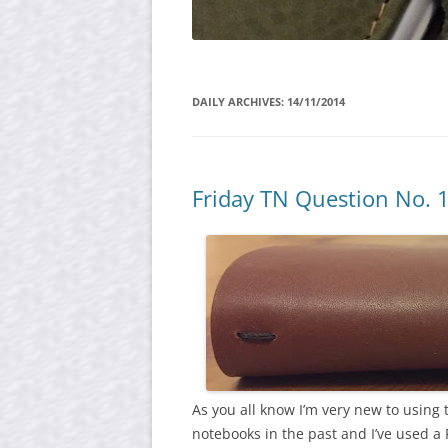
DAILY ARCHIVES:
14/11/2014
Friday TN Question No. 
As you all know I’m very new to using 
notebooks in the past and I’ve used a