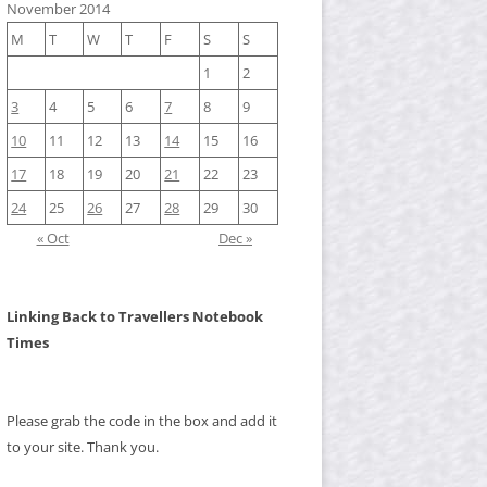
November 2014
M
T
W
T
F
S
S
1
2
3
4
5
6
7
8
9
10
11
12
13
14
15
16
17
18
19
20
21
22
23
24
25
26
27
28
29
30
« Oct
Dec »
Linking Back to Travellers Notebook
Times
Please grab the code in the box and add it
to your site. Thank you.