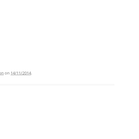
on
on
14/11/2014
.