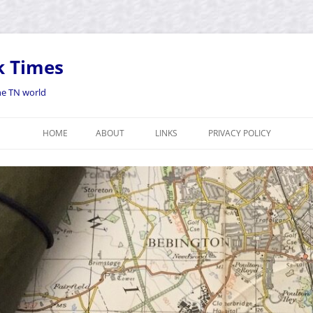
k Times
the TN world
HOME
ABOUT
LINKS
PRIVACY POLICY