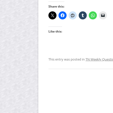
Share this:
Like this:
This entry was posted in
TN Weekly Questi