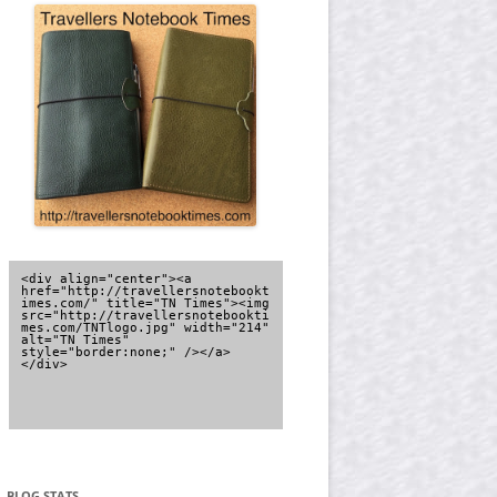
<div align="center"><a 
href="http://travellersnotebookt
imes.com/" title="TN Times"><img 
src="http://travellersnotebookti
mes.com/TNTlogo.jpg" width="214" 
alt="TN Times" 
style="border:none;" /></a>
</div>
BLOG STATS