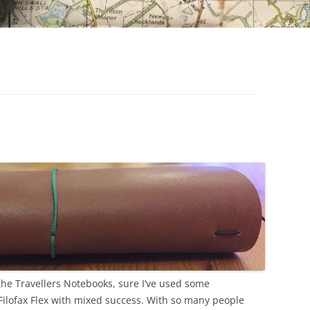
1
the Travellers Notebooks, sure I’ve used some
 Filofax Flex with mixed success. With so many people