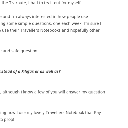
e TN route, I had to try it out for myself.
ke and I’m always interested in how people use
king some simple questions, one each week, I’m sure I
e use their Travellers Notebooks and hopefully other
ple and safe question:
stead of a Filofax or as well as?
 although I know a few of you will answer my question
aling how I use my lovely Travellers Notebook that Ray
to prop!