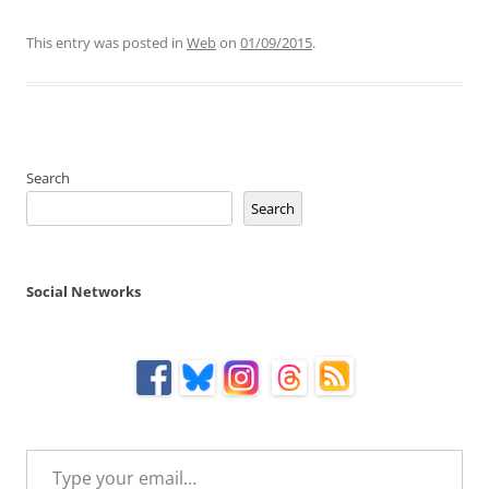
This entry was posted in
Web
on
01/09/2015
.
Search
Search
Social Networks
Type your email…