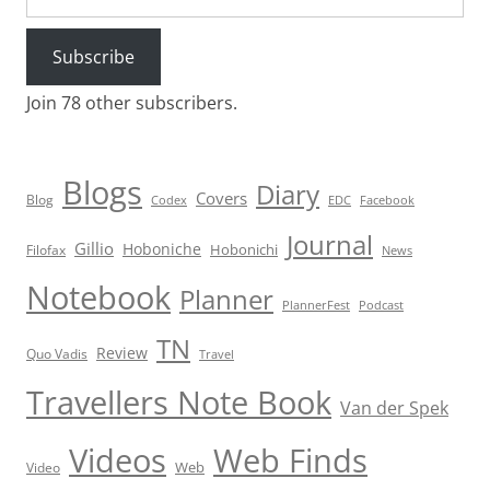
Subscribe
Join 78 other subscribers.
Blogs
Diary
Covers
Blog
Codex
EDC
Facebook
Journal
Gillio
Hoboniche
Hobonichi
Filofax
News
Notebook
Planner
PlannerFest
Podcast
TN
Review
Quo Vadis
Travel
Travellers Note Book
Van der Spek
Videos
Web Finds
Web
Video