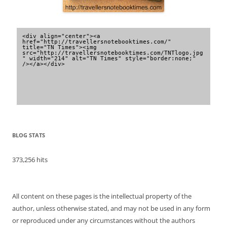
<div align="center"><a 
href="http://travellersnotebooktimes.com/" 
title="TN Times"><img 
src="http://travellersnotebooktimes.com/TNTlogo.jpg
" width="214" alt="TN Times" style="border:none;" 
/></a></div>
BLOG STATS
373,256 hits
All content on these pages is the intellectual property of the
author, unless otherwise stated, and may not be used in any form
or reproduced under any circumstances without the authors