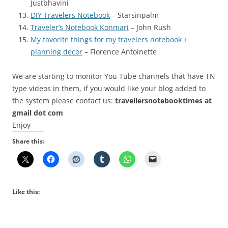
Justbhavini
DIY Travelers Notebook
– Starsinpalm
Traveler’s Notebook Konmari
– John Rush
My favorite things for my travelers notebook +
planning decor
– Florence Antoinette
We are starting to monitor You Tube channels that have TN
type videos in them, if you would like your blog added to
the system please contact us:
travellersnotebooktimes at
gmail dot com
Enjoy
Share this:
Like this: