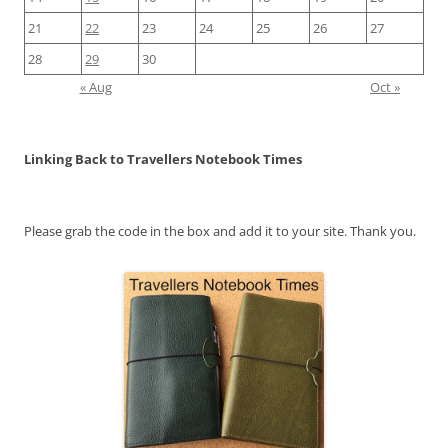
21
22
23
24
25
26
27
28
29
30
« Aug
Oct »
Linking Back to Travellers Notebook Times
Please grab the code in the box and add it to your site. Thank you.