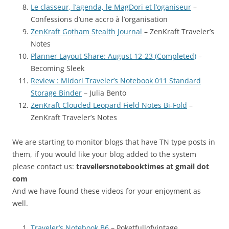
Le classeur, l’agenda, le MagDori et l’oganiseur
–
Confessions d’une accro à l’organisation
ZenKraft Gotham Stealth Journal
– ZenKraft Traveler’s
Notes
Planner Layout Share: August 12-23 (Completed)
–
Becoming Sleek
Review : Midori Traveler’s Notebook 011 Standard
Storage Binder
– Julia Bento
ZenKraft Clouded Leopard Field Notes Bi-Fold
–
ZenKraft Traveler’s Notes
We are starting to monitor blogs that have TN type posts in
them, if you would like your blog added to the system
please contact us:
travellersnotebooktimes at gmail dot
com
And we have found these videos for your enjoyment as
well.
Traveler’s Notebook B6
– Poketfullofvintage