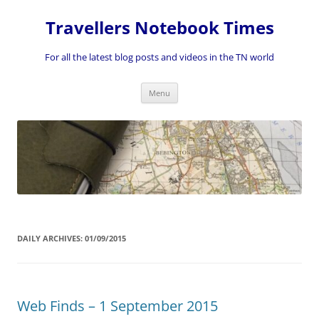
Skip
to
Travellers Notebook Times
content
For all the latest blog posts and videos in the TN world
Menu
DAILY ARCHIVES:
01/09/2015
Web Finds – 1 September 2015