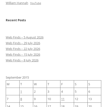
William Hannah
YouTube
Recent Posts
Web Finds – 5 August 2026
Web Finds – 29 July 2026
Web Finds – 22 July 2026
Web Finds – 15 July 2026
Web Finds – 8 July 2026
September 2015
M
T
W
T
F
S
S
1
2
3
4
5
6
7
8
9
10
11
12
13
14
15
16
17
18
19
20