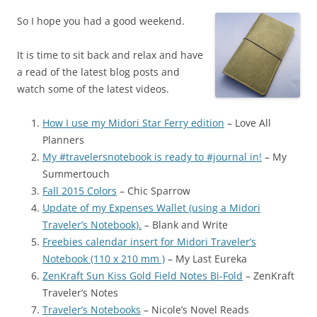
So I hope you had a good weekend.
It is time to sit back and relax and have
a read of the latest blog posts and
watch some of the latest videos.
How I use my Midori Star Ferry edition
– Love All
Planners
My #travelersnotebook is ready to #journal in!
– My
Summertouch
Fall 2015 Colors
– Chic Sparrow
Update of my Expenses Wallet (using a Midori
Traveler’s Notebook).
– Blank and Write
Freebies calendar insert for Midori Traveler’s
Notebook (110 x 210 mm )
– My Last Eureka
ZenKraft Sun Kiss Gold Field Notes Bi-Fold
– ZenKraft
Traveler’s Notes
Traveler’s Notebooks
– Nicole’s Novel Reads