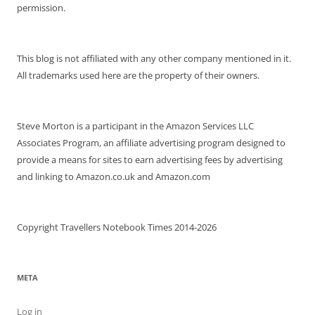
permission.
This blog is not affiliated with any other company mentioned in it.
All trademarks used here are the property of their owners.
Steve Morton is a participant in the Amazon Services LLC
Associates Program, an affiliate advertising program designed to
provide a means for sites to earn advertising fees by advertising
and linking to Amazon.co.uk and Amazon.com
Copyright Travellers Notebook Times 2014-2026
META
Log in