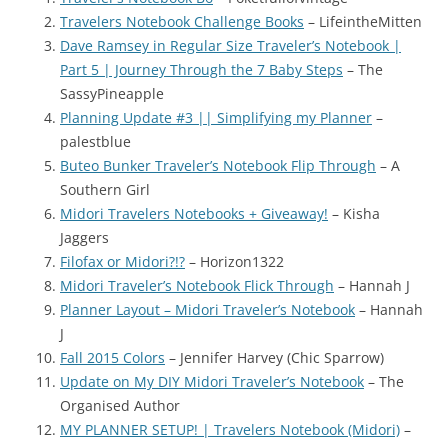
Travelers Notebook Challenge Books
– LifeintheMitten
Dave Ramsey in Regular Size Traveler’s Notebook |
Part 5 | Journey Through the 7 Baby Steps
– The
SassyPineapple
Planning Update #3 || Simplifying my Planner
–
palestblue
Buteo Bunker Traveler’s Notebook Flip Through
– A
Southern Girl
Midori Travelers Notebooks + Giveaway!
– Kisha
Jaggers
Filofax or Midori?!?
– Horizon1322
Midori Traveler’s Notebook Flick Through
– Hannah J
Planner Layout – Midori Traveler’s Notebook
– Hannah
J
Fall 2015 Colors
– Jennifer Harvey (Chic Sparrow)
Update on My DIY Midori Traveler’s Notebook
– The
Organised Author
MY PLANNER SETUP! | Travelers Notebook (Midori)
–