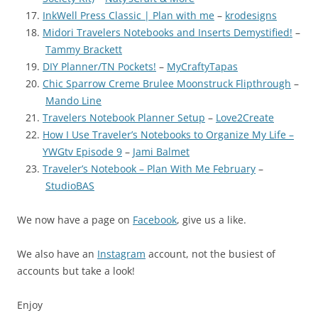
InkWell Press Classic | Plan with me
–
krodesigns
Midori Travelers Notebooks and Inserts Demystified!
–
Tammy Brackett
DIY Planner/TN Pockets!
–
MyCraftyTapas
Chic Sparrow Creme Brulee Moonstruck Flipthrough
–
Mando Line
Travelers Notebook Planner Setup
–
Love2Create
How I Use Traveler’s Notebooks to Organize My Life –
YWGtv Episode 9
–
Jami Balmet
Traveler’s Notebook – Plan With Me February
–
StudioBAS
We now have a page on
Facebook
, give us a like.
We also have an
Instagram
account, not the busiest of
accounts but take a look!
Enjoy