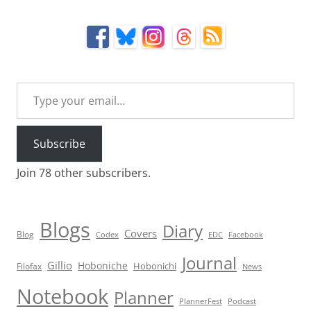
Type your email…
Subscribe
Join 78 other subscribers.
Blogs
Diary
Covers
Blog
Codex
EDC
Facebook
Journal
Gillio
Hoboniche
Hobonichi
Filofax
News
Notebook
Planner
PlannerFest
Podcast