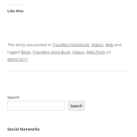
Like this:
This entry was posted in
Travellers Notebook
,
Videos
,
Web
and
tagged
Blogs
,
Travellers Note Book
,
Videos
,
Web Finds
on
08/02/2017
.
Search
Search
Social Networks