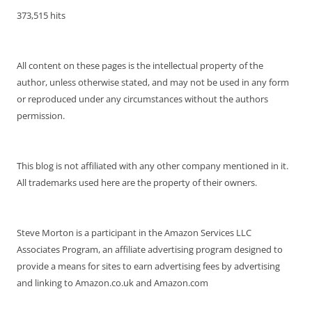
373,515 hits
All content on these pages is the intellectual property of the
author, unless otherwise stated, and may not be used in any form
or reproduced under any circumstances without the authors
permission.
This blog is not affiliated with any other company mentioned in it.
All trademarks used here are the property of their owners.
Steve Morton is a participant in the Amazon Services LLC
Associates Program, an affiliate advertising program designed to
provide a means for sites to earn advertising fees by advertising
and linking to Amazon.co.uk and Amazon.com