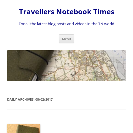
Skip
to
Travellers Notebook Times
content
For all the latest blog posts and videos in the TN world
Menu
DAILY ARCHIVES:
08/02/2017