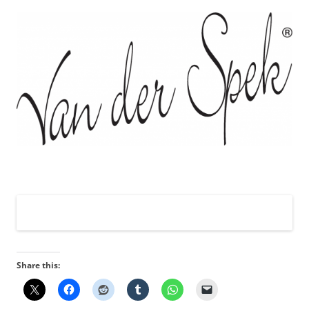
Share this: