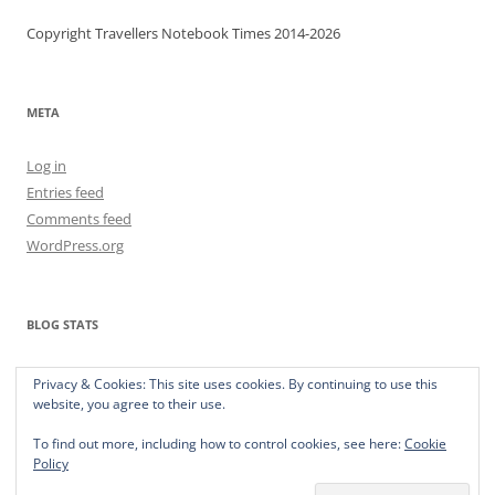
Copyright Travellers Notebook Times 2014-2026
META
Log in
Entries feed
Comments feed
WordPress.org
BLOG STATS
373,515 hits
Privacy & Cookies: This site uses cookies. By continuing to use this
website, you agree to their use.
To find out more, including how to control cookies, see here:
Cookie
Policy