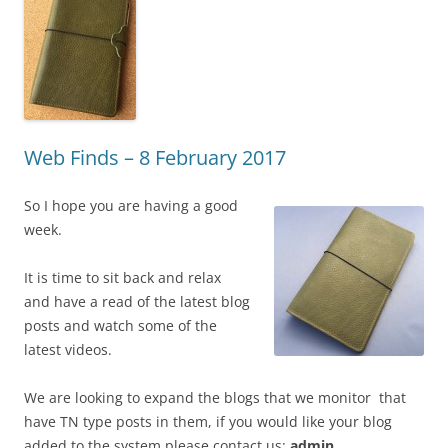
Web Finds – 8 February 2017
So I hope you are having a good
week.
It is time to sit back and relax
and have a read of the latest blog
posts and watch some of the
latest videos.
We are looking to expand the blogs that we monitor that
have TN type posts in them, if you would like your blog
added to the system please contact us:
admin