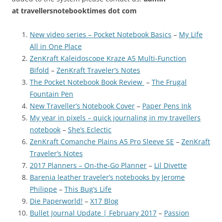
at
travellersnotebooktimes dot com
New video series – Pocket Notebook Basics
–
My Life
All in One Place
ZenKraft Kaleidoscope Kraze A5 Multi-Function
Bifold
–
ZenKraft Traveler’s Notes
The Pocket Notebook Book Review
–
The Frugal
Fountain Pen
New Traveller’s Notebook Cover
–
Paper Pens Ink
My year in pixels – quick journaling in my travellers
notebook
–
She’s Eclectic
ZenKraft Comanche Plains A5 Pro Sleeve SE
–
ZenKraft
Traveler’s Notes
2017 Planners – On-the-Go Planner
–
Lil Divette
Barenia leather traveler’s notebooks by Jerome
Philippe
–
This Bug’s Life
Die Paperworld!
–
X17 Blog
Bullet Journal Update | February 2017
–
Passion