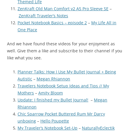
Themed Life
ZenKraft Old Man Comfort v2 A5 Pro Sleeve SE
–
ZenKraft Traveler’s Notes
Pocket Notebook Basics – episode 2
–
My Life All in
One Place
And we have found these videos for your enjoyment as
well. Give them a like and subscribe to their channel if you
like what you see.
Planner Talks: How I Use My Bullet Journal + Being
Autistic
–
Megan Rhiannon
Travelers Notebook Setup Ideas and Tips // My
Mothers
–
Amity Bloom
Update: I finished my Bullet Journal!
–
Megan
Rhiannon
Chic Sparrow Pocket Buttered Rum Mr Darcy
unboxing
–
Hello Poupette
My Traveler’s Notebook Set-Up
–
NaturallyEclectik