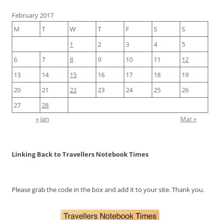
February 2017
M
T
W
T
F
S
S
1
2
3
4
5
6
7
8
9
10
11
12
13
14
15
16
17
18
19
20
21
22
23
24
25
26
27
28
« Jan
Mar »
Linking Back to Travellers Notebook Times
Please grab the code in the box and add it to your site. Thank you.