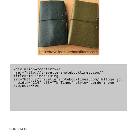
<div align="center"><a 
href="http://travellersnotebooktimes.com/" 
title="TN Times"><img 
src="http://travellersnotebooktimes.com/TNTlogo.jpg
" width="214" alt="TN Times" style="border:none;" 
/></a></div>
BLOG STATS