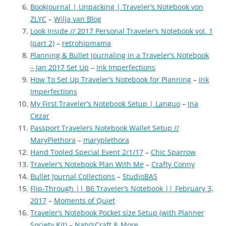
Bookjournal | Unpacking | Traveler’s Notebook von
ZLYC
–
Wilja van Blog
Look Inside // 2017 Personal Traveler’s Notebook vol. 1
(part 2)
–
retrohipmama
Planning & Bullet Journaling in a Traveler’s Notebook
– Jan 2017 Set Up
–
Ink Imperfections
How To Set Up Traveler’s Notebook for Planning
–
Ink
Imperfections
My First Traveler’s Notebook Setup | Languo
–
Ina
Cezar
Passport Travelers Notebook Wallet Setup //
MaryPlethora
–
maryplethora
Hand Tooled Special Event 2/1/17
–
Chic Sparrow
Traveler’s Notebook Plan With Me
–
Crafty Conny
Bullet Journal Collections
–
StudioBAS
Flip-Through || B6 Traveler’s Notebook || February 3,
2017
–
Moments of Quiet
Traveler’s Notebook Pocket size Setup (with Planner
Society Kit)
–
Naty’sCraft & More