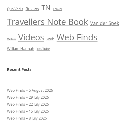
TN
Review
Quo Vadis
Travel
Travellers Note Book
Van der Spek
Videos
Web Finds
Web
Video
William Hannah
YouTube
Recent Posts
Web Finds – 5 August 2026
Web Finds – 29 July 2026
Web Finds – 22 July 2026
Web Finds – 15 July 2026
Web Finds – 8 July 2026