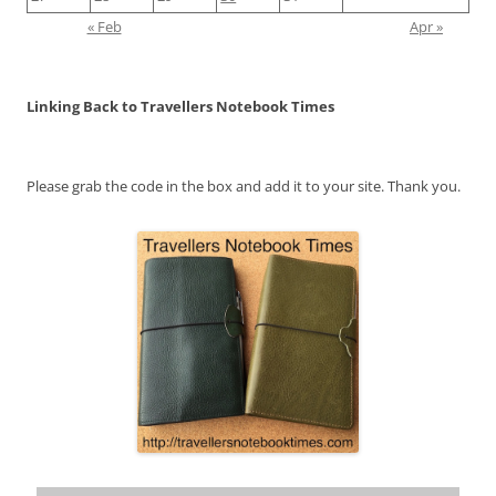
« Feb
Apr »
Linking Back to Travellers Notebook Times
Please grab the code in the box and add it to your site. Thank you.