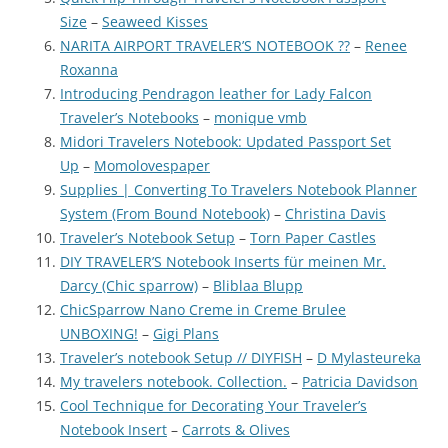
Size
–
Seaweed Kisses
NARITA AIRPORT TRAVELER’S NOTEBOOK ??
–
Renee
Roxanna
Introducing Pendragon leather for Lady Falcon
Traveler’s Notebooks
–
monique vmb
Midori Travelers Notebook: Updated Passport Set
Up
–
Momolovespaper
Supplies | Converting To Travelers Notebook Planner
System (From Bound Notebook)
–
Christina Davis
Traveler’s Notebook Setup
–
Torn Paper Castles
DIY TRAVELER’S Notebook Inserts für meinen Mr.
Darcy (Chic sparrow)
–
Bliblaa Blupp
ChicSparrow Nano Creme in Creme Brulee
UNBOXING!
–
Gigi Plans
Traveler’s notebook Setup // DIYFISH
–
D Mylasteureka
My travelers notebook. Collection.
–
Patricia Davidson
Cool Technique for Decorating Your Traveler’s
Notebook Insert
–
Carrots & Olives