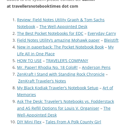
at
travellersnotebooktimes dot com
Review: Field Notes Utility Graph & Tom Sachs
Notebook
–
The Well-Appointed Desk
The Best Pocket Notebooks for EDC
–
Everyday Carry
Field Notes Utility’s amazing Mohawk paper
–
Bleistift
New in paperback: The Pocket Notebook Book
–
My
Life All in One Place
HOW TO USE
–
TRAVELER’S COMPANY
Mr. Paper! Rhodia No. 18 ColoR!
–
Anderson Pens
ZenKraft I Stand with Standing Rock Chronicle
–
ZenKraft Traveler’s Notes
My Black Kodiak Traveler’s Notebook Setup
–
Art of
Memories
Ask The Desk: Traveler’s Notebooks vs. Fodderstack
and A5 Refill Options for Louis V. Organiser
–
The
Well-Appointed Desk
DIY Mini Flex
–
Tales From A Polk County Girl