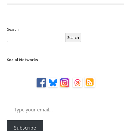
Search
Search
Social Networks
Type your email…
Subscribe