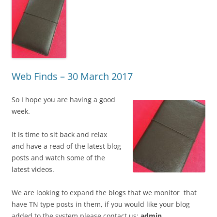
Web Finds – 30 March 2017
So I hope you are having a good
week.
It is time to sit back and relax
and have a read of the latest blog
posts and watch some of the
latest videos.
We are looking to expand the blogs that we monitor that
have TN type posts in them, if you would like your blog
added to the system please contact us:
admin