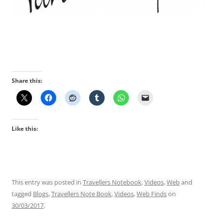
Share this:
Like this:
This entry was posted in
Travellers Notebook
,
Videos
,
Web
and
tagged
Blogs
,
Travellers Note Book
,
Videos
,
Web Finds
on
30/03/2017
.