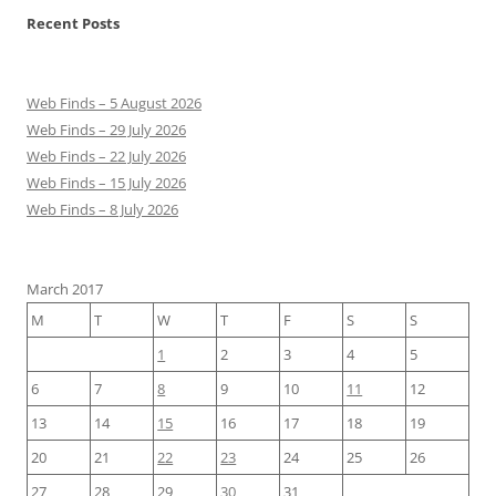
Recent Posts
Web Finds – 5 August 2026
Web Finds – 29 July 2026
Web Finds – 22 July 2026
Web Finds – 15 July 2026
Web Finds – 8 July 2026
March 2017
M
T
W
T
F
S
S
1
2
3
4
5
6
7
8
9
10
11
12
13
14
15
16
17
18
19
20
21
22
23
24
25
26
27
28
29
30
31