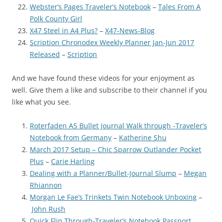
Webster’s Pages Traveler’s Notebook
–
Tales From A
Polk County Girl
X47 Steel in A4 Plus?
–
X47-News-Blog
Scription Chronodex Weekly Planner Jan-Jun 2017
Released
–
Scription
And we have found these videos for your enjoyment as
well. Give them a like and subscribe to their channel if you
like what you see.
Roterfaden A5 Bullet Journal Walk through -Traveler’s
Notebook from Germany
–
Katherine Shu
March 2017 Setup – Chic Sparrow Outlander Pocket
Plus
–
Carie Harling
Dealing with a Planner/Bullet-Journal Slump
–
Megan
Rhiannon
Morgan Le Fae’s Trinkets Twin Notebook Unboxing
–
John Rush
Quick Flip Through-Traveler’s Notebook Passport