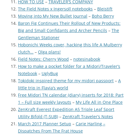
HOW TO USE
–
TRAVELER’S COMPANY
The Field Notes x Ingersoll notebooks
–
Bleistift
Moving into My New Bullet Journal
–
Boho Berry
Baron Fig Continues Their Rollout of New Products:
Big and Small Confidants and Archer Pencils
–
The
Gentleman Stationer
Hobonichi Weeks cover, hacking this life A Mulberry
clutch…
–
Olga plans!
Field Notes: Cherry Wood
–
notesinabook
How to make a pocket folder for a Midori/Traveler’s
Notebook
–
UglyBug
Tokidoki inspired theme for my midori passport
–
A
little trip in Flavia’s world
Free Midori TN calendar (diary) inserts for 2018: Part
1 – Full size weekly layouts
–
My Life All in One Place
ZenKraft Everest Expedition A5 Triple Leaf Sport
Utility Bifold (T-SUB)
–
ZenKraft Traveler’s Notes
March 2017 Planner Setup
–
Carie Harling –
Dispatches From The Frat House