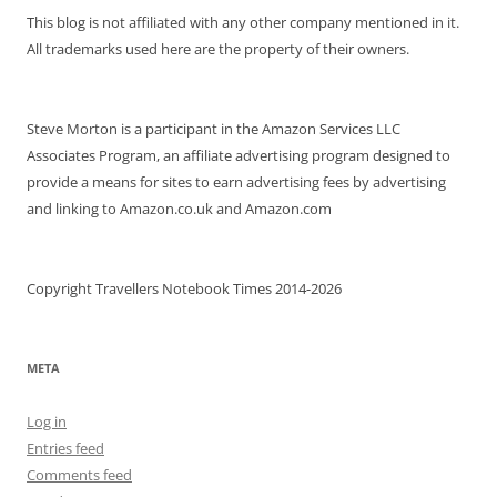
This blog is not affiliated with any other company mentioned in it.
All trademarks used here are the property of their owners.
Steve Morton is a participant in the Amazon Services LLC
Associates Program, an affiliate advertising program designed to
provide a means for sites to earn advertising fees by advertising
and linking to Amazon.co.uk and Amazon.com
Copyright Travellers Notebook Times 2014-2026
META
Log in
Entries feed
Comments feed