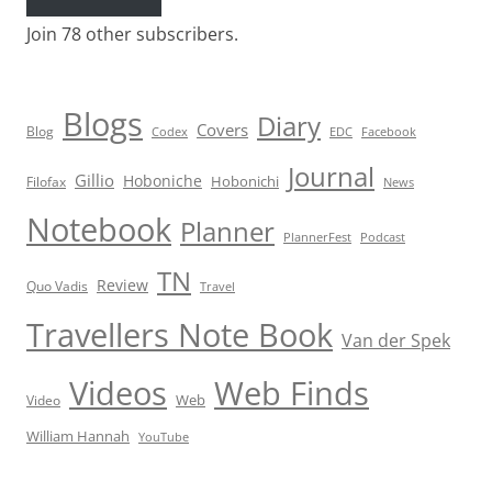
Join 78 other subscribers.
Blogs
Diary
Covers
Blog
Codex
EDC
Facebook
Journal
Gillio
Hoboniche
Hobonichi
Filofax
News
Notebook
Planner
PlannerFest
Podcast
TN
Review
Quo Vadis
Travel
Travellers Note Book
Van der Spek
Videos
Web Finds
Web
Video
William Hannah
YouTube