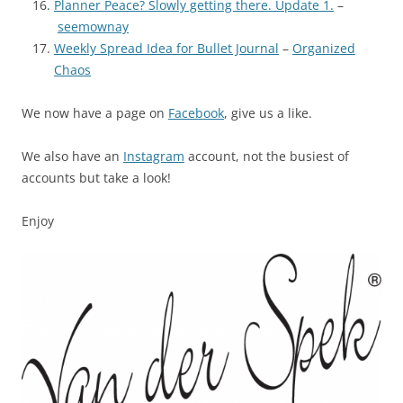
Planner Peace? Slowly getting there. Update 1.
–
seemownay
Weekly Spread Idea for Bullet Journal
–
Organized
Chaos
We now have a page on
Facebook
, give us a like.
We also have an
Instagram
account, not the busiest of
accounts but take a look!
Enjoy