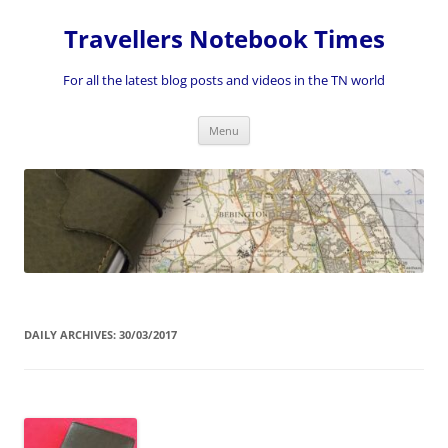
Skip
to
Travellers Notebook Times
content
For all the latest blog posts and videos in the TN world
Menu
DAILY ARCHIVES:
30/03/2017