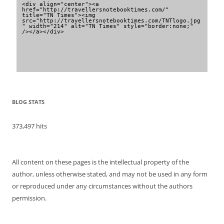
<div align="center"><a 
href="http://travellersnotebooktimes.com/" 
title="TN Times"><img 
src="http://travellersnotebooktimes.com/TNTlogo.jpg
" width="214" alt="TN Times" style="border:none;" 
/></a></div>
BLOG STATS
373,497 hits
All content on these pages is the intellectual property of the
author, unless otherwise stated, and may not be used in any form
or reproduced under any circumstances without the authors
permission.