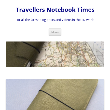
Skip
to
Travellers Notebook Times
content
For all the latest blog posts and videos in the TN world
Menu