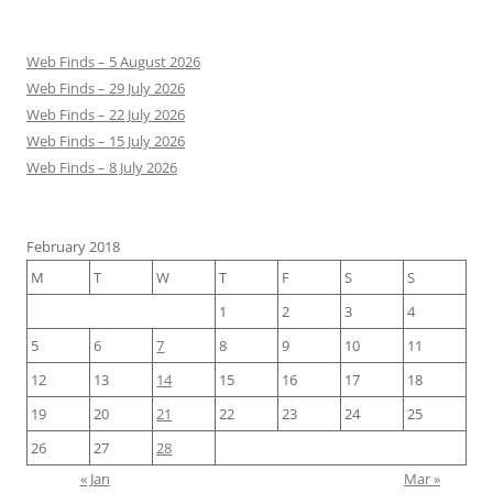
Web Finds – 5 August 2026
Web Finds – 29 July 2026
Web Finds – 22 July 2026
Web Finds – 15 July 2026
Web Finds – 8 July 2026
February 2018
M
T
W
T
F
S
S
1
2
3
4
5
6
7
8
9
10
11
12
13
14
15
16
17
18
19
20
21
22
23
24
25
26
27
28
« Jan
Mar »