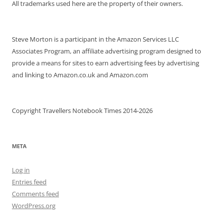
All trademarks used here are the property of their owners.
Steve Morton is a participant in the Amazon Services LLC
Associates Program, an affiliate advertising program designed to
provide a means for sites to earn advertising fees by advertising
and linking to Amazon.co.uk and Amazon.com
Copyright Travellers Notebook Times 2014-2026
META
Log in
Entries feed
Comments feed
WordPress.org