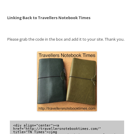
Linking Back to Travellers Notebook Times
Please grab the code in the box and add it to your site. Thank you.
<div align="center"><a 
href="http://travellersnotebooktimes.com/" 
title="TN Times"><img 