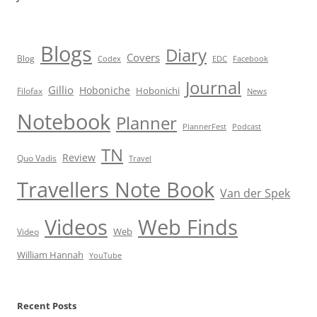
Blogs
Diary
Covers
Blog
Codex
EDC
Facebook
Journal
Gillio
Hoboniche
Hobonichi
Filofax
News
Notebook
Planner
PlannerFest
Podcast
TN
Review
Quo Vadis
Travel
Travellers Note Book
Van der Spek
Videos
Web Finds
Web
Video
William Hannah
YouTube
Recent Posts