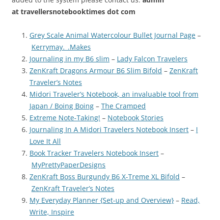
at
travellersnotebooktimes dot com
Grey Scale Animal Watercolour Bullet Journal Page
–
Kerrymay._.Makes
Journaling in my B6 slim
–
Lady Falcon Travelers
ZenKraft Dragons Armour B6 Slim Bifold
–
ZenKraft
Traveler’s Notes
Midori Traveler’s Notebook, an invaluable tool from
Japan / Boing Boing
–
The Cramped
Extreme Note-Taking!
–
Notebook Stories
Journaling In A Midori Travelers Notebook Insert
–
I
Love It All
Book Tracker Travelers Notebook Insert
–
MyPrettyPaperDesigns
ZenKraft Boss Burgundy B6 X-Treme XL Bifold
–
ZenKraft Traveler’s Notes
My Everyday Planner {Set-up and Overview}
–
Read,
Write, Inspire