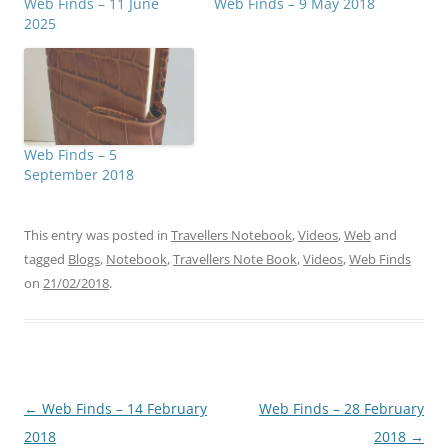
Web Finds – 11 June
Web Finds – 9 May 2018
2025
Web Finds – 5
September 2018
This entry was posted in
Travellers Notebook
,
Videos
,
Web
and
tagged
Blogs
,
Notebook
,
Travellers Note Book
,
Videos
,
Web Finds
on
21/02/2018
.
Post
←
Web Finds – 14 February
Web Finds – 28 February
navigation
2018
2018
→