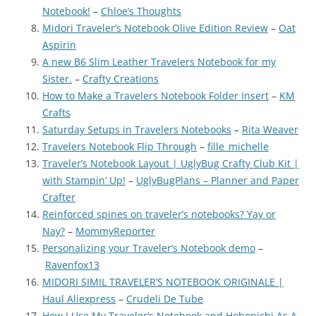
Notebook!
–
Chloe’s Thoughts
Midori Traveler’s Notebook Olive Edition Review
–
Oat
Aspirin
A new B6 Slim Leather Travelers Notebook for my
Sister.
–
Crafty Creations
How to Make a Travelers Notebook Folder Insert
–
KM
Crafts
Saturday Setups in Travelers Notebooks
–
Rita Weaver
Travelers Notebook Flip Through
–
fille_michelle
Traveler’s Notebook Layout | UglyBug Crafty Club Kit |
with Stampin’ Up!
–
UglyBugPlans – Planner and Paper
Crafter
Reinforced spines on traveler’s notebooks? Yay or
Nay?
–
MommyReporter
Personalizing your Traveler’s Notebook demo
–
Ravenfox13
MIDORI SIMIL TRAVELER’S NOTEBOOK ORIGINALE |
Haul Aliexpress
–
Crudeli De Tube
How I Use My Traveler’s Notebook and Hobonichi As A