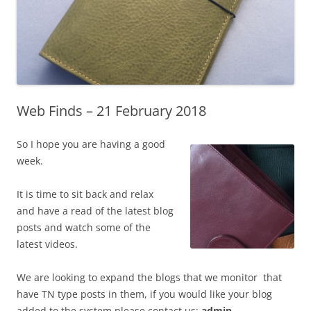
Web Finds – 21 February 2018
So I hope you are having a good
week.
It is time to sit back and relax
and have a read of the latest blog
posts and watch some of the
latest videos.
We are looking to expand the blogs that we monitor that
have TN type posts in them, if you would like your blog
added to the system please contact us:
admin