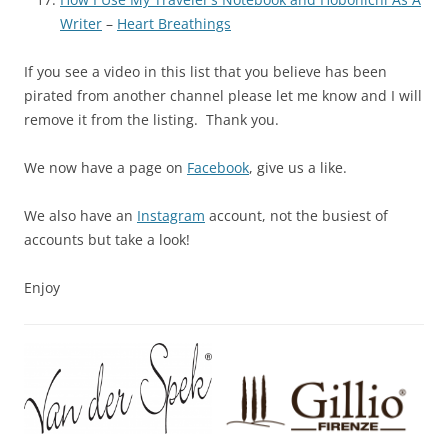
Writer
–
Heart Breathings
If you see a video in this list that you believe has been
pirated from another channel please let me know and I will
remove it from the listing. Thank you.
We now have a page on
Facebook
, give us a like.
We also have an
Instagram
account, not the busiest of
accounts but take a look!
Enjoy