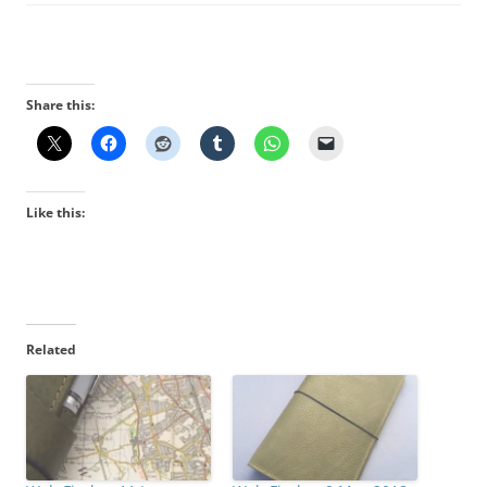
Share this:
Like this:
Related