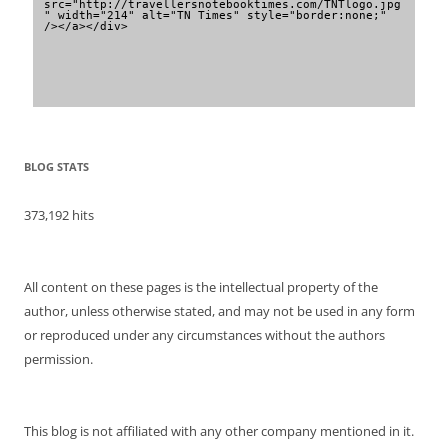
src="http://travellersnotebooktimes.com/TNTlogo.jpg
" width="214" alt="TN Times" style="border:none;" 
/></a></div>
BLOG STATS
373,192 hits
All content on these pages is the intellectual property of the
author, unless otherwise stated, and may not be used in any form
or reproduced under any circumstances without the authors
permission.
This blog is not affiliated with any other company mentioned in it.