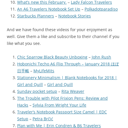
What’s new this February.
–
Lady Falcon Travelers
An A6 Travelers Notebook Set Up
–
Polkadotparadiso
Starbucks Planners
–
Notebook Stories
And we have found these videos for your enjoyment as
well. Give them a like and subscribe to their channel if you
like what you see.
Chic Sparrow Black Beauty Unboxing
–
John Rush
Hobonichi Techo A6 Flip Through – January 2018 ほぼ
日手帳
–
MyLifeMits
Stationery Minimalism | Blank Notebooks for 2018 |
Girl and Quill
–
Girl and Quill
Sunday pocket setup
–
Rita Weaver
The Trouble with Pilot Frixion Pens: Review and
Hacks
–
Sylvia From Wright Your Life
Traveler’s Notebook Passport Size Camel | EDC
Setup
–
Petra Brčić
Plan with Me | Erin Condren & B6 Travelers