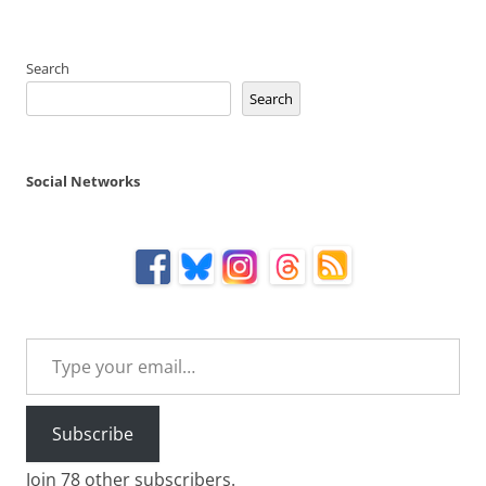
Search
Search
Social Networks
Type your email…
Subscribe
Join 78 other subscribers.