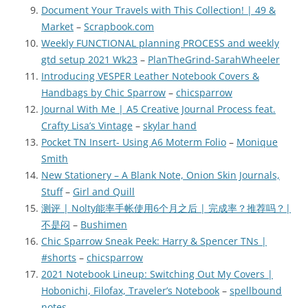
Document Your Travels with This Collection! | 49 &
Market
–
Scrapbook.com
Weekly FUNCTIONAL planning PROCESS and weekly
gtd setup 2021 Wk23
–
PlanTheGrind-SarahWheeler
Introducing VESPER Leather Notebook Covers &
Handbags by Chic Sparrow
–
chicsparrow
Journal With Me | A5 Creative Journal Process feat.
Crafty Lisa’s Vintage
–
skylar hand
Pocket TN Insert- Using A6 Moterm Folio
–
Monique
Smith
New Stationery – A Blank Note, Onion Skin Journals,
Stuff
–
Girl and Quill
测评 | Nolty能率手帐使用6个月之后 | 完成率？推荐吗？|
不是闷
–
Bushimen
Chic Sparrow Sneak Peek: Harry & Spencer TNs |
#shorts
–
chicsparrow
2021 Notebook Lineup: Switching Out My Covers |
Hobonichi, Filofax, Traveler’s Notebook
–
spellbound
notes