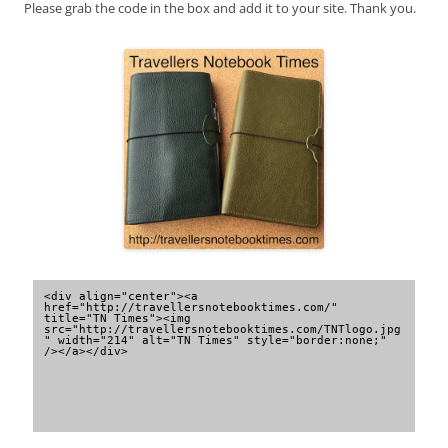
Please grab the code in the box and add it to your site. Thank you.
<div align="center"><a 
href="http://travellersnotebooktimes.com/" 
title="TN Times"><img 
src="http://travellersnotebooktimes.com/TNTlogo.jpg
" width="214" alt="TN Times" style="border:none;" 
/></a></div>