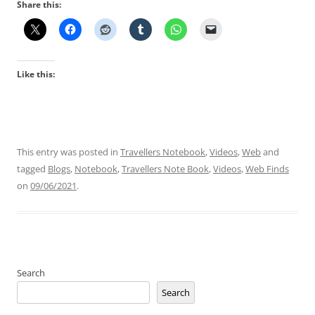
Share this:
Like this:
This entry was posted in
Travellers Notebook
,
Videos
,
Web
and
tagged
Blogs
,
Notebook
,
Travellers Note Book
,
Videos
,
Web Finds
on
09/06/2021
.
Search
Search