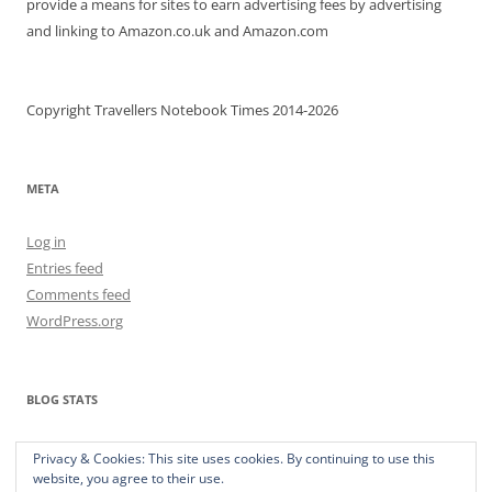
provide a means for sites to earn advertising fees by advertising
and linking to Amazon.co.uk and Amazon.com
Copyright Travellers Notebook Times 2014-2026
META
Log in
Entries feed
Comments feed
WordPress.org
BLOG STATS
373,717 hits
Privacy & Cookies: This site uses cookies. By continuing to use this
website, you agree to their use.