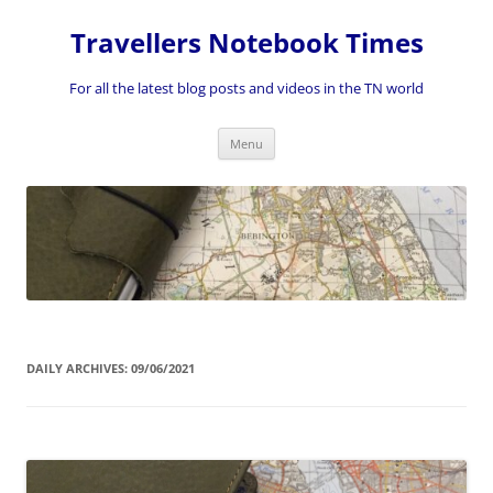
Skip
to
Travellers Notebook Times
content
For all the latest blog posts and videos in the TN world
Menu
DAILY ARCHIVES:
09/06/2021