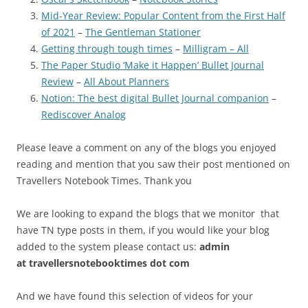
Mid-Year Review: Popular Content from the First Half
of 2021
–
The Gentleman Stationer
Getting through tough times
–
Milligram – All
The Paper Studio ‘Make it Happen’ Bullet Journal
Review
–
All About Planners
Notion: The best digital Bullet Journal companion
–
Rediscover Analog
Please leave a comment on any of the blogs you enjoyed
reading and mention that you saw their post mentioned on
Travellers Notebook Times. Thank you
We are looking to expand the blogs that we monitor that
have TN type posts in them, if you would like your blog
added to the system please contact us:
admin
at
travellersnotebooktimes dot com
And we have found this selection of videos for your