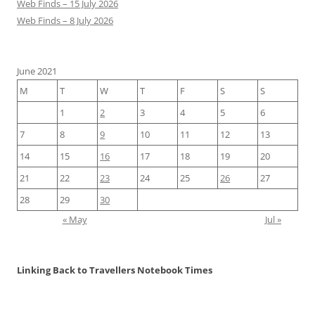
Web Finds – 15 July 2026
Web Finds – 8 July 2026
June 2021
M
T
W
T
F
S
S
1
2
3
4
5
6
7
8
9
10
11
12
13
14
15
16
17
18
19
20
21
22
23
24
25
26
27
28
29
30
« May
Jul »
Linking Back to Travellers Notebook Times