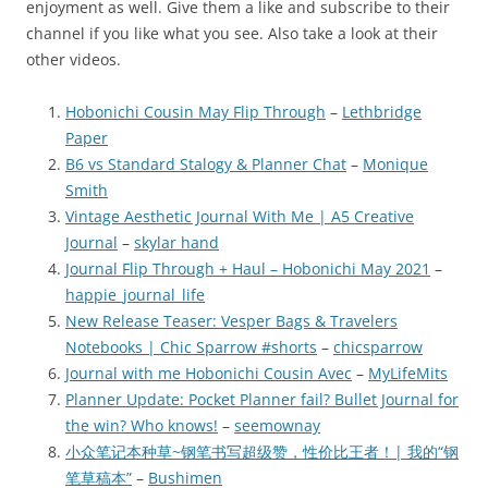
enjoyment as well. Give them a like and subscribe to their
channel if you like what you see. Also take a look at their
other videos.
Hobonichi Cousin May Flip Through
–
Lethbridge
Paper
B6 vs Standard Stalogy & Planner Chat
–
Monique
Smith
Vintage Aesthetic Journal With Me | A5 Creative
Journal
–
skylar hand
Journal Flip Through + Haul – Hobonichi May 2021
–
happie_journal_life
New Release Teaser: Vesper Bags & Travelers
Notebooks | Chic Sparrow #shorts
–
chicsparrow
Journal with me Hobonichi Cousin Avec
–
MyLifeMits
Planner Update: Pocket Planner fail? Bullet Journal for
the win? Who knows!
–
seemownay
小众笔记本种草~钢笔书写超级赞，性价比王者！| 我的“钢
笔草稿本”
–
Bushimen