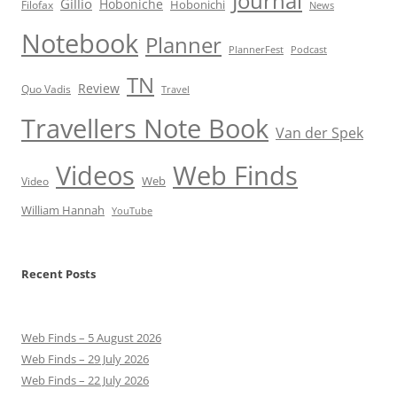
Journal
Gillio
Hoboniche
Hobonichi
Filofax
News
Notebook
Planner
PlannerFest
Podcast
TN
Review
Quo Vadis
Travel
Travellers Note Book
Van der Spek
Videos
Web Finds
Web
Video
William Hannah
YouTube
Recent Posts
Web Finds – 5 August 2026
Web Finds – 29 July 2026
Web Finds – 22 July 2026