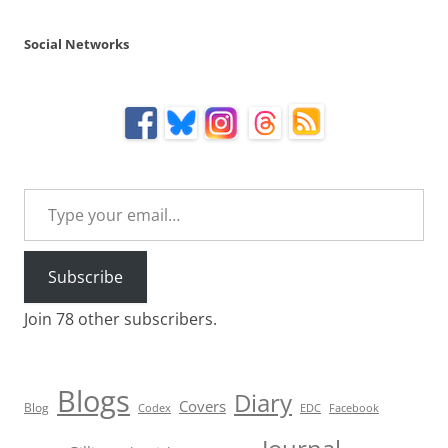
Social Networks
Type your email…
Subscribe
Join 78 other subscribers.
Blogs
Diary
Covers
Blog
Codex
EDC
Facebook