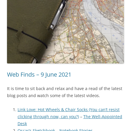
Web Finds – 9 June 2021
It is time to sit back and relax and have a read of the latest
blog posts and watch some of the latest videos.
Link Love: Hot Wheels & Chair Socks (You can’t resist
clicking through now, can you?)
–
The Well-Appointed
Desk
Oscar’s Sketchbook
–
Notebook Stories