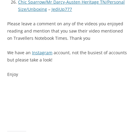
Chic Sparrow/Mr Darcy-Austen Heritage TN/Personal
Size/Unboxing
–
JediUp777
Please leave a comment on any of the videos you enjoyed
reading and mention that you saw their video mentioned
on Travellers Notebook Times. Thank you
We have an
Instagram
account, not the busiest of accounts
but please take a look!
Enjoy