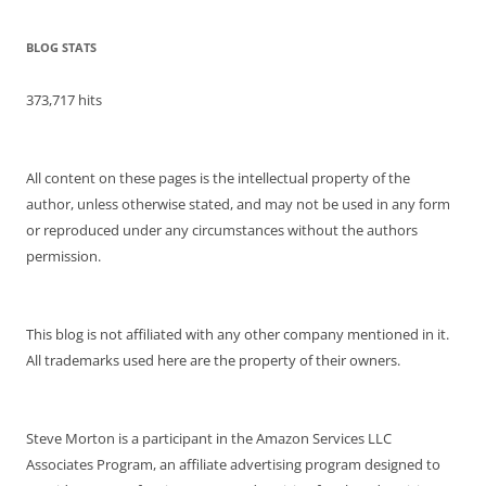
BLOG STATS
373,717 hits
All content on these pages is the intellectual property of the
author, unless otherwise stated, and may not be used in any form
or reproduced under any circumstances without the authors
permission.
This blog is not affiliated with any other company mentioned in it.
All trademarks used here are the property of their owners.
Steve Morton is a participant in the Amazon Services LLC
Associates Program, an affiliate advertising program designed to