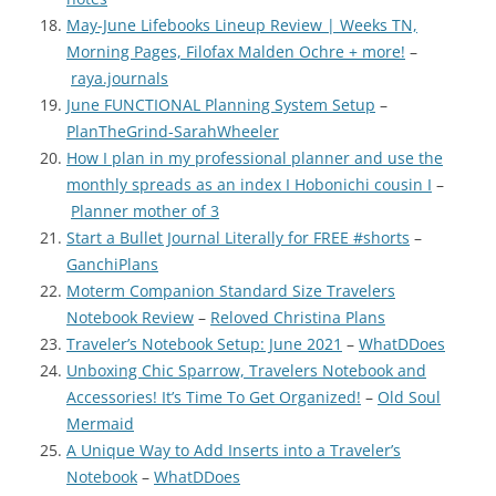
May-June Lifebooks Lineup Review | Weeks TN,
Morning Pages, Filofax Malden Ochre + more!
–
raya.journals
June FUNCTIONAL Planning System Setup
–
PlanTheGrind-SarahWheeler
How I plan in my professional planner and use the
monthly spreads as an index I Hobonichi cousin I
–
Planner mother of 3
Start a Bullet Journal Literally for FREE #shorts
–
GanchiPlans
Moterm Companion Standard Size Travelers
Notebook Review
–
Reloved Christina Plans
Traveler’s Notebook Setup: June 2021
–
WhatDDoes
Unboxing Chic Sparrow, Travelers Notebook and
Accessories! It’s Time To Get Organized!
–
Old Soul
Mermaid
A Unique Way to Add Inserts into a Traveler’s
Notebook
–
WhatDDoes