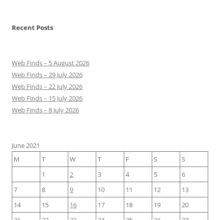
Recent Posts
Web Finds – 5 August 2026
Web Finds – 29 July 2026
Web Finds – 22 July 2026
Web Finds – 15 July 2026
Web Finds – 8 July 2026
June 2021
M
T
W
T
F
S
S
1
2
3
4
5
6
7
8
9
10
11
12
13
14
15
16
17
18
19
20
21
22
23
24
25
26
27