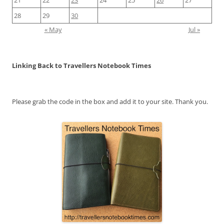
28
29
30
« May
Jul »
Linking Back to Travellers Notebook Times
Please grab the code in the box and add it to your site. Thank you.