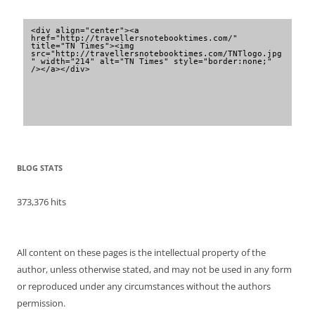
<div align="center"><a 
href="http://travellersnotebooktimes.com/" 
title="TN Times"><img 
src="http://travellersnotebooktimes.com/TNTlogo.jpg
" width="214" alt="TN Times" style="border:none;" 
/></a></div>
BLOG STATS
373,376 hits
All content on these pages is the intellectual property of the
author, unless otherwise stated, and may not be used in any form
or reproduced under any circumstances without the authors
permission.