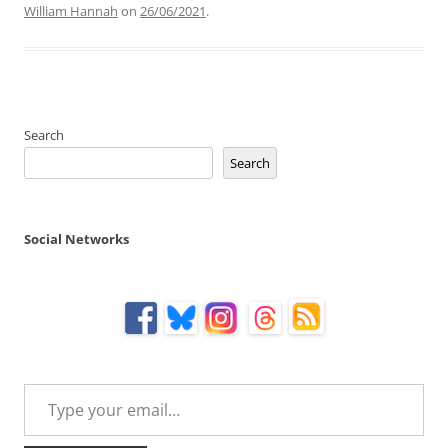
William Hannah
on
26/06/2021
.
Search
Search
Social Networks
Type your email…