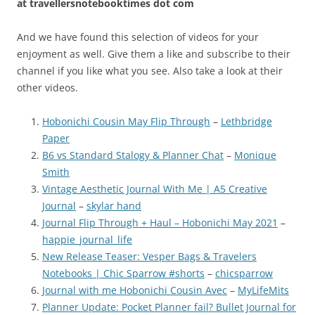
at
travellersnotebooktimes dot com
And we have found this selection of videos for your
enjoyment as well. Give them a like and subscribe to their
channel if you like what you see. Also take a look at their
other videos.
Hobonichi Cousin May Flip Through
–
Lethbridge
Paper
B6 vs Standard Stalogy & Planner Chat
–
Monique
Smith
Vintage Aesthetic Journal With Me | A5 Creative
Journal
–
skylar hand
Journal Flip Through + Haul – Hobonichi May 2021
–
happie_journal_life
New Release Teaser: Vesper Bags & Travelers
Notebooks | Chic Sparrow #shorts
–
chicsparrow
Journal with me Hobonichi Cousin Avec
–
MyLifeMits
Planner Update: Pocket Planner fail? Bullet Journal for