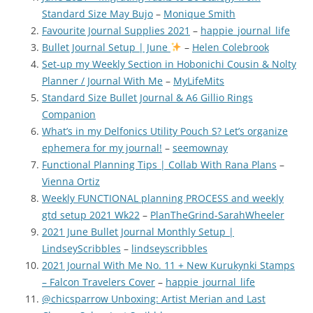
Standard Size May Bujo
–
Monique Smith
Favourite Journal Supplies 2021
–
happie_journal_life
Bullet Journal Setup | June
–
Helen Colebrook
Set-up my Weekly Section in Hobonichi Cousin & Nolty
Planner / Journal With Me
–
MyLifeMits
Standard Size Bullet Journal & A6 Gillio Rings
Companion
What’s in my Delfonics Utility Pouch S? Let’s organize
ephemera for my journal!
–
seemownay
Functional Planning Tips | Collab With Rana Plans
–
Vienna Ortiz
Weekly FUNCTIONAL planning PROCESS and weekly
gtd setup 2021 Wk22
–
PlanTheGrind-SarahWheeler
2021 June Bullet Journal Monthly Setup |
LindseyScribbles
–
lindseyscribbles
2021 Journal With Me No. 11 + New Kurukynki Stamps
– Falcon Travelers Cover
–
happie_journal_life
@chicsparrow Unboxing: Artist Merian and Last