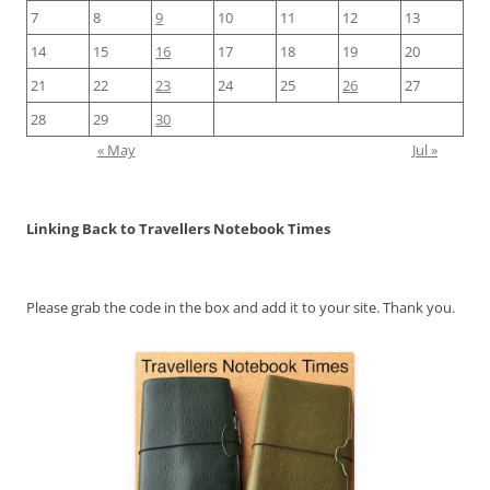
7
8
9
10
11
12
13
14
15
16
17
18
19
20
21
22
23
24
25
26
27
28
29
30
« May
Jul »
Linking Back to Travellers Notebook Times
Please grab the code in the box and add it to your site. Thank you.