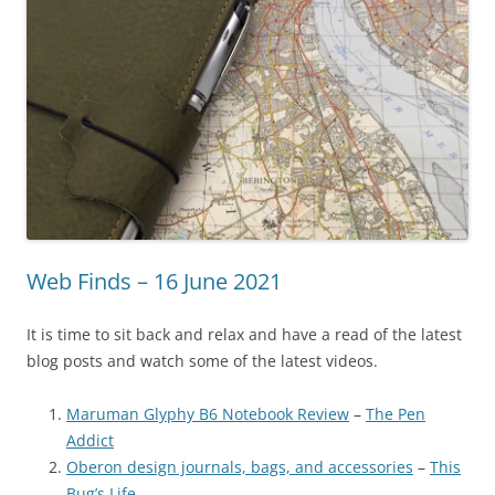
Web Finds – 16 June 2021
It is time to sit back and relax and have a read of the latest
blog posts and watch some of the latest videos.
Maruman Glyphy B6 Notebook Review
–
The Pen
Addict
Oberon design journals, bags, and accessories
–
This
Bug’s Life