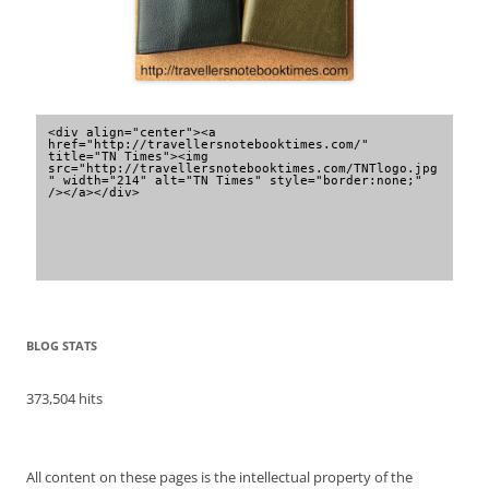
<div align="center"><a 
href="http://travellersnotebooktimes.com/" 
title="TN Times"><img 
src="http://travellersnotebooktimes.com/TNTlogo.jpg
" width="214" alt="TN Times" style="border:none;" 
/></a></div>
BLOG STATS
373,504 hits
All content on these pages is the intellectual property of the