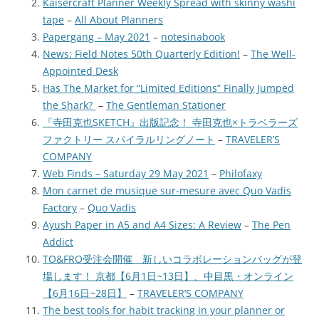
Kaisercraft Planner Weekly Spread with skinny washi
tape
–
All About Planners
Papergang – May 2021
–
notesinabook
News: Field Notes 50th Quarterly Edition!
–
The Well-
Appointed Desk
Has The Market for “Limited Editions” Finally Jumped
the Shark?
–
The Gentleman Stationer
『寺田克也SKETCH』出版記念！ 寺田克也×トラベラーズ
ファクトリー スパイラルリングノート
–
TRAVELER’S
COMPANY
Web Finds – Saturday 29 May 2021
–
Philofaxy
Mon carnet de musique sur-mesure avec Quo Vadis
Factory
–
Quo Vadis
Ayush Paper in A5 and A4 Sizes: A Review
–
The Pen
Addict
TO&FRO受注会開催 新しいコラボレーションバッグが登
場します！ 京都【6月1日~13日】、中目黒・オンライン
【6月16日~28日】
–
TRAVELER’S COMPANY
The best tools for habit tracking in your planner or