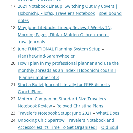
2021 Notebook Lineup: Switching Out My Covers |
Hobonichi, Filofax, Traveler’s Notebook
–
spellbound
notes
May-June Lifebooks Lineup Review | Weeks TN,
Morning Pages, Filofax Malden Ochre + more!
–
raya.journals
June FUNCTIONAL Planning System Setup
–
PlanTheGrind-SarahWheeler
How I plan in my professional planner and use the
monthly spreads as an index I Hobonichi cousin I
–
Planner mother of 3
Start a Bullet Journal Literally for FREE #shorts
–
GanchiPlans
Moterm Companion Standard Size Travelers
Notebook Review
–
Reloved Christina Plans
Traveler’s Notebook Setup: June 2021
–
WhatDDoes
Unboxing Chic Sparrow, Travelers Notebook and
Accessories! It’s Time To Get Organized!
–
Old Soul