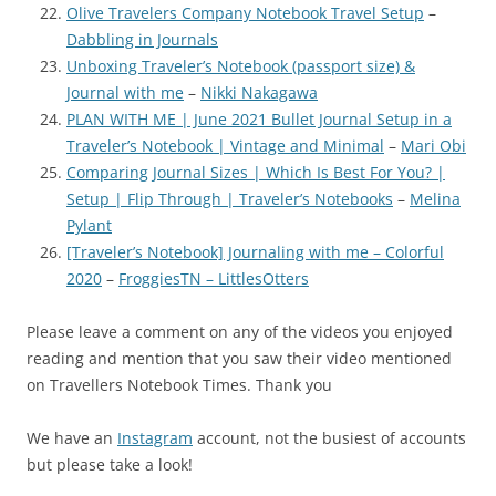
Olive Travelers Company Notebook Travel Setup
–
Dabbling in Journals
Unboxing Traveler’s Notebook (passport size) &
Journal with me
–
Nikki Nakagawa
PLAN WITH ME | June 2021 Bullet Journal Setup in a
Traveler’s Notebook | Vintage and Minimal
–
Mari Obi
Comparing Journal Sizes | Which Is Best For You? |
Setup | Flip Through | Traveler’s Notebooks
–
Melina
Pylant
[Traveler’s Notebook] Journaling with me – Colorful
2020
–
FroggiesTN – LittlesOtters
Please leave a comment on any of the videos you enjoyed
reading and mention that you saw their video mentioned
on Travellers Notebook Times. Thank you
We have an
Instagram
account, not the busiest of accounts
but please take a look!