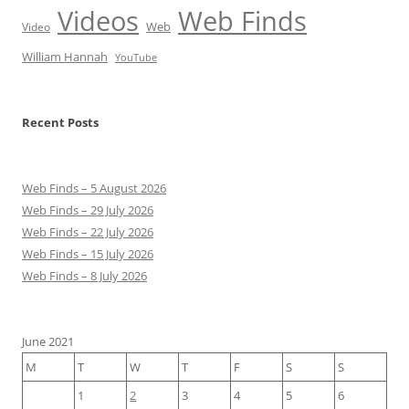
Videos
Web Finds
Web
Video
William Hannah
YouTube
Recent Posts
Web Finds – 5 August 2026
Web Finds – 29 July 2026
Web Finds – 22 July 2026
Web Finds – 15 July 2026
Web Finds – 8 July 2026
June 2021
M
T
W
T
F
S
S
1
2
3
4
5
6