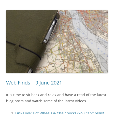
Web Finds – 9 June 2021
It is time to sit back and relax and have a read of the latest
blog posts and watch some of the latest videos.
Link Love: Hot Wheels & Chair Socks (You can’t resist