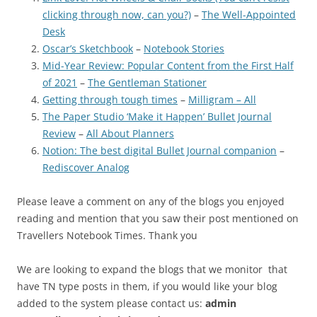
clicking through now, can you?)
–
The Well-Appointed
Desk
Oscar’s Sketchbook
–
Notebook Stories
Mid-Year Review: Popular Content from the First Half
of 2021
–
The Gentleman Stationer
Getting through tough times
–
Milligram – All
The Paper Studio ‘Make it Happen’ Bullet Journal
Review
–
All About Planners
Notion: The best digital Bullet Journal companion
–
Rediscover Analog
Please leave a comment on any of the blogs you enjoyed
reading and mention that you saw their post mentioned on
Travellers Notebook Times. Thank you
We are looking to expand the blogs that we monitor that
have TN type posts in them, if you would like your blog
added to the system please contact us:
admin