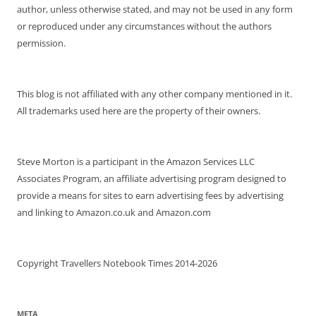
author, unless otherwise stated, and may not be used in any form
or reproduced under any circumstances without the authors
permission.
This blog is not affiliated with any other company mentioned in it.
All trademarks used here are the property of their owners.
Steve Morton is a participant in the Amazon Services LLC
Associates Program, an affiliate advertising program designed to
provide a means for sites to earn advertising fees by advertising
and linking to Amazon.co.uk and Amazon.com
Copyright Travellers Notebook Times 2014-2026
META