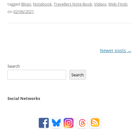
tagged
Blogs
,
Notebook
,
Travellers Note Book
,
Videos
,
Web Finds
on
02/06/2021
.
Post
Newer posts
→
navigation
Search
Search
Social Networks