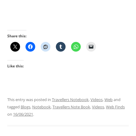
Share this:
Like this:
This entry was posted in
Travellers Notebook
,
Videos
,
Web
and
tagged
Blogs
,
Notebook
,
Travellers Note Book
,
Videos
,
Web Finds
on
16/06/2021
.