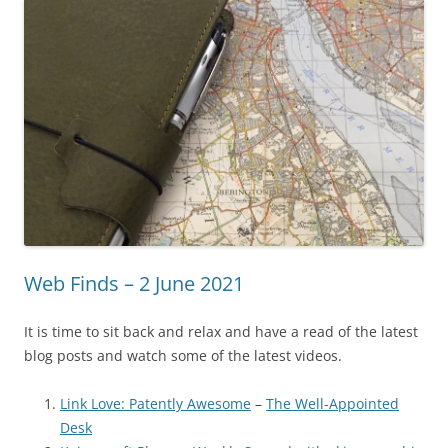
Web Finds – 2 June 2021
It is time to sit back and relax and have a read of the latest
blog posts and watch some of the latest videos.
Link Love: Patently Awesome
–
The Well-Appointed
Desk