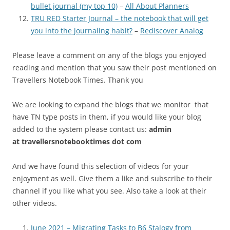
bullet journal (my top 10)
–
All About Planners
TRU RED Starter Journal – the notebook that will get
you into the journaling habit?
–
Rediscover Analog
Please leave a comment on any of the blogs you enjoyed
reading and mention that you saw their post mentioned on
Travellers Notebook Times. Thank you
We are looking to expand the blogs that we monitor that
have TN type posts in them, if you would like your blog
added to the system please contact us:
admin
at
travellersnotebooktimes dot com
And we have found this selection of videos for your
enjoyment as well. Give them a like and subscribe to their
channel if you like what you see. Also take a look at their
other videos.
June 2021 – Migrating Tasks to B6 Stalogy from