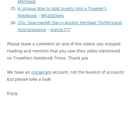
Mermaid
A Unique Way to Add Inserts into a Traveler’s
Notebook
–
WhatDDoes
Chic Sparrow/Mr Darcy-Austen Heritage TN/Personal
Size/Unboxing
–
JediUp777
Please leave a comment on any of the videos you enjoyed
reading and mention that you saw their video mentioned
on Travellers Notebook Times. Thank you
We have an
Instagram
account, not the busiest of accounts
but please take a look!
Enjoy