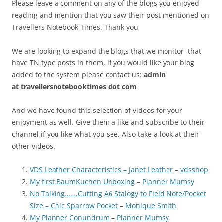
Please leave a comment on any of the blogs you enjoyed
reading and mention that you saw their post mentioned on
Travellers Notebook Times. Thank you
We are looking to expand the blogs that we monitor that
have TN type posts in them, if you would like your blog
added to the system please contact us:
admin
at
travellersnotebooktimes dot com
And we have found this selection of videos for your
enjoyment as well. Give them a like and subscribe to their
channel if you like what you see. Also take a look at their
other videos.
VDS Leather Characteristics – Janet Leather
–
vdsshop
My first BaumKuchen Unboxing
–
Planner Mumsy
No Talking…….Cutting A6 Stalogy to Field Note/Pocket
Size – Chic Sparrow Pocket
–
Monique Smith
My Planner Conundrum
–
Planner Mumsy