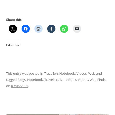
Share this:
Like this:
This entry was posted in
Travellers Notebook
,
Videos
,
Web
and
tagged
Blogs
,
Notebook
,
Travellers Note Book
,
Videos
,
Web Finds
on
09/06/2021
.