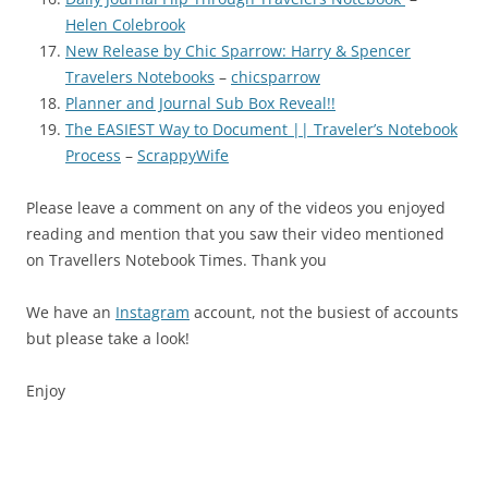
Helen Colebrook
New Release by Chic Sparrow: Harry & Spencer
Travelers Notebooks
–
chicsparrow
Planner and Journal Sub Box Reveal!!
The EASIEST Way to Document || Traveler’s Notebook
Process
–
ScrappyWife
Please leave a comment on any of the videos you enjoyed
reading and mention that you saw their video mentioned
on Travellers Notebook Times. Thank you
We have an
Instagram
account, not the busiest of accounts
but please take a look!
Enjoy