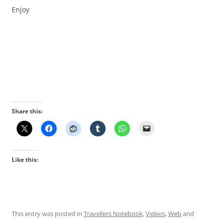
Enjoy
Share this:
Like this:
This entry was posted in
Travellers Notebook
,
Videos
,
Web
and