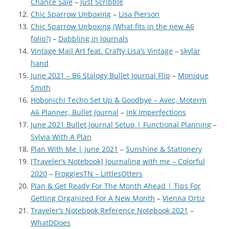
Chance Sale
–
Just Scribble
Chic Sparrow Unboxing
–
Lisa Pierson
Chic Sparrow Unboxing (What fits in the new A6
folio?)
–
Dabbling in Journals
Vintage Mail Art feat. Crafty Lisa’s Vintage
–
skylar
hand
June 2021 – B6 Stalogy Bullet Journal Flip
–
Monique
Smith
Hobonichi Techo Set Up & Goodbye – Avec, Moterm
A6 Planner, Bullet Journal
–
Ink Imperfections
June 2021 Bullet Journal Setup | Functional Planning
–
Sylvia With A Plan
Plan With Me | June 2021
–
Sunshine & Stationery
[Traveler’s Notebook] Journaling with me – Colorful
2020
–
FroggiesTN – LittlesOtters
Plan & Get Ready For The Month Ahead | Tips For
Getting Organized For A New Month
–
Vienna Ortiz
Traveler’s Notebook Reference Notebook 2021
–
WhatDDoes