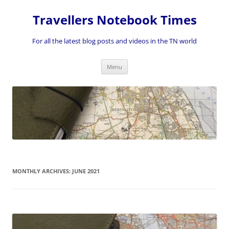
Skip
to
Travellers Notebook Times
content
For all the latest blog posts and videos in the TN world
Menu
MONTHLY ARCHIVES:
JUNE 2021