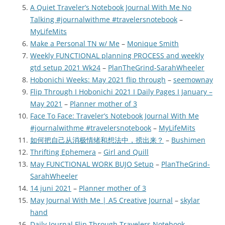
A Quiet Traveler’s Notebook Journal With Me No
Talking #journalwithme #travelersnotebook
–
MyLifeMits
Make a Personal TN w/ Me
–
Monique Smith
Weekly FUNCTIONAL planning PROCESS and weekly
gtd setup 2021 Wk24
–
PlanTheGrind-SarahWheeler
Hobonichi Weeks: May 2021 flip through
–
seemownay
Flip Through I Hobonichi 2021 I Daily Pages I January –
May 2021
–
Planner mother of 3
Face To Face: Traveler’s Notebook Journal With Me
#journalwithme #travelersnotebook
–
MyLifeMits
如何把自己从消极情绪和想法中，捞出来？
–
Bushimen
Thrifting Ephemera
–
Girl and Quill
May FUNCTIONAL WORK BUJO Setup
–
PlanTheGrind-
SarahWheeler
14 juni 2021
–
Planner mother of 3
May Journal With Me | A5 Creative Journal
–
skylar
hand
Daily Journal Flip Through Travelers Notebook
–