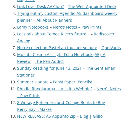
Link Love: Desk AV Club?
–
The Well-Appointed Desk
Trying out my custom Agendio A5 dashboard weekly
planner
–
All About Planners
Lamy Notebooks
–
Nero’s Notes – Paw Prints
Let’s talk about Tomoe River’s future…
–
Rediscover
Analog
Notre collection Pastel au toucher velouté
–
Quo Vadis
Musubi Cosmo Air Light Folio Notebook (A5): A
Review
–
The Pen Addict
Sunday Reading for June 13, 2021
–
The Gentleman
Stationer
Summer Update
–
Pens! Paper! Pencils!
Rhodia Rhodiarama… or is it a Webbie?
–
Nero’s Notes
– Paw Prints
8 Vintage Ephemera and Collage Books to Buy
–
Kerrymay._.Makes
NEW RELEASE: A5 Appunto Zip
–
Blog | Gillio