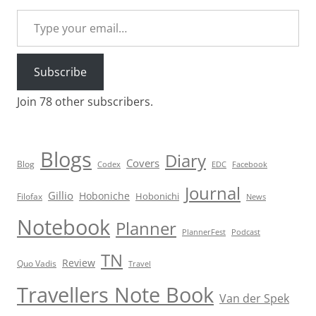
Type your email…
Subscribe
Join 78 other subscribers.
Blogs
Diary
Covers
Blog
Codex
EDC
Facebook
Journal
Gillio
Hoboniche
Hobonichi
Filofax
News
Notebook
Planner
PlannerFest
Podcast
TN
Review
Quo Vadis
Travel
Travellers Note Book
Van der Spek