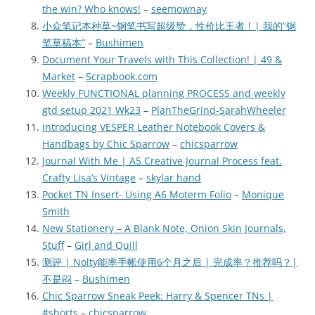
the win? Who knows!
–
seemownay
小众笔记本种草~钢笔书写超级赞，性价比王者！| 我的“钢
笔草稿本”
–
Bushimen
Document Your Travels with This Collection! | 49 &
Market
–
Scrapbook.com
Weekly FUNCTIONAL planning PROCESS and weekly
gtd setup 2021 Wk23
–
PlanTheGrind-SarahWheeler
Introducing VESPER Leather Notebook Covers &
Handbags by Chic Sparrow
–
chicsparrow
Journal With Me | A5 Creative Journal Process feat.
Crafty Lisa’s Vintage
–
skylar hand
Pocket TN Insert- Using A6 Moterm Folio
–
Monique
Smith
New Stationery – A Blank Note, Onion Skin Journals,
Stuff
–
Girl and Quill
测评 | Nolty能率手帐使用6个月之后 | 完成率？推荐吗？|
不是闷
–
Bushimen
Chic Sparrow Sneak Peek: Harry & Spencer TNs |
#shorts
–
chicsparrow