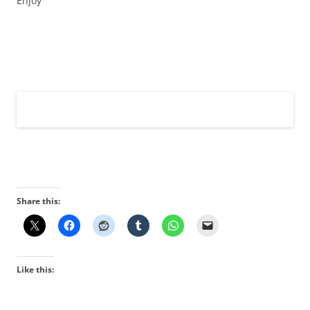
Enjoy
Share this:
Like this: