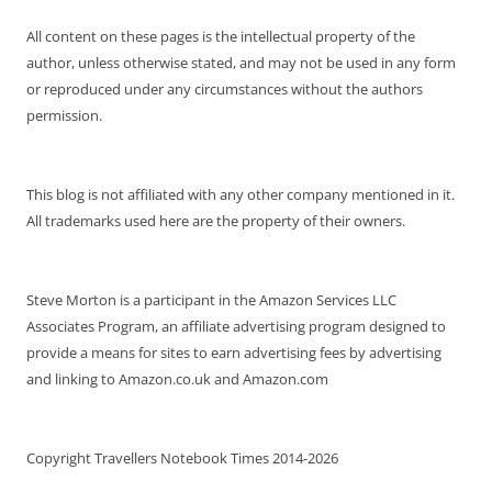
All content on these pages is the intellectual property of the
author, unless otherwise stated, and may not be used in any form
or reproduced under any circumstances without the authors
permission.
This blog is not affiliated with any other company mentioned in it.
All trademarks used here are the property of their owners.
Steve Morton is a participant in the Amazon Services LLC
Associates Program, an affiliate advertising program designed to
provide a means for sites to earn advertising fees by advertising
and linking to Amazon.co.uk and Amazon.com
Copyright Travellers Notebook Times 2014-2026