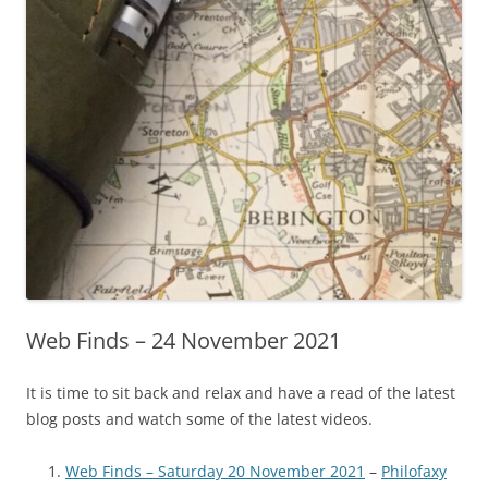
Web Finds – 24 November 2021
It is time to sit back and relax and have a read of the latest
blog posts and watch some of the latest videos.
Web Finds – Saturday 20 November 2021
–
Philofaxy