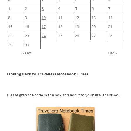
1
2
3
4
5
6
7
8
9
10
11
12
13
14
15
16
17
18
19
20
21
22
23
24
25
26
27
28
29
30
« Oct
Dec »
Linking Back to Travellers Notebook Times
Please grab the code in the box and add it to your site. Thank you.