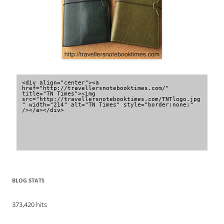
<div align="center"><a 
href="http://travellersnotebooktimes.com/" 
title="TN Times"><img 
src="http://travellersnotebooktimes.com/TNTlogo.jpg
" width="214" alt="TN Times" style="border:none;" 
/></a></div>
BLOG STATS
373,420 hits