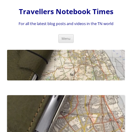
Skip
to
Travellers Notebook Times
content
For all the latest blog posts and videos in the TN world
Menu