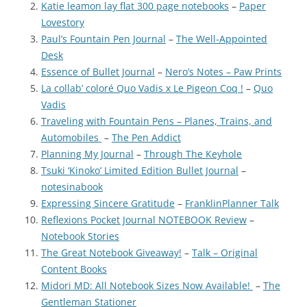
Katie leamon lay flat 300 page notebooks
–
Paper
Lovestory
Paul’s Fountain Pen Journal
–
The Well-Appointed
Desk
Essence of Bullet Journal
–
Nero’s Notes – Paw Prints
La collab’ coloré Quo Vadis x Le Pigeon Coq !
–
Quo
Vadis
Traveling with Fountain Pens – Planes, Trains, and
Automobiles
–
The Pen Addict
Planning My Journal
–
Through The Keyhole
Tsuki ‘Kinoko’ Limited Edition Bullet Journal
–
notesinabook
Expressing Sincere Gratitude
–
FranklinPlanner Talk
Reflexions Pocket Journal NOTEBOOK Review
–
Notebook Stories
The Great Notebook Giveaway!
–
Talk – Original
Content Books
Midori MD: All Notebook Sizes Now Available!
–
The
Gentleman Stationer