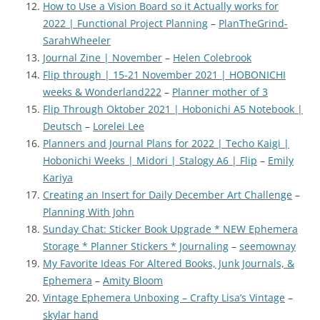
How to Use a Vision Board so it Actually works for
2022 | Functional Project Planning
–
PlanTheGrind-
SarahWheeler
Journal Zine | November
–
Helen Colebrook
Flip through | 15-21 November 2021 | HOBONICHI
weeks & Wonderland222
–
Planner mother of 3
Flip Through Oktober 2021 | Hobonichi A5 Notebook |
Deutsch
–
Lorelei Lee
Planners and Journal Plans for 2022 | Techo Kaigi |
Hobonichi Weeks | Midori | Stalogy A6 | Flip
–
Emily
Kariya
Creating an Insert for Daily December Art Challenge
–
Planning With John
Sunday Chat: Sticker Book Upgrade * NEW Ephemera
Storage * Planner Stickers * Journaling
–
seemownay
My Favorite Ideas For Altered Books, Junk Journals, &
Ephemera
–
Amity Bloom
Vintage Ephemera Unboxing – Crafty Lisa’s Vintage
–
skylar hand