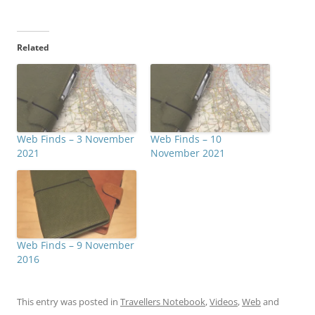
Related
Web Finds – 3 November
Web Finds – 10
2021
November 2021
Web Finds – 9 November
2016
This entry was posted in
Travellers Notebook
,
Videos
,
Web
and