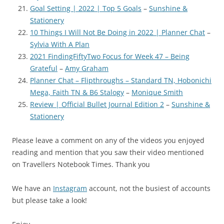
Goal Setting | 2022 | Top 5 Goals
–
Sunshine &
Stationery
10 Things I Will Not Be Doing in 2022 | Planner Chat
–
Sylvia With A Plan
2021 FindingFiftyTwo Focus for Week 47 – Being
Grateful
–
Amy Graham
Planner Chat – Flipthroughs – Standard TN, Hobonichi
Mega, Faith TN & B6 Stalogy
–
Monique Smith
Review | Official Bullet Journal Edition 2
–
Sunshine &
Stationery
Please leave a comment on any of the videos you enjoyed
reading and mention that you saw their video mentioned
on Travellers Notebook Times. Thank you
We have an
Instagram
account, not the busiest of accounts
but please take a look!