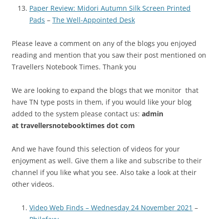
Paper Review: Midori Autumn Silk Screen Printed
Pads
–
The Well-Appointed Desk
Please leave a comment on any of the blogs you enjoyed
reading and mention that you saw their post mentioned on
Travellers Notebook Times. Thank you
We are looking to expand the blogs that we monitor that
have TN type posts in them, if you would like your blog
added to the system please contact us:
admin
at
travellersnotebooktimes dot com
And we have found this selection of videos for your
enjoyment as well. Give them a like and subscribe to their
channel if you like what you see. Also take a look at their
other videos.
Video Web Finds – Wednesday 24 November 2021
–