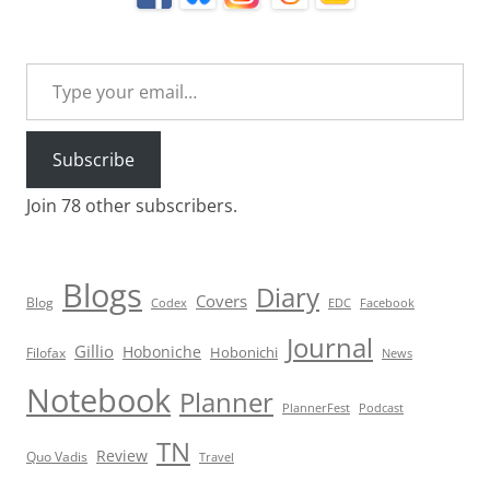
Type your email…
Subscribe
Join 78 other subscribers.
Blogs
Diary
Covers
Blog
Codex
EDC
Facebook
Journal
Gillio
Hoboniche
Hobonichi
Filofax
News
Notebook
Planner
PlannerFest
Podcast
TN
Review
Quo Vadis
Travel