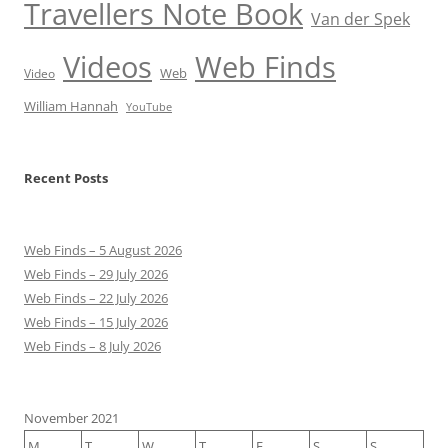
Travellers Note Book
Van der Spek
Videos
Web Finds
Web
Video
William Hannah
YouTube
Recent Posts
Web Finds – 5 August 2026
Web Finds – 29 July 2026
Web Finds – 22 July 2026
Web Finds – 15 July 2026
Web Finds – 8 July 2026
November 2021
M
T
W
T
F
S
S