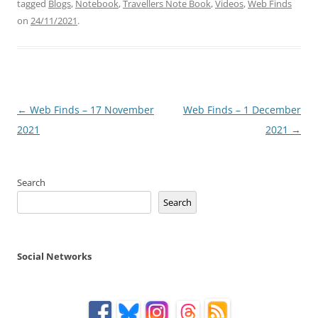
tagged
Blogs
,
Notebook
,
Travellers Note Book
,
Videos
,
Web Finds
on
24/11/2021
.
Post
←
Web Finds – 17 November
Web Finds – 1 December
navigation
2021
2021
→
Search
Search
Social Networks