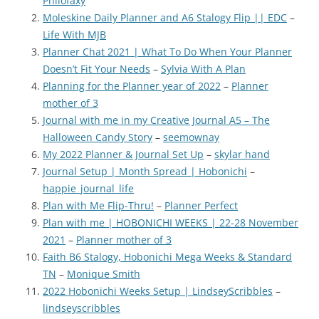
Philofaxy
Moleskine Daily Planner and A6 Stalogy Flip || EDC
–
Life With MJB
Planner Chat 2021 | What To Do When Your Planner
Doesn’t Fit Your Needs
–
Sylvia With A Plan
Planning for the Planner year of 2022
–
Planner
mother of 3
Journal with me in my Creative Journal A5 – The
Halloween Candy Story
–
seemownay
My 2022 Planner & Journal Set Up
–
skylar hand
Journal Setup | Month Spread | Hobonichi
–
happie_journal_life
Plan with Me Flip-Thru!
–
Planner Perfect
Plan with me | HOBONICHI WEEKS | 22-28 November
2021
–
Planner mother of 3
Faith B6 Stalogy, Hobonichi Mega Weeks & Standard
TN
–
Monique Smith
2022 Hobonichi Weeks Setup | LindseyScribbles
–
lindseyscribbles