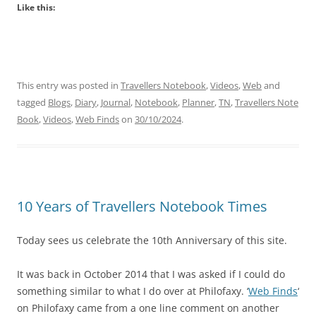
Like this:
This entry was posted in
Travellers Notebook
,
Videos
,
Web
and
tagged
Blogs
,
Diary
,
Journal
,
Notebook
,
Planner
,
TN
,
Travellers Note
Book
,
Videos
,
Web Finds
on
30/10/2024
.
10 Years of Travellers Notebook Times
Today sees us celebrate the 10th Anniversary of this site.
It was back in October 2014 that I was asked if I could do
something similar to what I do over at Philofaxy. ‘
Web Finds
‘
on Philofaxy came from a one line comment on another