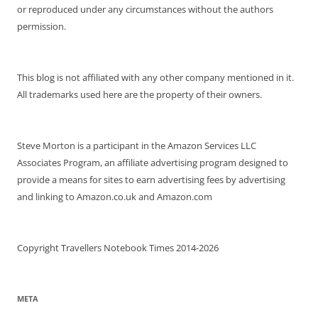
or reproduced under any circumstances without the authors
permission.
This blog is not affiliated with any other company mentioned in it.
All trademarks used here are the property of their owners.
Steve Morton is a participant in the Amazon Services LLC
Associates Program, an affiliate advertising program designed to
provide a means for sites to earn advertising fees by advertising
and linking to Amazon.co.uk and Amazon.com
Copyright Travellers Notebook Times 2014-2026
META