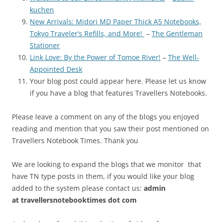
kuchen
New Arrivals: Midori MD Paper Thick A5 Notebooks,
Tokyo Traveler’s Refills, and More!
–
The Gentleman
Stationer
Link Love: By the Power of Tomoe River!
–
The Well-
Appointed Desk
Your blog post could appear here. Please let us know
if you have a blog that features Travellers Notebooks.
Please leave a comment on any of the blogs you enjoyed
reading and mention that you saw their post mentioned on
Travellers Notebook Times. Thank you
We are looking to expand the blogs that we monitor that
have TN type posts in them, if you would like your blog
added to the system please contact us:
admin
at
travellersnotebooktimes dot com