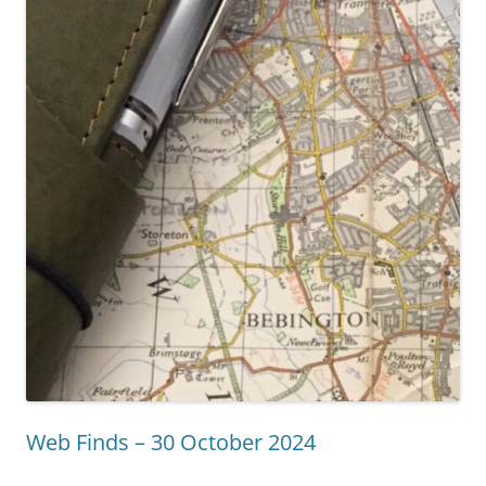
Web Finds – 30 October 2024