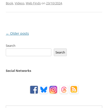
Book
,
Videos
,
Web Finds
on
23/10/2024
.
Post
←
Older posts
navigation
Search
Search
Social Networks
Type your email…