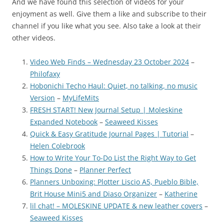
And we have found this selection of videos for your
enjoyment as well. Give them a like and subscribe to their
channel if you like what you see. Also take a look at their
other videos.
Video Web Finds – Wednesday 23 October 2024
–
Philofaxy
Hobonichi Techo Haul: Quiet, no talking, no music
Version
–
MyLifeMits
FRESH START! New Journal Setup | Moleskine
Expanded Notebook
–
Seaweed Kisses
Quick & Easy Gratitude Journal Pages | Tutorial
–
Helen Colebrook
How to Write Your To-Do List the Right Way to Get
Things Done
–
Planner Perfect
Planners Unboxing: Plotter Liscio A5, Pueblo Bible,
Brit House Mini5 and Diaso Organizer
–
Katherine
lil chat! – MOLESKINE UPDATE & new leather covers
–
Seaweed Kisses