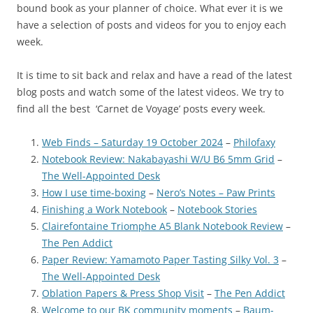
bound book as your planner of choice. What ever it is we
have a selection of posts and videos for you to enjoy each
week.
It is time to sit back and relax and have a read of the latest
blog posts and watch some of the latest videos. We try to
find all the best ‘Carnet de Voyage’ posts every week.
Web Finds – Saturday 19 October 2024
–
Philofaxy
Notebook Review: Nakabayashi W/U B6 5mm Grid
–
The Well-Appointed Desk
How I use time-boxing
–
Nero’s Notes – Paw Prints
Finishing a Work Notebook
–
Notebook Stories
Clairefontaine Triomphe A5 Blank Notebook Review
–
The Pen Addict
Paper Review: Yamamoto Paper Tasting Silky Vol. 3
–
The Well-Appointed Desk
Oblation Papers & Press Shop Visit
–
The Pen Addict
Welcome to our BK community moments
–
Baum-