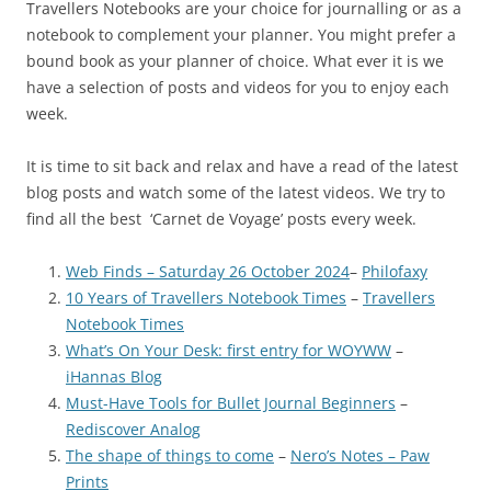
Travellers Notebooks are your choice for journalling or as a
notebook to complement your planner. You might prefer a
bound book as your planner of choice. What ever it is we
have a selection of posts and videos for you to enjoy each
week.
It is time to sit back and relax and have a read of the latest
blog posts and watch some of the latest videos. We try to
find all the best ‘Carnet de Voyage’ posts every week.
Web Finds – Saturday 26 October 2024
–
Philofaxy
10 Years of Travellers Notebook Times
–
Travellers
Notebook Times
What’s On Your Desk: first entry for WOYWW
–
iHannas Blog
Must-Have Tools for Bullet Journal Beginners
–
Rediscover Analog
The shape of things to come
–
Nero’s Notes – Paw
Prints