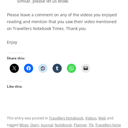
similar, please let us know.
Please leave a comment on any of the videos you enjoyed
reading and mention that you saw their video mentioned
on Travellers Notebook Times. Thank you
Enjoy
Share this:
Like this:
This entry was posted in
Travellers Notebook
,
Videos
,
Web
and
tagged
Blogs
,
Diary
,
Journal
,
Notebook
,
Planner
,
TN
,
Travellers Note