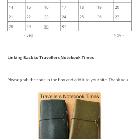
14
15
16
17
18
19
20
21
22
23
24
25
26
27
28
29
30
31
« Sep
Nov »
Linking Back to Travellers Notebook Times
Please grab the code in the box and add it to your site. Thank you.