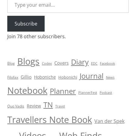
Subscribe
Join 78 other subscribers.
Blogs
Diary
Covers
Blog
Codex
EDC
Facebook
Journal
Gillio
Hoboniche
Hobonichi
Filofax
News
Notebook
Planner
PlannerFest
Podcast
TN
Review
Quo Vadis
Travel
Travellers Note Book
Van der Spek
Videos
Web Finds