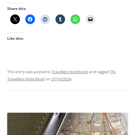
Share this:
Like this:
This entry was posted in
Travellers Notebook
and tagged
TN
,
Travellers Note Book
on
27/10/2024
.