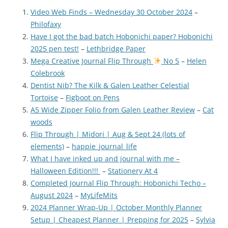
Video Web Finds – Wednesday 30 October 2024
–
Philofaxy
Have I got the bad batch Hobonichi paper? Hobonichi
2025 pen test!
–
Lethbridge Paper
Mega Creative Journal Flip Through
No 5
–
Helen
Colebrook
Dentist Nib? The Kilk & Galen Leather Celestial
Tortoise
–
Figboot on Pens
A5 Wide Zipper Folio from Galen Leather Review
–
Cat
woods
Flip Through | Midori | Aug & Sept 24 (lots of
elements)
–
happie_journal_life
What I have inked up and journal with me –
Halloween Edition!!!
–
Stationery At 4
Completed Journal Flip Through: Hobonichi Techo –
August 2024
–
MyLifeMits
2024 Planner Wrap-Up | October Monthly Planner
Setup | Cheapest Planner | Prepping for 2025
–
Sylvia