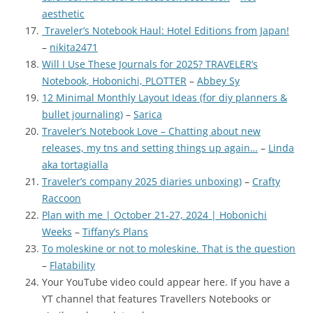
aesthetic
Traveler’s Notebook Haul: Hotel Editions from Japan!
–
nikita2471
Will I Use These Journals for 2025? TRAVELER’s
Notebook, Hobonichi, PLOTTER
–
Abbey Sy
12 Minimal Monthly Layout Ideas (for diy planners &
bullet journaling)
–
Sarica
Traveler’s Notebook Love – Chatting about new
releases, my tns and setting things up again…
–
Linda
aka tortagialla
Traveler’s company 2025 diaries unboxing)
–
Crafty
Raccoon
Plan with me | October 21-27, 2024 | Hobonichi
Weeks
–
Tiffany’s Plans
To moleskine or not to moleskine. That is the question
–
Flatability
Your YouTube video could appear here. If you have a
YT channel that features Travellers Notebooks or