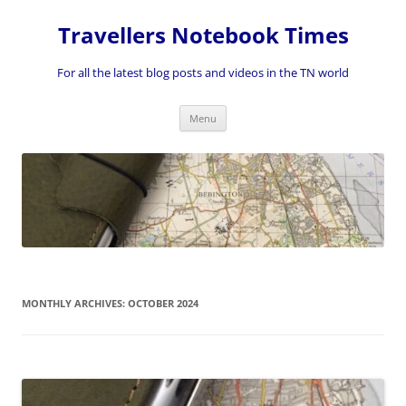
Skip
to
Travellers Notebook Times
content
For all the latest blog posts and videos in the TN world
Menu
MONTHLY ARCHIVES:
OCTOBER 2024