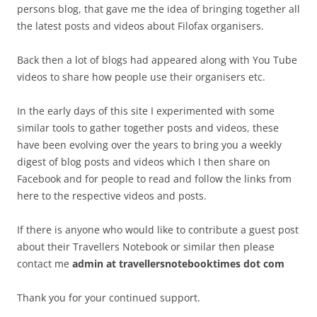
persons blog, that gave me the idea of bringing together all
the latest posts and videos about Filofax organisers.
Back then a lot of blogs had appeared along with You Tube
videos to share how people use their organisers etc.
In the early days of this site I experimented with some
similar tools to gather together posts and videos, these
have been evolving over the years to bring you a weekly
digest of blog posts and videos which I then share on
Facebook and for people to read and follow the links from
here to the respective videos and posts.
If there is anyone who would like to contribute a guest post
about their Travellers Notebook or similar then please
contact me
admin at travellersnotebooktimes dot com
Thank you for your continued support.