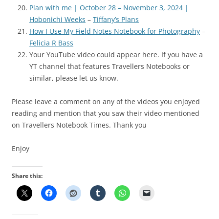
Plan with me | October 28 – November 3, 2024 |
Hobonichi Weeks
–
Tiffany’s Plans
How I Use My Field Notes Notebook for Photography
–
Felicia R Bass
Your YouTube video could appear here. If you have a
YT channel that features Travellers Notebooks or
similar, please let us know.
Please leave a comment on any of the videos you enjoyed
reading and mention that you saw their video mentioned
on Travellers Notebook Times. Thank you
Enjoy
Share this: