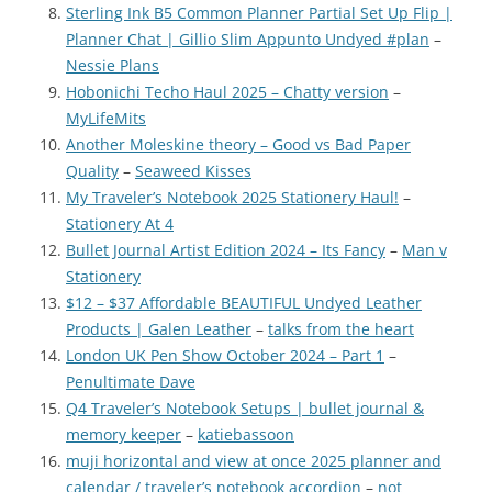
Sterling Ink B5 Common Planner Partial Set Up Flip |
Planner Chat | Gillio Slim Appunto Undyed #plan
–
Nessie Plans
Hobonichi Techo Haul 2025 – Chatty version
–
MyLifeMits
Another Moleskine theory – Good vs Bad Paper
Quality
–
Seaweed Kisses
My Traveler’s Notebook 2025 Stationery Haul!
–
Stationery At 4
Bullet Journal Artist Edition 2024 – Its Fancy
–
Man v
Stationery
$12 – $37 Affordable BEAUTIFUL Undyed Leather
Products | Galen Leather
–
talks from the heart
London UK Pen Show October 2024 – Part 1
–
Penultimate Dave
Q4 Traveler’s Notebook Setups | bullet journal &
memory keeper
–
katiebassoon
muji horizontal and view at once 2025 planner and
calendar / traveler’s notebook accordion
–
not