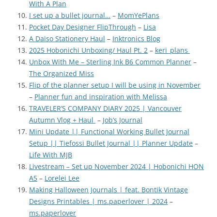
With A Plan
I set up a bullet journal…
–
MomYePlans
Pocket Day Designer FlipThrough
–
Lisa
A Daiso Stationery Haul
–
Inktronics Blog
2025 Hobonichi Unboxing/ Haul Pt. 2
–
keri_plans
Unbox With Me – Sterling Ink B6 Common Planner
–
The Organized Miss
Flip of the planner setup I will be using in November
–
Planner fun and inspiration with Melissa
TRAVELER’S COMPANY DIARY 2025 | Vancouver
Autumn Vlog + Haul
–
Job’s Journal
Mini Update || Functional Working Bullet Journal
Setup || Tiefossi Bullet Journal || Planner Update
–
Life With MJB
Livestream – Set up November 2024 | Hobonichi HON
A5
–
Lorelei Lee
Making Halloween Journals | feat. Bontik Vintage
Designs Printables | ms.paperlover | 2024
–
ms.paperlover