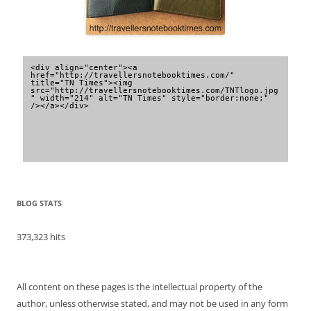
<div align="center"><a 
href="http://travellersnotebooktimes.com/" 
title="TN Times"><img 
src="http://travellersnotebooktimes.com/TNTlogo.jpg
" width="214" alt="TN Times" style="border:none;" 
/></a></div>
BLOG STATS
373,323 hits
All content on these pages is the intellectual property of the
author, unless otherwise stated, and may not be used in any form