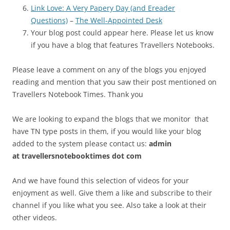
Link Love: A Very Papery Day (and Ereader
Questions)
–
The Well-Appointed Desk
Your blog post could appear here. Please let us know
if you have a blog that features Travellers Notebooks.
Please leave a comment on any of the blogs you enjoyed
reading and mention that you saw their post mentioned on
Travellers Notebook Times. Thank you
We are looking to expand the blogs that we monitor that
have TN type posts in them, if you would like your blog
added to the system please contact us:
admin
at
travellersnotebooktimes dot com
And we have found this selection of videos for your
enjoyment as well. Give them a like and subscribe to their
channel if you like what you see. Also take a look at their
other videos.