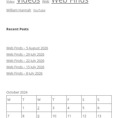
Web
Video
William Hannah
YouTube
Recent Posts
Web Finds – 5 August 2026
Web Finds – 29 July 2026
Web Finds – 22 July 2026
Web Finds – 15 July 2026
Web Finds – 8 July 2026
October 2024
M
T
W
T
F
S
S
1
2
3
4
5
6
7
8
9
10
11
12
13