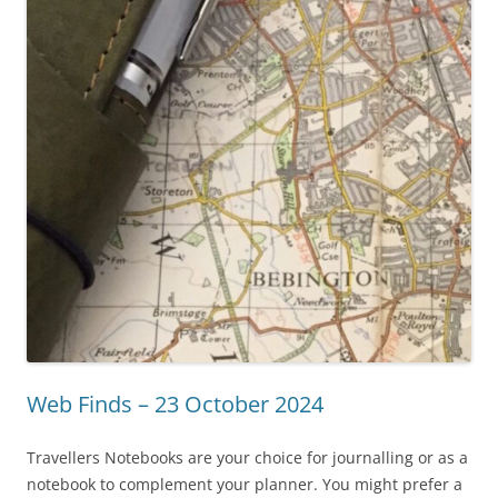
Web Finds – 23 October 2024
Travellers Notebooks are your choice for journalling or as a
notebook to complement your planner. You might prefer a