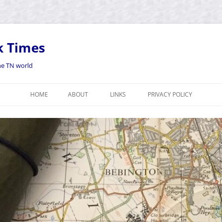
k Times
the TN world
HOME
ABOUT
LINKS
PRIVACY POLICY