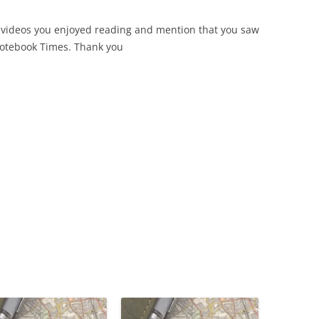
 videos you enjoyed reading and mention that you saw
Notebook Times. Thank you