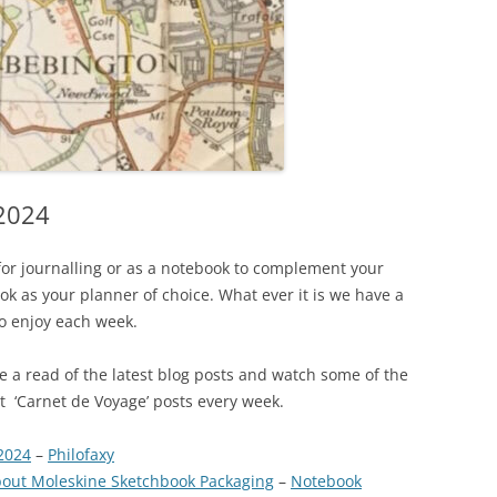
 2024
for journalling or as a notebook to complement your
k as your planner of choice. What ever it is we have a
to enjoy each week.
ave a read of the latest blog posts and watch some of the
est ‘Carnet de Voyage’ posts every week.
2024
–
Philofaxy
out Moleskine Sketchbook Packaging
–
Notebook