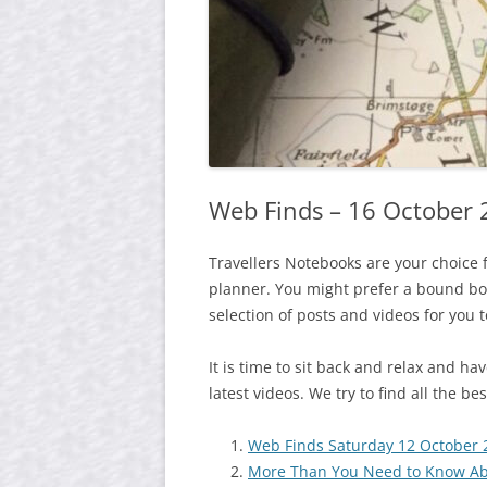
Web Finds – 16 October
Travellers Notebooks are your choice 
planner. You might prefer a bound boo
selection of posts and videos for you 
It is time to sit back and relax and h
latest videos. We try to find all the b
Web Finds Saturday 12 October 
More Than You Need to Know Ab