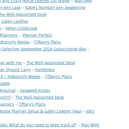
 and Crazy Horse Leather Zip Wallet
–
MarcyMe
r pen case
–
Katie’s fountain pen awakening
he Well-Appointed Desk
–
Galen Leather
h
–
Helen Colebrook
 Planners!
–
Planner Perfect
Hobonichi Weeks
–
Tiffany’s Plans
y Selection September 2024 Subscription Box
–
Plan with me
–
The Well-Appointed Desk
er Should Carry
–
ParkNotes
24 | Hobonichi Weeks
–
Tiffany’s Plans
doodle
#journal
–
Seaweed Kisses
nch!!!
–
The Well-Appointed Desk
lanners
–
Tiffany’s Plans
 Bestie Planner Setup & Galen Leather Haul
–
Job’s
eks! What do you need to keep track of?
–
Plan With