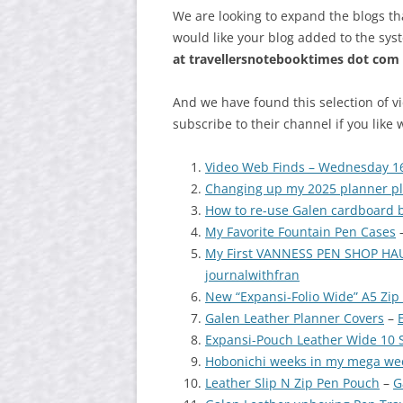
We are looking to expand the blogs th
would like your blog added to the sys
at
travellersnotebooktimes dot com
And we have found this selection of v
subscribe to their channel if you like 
Video Web Finds – Wednesday 1
Changing up my 2025 planner pla
How to re-use Galen cardboard 
My Favorite Fountain Pen Cases
My First VANNESS PEN SHOP HAUL
journalwithfran
New “Expansi-Folio Wide” A5 Zip 
Galen Leather Planner Covers
–
Expansi-Pouch Leather Wİde 10 S
Hobonichi weeks in my mega wee
Leather Slip N Zip Pen Pouch
–
G