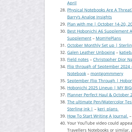
April
Physical Notebooks Are A Threat
Barry’s Analog Insights
Plan with me | October 14-20, 2
Best Hobonichi A6 Supplement A
Supplement
–
MomYePlans
October Monthly Set up | Sterl
Galen Leather Unboxing
–
katie
Field notes
–
Christopher Dior N
Flip through of September 2024 – 
Notebook
–
montgommmery
September Flip Through | Hobo
Hobonichi 2025 Lineup | MY BI
Planner Perfect Haul & October 
The ultimate Pen/Watercolor Te
Sterling ink |
–
keri_plans
How To Start Writing A Journal.
Your YouTube video could appear
Travellers Notebooks or similar, 