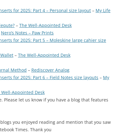
nserts for 2025: Part 4 – Personal size layout
–
My Life
dequte?
–
The Well-Appointed Desk
–
Nero’s Notes – Paw Prints
nserts for 2025: Part 5 – Moleskine large cahier size
 Wallet
–
The Well-Appointed Desk
ournal Method
–
Rediscover Analog
serts for 2025: Part 6 – Field Notes size layouts
–
My
 Well-Appointed Desk
. Please let us know if you have a blog that features
 blogs you enjoyed reading and mention that you saw
otebook Times. Thank you