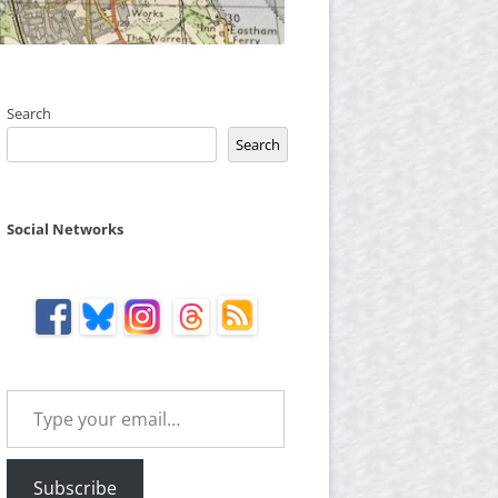
Search
Search
Social Networks
Type your email…
Subscribe