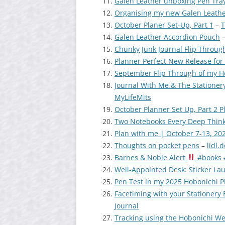
Galen Leather unboxing Pen Tray
Organising my new Galen Leathe
October Planer Set-Up, Part 1
–
T
Galen Leather Accordion Pouch
Chunky Junk Journal Flip Throug
Planner Perfect New Release for
September Flip Through of my 
Journal With Me & The Stationer
MyLifeMits
October Planner Set Up, Part 2 
Two Notebooks Every Deep Think
Plan with me | October 7-13, 20
Thoughts on pocket pens
–
lidl.
Barnes & Noble Alert
#books 
Well-Appointed Desk: Sticker Lau
Pen Test in my 2025 Hobonichi P
Facetiming with your Stationery
Journal
Tracking using the Hobonichi We