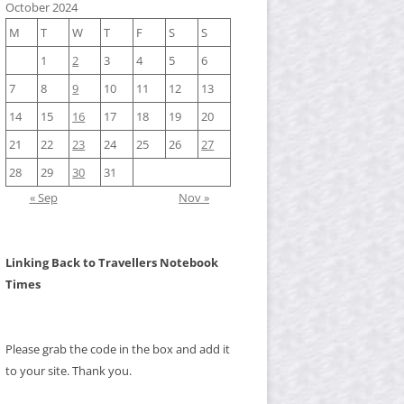
October 2024
M
T
W
T
F
S
S
1
2
3
4
5
6
7
8
9
10
11
12
13
14
15
16
17
18
19
20
21
22
23
24
25
26
27
28
29
30
31
« Sep
Nov »
Linking Back to Travellers Notebook
Times
Please grab the code in the box and add it
to your site. Thank you.