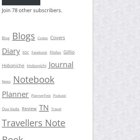
Join 78 other subscribers.
Blogs
Covers
Blog
Codex
Diary
Gillio
Filofax
EDC
Facebook
Journal
Hoboniche
Hobonichi
Notebook
News
Planner
PlannerFest
Podcast
TN
Review
Quo Vadis
Travel
Travellers Note
Book