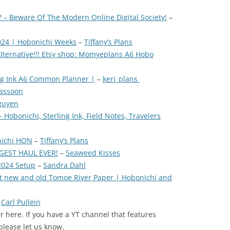
? – Beware Of The Modern Online Digital Society!
–
024 | Hobonichi Weeks
–
Tiffany’s Plans
lternative!!! Etsy shop: Momyeplans A6 Hobo
ing Ink A6 Common Planner |
–
keri_plans
bassoon
guyen
Hobonichi, Sterling Ink, Field Notes, Travelers
nichi HON
–
Tiffany’s Plans
GGEST HAUL EVER!
–
Seaweed Kisses
2024 Setup
–
Sandra Dahl
st new and old Tomoe River Paper | Hobonichi and
–
Carl Pullein
 here. If you have a YT channel that features
please let us know.