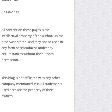
373,402 hits
All content on these pages is the
intellectual property of the author, unless
otherwise stated, and may not be used in
any form or reproduced under any
circumstances without the authors
permission.
This blog is not affiliated with any other
company mentioned in it. All trademarks
used here are the property of their
owners.