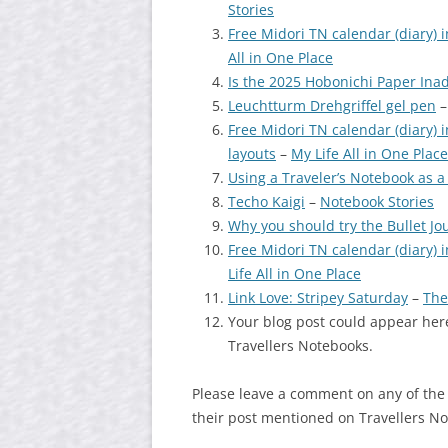
Stories
Free Midori TN calendar (diary) i
All in One Place
Is the 2025 Hobonichi Paper Ina
Leuchtturm Drehgriffel gel pen
Free Midori TN calendar (diary) i
layouts
–
My Life All in One Place
Using a Traveler’s Notebook as a
Techo Kaigi
–
Notebook Stories
Why you should try the Bullet J
Free Midori TN calendar (diary) in
Life All in One Place
Link Love: Stripey Saturday
–
The
Your blog post could appear here
Travellers Notebooks.
Please leave a comment on any of the
their post mentioned on Travellers N