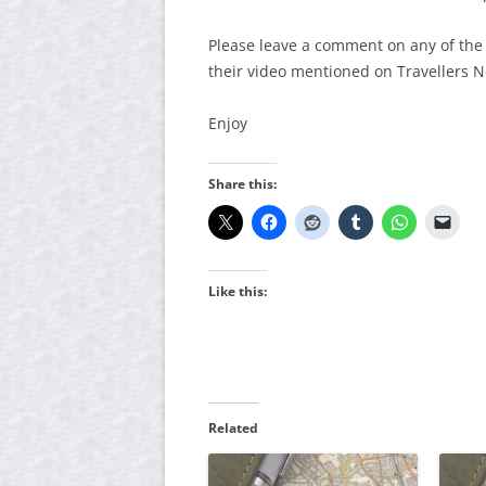
Please leave a comment on any of the
their video mentioned on Travellers 
Enjoy
Share this:
Like this:
Related