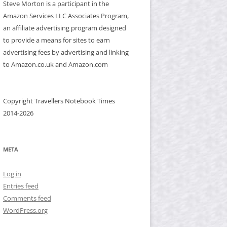
Steve Morton is a participant in the
Amazon Services LLC Associates Program,
an affiliate advertising program designed
to provide a means for sites to earn
advertising fees by advertising and linking
to Amazon.co.uk and Amazon.com
Copyright Travellers Notebook Times
2014-2026
META
Log in
Entries feed
Comments feed
WordPress.org