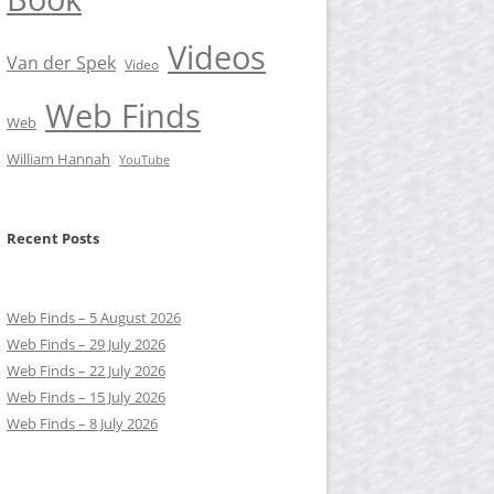
Videos
Van der Spek
Video
Web Finds
Web
William Hannah
YouTube
Recent Posts
Web Finds – 5 August 2026
Web Finds – 29 July 2026
Web Finds – 22 July 2026
Web Finds – 15 July 2026
Web Finds – 8 July 2026