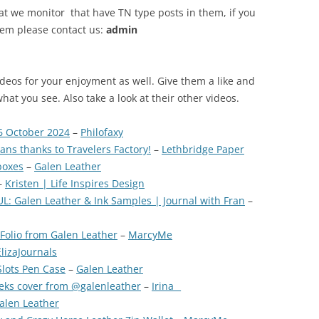
at we monitor that have TN type posts in them, if you
tem please contact us:
admin
ideos for your enjoyment as well. Give them a like and
what you see. Also take a look at their other videos.
6 October 2024
–
Philofaxy
ns thanks to Travelers Factory!
–
Lethbridge Paper
boxes
–
Galen Leather
–
Kristen | Life Inspires Design
: Galen Leather & Ink Samples | Journal with Fran
–
Folio from Galen Leather
–
MarcyMe
ElizaJournals
lots Pen Case
–
Galen Leather
ks cover from @galenleather
–
Irina _
alen Leather