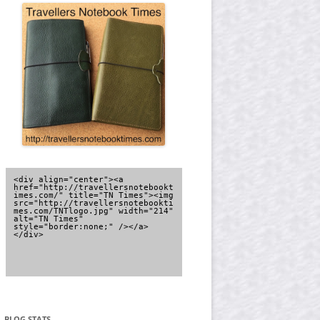
<div align="center"><a 
href="http://travellersnotebookt
imes.com/" title="TN Times"><img 
src="http://travellersnotebookti
mes.com/TNTlogo.jpg" width="214" 
alt="TN Times" 
style="border:none;" /></a>
</div>
BLOG STATS