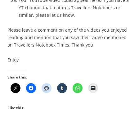
Your YouTube video could appear here. If you have a
YT channel th
at features Travellers Notebooks or
similar, please let us know.
Please leave a comment on any of the videos you enjoyed
reading and mention that you saw their video mentioned
on Travellers Notebook Times. Thank you
Enjoy
Share this:
Like this: