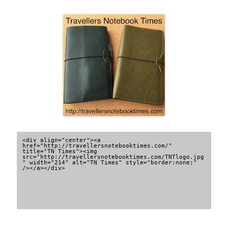
<div align="center"><a 
href="http://travellersnotebooktimes.com/" 
title="TN Times"><img 
src="http://travellersnotebooktimes.com/TNTlogo.jpg
" width="214" alt="TN Times" style="border:none;" 
/></a></div>