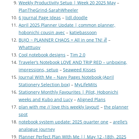
Weekly Productivity Setup | Week 20 2025 May
–
PlanTheGrind-SarahWheeler
6 Journal Page Ideas
–
lidl.doodle
April 2025 Planner Update | common planner,
hobonichi cousin avec
–
katiebassoon
BUJO ~ PLANNER CHAOS = All in one TN! ✌
–
Whatttupv
Cool notebook designs
–
Tim 2.0
Traveler’s Notebook LOVE AND TRIP RED – unboxing,
impressions, setup
–
Seaweed Kisses
Journal With Me – Navy Pages Notebook (April
Stationery Selection box)
–
MyLifeMits
Stationery Monthly Favourites | Pilot, Hobonichi
weeks and Kubo and Lucy
–
Aligned Plans
plan with me // love this weekly layout!
–
the planner
spot
notebook system update: 2025 quarter one
–
arelle’s
analogue journey
Planner Perfect Plan WIth Me || May 12 -18th, 2025