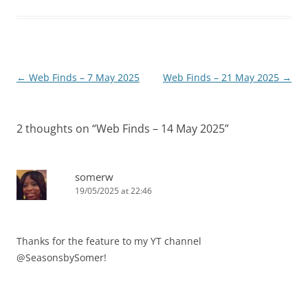
Post
←
Web Finds – 7 May 2025
Web Finds – 21 May 2025
→
navigation
2 thoughts on “
Web Finds – 14 May 2025
”
somerw
19/05/2025 at 22:46
Thanks for the feature to my YT channel
@SeasonsbySomer!