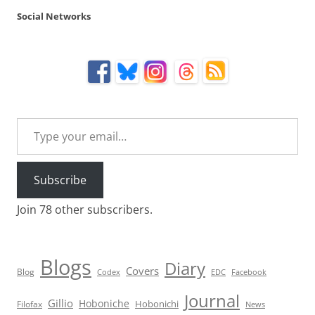
Social Networks
Type your email…
Subscribe
Join 78 other subscribers.
Blogs
Diary
Covers
Blog
Codex
EDC
Facebook
Journal
Gillio
Hoboniche
Hobonichi
Filofax
News