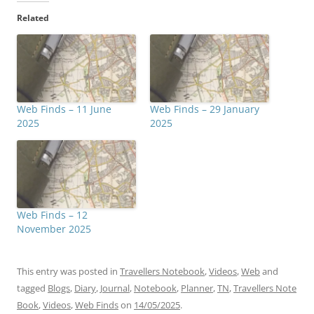
Related
Web Finds – 11 June
Web Finds – 29 January
2025
2025
Web Finds – 12
November 2025
This entry was posted in
Travellers Notebook
,
Videos
,
Web
and
tagged
Blogs
,
Diary
,
Journal
,
Notebook
,
Planner
,
TN
,
Travellers Note
Book
,
Videos
,
Web Finds
on
14/05/2025
.