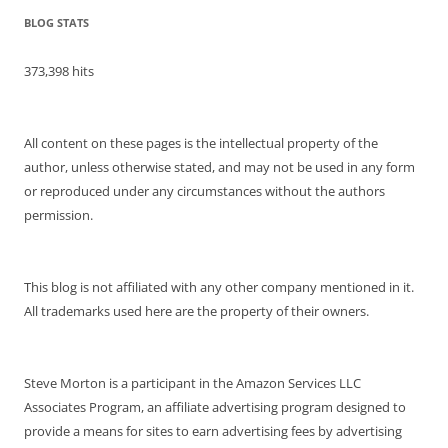
BLOG STATS
373,398 hits
All content on these pages is the intellectual property of the
author, unless otherwise stated, and may not be used in any form
or reproduced under any circumstances without the authors
permission.
This blog is not affiliated with any other company mentioned in it.
All trademarks used here are the property of their owners.
Steve Morton is a participant in the Amazon Services LLC
Associates Program, an affiliate advertising program designed to
provide a means for sites to earn advertising fees by advertising