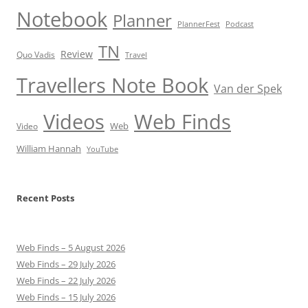
Notebook
Planner
PlannerFest
Podcast
TN
Review
Quo Vadis
Travel
Travellers Note Book
Van der Spek
Videos
Web Finds
Web
Video
William Hannah
YouTube
Recent Posts
Web Finds – 5 August 2026
Web Finds – 29 July 2026
Web Finds – 22 July 2026
Web Finds – 15 July 2026