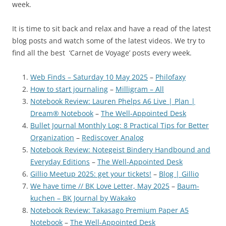
week.
It is time to sit back and relax and have a read of the latest
blog posts and watch some of the latest videos. We try to
find all the best ‘Carnet de Voyage’ posts every week.
Web Finds – Saturday 10 May 2025
–
Philofaxy
How to start journaling
–
Milligram – All
Notebook Review: Lauren Phelps A6 Live | Plan |
Dream® Notebook
–
The Well-Appointed Desk
Bullet Journal Monthly Log: 8 Practical Tips for Better
Organization
–
Rediscover Analog
Notebook Review: Notegeist Bindery Handbound and
Everyday Editions
–
The Well-Appointed Desk
Gillio Meetup 2025: get your tickets!
–
Blog | Gillio
We have time // BK Love Letter, May 2025
–
Baum-
kuchen – BK Journal by Wakako
Notebook Review: Takasago Premium Paper A5
Notebook
–
The Well-Appointed Desk