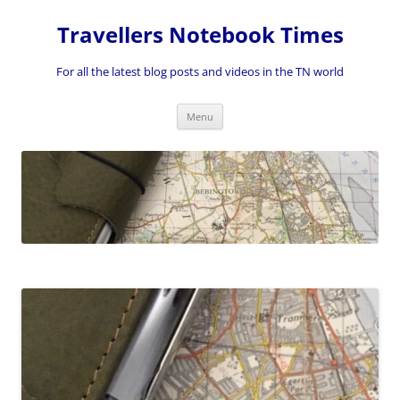
Skip
to
Travellers Notebook Times
content
For all the latest blog posts and videos in the TN world
Menu