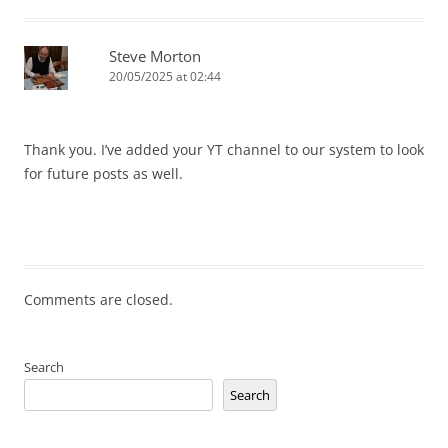
Steve Morton
20/05/2025 at 02:44
Thank you. I’ve added your YT channel to our system to look
for future posts as well.
Comments are closed.
Search
Search