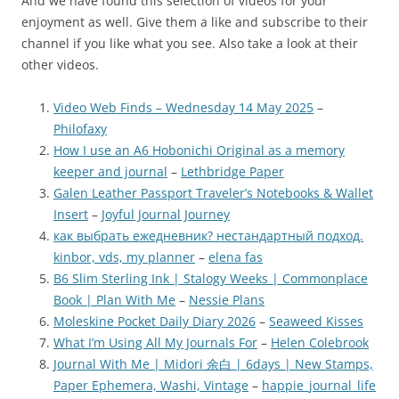
And we have found this selection of videos for your
enjoyment as well. Give them a like and subscribe to their
channel if you like what you see. Also take a look at their
other videos.
Video Web Finds – Wednesday 14 May 2025
–
Philofaxy
How I use an A6 Hobonichi Original as a memory
keeper and journal
–
Lethbridge Paper
Galen Leather Passport Traveler’s Notebooks & Wallet
Insert
–
Joyful Journal Journey
как выбрать ежедневник? нестандартный подход.
kinbor, vds, my planner
–
elena fas
B6 Slim Sterling Ink | Stalogy Weeks | Commonplace
Book | Plan With Me
–
Nessie Plans
Moleskine Pocket Daily Diary 2026
–
Seaweed Kisses
What I’m Using All My Journals For
–
Helen Colebrook
Journal With Me | Midori 余白 | 6days | New Stamps,
Paper Ephemera, Washi, Vintage
–
happie_journal_life