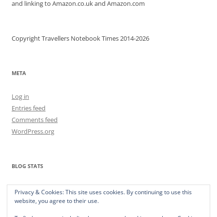
and linking to Amazon.co.uk and Amazon.com
Copyright Travellers Notebook Times 2014-2026
META
Log in
Entries feed
Comments feed
WordPress.org
BLOG STATS
373,398 hits
Privacy & Cookies: This site uses cookies. By continuing to use this
website, you agree to their use.