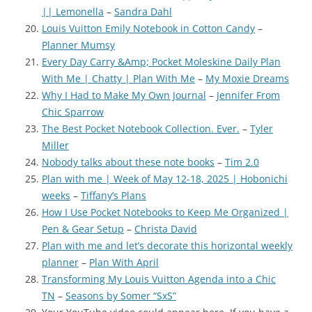
|| Lemonella
–
Sandra Dahl
Louis Vuitton Emily Notebook in Cotton Candy
–
Planner Mumsy
Every Day Carry &Amp; Pocket Moleskine Daily Plan
With Me | Chatty | Plan With Me
–
My Moxie Dreams
Why I Had to Make My Own Journal
–
Jennifer From
Chic Sparrow
The Best Pocket Notebook Collection. Ever.
–
Tyler
Miller
Nobody talks about these note books
–
Tim 2.0
Plan with me | Week of May 12-18, 2025 | Hobonichi
weeks
–
Tiffany’s Plans
How I Use Pocket Notebooks to Keep Me Organized |
Pen & Gear Setup
–
Christa David
Plan with me and let’s decorate this horizontal weekly
planner
–
Plan With April
Transforming My Louis Vuitton Agenda into a Chic
TN
–
Seasons by Somer “SxS”