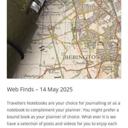
Web Finds – 14 May 2025
Travellers Notebooks are your choice for journalling or as a
notebook to complement your planner. You might prefer a
bound book as your planner of choice. What ever it is we
have a selection of posts and videos for you to enjoy each