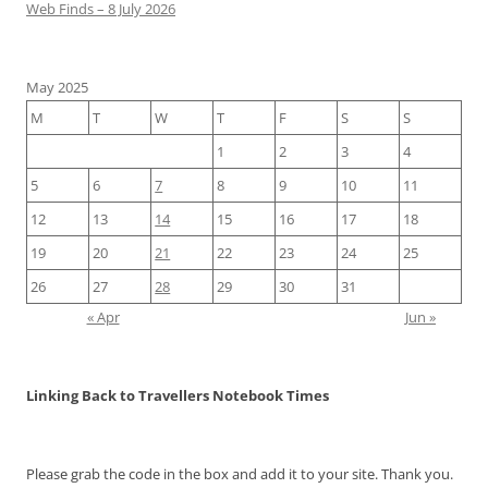
Web Finds – 8 July 2026
May 2025
M
T
W
T
F
S
S
1
2
3
4
5
6
7
8
9
10
11
12
13
14
15
16
17
18
19
20
21
22
23
24
25
26
27
28
29
30
31
« Apr
Jun »
Linking Back to Travellers Notebook Times
Please grab the code in the box and add it to your site. Thank you.