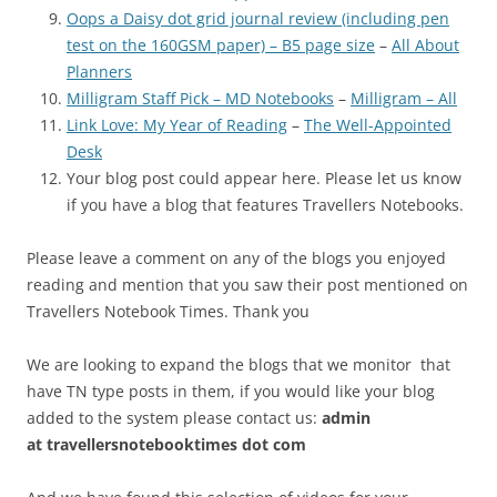
Oops a Daisy dot grid journal review (including pen
test on the 160GSM paper) – B5 page size
–
All About
Planners
Milligram Staff Pick – MD Notebooks
–
Milligram – All
Link Love: My Year of Reading
–
The Well-Appointed
Desk
Your blog post could appear here. Please let us know
if you have a blog that features Travellers Notebooks.
Please leave a comment on any of the blogs you enjoyed
reading and mention that you saw their post mentioned on
Travellers Notebook Times. Thank you
We are looking to expand the blogs that we monitor that
have TN type posts in them, if you would like your blog
added to the system please contact us:
admin
at
travellersnotebooktimes dot com