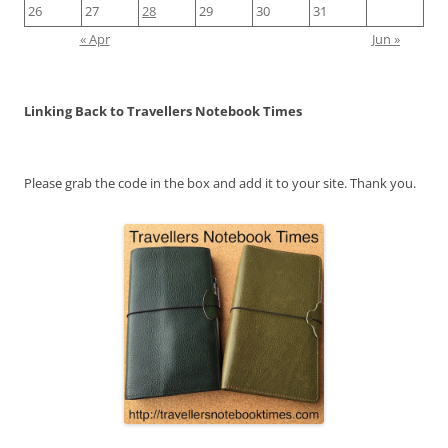
26
27
28
29
30
31
« Apr
Jun »
Linking Back to Travellers Notebook Times
Please grab the code in the box and add it to your site. Thank you.