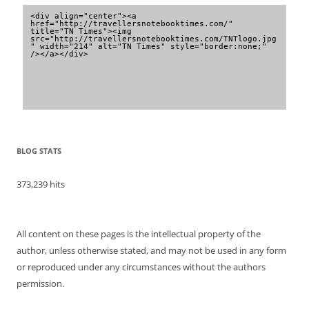
<div align="center"><a 
href="http://travellersnotebooktimes.com/" 
title="TN Times"><img 
src="http://travellersnotebooktimes.com/TNTlogo.jpg
" width="214" alt="TN Times" style="border:none;" 
/></a></div>
BLOG STATS
373,239 hits
All content on these pages is the intellectual property of the
author, unless otherwise stated, and may not be used in any form
or reproduced under any circumstances without the authors
permission.