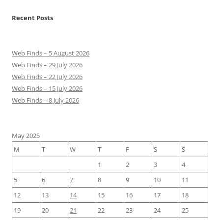
Recent Posts
Web Finds – 5 August 2026
Web Finds – 29 July 2026
Web Finds – 22 July 2026
Web Finds – 15 July 2026
Web Finds – 8 July 2026
May 2025
M
T
W
T
F
S
S
1
2
3
4
5
6
7
8
9
10
11
12
13
14
15
16
17
18
19
20
21
22
23
24
25