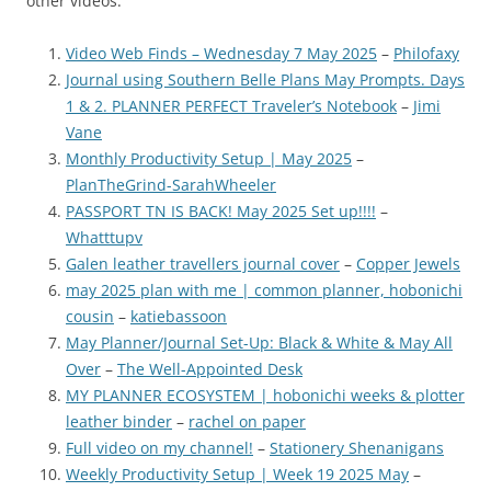
other videos.
Video Web Finds – Wednesday 7 May 2025
–
Philofaxy
Journal using Southern Belle Plans May Prompts. Days
1 & 2. PLANNER PERFECT Traveler’s Notebook
–
Jimi
Vane
Monthly Productivity Setup | May 2025
–
PlanTheGrind-SarahWheeler
PASSPORT TN IS BACK! May 2025 Set up!!!!
–
Whatttupv
Galen leather travellers journal cover
–
Copper Jewels
may 2025 plan with me | common planner, hobonichi
cousin
–
katiebassoon
May Planner/Journal Set-Up: Black & White & May All
Over
–
The Well-Appointed Desk
MY PLANNER ECOSYSTEM | hobonichi weeks & plotter
leather binder
–
rachel on paper
Full video on my channel!
–
Stationery Shenanigans
Weekly Productivity Setup | Week 19 2025 May
–