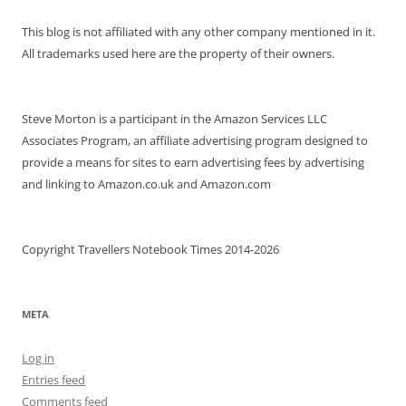
This blog is not affiliated with any other company mentioned in it.
All trademarks used here are the property of their owners.
Steve Morton is a participant in the Amazon Services LLC
Associates Program, an affiliate advertising program designed to
provide a means for sites to earn advertising fees by advertising
and linking to Amazon.co.uk and Amazon.com
Copyright Travellers Notebook Times 2014-2026
META
Log in
Entries feed
Comments feed