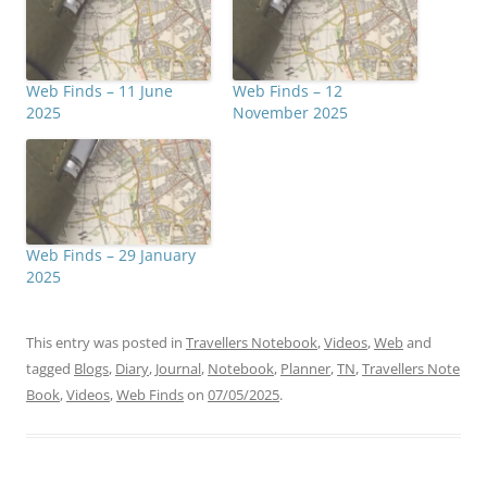
Web Finds – 11 June
Web Finds – 12
2025
November 2025
Web Finds – 29 January
2025
This entry was posted in
Travellers Notebook
,
Videos
,
Web
and
tagged
Blogs
,
Diary
,
Journal
,
Notebook
,
Planner
,
TN
,
Travellers Note
Book
,
Videos
,
Web Finds
on
07/05/2025
.