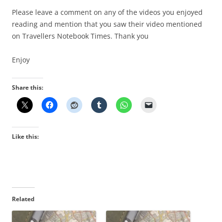
Please leave a comment on any of the videos you enjoyed
reading and mention that you saw their video mentioned
on Travellers Notebook Times. Thank you
Enjoy
Share this:
Like this:
Related