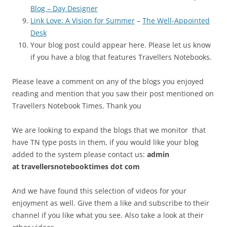
Blog – Day Designer
Link Love: A Vision for Summer
–
The Well-Appointed
Desk
Your blog post could appear here. Please let us know
if you have a blog that features Travellers Notebooks.
Please leave a comment on any of the blogs you enjoyed
reading and mention that you saw their post mentioned on
Travellers Notebook Times. Thank you
We are looking to expand the blogs that we monitor that
have TN type posts in them, if you would like your blog
added to the system please contact us:
admin
at
travellersnotebooktimes dot com
And we have found this selection of videos for your
enjoyment as well. Give them a like and subscribe to their
channel if you like what you see. Also take a look at their