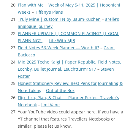
Plan with Me | Week of May 5-11, 2025 | Hobonichi
Weeks
–
Tiffany’s Plans
Truly Mine | custom TN by Baum-Kuchen
–
arelle’s
analogue journey
PLANNER UPDATE || COMMON PLACING? || GOAL
PLANNING? |
–
Life With MJB
Field Notes 56-Week Planner — Worth It?
–
Grant
Baciocco
Mid 2025 Techo Kaigi | Paper Republic, Field Notes,
Lochby, Bullet Journal, Leuchtturm1917
–
Steven
Foster
Honest Stationery Review: Best Pens for Journaling &
Note Taking
–
Out of the Box
Flip-thru, Plan, & Chat — Planner Perfect Traveler’s
Notebook
–
Jimi Vane
Your YouTube video could appear here. If you have a
YT channel th
at features Travellers Notebooks or
similar, please let us know.