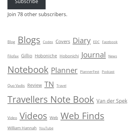
Subscribe
Join 78 other subscribers.
Blogs
Diary
Covers
Blog
Codex
EDC
Facebook
Journal
Gillio
Hoboniche
Hobonichi
Filofax
News
Notebook
Planner
PlannerFest
Podcast
TN
Review
Quo Vadis
Travel
Travellers Note Book
Van der Spek
Videos
Web Finds
Web
Video
William Hannah
YouTube