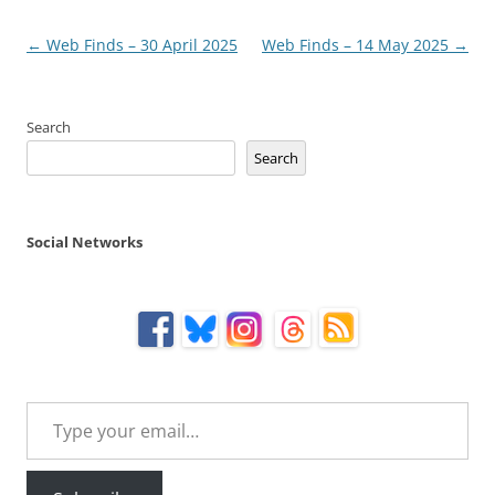
Post
←
Web Finds – 30 April 2025
Web Finds – 14 May 2025
→
navigation
Search
Search
Social Networks
Type your email…