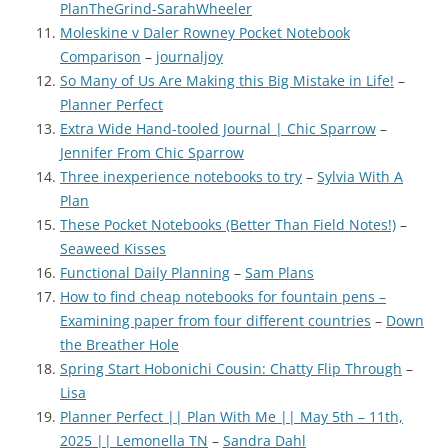
PlanTheGrind-SarahWheeler
Moleskine v Daler Rowney Pocket Notebook
Comparison
–
journaljoy
So Many of Us Are Making this Big Mistake in Life!
–
Planner Perfect
Extra Wide Hand-tooled Journal | Chic Sparrow
–
Jennifer From Chic Sparrow
Three inexperience notebooks to try
–
Sylvia With A
Plan
These Pocket Notebooks (Better Than Field Notes!)
–
Seaweed Kisses
Functional Daily Planning
–
Sam Plans
How to find cheap notebooks for fountain pens –
Examining paper from four different countries
–
Down
the Breather Hole
Spring Start Hobonichi Cousin: Chatty Flip Through
–
Lisa
Planner Perfect || Plan With Me || May 5th – 11th,
2025 || Lemonella TN
–
Sandra Dahl