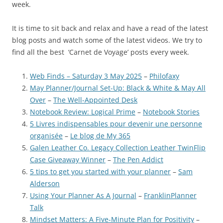
week.
It is time to sit back and relax and have a read of the latest
blog posts and watch some of the latest videos. We try to
find all the best ‘Carnet de Voyage’ posts every week.
Web Finds – Saturday 3 May 2025
–
Philofaxy
May Planner/Journal Set-Up: Black & White & May All
Over
–
The Well-Appointed Desk
Notebook Review: Logical Prime
–
Notebook Stories
5 Livres indispensables pour devenir une personne
organisée
–
Le blog de My 365
Galen Leather Co. Legacy Collection Leather TwinFlip
Case Giveaway Winner
–
The Pen Addict
5 tips to get you started with your planner
–
Sam
Alderson
Using Your Planner As A Journal
–
FranklinPlanner
Talk
Mindset Matters: A Five-Minute Plan for Positivity
–