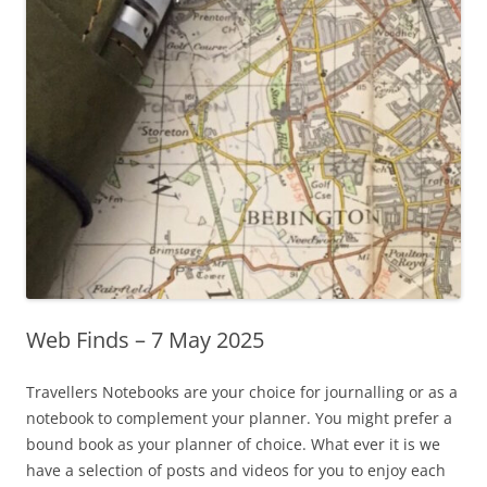
Web Finds – 7 May 2025
Travellers Notebooks are your choice for journalling or as a
notebook to complement your planner. You might prefer a
bound book as your planner of choice. What ever it is we
have a selection of posts and videos for you to enjoy each