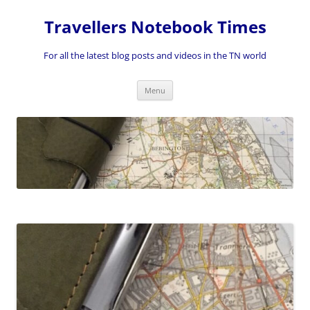
Skip
to
Travellers Notebook Times
content
For all the latest blog posts and videos in the TN world
Menu