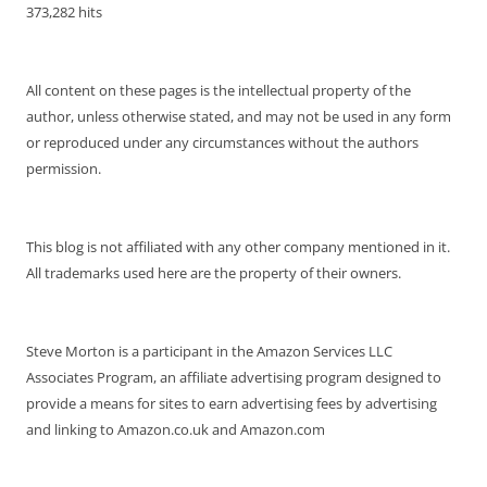
373,282 hits
All content on these pages is the intellectual property of the
author, unless otherwise stated, and may not be used in any form
or reproduced under any circumstances without the authors
permission.
This blog is not affiliated with any other company mentioned in it.
All trademarks used here are the property of their owners.
Steve Morton is a participant in the Amazon Services LLC
Associates Program, an affiliate advertising program designed to
provide a means for sites to earn advertising fees by advertising
and linking to Amazon.co.uk and Amazon.com