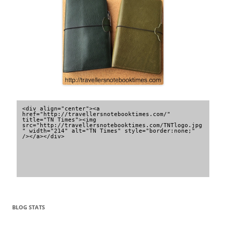
<div align="center"><a 
href="http://travellersnotebooktimes.com/" 
title="TN Times"><img 
src="http://travellersnotebooktimes.com/TNTlogo.jpg
" width="214" alt="TN Times" style="border:none;" 
/></a></div>
BLOG STATS