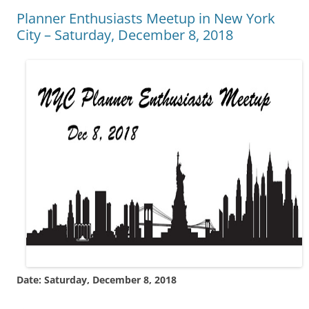
Planner Enthusiasts Meetup in New York
City – Saturday, December 8, 2018
Date: Saturday, December 8, 2018