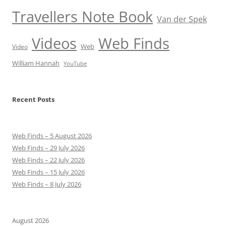
Travellers Note Book
Van der Spek
Videos
Web Finds
Web
Video
William Hannah
YouTube
Recent Posts
Web Finds – 5 August 2026
Web Finds – 29 July 2026
Web Finds – 22 July 2026
Web Finds – 15 July 2026
Web Finds – 8 July 2026
August 2026