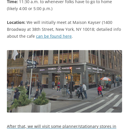
Time:
11:30 a.m. to whenever folks have to go to home
(likely 4:00 or 5:00 p.m.)
Location:
We will initially meet at Maison Kayser (1400
Broadway at 38th Street, New York, NY 10018; detailed info
about the cafe
can be found here
.
After that, we will visit some planner/stationary stores in