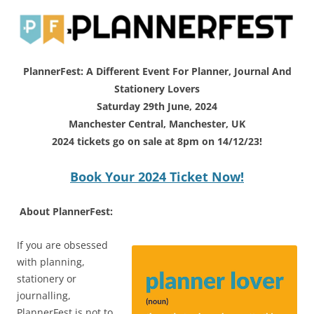
PlannerFest: A Different Event For Planner, Journal And
Stationery Lovers
Saturday 29th June, 2024
Manchester Central, Manchester, UK
2024 tickets go on sale at 8pm on 14/12/23!
Book Your 2024 Ticket Now!
About PlannerFest:
If you are obsessed
with planning,
stationery or
journalling,
PlannerFest is not to