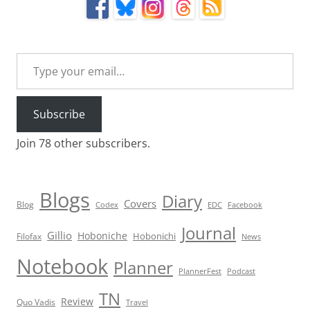
Type your email…
Subscribe
Join 78 other subscribers.
Blogs
Diary
Covers
Blog
Codex
EDC
Facebook
Journal
Gillio
Hoboniche
Hobonichi
Filofax
News
Notebook
Planner
PlannerFest
Podcast
TN
Review
Quo Vadis
Travel