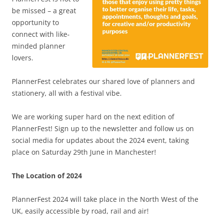
be missed – a great
opportunity to
connect with like-
minded planner
lovers.
PlannerFest celebrates our shared love of planners and
stationery, all with a festival vibe.
We are working super hard on the next edition of
PlannerFest! Sign up to the newsletter and follow us on
social media for updates about the 2024 event, taking
place on Saturday 29th June in Manchester!
The Location of 2024
PlannerFest 2024 will take place in the North West of the
UK, easily accessible by road, rail and air!