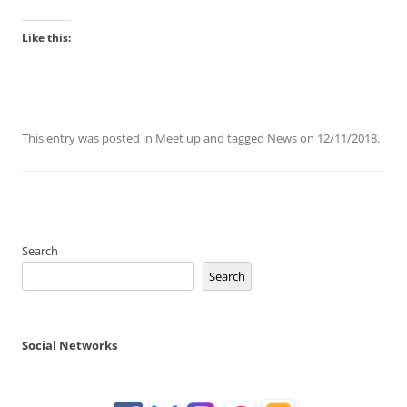
Like this:
This entry was posted in
Meet up
and tagged
News
on
12/11/2018
.
Search
Search
Social Networks