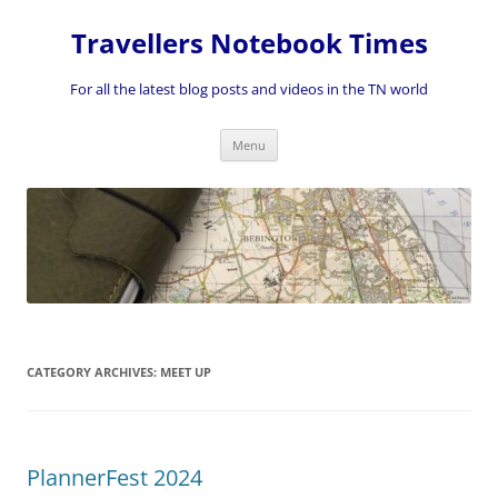
Skip
to
Travellers Notebook Times
content
For all the latest blog posts and videos in the TN world
Menu
CATEGORY ARCHIVES:
MEET UP
PlannerFest 2024