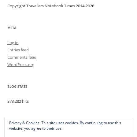
Copyright Travellers Notebook Times 2014-2026
META
Log in
Entries feed
Comments feed
WordPress.org
BLOG STATS
373,282 hits
Privacy & Cookies: This site uses cookies. By continuing to use this
website, you agree to their use.