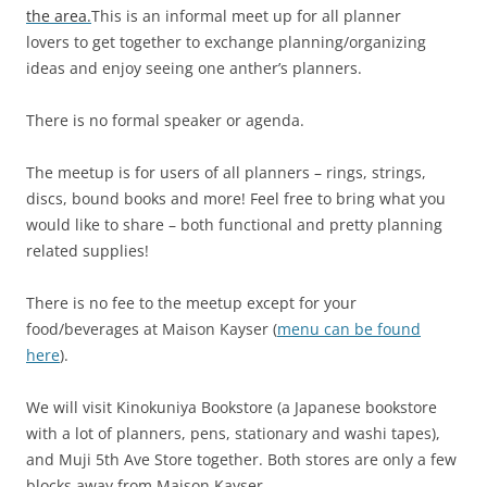
the area.
This is an informal meet up for all planner
lovers to get together to exchange planning/organizing
ideas and enjoy seeing one anther’s planners.
There is no formal speaker or agenda.
The meetup is for users of all planners – rings, strings,
discs, bound books and more! Feel free to bring what you
would like to share – both functional and pretty planning
related supplies!
There is no fee to the meetup except for your
food/beverages at Maison Kayser (
menu can be found
here
).
We will visit Kinokuniya Bookstore (a Japanese bookstore
with a lot of planners, pens, stationary and washi tapes),
and Muji 5th Ave Store together. Both stores are only a few
blocks away from Maison Kayser.