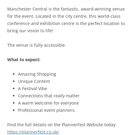
Manchester Central is the fantastic, award-winning venue
for the event. Located in the city centre, this world-class
conference and exhibition centre is the perfect location to
bring our vision to life!
The venue is fully accessible.
What to expect:
Amazing Shopping
Unique Content
A Festival Vibe
Connections that really matter
A warm welcome for everyone
Professional event planners.
Find the full details on the PlannerFest Website today:
https://plannerfest.co.uk/