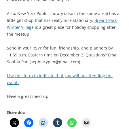
Also, New York Public Library (also in the same area) has a
little gift shop that has really nice stationary.
Bryant Park
Winter Village
is a great place for holiday shopping after
the meetup!
Send in your RSVP for fun, friendship, and planners by
11:59 p.m. Eastern time on December 2. Questions? Email
Sophia Pan (sophiacypan@gmail.com).
Use this form to indicate that you will be attending the
event.
Have a great meet up.
Share this: