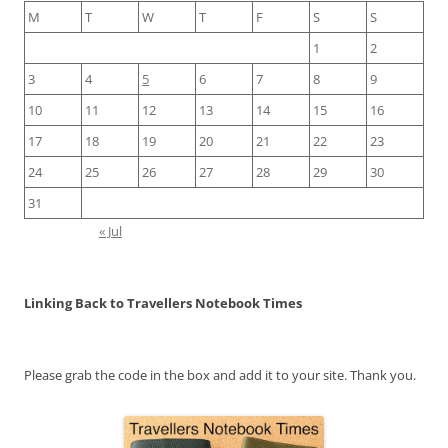
M
T
W
T
F
S
S
1
2
3
4
5
6
7
8
9
10
11
12
13
14
15
16
17
18
19
20
21
22
23
24
25
26
27
28
29
30
31
« Jul
Linking Back to Travellers Notebook Times
Please grab the code in the box and add it to your site. Thank you.