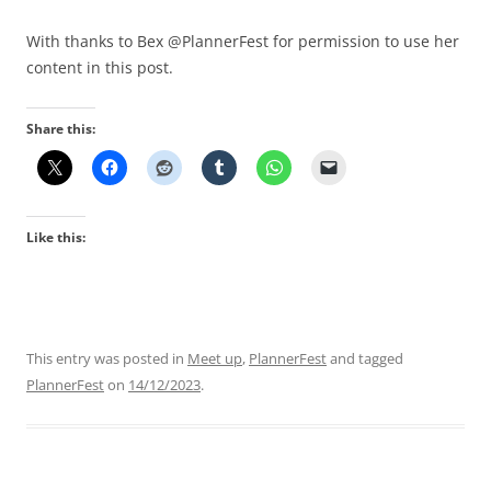
With thanks to Bex @PlannerFest for permission to use her
content in this post.
Share this:
Like this:
This entry was posted in
Meet up
,
PlannerFest
and tagged
PlannerFest
on
14/12/2023
.