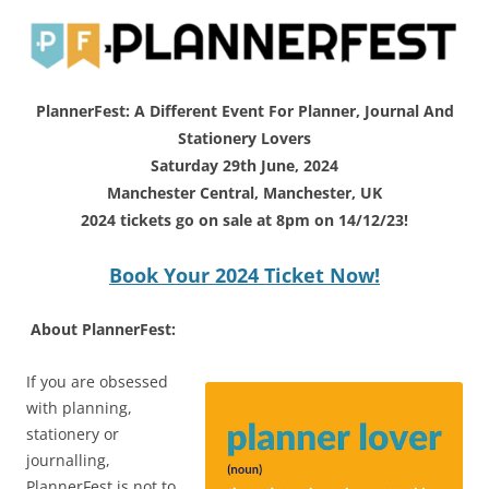
PlannerFest: A Different Event For Planner, Journal And
Stationery Lovers
Saturday 29th June, 2024
Manchester Central, Manchester, UK
2024 tickets go on sale at 8pm on 14/12/23!
Book Your 2024 Ticket Now!
About PlannerFest:
If you are obsessed
with planning,
stationery or
journalling,
PlannerFest is not to