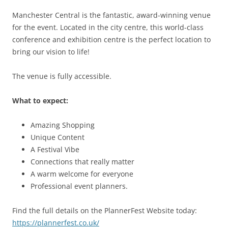
Manchester Central is the fantastic, award-winning venue
for the event. Located in the city centre, this world-class
conference and exhibition centre is the perfect location to
bring our vision to life!
The venue is fully accessible.
What to expect:
Amazing Shopping
Unique Content
A Festival Vibe
Connections that really matter
A warm welcome for everyone
Professional event planners.
Find the full details on the PlannerFest Website today:
https://plannerfest.co.uk/