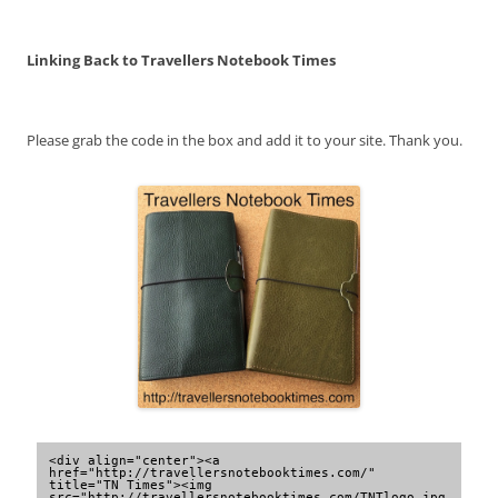
Linking Back to Travellers Notebook Times
Please grab the code in the box and add it to your site. Thank you.
<div align="center"><a 
href="http://travellersnotebooktimes.com/" 
title="TN Times"><img 
src="http://travellersnotebooktimes.com/TNTlogo.jpg