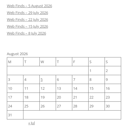
Web Finds – 5 August 2026
Web Finds – 29 July 2026
Web Finds – 22 July 2026
Web Finds – 15 July 2026
Web Finds – 8 July 2026
August 2026
M
T
W
T
F
S
S
1
2
3
4
5
6
7
8
9
10
11
12
13
14
15
16
17
18
19
20
21
22
23
24
25
26
27
28
29
30
31
« Jul