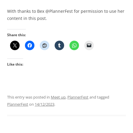
With thanks to Bex @PlannerFest for permission to use her
content in this post.
Share this:
Like this:
This entry was posted in
Meet up
,
PlannerFest
and tagged
PlannerFest
on
14/12/2023
.