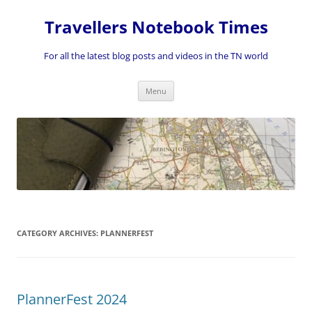
Skip
to
Travellers Notebook Times
content
For all the latest blog posts and videos in the TN world
Menu
CATEGORY ARCHIVES:
PLANNERFEST
PlannerFest 2024