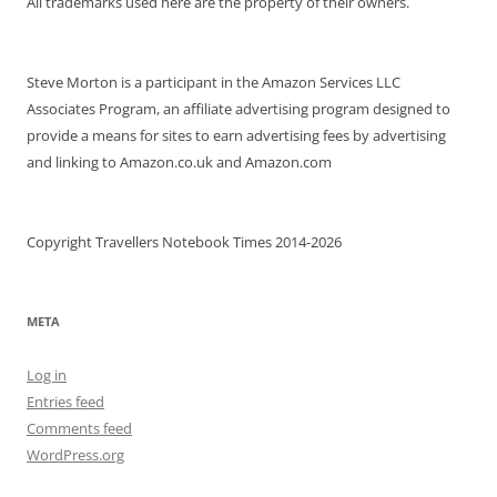
All trademarks used here are the property of their owners.
Steve Morton is a participant in the Amazon Services LLC
Associates Program, an affiliate advertising program designed to
provide a means for sites to earn advertising fees by advertising
and linking to Amazon.co.uk and Amazon.com
Copyright Travellers Notebook Times 2014-2026
META
Log in
Entries feed
Comments feed
WordPress.org