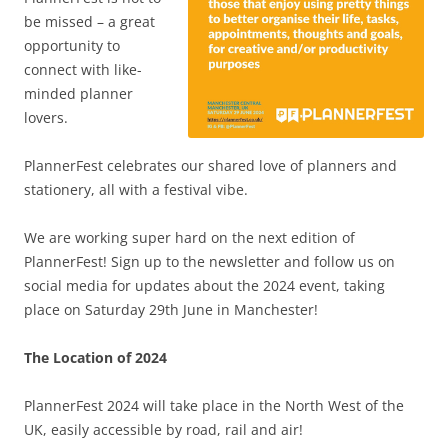
be missed – a great
opportunity to
connect with like-
minded planner
lovers.
PlannerFest celebrates our shared love of planners and
stationery, all with a festival vibe.
We are working super hard on the next edition of
PlannerFest! Sign up to the newsletter and follow us on
social media for updates about the 2024 event, taking
place on Saturday 29th June in Manchester!
The Location of 2024
PlannerFest 2024 will take place in the North West of the
UK, easily accessible by road, rail and air!