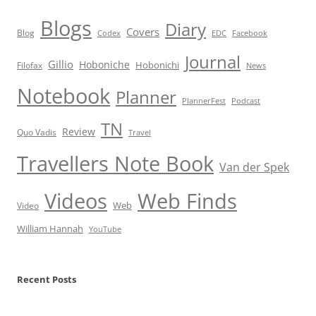
Blogs
Diary
Covers
Blog
Codex
EDC
Facebook
Journal
Gillio
Hoboniche
Hobonichi
Filofax
News
Notebook
Planner
PlannerFest
Podcast
TN
Review
Quo Vadis
Travel
Travellers Note Book
Van der Spek
Videos
Web Finds
Web
Video
William Hannah
YouTube
Recent Posts