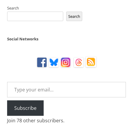
Search
Search
Social Networks
Type your email…
Subscribe
Join 78 other subscribers.