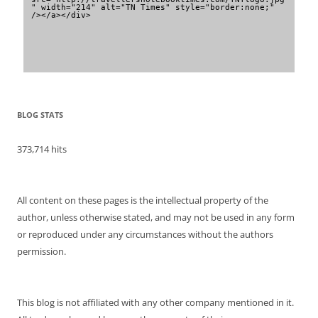
" width="214" alt="TN Times" style="border:none;" 
/></a></div>
BLOG STATS
373,714 hits
All content on these pages is the intellectual property of the
author, unless otherwise stated, and may not be used in any form
or reproduced under any circumstances without the authors
permission.
This blog is not affiliated with any other company mentioned in it.